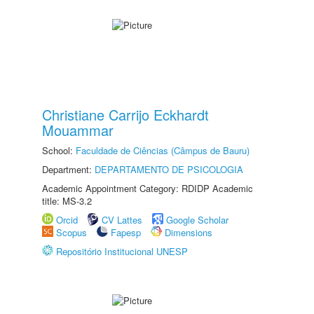
Christiane Carrijo Eckhardt
Mouammar
School:
Faculdade de Ciências (Câmpus de Bauru)
Department:
DEPARTAMENTO DE PSICOLOGIA
Academic Appointment Category: RDIDP Academic
title: MS-3.2
Orcid
CV Lattes
Google Scholar
Scopus
Fapesp
Dimensions
Repositório Institucional UNESP