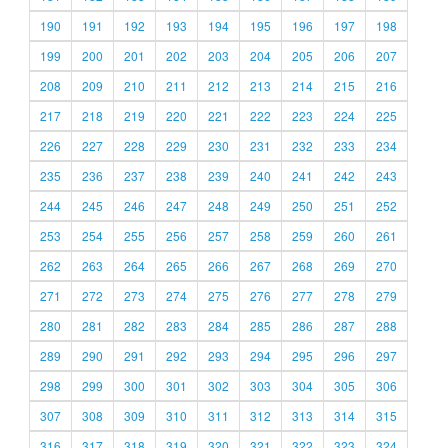
190
191
192
193
194
195
196
197
198
199
200
201
202
203
204
205
206
207
208
209
210
211
212
213
214
215
216
217
218
219
220
221
222
223
224
225
226
227
228
229
230
231
232
233
234
235
236
237
238
239
240
241
242
243
244
245
246
247
248
249
250
251
252
253
254
255
256
257
258
259
260
261
262
263
264
265
266
267
268
269
270
271
272
273
274
275
276
277
278
279
280
281
282
283
284
285
286
287
288
289
290
291
292
293
294
295
296
297
298
299
300
301
302
303
304
305
306
307
308
309
310
311
312
313
314
315
316
317
318
319
320
321
322
323
324