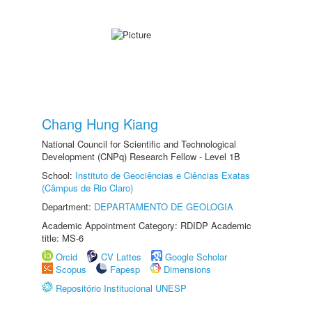
Chang Hung Kiang
National Council for Scientific and Technological
Development (CNPq) Research Fellow - Level 1B
School:
Instituto de Geociências e Ciências Exatas
(Câmpus de Rio Claro)
Department:
DEPARTAMENTO DE GEOLOGIA
Academic Appointment Category: RDIDP Academic
title: MS-6
Orcid
CV Lattes
Google Scholar
Scopus
Fapesp
Dimensions
Repositório Institucional UNESP