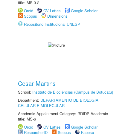
title: MS-3.2
Orcid
CV Lattes
Google Scholar
Scopus
Dimensions
Repositório Institucional UNESP
Cesar Martins
School:
Instituto de Biociências (Câmpus de Botucatu)
Department:
DEPARTAMENTO DE BIOLOGIA
CELULAR E MOLECULAR
Academic Appointment Category: RDIDP Academic
title: MS-6
Orcid
CV Lattes
Google Scholar
ResearcherID
Scopus
Fapesp