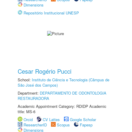
Dimensions
Repositório Institucional UNESP
Cesar Rogério Pucci
School:
Instituto de Ciência e Tecnologia (Câmpus de
São José dos Campos)
Department:
DEPARTAMENTO DE ODONTOLOGIA
RESTAURADORA
Academic Appointment Category: RDIDP Academic
title: MS-6
Orcid
CV Lattes
Google Scholar
ResearcherID
Scopus
Fapesp
Dimensions