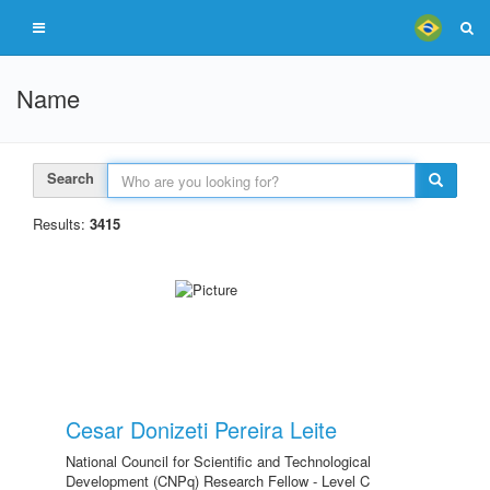
Name
Search
Results:
3415
Cesar Donizeti Pereira Leite
National Council for Scientific and Technological
Development (CNPq) Research Fellow - Level C