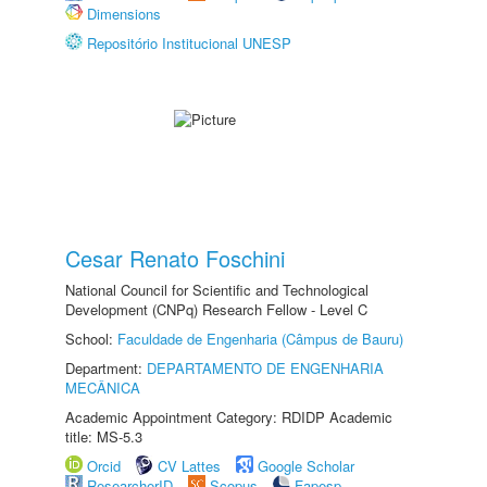
Dimensions
Repositório Institucional UNESP
Cesar Renato Foschini
National Council for Scientific and Technological
Development (CNPq) Research Fellow - Level C
School:
Faculdade de Engenharia (Câmpus de Bauru)
Department:
DEPARTAMENTO DE ENGENHARIA
MECÂNICA
Academic Appointment Category: RDIDP Academic
title: MS-5.3
Orcid
CV Lattes
Google Scholar
ResearcherID
Scopus
Fapesp