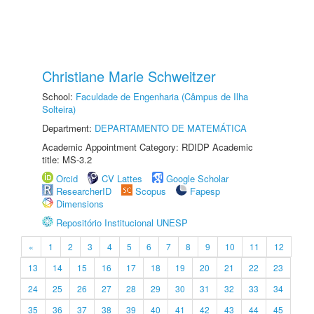
Christiane Marie Schweitzer
School:
Faculdade de Engenharia (Câmpus de Ilha
Solteira)
Department:
DEPARTAMENTO DE MATEMÁTICA
Academic Appointment Category: RDIDP Academic
title: MS-3.2
Orcid
CV Lattes
Google Scholar
ResearcherID
Scopus
Fapesp
Dimensions
Repositório Institucional UNESP
«
1
2
3
4
5
6
7
8
9
10
11
12
13
14
15
16
17
18
19
20
21
22
23
24
25
26
27
28
29
30
31
32
33
34
35
36
37
38
39
40
41
42
43
44
45