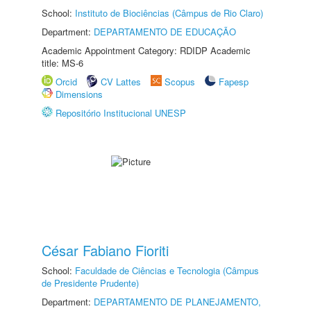
School:
Instituto de Biociências (Câmpus de Rio Claro)
Department:
DEPARTAMENTO DE EDUCAÇÃO
Academic Appointment Category: RDIDP Academic
title: MS-6
Orcid
CV Lattes
Scopus
Fapesp
Dimensions
Repositório Institucional UNESP
César Fabiano Fioriti
School:
Faculdade de Ciências e Tecnologia (Câmpus
de Presidente Prudente)
Department:
DEPARTAMENTO DE PLANEJAMENTO,