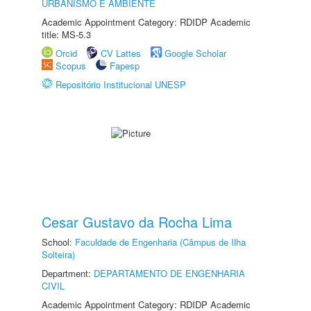
URBANISMO E AMBIENTE
Academic Appointment Category: RDIDP Academic
title: MS-5.3
Orcid
CV Lattes
Google Scholar
Scopus
Fapesp
Repositório Institucional UNESP
Cesar Gustavo da Rocha Lima
School:
Faculdade de Engenharia (Câmpus de Ilha
Solteira)
Department:
DEPARTAMENTO DE ENGENHARIA
CIVIL
Academic Appointment Category: RDIDP Academic