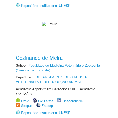
Repositório Institucional UNESP
Cezinande de Meira
School:
Faculdade de Medicina Veterinária e Zootecnia
(Câmpus de Botucatu)
Department:
DEPARTAMENTO DE CIRURGIA
VETERINÁRIA E REPRODUÇÃO ANIMAL
Academic Appointment Category: RDIDP Academic
title: MS-6
Orcid
CV Lattes
ResearcherID
Scopus
Fapesp
Repositório Institucional UNESP