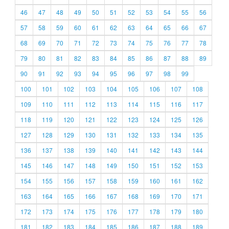
46
47
48
49
50
51
52
53
54
55
56
57
58
59
60
61
62
63
64
65
66
67
68
69
70
71
72
73
74
75
76
77
78
79
80
81
82
83
84
85
86
87
88
89
90
91
92
93
94
95
96
97
98
99
100
101
102
103
104
105
106
107
108
109
110
111
112
113
114
115
116
117
118
119
120
121
122
123
124
125
126
127
128
129
130
131
132
133
134
135
136
137
138
139
140
141
142
143
144
145
146
147
148
149
150
151
152
153
154
155
156
157
158
159
160
161
162
163
164
165
166
167
168
169
170
171
172
173
174
175
176
177
178
179
180
181
182
183
184
185
186
187
188
189