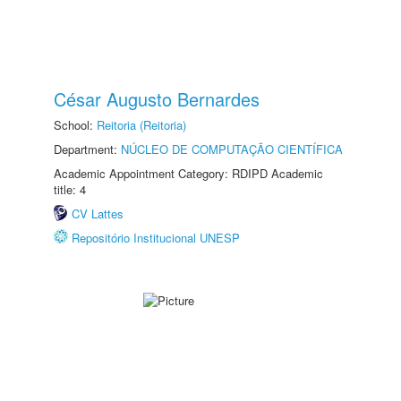
César Augusto Bernardes
School:
Reitoria (Reitoria)
Department:
NÚCLEO DE COMPUTAÇÃO CIENTÍFICA
Academic Appointment Category: RDIPD Academic
title: 4
CV Lattes
Repositório Institucional UNESP