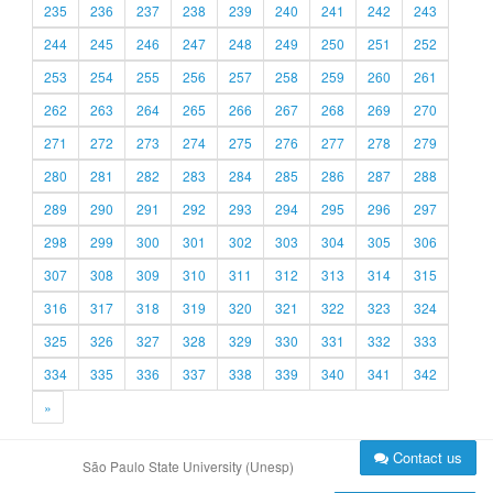
235
236
237
238
239
240
241
242
243
244
245
246
247
248
249
250
251
252
253
254
255
256
257
258
259
260
261
262
263
264
265
266
267
268
269
270
271
272
273
274
275
276
277
278
279
280
281
282
283
284
285
286
287
288
289
290
291
292
293
294
295
296
297
298
299
300
301
302
303
304
305
306
307
308
309
310
311
312
313
314
315
316
317
318
319
320
321
322
323
324
325
326
327
328
329
330
331
332
333
334
335
336
337
338
339
340
341
342
»
Contact us
São Paulo State University (Unesp)