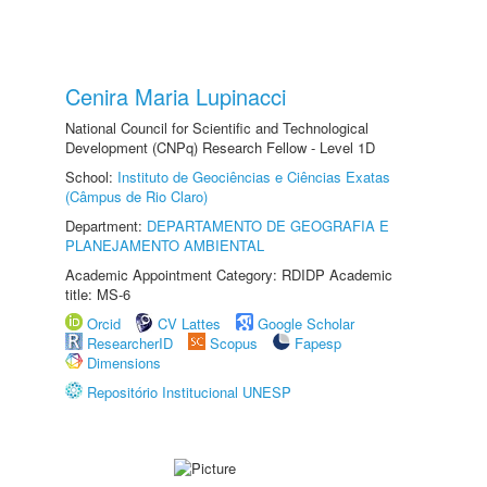
Cenira Maria Lupinacci
National Council for Scientific and Technological
Development (CNPq) Research Fellow - Level 1D
School:
Instituto de Geociências e Ciências Exatas
(Câmpus de Rio Claro)
Department:
DEPARTAMENTO DE GEOGRAFIA E
PLANEJAMENTO AMBIENTAL
Academic Appointment Category: RDIDP Academic
title: MS-6
Orcid
CV Lattes
Google Scholar
ResearcherID
Scopus
Fapesp
Dimensions
Repositório Institucional UNESP