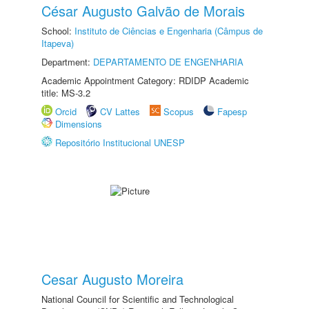
César Augusto Galvão de Morais
School:
Instituto de Ciências e Engenharia (Câmpus de
Itapeva)
Department:
DEPARTAMENTO DE ENGENHARIA
Academic Appointment Category: RDIDP Academic
title: MS-3.2
Orcid
CV Lattes
Scopus
Fapesp
Dimensions
Repositório Institucional UNESP
Cesar Augusto Moreira
National Council for Scientific and Technological