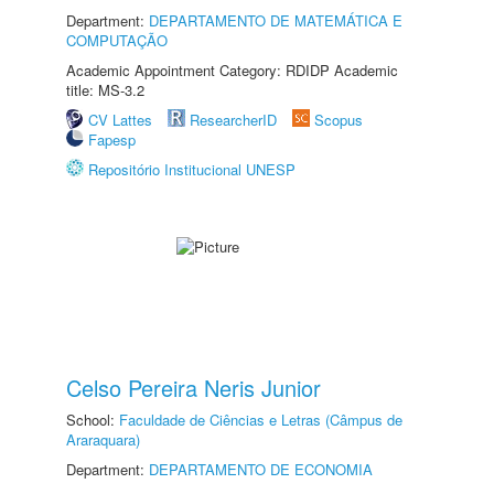
Department:
DEPARTAMENTO DE MATEMÁTICA E
COMPUTAÇÃO
Academic Appointment Category: RDIDP Academic
title: MS-3.2
CV Lattes
ResearcherID
Scopus
Fapesp
Repositório Institucional UNESP
Celso Pereira Neris Junior
School:
Faculdade de Ciências e Letras (Câmpus de
Araraquara)
Department:
DEPARTAMENTO DE ECONOMIA