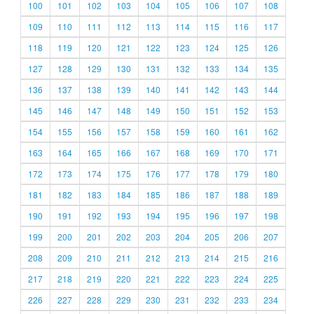
100
101
102
103
104
105
106
107
108
109
110
111
112
113
114
115
116
117
118
119
120
121
122
123
124
125
126
127
128
129
130
131
132
133
134
135
136
137
138
139
140
141
142
143
144
145
146
147
148
149
150
151
152
153
154
155
156
157
158
159
160
161
162
163
164
165
166
167
168
169
170
171
172
173
174
175
176
177
178
179
180
181
182
183
184
185
186
187
188
189
190
191
192
193
194
195
196
197
198
199
200
201
202
203
204
205
206
207
208
209
210
211
212
213
214
215
216
217
218
219
220
221
222
223
224
225
226
227
228
229
230
231
232
233
234