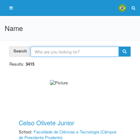
Name
Search
Results:
3415
Celso Olivete Junior
School:
Faculdade de Ciências e Tecnologia (Câmpus
de Presidente Prudente)