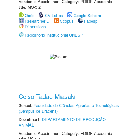
Academic Appointment Category: RDIDP Academic
title: MS-3.2
Orcid
CV Lattes
Google Scholar
ResearcherID
Scopus
Fapesp
Dimensions
Repositório Institucional UNESP
Celso Tadao Miasaki
School:
Faculdade de Ciências Agrárias e Tecnológicas
(Câmpus de Dracena)
Department:
DEPARTAMENTO DE PRODUÇÃO
ANIMAL
Academic Appointment Category: RDIDP Academic
title: MS-3.1