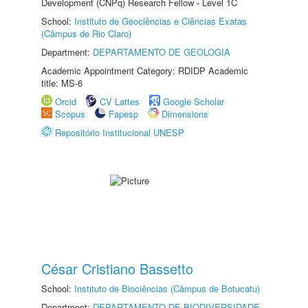
Development (CNPq) Research Fellow - Level 1C
School:
Instituto de Geociências e Ciências Exatas
(Câmpus de Rio Claro)
Department:
DEPARTAMENTO DE GEOLOGIA
Academic Appointment Category: RDIDP Academic
title: MS-6
Orcid
CV Lattes
Google Scholar
Scopus
Fapesp
Dimensions
Repositório Institucional UNESP
César Cristiano Bassetto
School:
Instituto de Biociências (Câmpus de Botucatu)
Department:
DEPARTAMENTO DE BIODIVERSIDADE