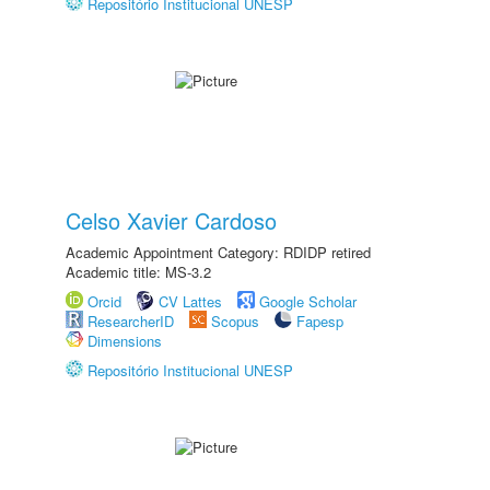
Repositório Institucional UNESP
Celso Xavier Cardoso
Academic Appointment Category: RDIDP retired
Academic title: MS-3.2
Orcid
CV Lattes
Google Scholar
ResearcherID
Scopus
Fapesp
Dimensions
Repositório Institucional UNESP