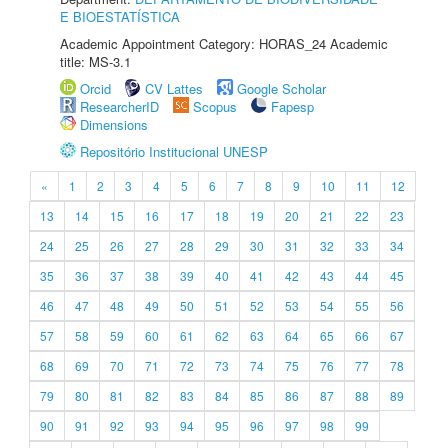
E BIOESTATÍSTICA
Academic Appointment Category: HORAS_24 Academic
title: MS-3.1
Orcid
CV Lattes
Google Scholar
ResearcherID
Scopus
Fapesp
Dimensions
Repositório Institucional UNESP
«
1
2
3
4
5
6
7
8
9
10
11
12
13
14
15
16
17
18
19
20
21
22
23
24
25
26
27
28
29
30
31
32
33
34
35
36
37
38
39
40
41
42
43
44
45
46
47
48
49
50
51
52
53
54
55
56
57
58
59
60
61
62
63
64
65
66
67
68
69
70
71
72
73
74
75
76
77
78
79
80
81
82
83
84
85
86
87
88
89
90
91
92
93
94
95
96
97
98
99