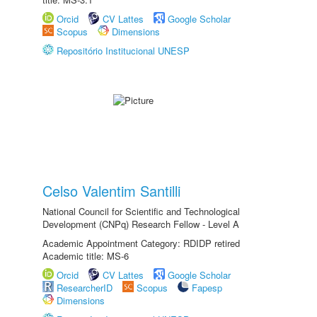
Orcid
CV Lattes
Google Scholar
Scopus
Dimensions
Repositório Institucional UNESP
Celso Valentim Santilli
National Council for Scientific and Technological
Development (CNPq) Research Fellow - Level A
Academic Appointment Category: RDIDP retired
Academic title: MS-6
Orcid
CV Lattes
Google Scholar
ResearcherID
Scopus
Fapesp
Dimensions