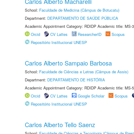
Carlos Alberto Macharelli
School:
Faculdade de Medicina (Câmpus de Botucatu)
Department:
DEPARTAMENTO DE SAÚDE PÚBLICA
Academic Appointment Category: RDIDP Academic title: MS-3
Orcid
CV Lattes
ResearcherID
Scopus
Repositório Institucional UNESP
Carlos Alberto Sampaio Barbosa
School:
Faculdade de Ciências e Letras (Câmpus de Assis)
Department:
DEPARTAMENTO DE HISTÓRIA
Academic Appointment Category: RDIDP Academic title: MS-5
Orcid
CV Lattes
Google Scholar
Scopus
Repositório Institucional UNESP
Carlos Alberto Tello Saenz
School:
Faculdade de Ciências e Tecnologia (Câmpus de Presi