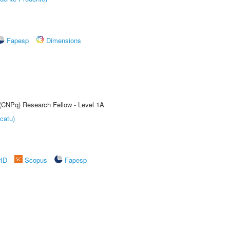
Fapesp
Dimensions
 (CNPq) Research Fellow - Level 1A
catu)
rID
Scopus
Fapesp