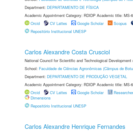
Department:
DEPARTAMENTO DE FÍSICA
Academic Appointment Category: RDIDP Academic title: MS-6
Orcid
CV Lattes
Google Scholar
Scopus
Repositório Institucional UNESP
Carlos Alexandre Costa Crusciol
National Council for Scientific and Technological Development
School:
Faculdade de Ciências Agronômicas (Câmpus de Botu
Department:
DEPARTAMENTO DE PRODUÇÃO VEGETAL
Academic Appointment Category: RDIDP Academic title: MS-6
Orcid
CV Lattes
Google Scholar
Researche
Dimensions
Repositório Institucional UNESP
Carlos Alexandre Henrique Fernandes