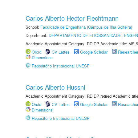
Carlos Alberto Hector Flechtmann
School:
Faculdade de Engenharia (Câmpus de Ilha Solteira)
Department:
DEPARTAMENTO DE FITOSSANIDADE, ENGEN
Academic Appointment Category: RDIDP Academic title: MS-5
Orcid
CV Lattes
Google Scholar
Researche
Dimensions
Repositório Institucional UNESP
Carlos Alberto Hussni
Academic Appointment Category: RDIDP retired Academic titl
Orcid
CV Lattes
Google Scholar
Researche
Dimensions
Repositório Institucional UNESP