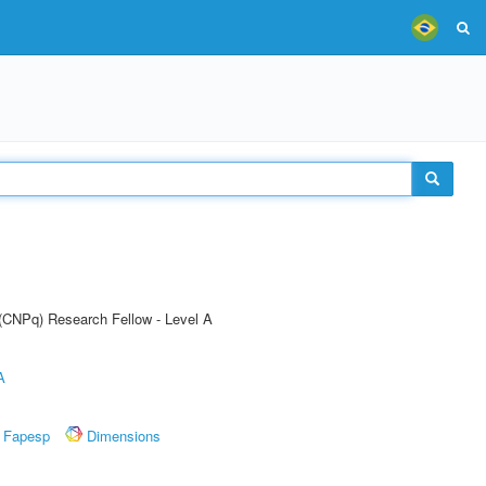
 (CNPq) Research Fellow - Level A
A
Fapesp
Dimensions