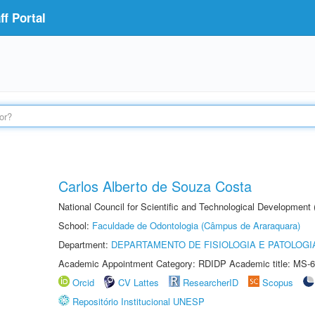
f Portal
Carlos Alberto de Souza Costa
National Council for Scientific and Technological Development
School:
Faculdade de Odontologia (Câmpus de Araraquara)
Department:
DEPARTAMENTO DE FISIOLOGIA E PATOLOGI
Academic Appointment Category: RDIDP Academic title: MS-6
Orcid
CV Lattes
ResearcherID
Scopus
Repositório Institucional UNESP