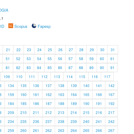
OGIA
.1
rID
Scopus
Fapesp
21
22
23
24
25
26
27
28
29
30
31
51
52
53
54
55
56
57
58
59
60
61
81
82
83
84
85
86
87
88
89
90
91
109
110
111
112
113
114
115
116
117
3
134
135
136
137
138
139
140
141
142
8
159
160
161
162
163
164
165
166
167
3
184
185
186
187
188
189
190
191
192
8
209
210
211
212
213
214
215
216
217
3
234
235
236
237
238
239
240
241
242
8
259
260
261
262
263
264
265
266
267