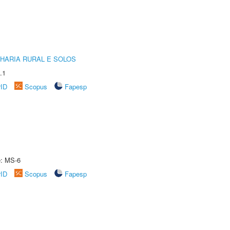
HARIA RURAL E SOLOS
.1
rID
Scopus
Fapesp
e: MS-6
rID
Scopus
Fapesp