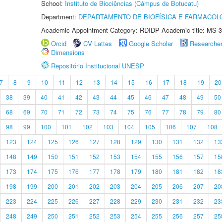
School:
Instituto de Biociências (Câmpus de Botucatu)
Department:
DEPARTAMENTO DE BIOFÍSICA E FARMACOL
Academic Appointment Category: RDIDP Academic title: MS-3
Orcid
CV Lattes
Google Scholar
Researche
Dimensions
Repositório Institucional UNESP
7
8
9
10
11
12
13
14
15
16
17
18
19
20
38
39
40
41
42
43
44
45
46
47
48
49
50
68
69
70
71
72
73
74
75
76
77
78
79
80
98
99
100
101
102
103
104
105
106
107
108
123
124
125
126
127
128
129
130
131
132
13
148
149
150
151
152
153
154
155
156
157
15
173
174
175
176
177
178
179
180
181
182
18
198
199
200
201
202
203
204
205
206
207
20
223
224
225
226
227
228
229
230
231
232
23
248
249
250
251
252
253
254
255
256
257
25