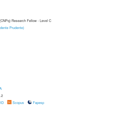
 (CNPq) Research Fellow - Level C
dente Prudente)
A
.2
rID
Scopus
Fapesp