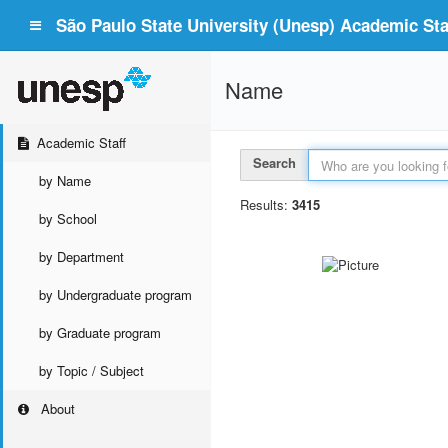
São Paulo State University (Unesp) Academic Staf
Name
Academic Staff
Search
by Name
Results:
3415
by School
by Department
by Undergraduate program
by Graduate program
by Topic / Subject
About