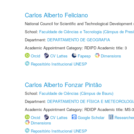
Carlos Alberto Feliciano
National Council for Scientific and Technological Development
School:
Faculdade de Ciências e Tecnologia (Câmpus de Presi
Department:
DEPARTAMENTO DE GEOGRAFIA
Academic Appointment Category: RDIPD Academic title: 3
Orcid
CV Lattes
Fapesp
Dimensions
Repositório Institucional UNESP
Carlos Alberto Fonzar Pintão
School:
Faculdade de Ciências (Câmpus de Bauru)
Department:
DEPARTAMENTO DE FÍSICA E METEOROLOGI
Academic Appointment Category: RDIDP Academic title: MS-3
Orcid
CV Lattes
Google Scholar
Researche
Dimensions
Repositório Institucional UNESP