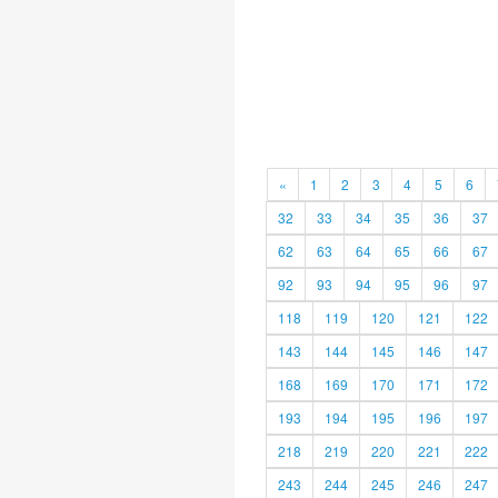
«
1
2
3
4
5
6
32
33
34
35
36
37
62
63
64
65
66
67
92
93
94
95
96
97
118
119
120
121
122
143
144
145
146
147
168
169
170
171
172
193
194
195
196
197
218
219
220
221
222
243
244
245
246
247