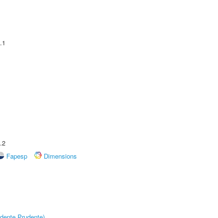
.1
.2
Fapesp
Dimensions
dente Prudente)