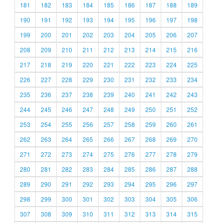
181
182
183
184
185
186
187
188
189
190
191
192
193
194
195
196
197
198
199
200
201
202
203
204
205
206
207
208
209
210
211
212
213
214
215
216
217
218
219
220
221
222
223
224
225
226
227
228
229
230
231
232
233
234
235
236
237
238
239
240
241
242
243
244
245
246
247
248
249
250
251
252
253
254
255
256
257
258
259
260
261
262
263
264
265
266
267
268
269
270
271
272
273
274
275
276
277
278
279
280
281
282
283
284
285
286
287
288
289
290
291
292
293
294
295
296
297
298
299
300
301
302
303
304
305
306
307
308
309
310
311
312
313
314
315