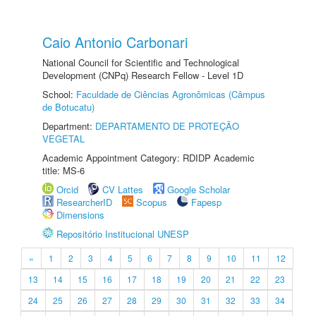
Caio Antonio Carbonari
National Council for Scientific and Technological
Development (CNPq) Research Fellow - Level 1D
School:
Faculdade de Ciências Agronômicas (Câmpus
de Botucatu)
Department:
DEPARTAMENTO DE PROTEÇÃO
VEGETAL
Academic Appointment Category: RDIDP Academic
title: MS-6
Orcid
CV Lattes
Google Scholar
ResearcherID
Scopus
Fapesp
Dimensions
Repositório Institucional UNESP
«
1
2
3
4
5
6
7
8
9
10
11
12
13
14
15
16
17
18
19
20
21
22
23
24
25
26
27
28
29
30
31
32
33
34