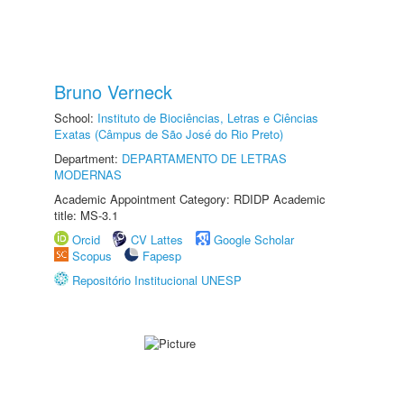
Bruno Verneck
School:
Instituto de Biociências, Letras e Ciências
Exatas (Câmpus de São José do Rio Preto)
Department:
DEPARTAMENTO DE LETRAS
MODERNAS
Academic Appointment Category: RDIDP Academic
title: MS-3.1
Orcid
CV Lattes
Google Scholar
Scopus
Fapesp
Repositório Institucional UNESP