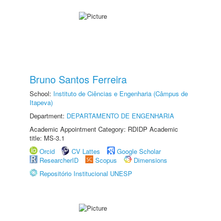
Bruno Santos Ferreira
School:
Instituto de Ciências e Engenharia (Câmpus de
Itapeva)
Department:
DEPARTAMENTO DE ENGENHARIA
Academic Appointment Category: RDIDP Academic
title: MS-3.1
Orcid
CV Lattes
Google Scholar
ResearcherID
Scopus
Dimensions
Repositório Institucional UNESP