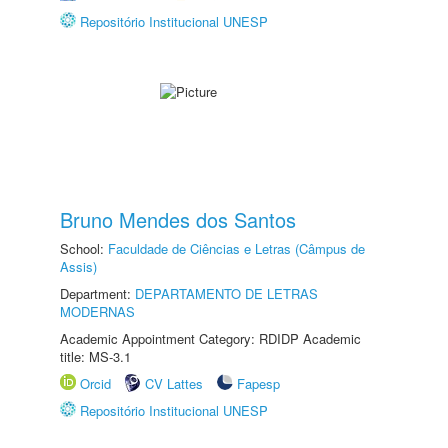
Repositório Institucional UNESP
Bruno Mendes dos Santos
School:
Faculdade de Ciências e Letras (Câmpus de
Assis)
Department:
DEPARTAMENTO DE LETRAS
MODERNAS
Academic Appointment Category: RDIDP Academic
title: MS-3.1
Orcid
CV Lattes
Fapesp
Repositório Institucional UNESP