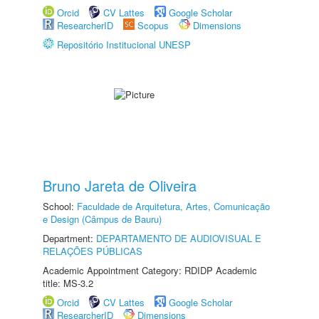
Orcid
CV Lattes
Google Scholar
ResearcherID
Scopus
Dimensions
Repositório Institucional UNESP
Bruno Jareta de Oliveira
School:
Faculdade de Arquitetura, Artes, Comunicação
e Design (Câmpus de Bauru)
Department:
DEPARTAMENTO DE AUDIOVISUAL E
RELAÇÕES PÚBLICAS
Academic Appointment Category: RDIDP Academic
title: MS-3.2
Orcid
CV Lattes
Google Scholar
ResearcherID
Dimensions