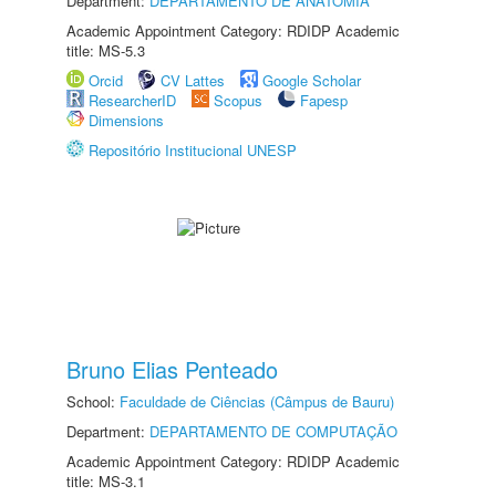
Department:
DEPARTAMENTO DE ANATOMIA
Academic Appointment Category: RDIDP Academic
title: MS-5.3
Orcid
CV Lattes
Google Scholar
ResearcherID
Scopus
Fapesp
Dimensions
Repositório Institucional UNESP
Bruno Elias Penteado
School:
Faculdade de Ciências (Câmpus de Bauru)
Department:
DEPARTAMENTO DE COMPUTAÇÃO
Academic Appointment Category: RDIDP Academic
title: MS-3.1