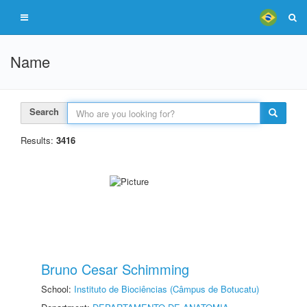
Name
Search
Results:
3416
Bruno Cesar Schimming
School:
Instituto de Biociências (Câmpus de Botucatu)