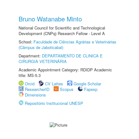
Bruno Watanabe Minto
National Council for Scientific and Technological
Development (CNPq) Research Fellow - Level A
School:
Faculdade de Ciências Agrárias e Veterinárias
(Câmpus de Jaboticabal)
Department:
DEPARTAMENTO DE CLINICA E
CIRURGIA VETERINÁRIA
Academic Appointment Category: RDIDP Academic
title: MS-5.3
Orcid
CV Lattes
Google Scholar
ResearcherID
Scopus
Fapesp
Dimensions
Repositório Institucional UNESP