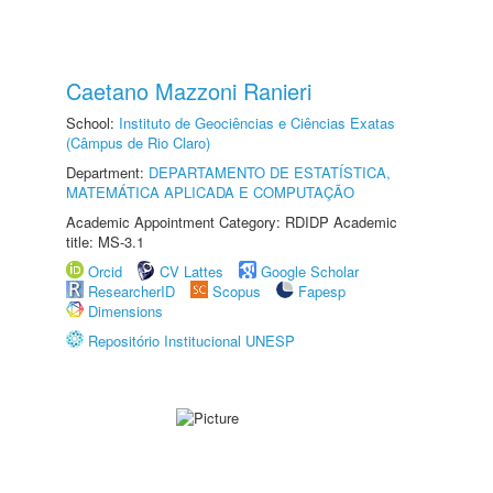
Caetano Mazzoni Ranieri
School:
Instituto de Geociências e Ciências Exatas
(Câmpus de Rio Claro)
Department:
DEPARTAMENTO DE ESTATÍSTICA,
MATEMÁTICA APLICADA E COMPUTAÇÃO
Academic Appointment Category: RDIDP Academic
title: MS-3.1
Orcid
CV Lattes
Google Scholar
ResearcherID
Scopus
Fapesp
Dimensions
Repositório Institucional UNESP