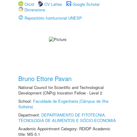
Orcid
CV Lattes
Google Scholar
Dimensions
Repositório Institucional UNESP
Bruno Ettore Pavan
National Council for Scientific and Technological
Development (CNPq) Inovation Fellow - Level 2
School:
Faculdade de Engenharia (Câmpus de Ilha
Solteira)
Department:
DEPARTAMENTO DE FITOTECNIA,
TECNOLOGIA DE ALIMENTOS E SÓCIO-ECONOMIA
Academic Appointment Category: RDIDP Academic
title: MS-5.1