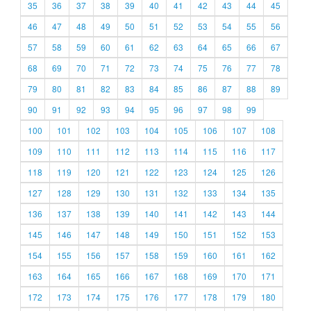
35
36
37
38
39
40
41
42
43
44
45
46
47
48
49
50
51
52
53
54
55
56
57
58
59
60
61
62
63
64
65
66
67
68
69
70
71
72
73
74
75
76
77
78
79
80
81
82
83
84
85
86
87
88
89
90
91
92
93
94
95
96
97
98
99
100
101
102
103
104
105
106
107
108
109
110
111
112
113
114
115
116
117
118
119
120
121
122
123
124
125
126
127
128
129
130
131
132
133
134
135
136
137
138
139
140
141
142
143
144
145
146
147
148
149
150
151
152
153
154
155
156
157
158
159
160
161
162
163
164
165
166
167
168
169
170
171
172
173
174
175
176
177
178
179
180