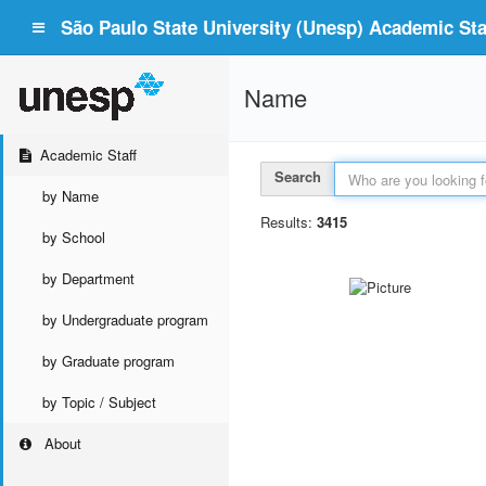
São Paulo State University (Unesp) Academic Staf
Name
Academic Staff
Search
by Name
Results:
3415
by School
by Department
by Undergraduate program
by Graduate program
by Topic / Subject
About