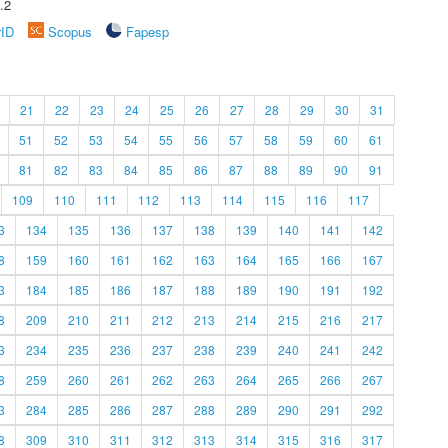
.2
rID
Scopus
Fapesp
21
22
23
24
25
26
27
28
29
30
31
51
52
53
54
55
56
57
58
59
60
61
81
82
83
84
85
86
87
88
89
90
91
109
110
111
112
113
114
115
116
117
3
134
135
136
137
138
139
140
141
142
8
159
160
161
162
163
164
165
166
167
3
184
185
186
187
188
189
190
191
192
8
209
210
211
212
213
214
215
216
217
3
234
235
236
237
238
239
240
241
242
8
259
260
261
262
263
264
265
266
267
3
284
285
286
287
288
289
290
291
292
8
309
310
311
312
313
314
315
316
317