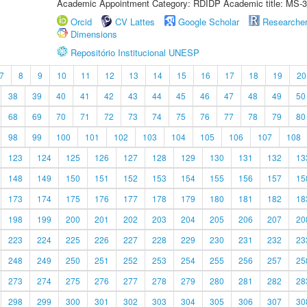
Academic Appointment Category: RDIDP Academic title: MS-3
Orcid
CV Lattes
Google Scholar
Researche
Dimensions
Repositório Institucional UNESP
7
8
9
10
11
12
13
14
15
16
17
18
19
20
38
39
40
41
42
43
44
45
46
47
48
49
50
68
69
70
71
72
73
74
75
76
77
78
79
80
98
99
100
101
102
103
104
105
106
107
108
123
124
125
126
127
128
129
130
131
132
13
148
149
150
151
152
153
154
155
156
157
15
173
174
175
176
177
178
179
180
181
182
18
198
199
200
201
202
203
204
205
206
207
20
223
224
225
226
227
228
229
230
231
232
23
248
249
250
251
252
253
254
255
256
257
25
273
274
275
276
277
278
279
280
281
282
28
298
299
300
301
302
303
304
305
306
307
30