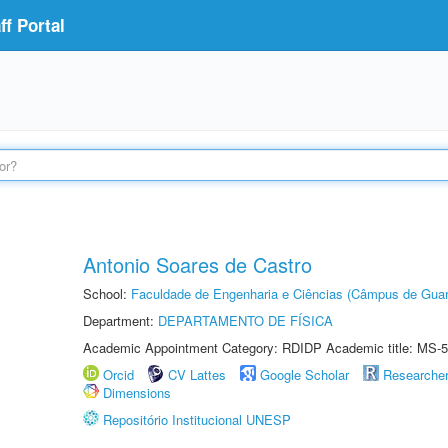
f Portal
Antonio Soares de Castro
School:
Faculdade de Engenharia e Ciências (Câmpus de Guar
Department:
DEPARTAMENTO DE FÍSICA
Academic Appointment Category: RDIDP Academic title: MS-5
Orcid
CV Lattes
Google Scholar
Researche
Dimensions
Repositório Institucional UNESP