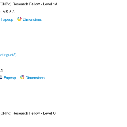
 (CNPq) Research Fellow - Level 1A
e: MS-5.3
Fapesp
Dimensions
atinguetá)
.2
Fapesp
Dimensions
 (CNPq) Research Fellow - Level C