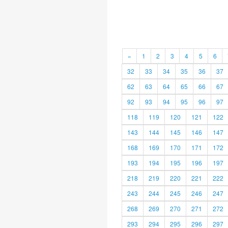
«
1
2
3
4
5
6
32
33
34
35
36
37
62
63
64
65
66
67
92
93
94
95
96
97
118
119
120
121
122
143
144
145
146
147
168
169
170
171
172
193
194
195
196
197
218
219
220
221
222
243
244
245
246
247
268
269
270
271
272
293
294
295
296
297