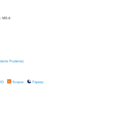
e: MS-6
dente Prudente)
rID
Scopus
Fapesp