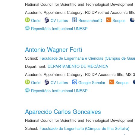
National Council for Scientific and Technological Development
Academic Appointment Category: RDIDP retired Academic titl
Orcid
CV Lattes
ResearcherID
Scopus
Repositório Institucional UNESP
Antonio Wagner Forti
School:
Faculdade de Engenharia e Ciências (Câmpus de Guar
Department:
DEPARTAMENTO DE MECÂNICA
Academic Appointment Category: RDIDP Academic title: MS-3
Orcid
CV Lattes
Google Scholar
Scopus
Repositório Institucional UNESP
Aparecido Carlos Goncalves
National Council for Scientific and Technological Development
School:
Faculdade de Engenharia (Câmpus de Ilha Solteira)