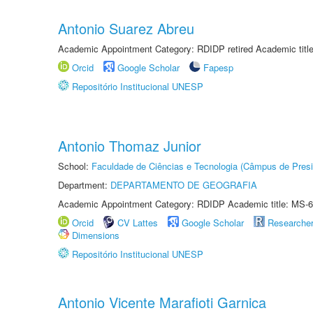
Antonio Suarez Abreu
Academic Appointment Category: RDIDP retired Academic titl
Orcid
Google Scholar
Fapesp
Repositório Institucional UNESP
Antonio Thomaz Junior
School:
Faculdade de Ciências e Tecnologia (Câmpus de Presi
Department:
DEPARTAMENTO DE GEOGRAFIA
Academic Appointment Category: RDIDP Academic title: MS-6
Orcid
CV Lattes
Google Scholar
Researche
Dimensions
Repositório Institucional UNESP
Antonio Vicente Marafioti Garnica