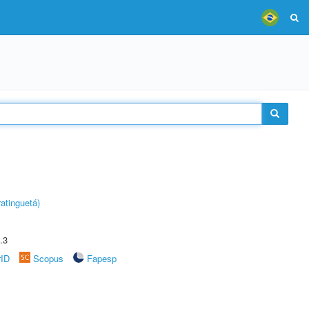
atinguetá)
.3
rID
Scopus
Fapesp