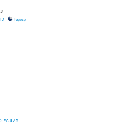
.2
rID
Fapesp
OLECULAR