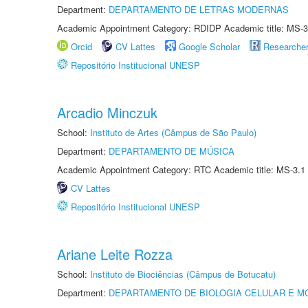
Department:
DEPARTAMENTO DE LETRAS MODERNAS
Academic Appointment Category: RDIDP Academic title: MS-3
Orcid
CV Lattes
Google Scholar
Researche
Repositório Institucional UNESP
Arcadio Minczuk
School:
Instituto de Artes (Câmpus de São Paulo)
Department:
DEPARTAMENTO DE MÚSICA
Academic Appointment Category: RTC Academic title: MS-3.1
CV Lattes
Repositório Institucional UNESP
Ariane Leite Rozza
School:
Instituto de Biociências (Câmpus de Botucatu)
Department:
DEPARTAMENTO DE BIOLOGIA CELULAR E M