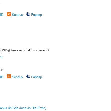
A
rID
Scopus
Fapesp
 (CNPq) Research Fellow - Level C
a)
.2
rID
Scopus
Fapesp
Câmpus de São José do Rio Preto)