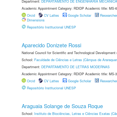
Department:
DEPARTAMENTO DE ENGENHARIA MECÂNIC
Academic Appointment Category: RDIDP Academic title: MS-6
Orcid
CV Lattes
Google Scholar
Researche
Dimensions
Repositório Institucional UNESP
Aparecido Donizete Rossi
National Council for Scientific and Technological Development
School:
Faculdade de Ciências e Letras (Câmpus de Araraquar
Department:
DEPARTAMENTO DE LETRAS MODERNAS
Academic Appointment Category: RDIDP Academic title: MS-3
Orcid
CV Lattes
Google Scholar
Researche
Repositório Institucional UNESP
Araguaia Solange de Souza Roque
School:
Instituto de Biociências, Letras e Ciências Exatas (