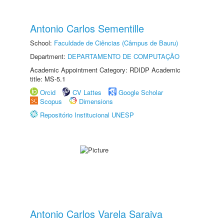
Antonio Carlos Sementille
School:
Faculdade de Ciências (Câmpus de Bauru)
Department:
DEPARTAMENTO DE COMPUTAÇÃO
Academic Appointment Category: RDIDP Academic
title: MS-5.1
Orcid
CV Lattes
Google Scholar
Scopus
Dimensions
Repositório Institucional UNESP
Antonio Carlos Varela Saraiva