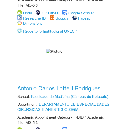
title: MS-5.3
Orcid
CV Lattes
Google Scholar
ResearcherID
Scopus
Fapesp
Dimensions
Repositório Institucional UNESP
Antonio Carlos Lottelli Rodrigues
School:
Faculdade de Medicina (Câmpus de Botucatu)
Department:
DEPARTAMENTO DE ESPECIALIDADES
CIRÚRGICAS E ANESTESIOLOGIA
Academic Appointment Category: RDIDP Academic
title: MS-5.3