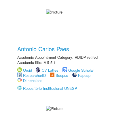
Antonio Carlos Paes
Academic Appointment Category: RDIDP retired
Academic title: MS-5.1
Orcid
CV Lattes
Google Scholar
ResearcherID
Scopus
Fapesp
Dimensions
Repositório Institucional UNESP