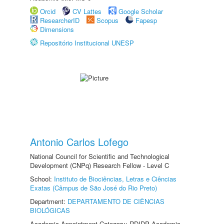
Orcid
CV Lattes
Google Scholar
ResearcherID
Scopus
Fapesp
Dimensions
Repositório Institucional UNESP
Antonio Carlos Lofego
National Council for Scientific and Technological
Development (CNPq) Research Fellow - Level C
School:
Instituto de Biociências, Letras e Ciências
Exatas (Câmpus de São José do Rio Preto)
Department:
DEPARTAMENTO DE CIÊNCIAS
BIOLÓGICAS
Academic Appointment Category: RDIDP Academic