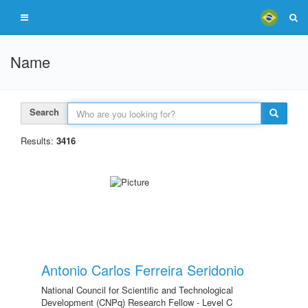
Name
Search
Results:
3416
Antonio Carlos Ferreira Seridonio
National Council for Scientific and Technological
Development (CNPq) Research Fellow - Level C