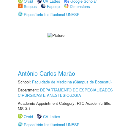
Orcid
CV Lattes
Google Scholar
Scopus
Fapesp
Dimensions
Repositório Institucional UNESP
Antônio Carlos Marão
School:
Faculdade de Medicina (Câmpus de Botucatu)
Department:
DEPARTAMENTO DE ESPECIALIDADES
CIRÚRGICAS E ANESTESIOLOGIA
Academic Appointment Category: RTC Academic title:
MS-3.1
Orcid
CV Lattes
Repositório Institucional UNESP