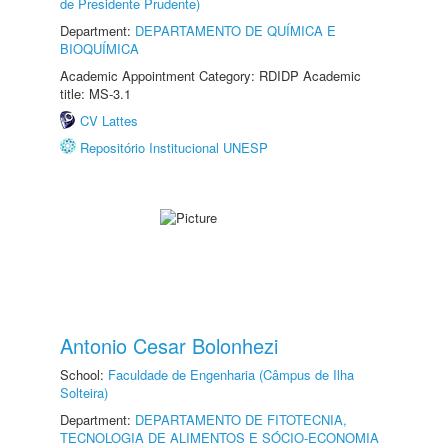
de Presidente Prudente)
Department:
DEPARTAMENTO DE QUÍMICA E
BIOQUÍMICA
Academic Appointment Category: RDIDP Academic
title: MS-3.1
CV Lattes
Repositório Institucional UNESP
Antonio Cesar Bolonhezi
School:
Faculdade de Engenharia (Câmpus de Ilha
Solteira)
Department:
DEPARTAMENTO DE FITOTECNIA,
TECNOLOGIA DE ALIMENTOS E SÓCIO-ECONOMIA