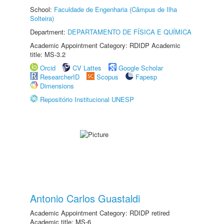
School:
Faculdade de Engenharia (Câmpus de Ilha
Solteira)
Department:
DEPARTAMENTO DE FÍSICA E QUÍMICA
Academic Appointment Category: RDIDP Academic
title: MS-3.2
Orcid
CV Lattes
Google Scholar
ResearcherID
Scopus
Fapesp
Dimensions
Repositório Institucional UNESP
Antonio Carlos Guastaldi
Academic Appointment Category: RDIDP retired
Academic title: MS-6