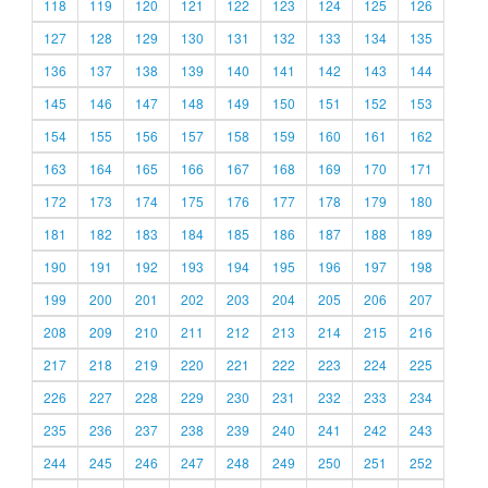
118
119
120
121
122
123
124
125
126
127
128
129
130
131
132
133
134
135
136
137
138
139
140
141
142
143
144
145
146
147
148
149
150
151
152
153
154
155
156
157
158
159
160
161
162
163
164
165
166
167
168
169
170
171
172
173
174
175
176
177
178
179
180
181
182
183
184
185
186
187
188
189
190
191
192
193
194
195
196
197
198
199
200
201
202
203
204
205
206
207
208
209
210
211
212
213
214
215
216
217
218
219
220
221
222
223
224
225
226
227
228
229
230
231
232
233
234
235
236
237
238
239
240
241
242
243
244
245
246
247
248
249
250
251
252