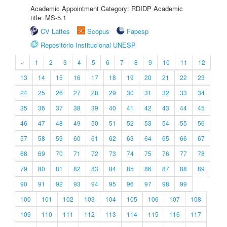
Academic Appointment Category: RDIDP Academic
title: MS-5.1
CV Lattes
Scopus
Fapesp
Repositório Institucional UNESP
«
1
2
3
4
5
6
7
8
9
10
11
12
13
14
15
16
17
18
19
20
21
22
23
24
25
26
27
28
29
30
31
32
33
34
35
36
37
38
39
40
41
42
43
44
45
46
47
48
49
50
51
52
53
54
55
56
57
58
59
60
61
62
63
64
65
66
67
68
69
70
71
72
73
74
75
76
77
78
79
80
81
82
83
84
85
86
87
88
89
90
91
92
93
94
95
96
97
98
99
100
101
102
103
104
105
106
107
108
109
110
111
112
113
114
115
116
117