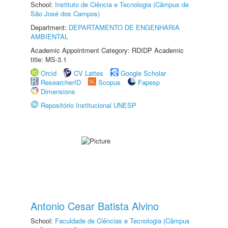
School:
Instituto de Ciência e Tecnologia (Câmpus de
São José dos Campos)
Department:
DEPARTAMENTO DE ENGENHARIA
AMBIENTAL
Academic Appointment Category: RDIDP Academic
title: MS-3.1
Orcid
CV Lattes
Google Scholar
ResearcherID
Scopus
Fapesp
Dimensions
Repositório Institucional UNESP
Antonio Cesar Batista Alvino
School:
Faculdade de Ciências e Tecnologia (Câmpus