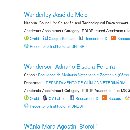
Wanderley José de Melo
National Council for Scientific and Technological Developmen
Academic Appointment Category: RDIDP retired Academic titl
Orcid
Google Scholar
ResearcherID
Scopus
Repositório Institucional UNESP
Wanderson Adriano Biscola Pereira
School:
Faculdade de Medicina Veterinária e Zootecnia (Câmp
Department:
DEPARTAMENTO DE CLÍNICA VETERINÁRIA
Academic Appointment Category: RDIDP Academic title: MS-3
Orcid
CV Lattes
ResearcherID
Scopus
Repositório Institucional UNESP
Wânia Mara Agostini Storolli