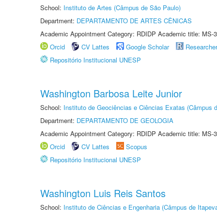
School:
Instituto de Artes (Câmpus de São Paulo)
Department:
DEPARTAMENTO DE ARTES CÊNICAS
Academic Appointment Category: RDIDP Academic title: MS-3
Orcid
CV Lattes
Google Scholar
Researche
Repositório Institucional UNESP
Washington Barbosa Leite Junior
School:
Instituto de Geociências e Ciências Exatas (Câmpus d
Department:
DEPARTAMENTO DE GEOLOGIA
Academic Appointment Category: RDIDP Academic title: MS-3
Orcid
CV Lattes
Scopus
Repositório Institucional UNESP
Washington Luis Reis Santos
School:
Instituto de Ciências e Engenharia (Câmpus de Itapev