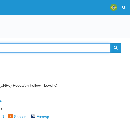
 (CNPq) Research Fellow - Level C
A
.2
rID
Scopus
Fapesp