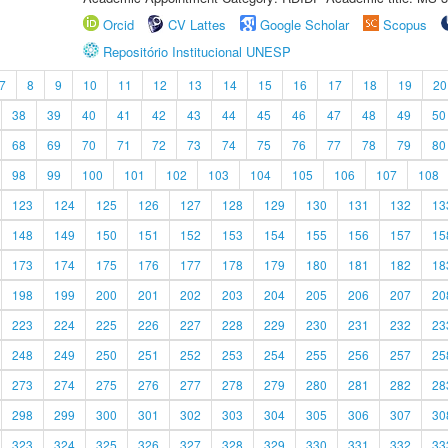
Orcid
CV Lattes
Google Scholar
Scopus
Repositório Institucional UNESP
7
8
9
10
11
12
13
14
15
16
17
18
19
20
38
39
40
41
42
43
44
45
46
47
48
49
50
68
69
70
71
72
73
74
75
76
77
78
79
80
98
99
100
101
102
103
104
105
106
107
108
123
124
125
126
127
128
129
130
131
132
13
148
149
150
151
152
153
154
155
156
157
15
173
174
175
176
177
178
179
180
181
182
18
198
199
200
201
202
203
204
205
206
207
20
223
224
225
226
227
228
229
230
231
232
23
248
249
250
251
252
253
254
255
256
257
25
273
274
275
276
277
278
279
280
281
282
28
298
299
300
301
302
303
304
305
306
307
30
323
324
325
326
327
328
329
330
331
332
33