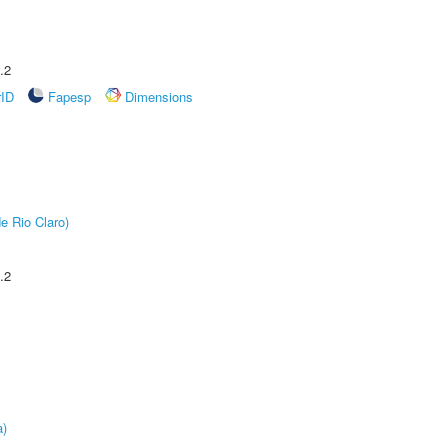
.2
rID
Fapesp
Dimensions
e Rio Claro)
.2
a)