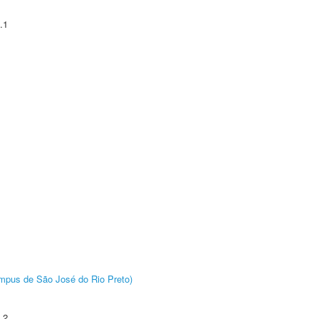
.1
Câmpus de São José do Rio Preto)
.2