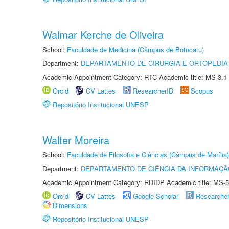
Walmar Kerche de Oliveira
School:
Faculdade de Medicina (Câmpus de Botucatu)
Department:
DEPARTAMENTO DE CIRURGIA E ORTOPEDIA
Academic Appointment Category: RTC Academic title: MS-3.1
Orcid
CV Lattes
ResearcherID
Scopus
Repositório Institucional UNESP
Walter Moreira
School:
Faculdade de Filosofia e Ciências (Câmpus de Marília)
Department:
DEPARTAMENTO DE CIÊNCIA DA INFORMAÇÃ
Academic Appointment Category: RDIDP Academic title: MS-5
Orcid
CV Lattes
Google Scholar
Researche
Dimensions
Repositório Institucional UNESP