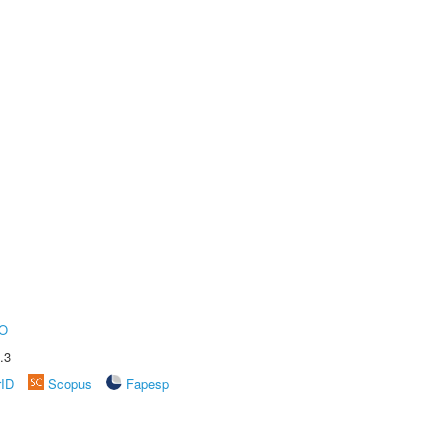
O
.3
rID
Scopus
Fapesp