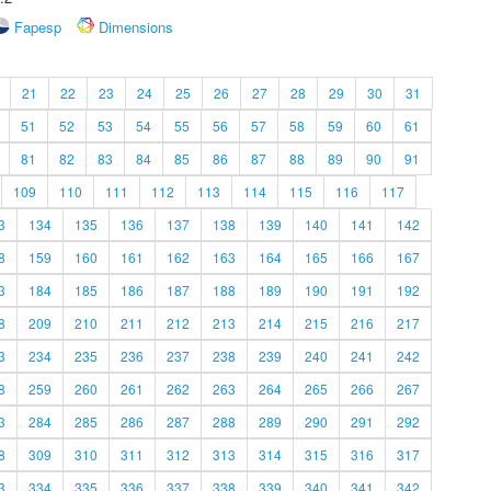
Fapesp
Dimensions
21
22
23
24
25
26
27
28
29
30
31
51
52
53
54
55
56
57
58
59
60
61
81
82
83
84
85
86
87
88
89
90
91
109
110
111
112
113
114
115
116
117
3
134
135
136
137
138
139
140
141
142
8
159
160
161
162
163
164
165
166
167
3
184
185
186
187
188
189
190
191
192
8
209
210
211
212
213
214
215
216
217
3
234
235
236
237
238
239
240
241
242
8
259
260
261
262
263
264
265
266
267
3
284
285
286
287
288
289
290
291
292
8
309
310
311
312
313
314
315
316
317
3
334
335
336
337
338
339
340
341
342