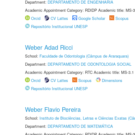
Department:
DEPARTAMENTO DE ENGENHARIA
Academic Appointment Category: RDIDP Academic title: MS-3
Orcid
CV Lattes
Google Scholar
Scopus
Repositório Institucional UNESP
Weber Adad Ricci
School:
Faculdade de Odontologia (Câmpus de Araraquara)
Department:
DEPARTAMENTO DE ODONTOLOGIA SOCIAL
Academic Appointment Category: RTC Academic title: MS-3.1
Orcid
CV Lattes
Scopus
Dimensions
Repositório Institucional UNESP
Weber Flavio Pereira
School:
Instituto de Biociências, Letras e Ciências Exatas (
Department:
DEPARTAMENTO DE MATEMÁTICA
Academic Appointment Category: RDIDP Academic title: MS-3