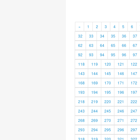
«
1
2
3
4
5
6
32
33
34
35
36
37
62
63
64
65
66
67
92
93
94
95
96
97
118
119
120
121
122
143
144
145
146
147
168
169
170
171
172
193
194
195
196
197
218
219
220
221
222
243
244
245
246
247
268
269
270
271
272
293
294
295
296
297
318
319
320
321
322