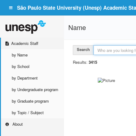
São Paulo State University (Unesp) Academic Staf
Name
Academic Staff
Search
by Name
Results:
3415
by School
by Department
by Undergraduate program
by Graduate program
by Topic / Subject
About