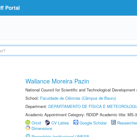
f Portal
Wallance Moreira Pazin
National Council for Scientific and Technological Development
School:
Faculdade de Ciências (Câmpus de Bauru)
Department:
DEPARTAMENTO DE FÍSICA E METEOROLOGI
Academic Appointment Category: RDIDP Academic title: MS-3
Orcid
CV Lattes
Google Scholar
Researche
Dimensions
Repositório Institucional UNESP