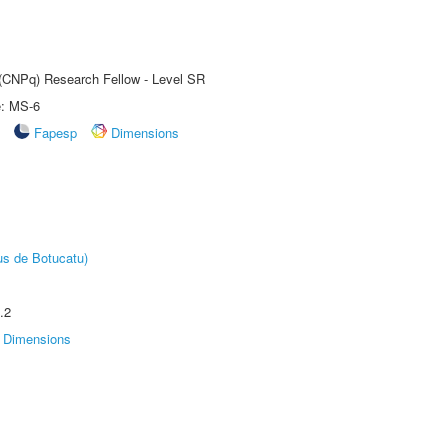
t (CNPq) Research Fellow - Level SR
e: MS-6
Fapesp
Dimensions
us de Botucatu)
.2
Dimensions