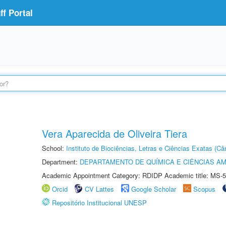
f Portal
Vera Aparecida de Oliveira Tiera
School:
Instituto de Biociências, Letras e Ciências Exatas (
Department:
DEPARTAMENTO DE QUÍMICA E CIÊNCIAS AM
Academic Appointment Category: RDIDP Academic title: MS-5
Orcid
CV Lattes
Google Scholar
Scopus
Repositório Institucional UNESP