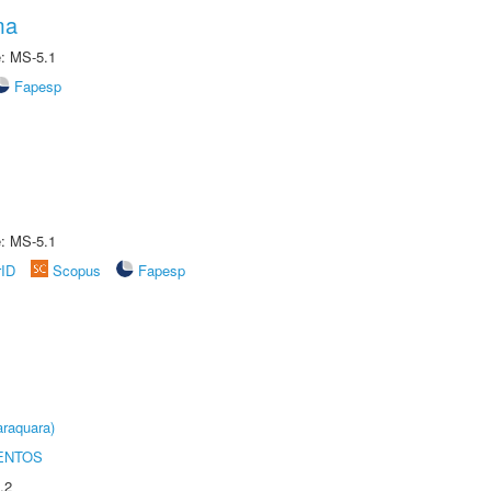
ma
e: MS-5.1
Fapesp
e: MS-5.1
rID
Scopus
Fapesp
raquara)
ENTOS
.2