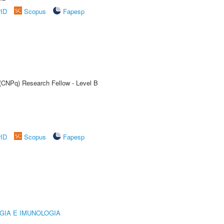
rID
Scopus
Fapesp
 (CNPq) Research Fellow - Level B
rID
Scopus
Fapesp
GIA E IMUNOLOGIA