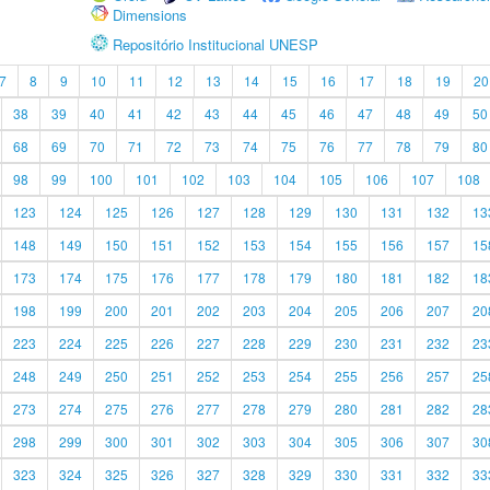
Dimensions
Repositório Institucional UNESP
7
8
9
10
11
12
13
14
15
16
17
18
19
20
38
39
40
41
42
43
44
45
46
47
48
49
50
68
69
70
71
72
73
74
75
76
77
78
79
80
98
99
100
101
102
103
104
105
106
107
108
123
124
125
126
127
128
129
130
131
132
13
148
149
150
151
152
153
154
155
156
157
15
173
174
175
176
177
178
179
180
181
182
18
198
199
200
201
202
203
204
205
206
207
20
223
224
225
226
227
228
229
230
231
232
23
248
249
250
251
252
253
254
255
256
257
25
273
274
275
276
277
278
279
280
281
282
28
298
299
300
301
302
303
304
305
306
307
30
323
324
325
326
327
328
329
330
331
332
33