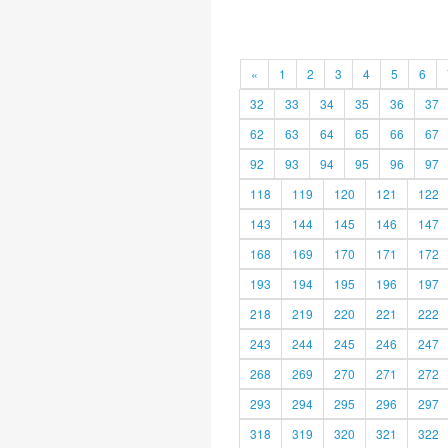
«
1
2
3
4
5
6
32
33
34
35
36
37
62
63
64
65
66
67
92
93
94
95
96
97
118
119
120
121
122
143
144
145
146
147
168
169
170
171
172
193
194
195
196
197
218
219
220
221
222
243
244
245
246
247
268
269
270
271
272
293
294
295
296
297
318
319
320
321
322