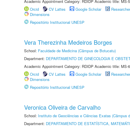
Academic Appointment Category: RDIDP Academic title: MS-5
Orcid
CV Lattes
Google Scholar
Researche
Dimensions
Repositório Institucional UNESP
Vera Therezinha Medeiros Borges
School:
Faculdade de Medicina (Câmpus de Botucatu)
Department:
DEPARTAMENTO DE GINECOLOGIA E OBSTET
Academic Appointment Category: RDIDP Academic title: MS-6
Orcid
CV Lattes
Google Scholar
Researche
Dimensions
Repositório Institucional UNESP
Veronica Oliveira de Carvalho
School:
Instituto de Geociências e Ciências Exatas (Câmpus d
Department:
DEPARTAMENTO DE ESTATÍSTICA, MATEMÁT