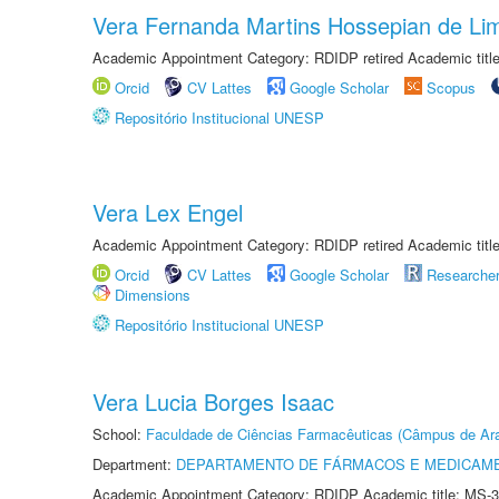
Vera Fernanda Martins Hossepian de Li
Academic Appointment Category: RDIDP retired Academic titl
Orcid
CV Lattes
Google Scholar
Scopus
Repositório Institucional UNESP
Vera Lex Engel
Academic Appointment Category: RDIDP retired Academic titl
Orcid
CV Lattes
Google Scholar
Researche
Dimensions
Repositório Institucional UNESP
Vera Lucia Borges Isaac
School:
Faculdade de Ciências Farmacêuticas (Câmpus de Ara
Department:
DEPARTAMENTO DE FÁRMACOS E MEDICAM
Academic Appointment Category: RDIDP Academic title: MS-3