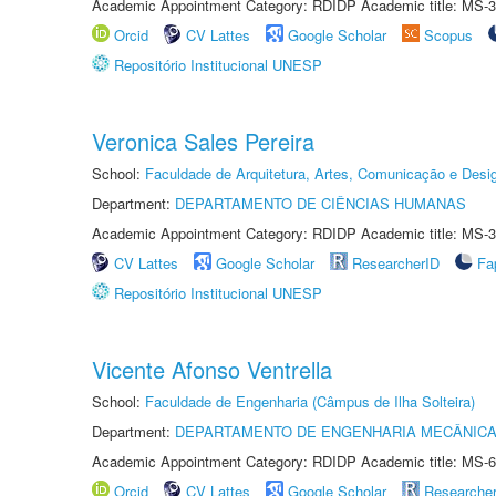
Academic Appointment Category: RDIDP Academic title: MS-3
Orcid
CV Lattes
Google Scholar
Scopus
Repositório Institucional UNESP
Veronica Sales Pereira
School:
Faculdade de Arquitetura, Artes, Comunicação e Des
Department:
DEPARTAMENTO DE CIÊNCIAS HUMANAS
Academic Appointment Category: RDIDP Academic title: MS-3
CV Lattes
Google Scholar
ResearcherID
Fa
Repositório Institucional UNESP
Vicente Afonso Ventrella
School:
Faculdade de Engenharia (Câmpus de Ilha Solteira)
Department:
DEPARTAMENTO DE ENGENHARIA MECÂNIC
Academic Appointment Category: RDIDP Academic title: MS-6
Orcid
CV Lattes
Google Scholar
Researche