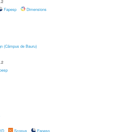
.2
Fapesp
Dimensions
ign (Câmpus de Bauru)
.2
pesp
A
rID
Scopus
Fapesp