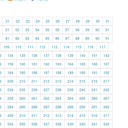
21
22
23
24
25
26
27
28
29
30
31
51
52
53
54
55
56
57
58
59
60
61
81
82
83
84
85
86
87
88
89
90
91
109
110
111
112
113
114
115
116
117
3
134
135
136
137
138
139
140
141
142
8
159
160
161
162
163
164
165
166
167
3
184
185
186
187
188
189
190
191
192
8
209
210
211
212
213
214
215
216
217
3
234
235
236
237
238
239
240
241
242
8
259
260
261
262
263
264
265
266
267
3
284
285
286
287
288
289
290
291
292
8
309
310
311
312
313
314
315
316
317
3
334
335
336
337
338
339
340
341
342