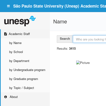
São Paulo State University (Unesp) Academic Staf
Name
Academic Staff
Search
by Name
Results:
3415
by School
by Department
by Undergraduate program
by Graduate program
by Topic / Subject
About