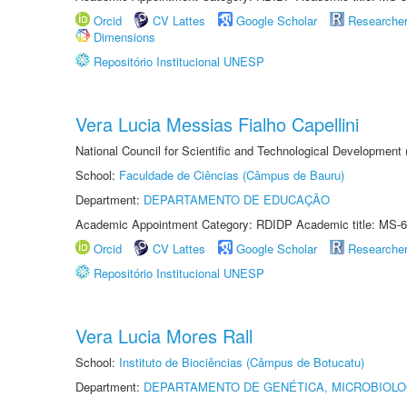
Orcid
CV Lattes
Google Scholar
Researche
Dimensions
Repositório Institucional UNESP
Vera Lucia Messias Fialho Capellini
National Council for Scientific and Technological Development
School:
Faculdade de Ciências (Câmpus de Bauru)
Department:
DEPARTAMENTO DE EDUCAÇÃO
Academic Appointment Category: RDIDP Academic title: MS-6
Orcid
CV Lattes
Google Scholar
Researche
Repositório Institucional UNESP
Vera Lucia Mores Rall
School:
Instituto de Biociências (Câmpus de Botucatu)
Department:
DEPARTAMENTO DE GENÉTICA, MICROBIOLO