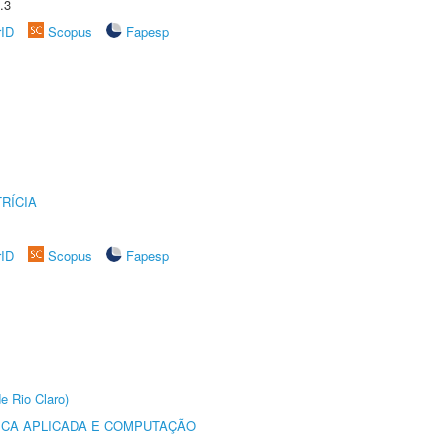
.3
rID
Scopus
Fapesp
RÍCIA
rID
Scopus
Fapesp
e Rio Claro)
ICA APLICADA E COMPUTAÇÃO