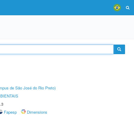
Câmpus de São José do Rio Preto)
BIENTAIS
.3
Fapesp
Dimensions