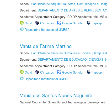
School:
Faculdade de Arquitetura, Artes, Comunicação e Des
Department:
DEPARTAMENTO DE ARTES E REPRESENTAÇ
Academic Appointment Category: RDIDP Academic title: MS-5
Orcid
CV Lattes
Google Scholar
Fapesp
Repositório Institucional UNESP
Vania de Fatima Martino
School:
Faculdade de Ciências Humanas e Sociais (Câmpus d
Department:
DEPARTAMENTO DE EDUCAÇÃO, CIÊNCIAS SO
Academic Appointment Category: RDIDP Academic title: MS-5
Orcid
CV Lattes
Google Scholar
Fapesp
Repositório Institucional UNESP
Vania dos Santos Nunes Nogueira
National Council for Scientific and Technological Development