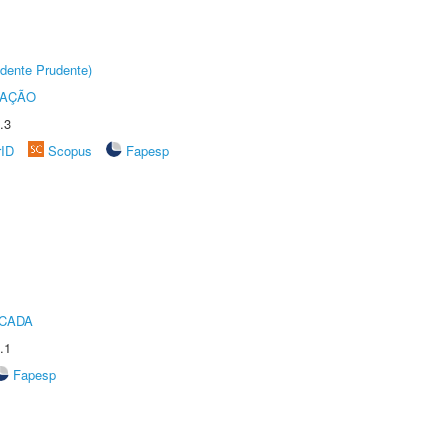
dente Prudente)
TAÇÃO
.3
rID
Scopus
Fapesp
ICADA
.1
Fapesp