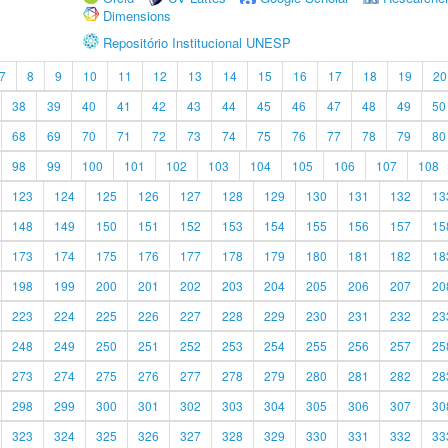
Dimensions
Repositório Institucional UNESP
7
8
9
10
11
12
13
14
15
16
17
18
19
20
38
39
40
41
42
43
44
45
46
47
48
49
50
68
69
70
71
72
73
74
75
76
77
78
79
80
98
99
100
101
102
103
104
105
106
107
108
123
124
125
126
127
128
129
130
131
132
13
148
149
150
151
152
153
154
155
156
157
15
173
174
175
176
177
178
179
180
181
182
18
198
199
200
201
202
203
204
205
206
207
20
223
224
225
226
227
228
229
230
231
232
23
248
249
250
251
252
253
254
255
256
257
25
273
274
275
276
277
278
279
280
281
282
28
298
299
300
301
302
303
304
305
306
307
30
323
324
325
326
327
328
329
330
331
332
33