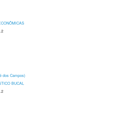
 ECONÔMICAS
.2
sé dos Campos)
STICO BUCAL
.2