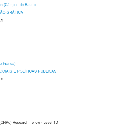
ign (Câmpus de Bauru)
ÃO GRÁFICA
.3
e Franca)
CIAIS E POLÍTICAS PÚBLICAS
.3
 (CNPq) Research Fellow - Level 1D