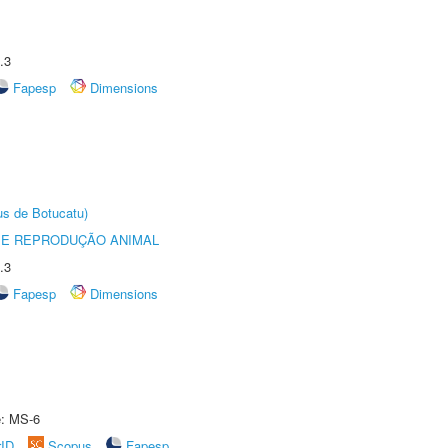
.3
Fapesp
Dimensions
us de Botucatu)
 E REPRODUÇÃO ANIMAL
.3
Fapesp
Dimensions
e: MS-6
rID
Scopus
Fapesp