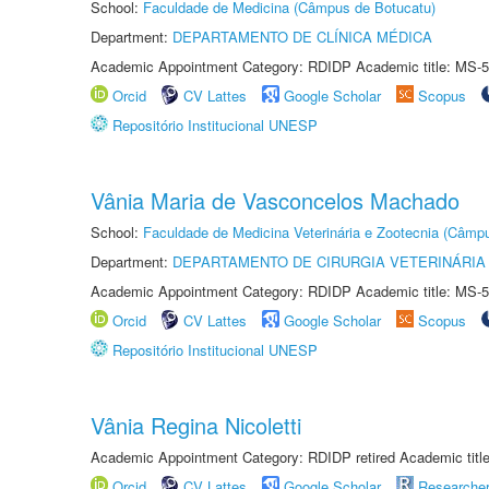
School:
Faculdade de Medicina (Câmpus de Botucatu)
Department:
DEPARTAMENTO DE CLÍNICA MÉDICA
Academic Appointment Category: RDIDP Academic title: MS-5
Orcid
CV Lattes
Google Scholar
Scopus
Repositório Institucional UNESP
Vânia Maria de Vasconcelos Machado
School:
Faculdade de Medicina Veterinária e Zootecnia (Câmp
Department:
DEPARTAMENTO DE CIRURGIA VETERINÁRIA
Academic Appointment Category: RDIDP Academic title: MS-5
Orcid
CV Lattes
Google Scholar
Scopus
Repositório Institucional UNESP
Vânia Regina Nicoletti
Academic Appointment Category: RDIDP retired Academic titl
Orcid
CV Lattes
Google Scholar
Researche