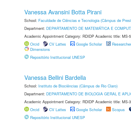
Vanessa Avansini Botta Pirani
School:
Faculdade de Ciências e Tecnologia (Câmpus de Presi
Department:
DEPARTAMENTO DE MATEMÁTICA E COMPU
Academic Appointment Category: RDIDP Academic title: MS-5
Orcid
CV Lattes
Google Scholar
Researche
Dimensions
Repositório Institucional UNESP
Vanessa Bellini Bardella
School:
Instituto de Biociências (Câmpus de Rio Claro)
Department:
DEPARTAMENTO DE BIOLOGIA GERAL E APL
Academic Appointment Category: RDIDP Academic title: MS-3
Orcid
CV Lattes
Google Scholar
Scopus
Repositório Institucional UNESP