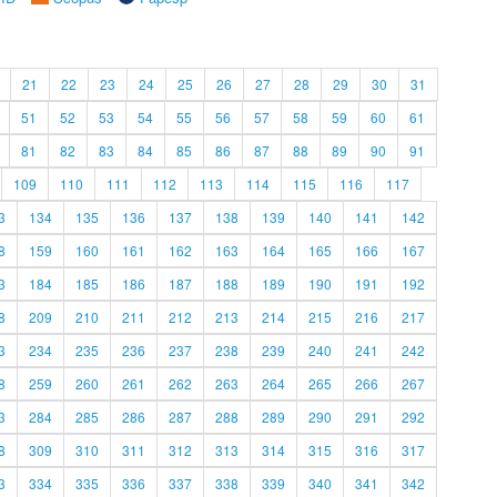
21
22
23
24
25
26
27
28
29
30
31
51
52
53
54
55
56
57
58
59
60
61
81
82
83
84
85
86
87
88
89
90
91
109
110
111
112
113
114
115
116
117
3
134
135
136
137
138
139
140
141
142
8
159
160
161
162
163
164
165
166
167
3
184
185
186
187
188
189
190
191
192
8
209
210
211
212
213
214
215
216
217
3
234
235
236
237
238
239
240
241
242
8
259
260
261
262
263
264
265
266
267
3
284
285
286
287
288
289
290
291
292
8
309
310
311
312
313
314
315
316
317
3
334
335
336
337
338
339
340
341
342