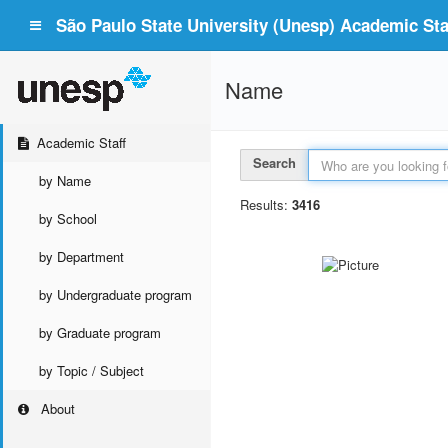
São Paulo State University (Unesp) Academic Staf
Name
Academic Staff
Search
by Name
Results:
3416
by School
by Department
by Undergraduate program
by Graduate program
by Topic / Subject
About