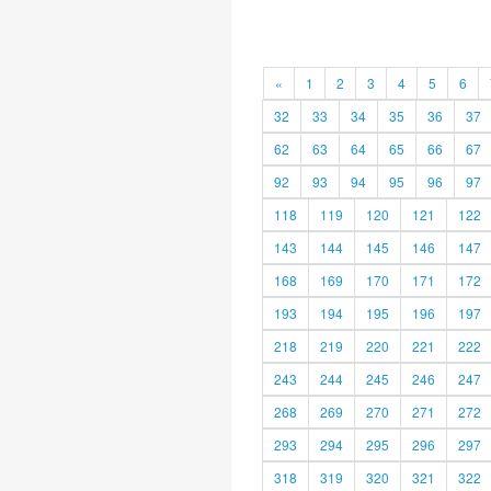
«
1
2
3
4
5
6
32
33
34
35
36
37
62
63
64
65
66
67
92
93
94
95
96
97
118
119
120
121
122
143
144
145
146
147
168
169
170
171
172
193
194
195
196
197
218
219
220
221
222
243
244
245
246
247
268
269
270
271
272
293
294
295
296
297
318
319
320
321
322