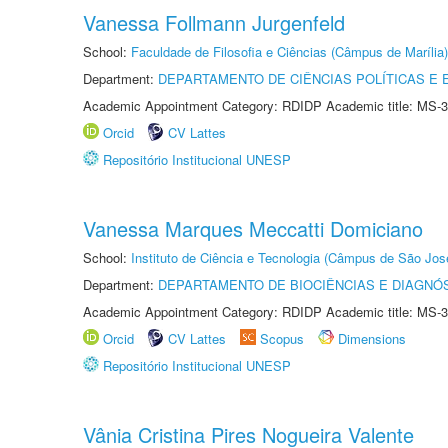
Vanessa Follmann Jurgenfeld
School:
Faculdade de Filosofia e Ciências (Câmpus de Marília)
Department:
DEPARTAMENTO DE CIÊNCIAS POLÍTICAS E
Academic Appointment Category: RDIDP Academic title: MS-3
Orcid
CV Lattes
Repositório Institucional UNESP
Vanessa Marques Meccatti Domiciano
School:
Instituto de Ciência e Tecnologia (Câmpus de São Jo
Department:
DEPARTAMENTO DE BIOCIÊNCIAS E DIAGNÓ
Academic Appointment Category: RDIDP Academic title: MS-3
Orcid
CV Lattes
Scopus
Dimensions
Repositório Institucional UNESP
Vânia Cristina Pires Nogueira Valente