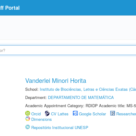
f Portal
Vanderlei Minori Horita
School:
Instituto de Biociências, Letras e Ciências Exatas (
Department:
DEPARTAMENTO DE MATEMÁTICA
Academic Appointment Category: RDIDP Academic title: MS-5
Orcid
CV Lattes
Google Scholar
Researche
Dimensions
Repositório Institucional UNESP