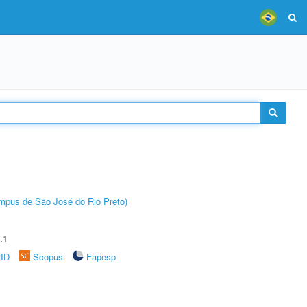
Câmpus de São José do Rio Preto)
.1
rID
Scopus
Fapesp