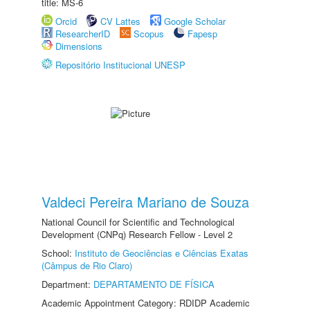
title: MS-6
Orcid
CV Lattes
Google Scholar
ResearcherID
Scopus
Fapesp
Dimensions
Repositório Institucional UNESP
Valdeci Pereira Mariano de Souza
National Council for Scientific and Technological
Development (CNPq) Research Fellow - Level 2
School:
Instituto de Geociências e Ciências Exatas
(Câmpus de Rio Claro)
Department:
DEPARTAMENTO DE FÍSICA
Academic Appointment Category: RDIDP Academic