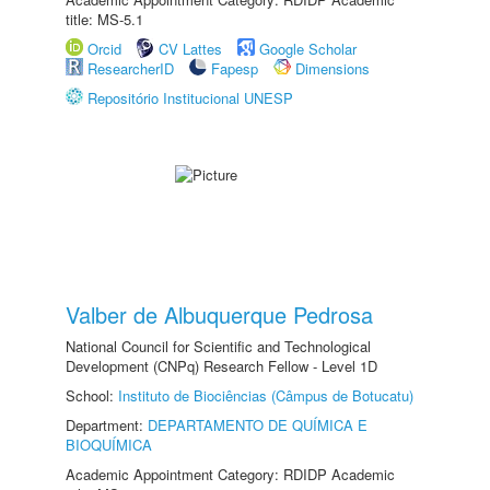
title: MS-5.1
Orcid
CV Lattes
Google Scholar
ResearcherID
Fapesp
Dimensions
Repositório Institucional UNESP
Valber de Albuquerque Pedrosa
National Council for Scientific and Technological
Development (CNPq) Research Fellow - Level 1D
School:
Instituto de Biociências (Câmpus de Botucatu)
Department:
DEPARTAMENTO DE QUÍMICA E
BIOQUÍMICA
Academic Appointment Category: RDIDP Academic