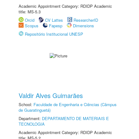
Academic Appointment Category: RDIDP Academic
title: MS-5.3
Orcid
CV Lattes
ResearcherID
Scopus
Fapesp
Dimensions
Repositório Institucional UNESP
Valdir Alves Guimarães
School:
Faculdade de Engenharia e Ciências (Câmpus
de Guaratinguetá)
Department:
DEPARTAMENTO DE MATERIAIS E
TECNOLOGIA
Academic Appointment Category: RDIDP Academic
title: MS-5.2