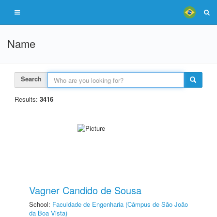
Name
Search
Results:
3416
Vagner Candido de Sousa
School:
Faculdade de Engenharia (Câmpus de São João
da Boa Vista)