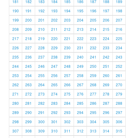
181
182
183
184
185
186
187
188
189
190
191
192
193
194
195
196
197
198
199
200
201
202
203
204
205
206
207
208
209
210
211
212
213
214
215
216
217
218
219
220
221
222
223
224
225
226
227
228
229
230
231
232
233
234
235
236
237
238
239
240
241
242
243
244
245
246
247
248
249
250
251
252
253
254
255
256
257
258
259
260
261
262
263
264
265
266
267
268
269
270
271
272
273
274
275
276
277
278
279
280
281
282
283
284
285
286
287
288
289
290
291
292
293
294
295
296
297
298
299
300
301
302
303
304
305
306
307
308
309
310
311
312
313
314
315