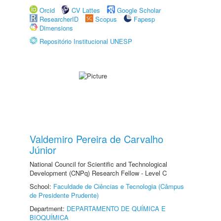
Orcid
CV Lattes
Google Scholar
ResearcherID
Scopus
Fapesp
Dimensions
Repositório Institucional UNESP
Valdemiro Pereira de Carvalho
Júnior
National Council for Scientific and Technological
Development (CNPq) Research Fellow - Level C
School:
Faculdade de Ciências e Tecnologia (Câmpus
de Presidente Prudente)
Department:
DEPARTAMENTO DE QUÍMICA E
BIOQUÍMICA