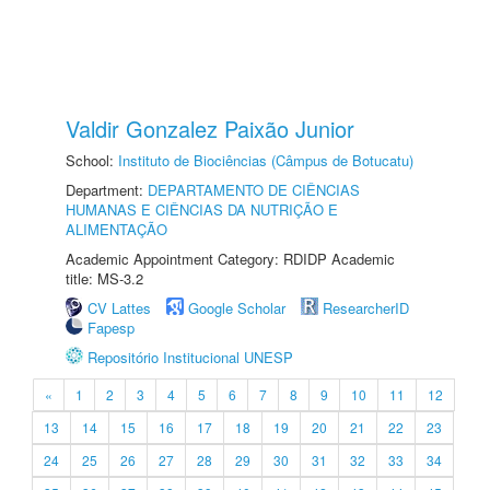
Valdir Gonzalez Paixão Junior
School:
Instituto de Biociências (Câmpus de Botucatu)
Department:
DEPARTAMENTO DE CIÊNCIAS
HUMANAS E CIÊNCIAS DA NUTRIÇÃO E
ALIMENTAÇÃO
Academic Appointment Category: RDIDP Academic
title: MS-3.2
CV Lattes
Google Scholar
ResearcherID
Fapesp
Repositório Institucional UNESP
«
1
2
3
4
5
6
7
8
9
10
11
12
13
14
15
16
17
18
19
20
21
22
23
24
25
26
27
28
29
30
31
32
33
34