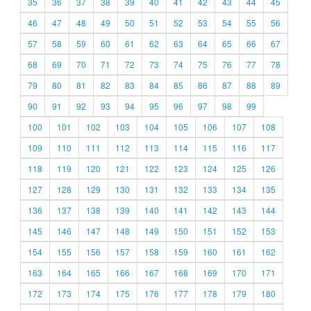
35
36
37
38
39
40
41
42
43
44
45
46
47
48
49
50
51
52
53
54
55
56
57
58
59
60
61
62
63
64
65
66
67
68
69
70
71
72
73
74
75
76
77
78
79
80
81
82
83
84
85
86
87
88
89
90
91
92
93
94
95
96
97
98
99
100
101
102
103
104
105
106
107
108
109
110
111
112
113
114
115
116
117
118
119
120
121
122
123
124
125
126
127
128
129
130
131
132
133
134
135
136
137
138
139
140
141
142
143
144
145
146
147
148
149
150
151
152
153
154
155
156
157
158
159
160
161
162
163
164
165
166
167
168
169
170
171
172
173
174
175
176
177
178
179
180