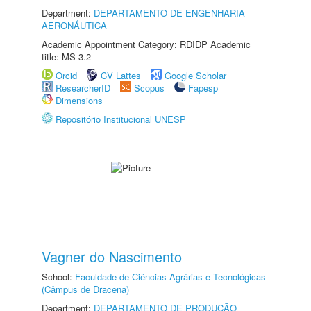
Department:
DEPARTAMENTO DE ENGENHARIA
AERONÁUTICA
Academic Appointment Category: RDIDP Academic
title: MS-3.2
Orcid
CV Lattes
Google Scholar
ResearcherID
Scopus
Fapesp
Dimensions
Repositório Institucional UNESP
Vagner do Nascimento
School:
Faculdade de Ciências Agrárias e Tecnológicas
(Câmpus de Dracena)
Department:
DEPARTAMENTO DE PRODUÇÃO