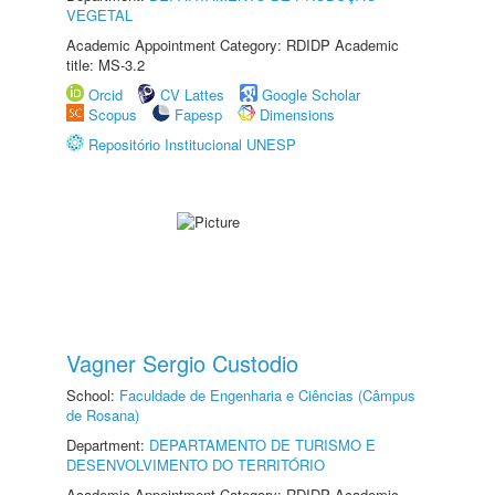
VEGETAL
Academic Appointment Category: RDIDP Academic
title: MS-3.2
Orcid
CV Lattes
Google Scholar
Scopus
Fapesp
Dimensions
Repositório Institucional UNESP
Vagner Sergio Custodio
School:
Faculdade de Engenharia e Ciências (Câmpus
de Rosana)
Department:
DEPARTAMENTO DE TURISMO E
DESENVOLVIMENTO DO TERRITÓRIO
Academic Appointment Category: RDIDP Academic