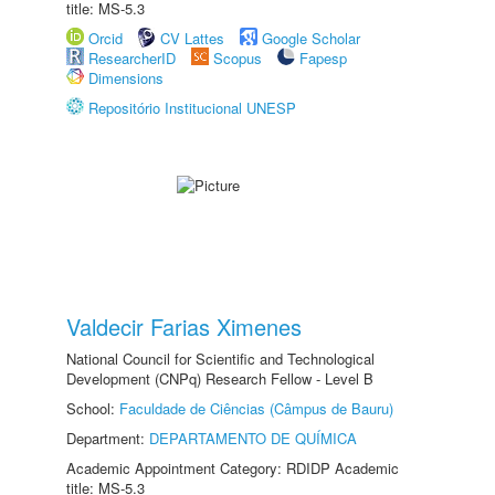
title: MS-5.3
Orcid
CV Lattes
Google Scholar
ResearcherID
Scopus
Fapesp
Dimensions
Repositório Institucional UNESP
Valdecir Farias Ximenes
National Council for Scientific and Technological
Development (CNPq) Research Fellow - Level B
School:
Faculdade de Ciências (Câmpus de Bauru)
Department:
DEPARTAMENTO DE QUÍMICA
Academic Appointment Category: RDIDP Academic
title: MS-5.3