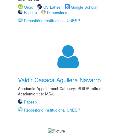
Orcid
CV Lattes
Google Scholar
Fapesp
Dimensions
Repositório Institucional UNESP
Valdir Casaca Aguilera Navarro
Academic Appointment Category: RDIDP retired
Academic title: MS-6
Fapesp
Repositório Institucional UNESP