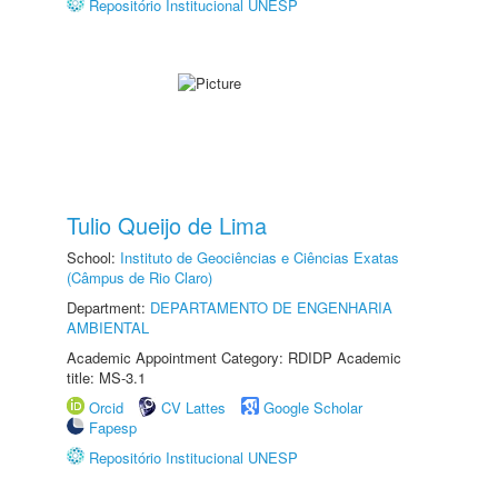
Repositório Institucional UNESP
Tulio Queijo de Lima
School:
Instituto de Geociências e Ciências Exatas
(Câmpus de Rio Claro)
Department:
DEPARTAMENTO DE ENGENHARIA
AMBIENTAL
Academic Appointment Category: RDIDP Academic
title: MS-3.1
Orcid
CV Lattes
Google Scholar
Fapesp
Repositório Institucional UNESP