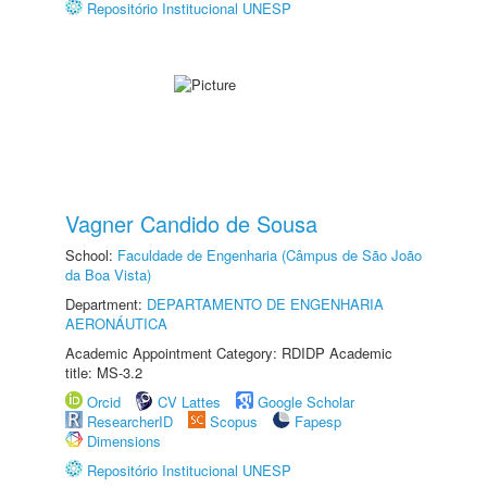
Repositório Institucional UNESP
Vagner Candido de Sousa
School:
Faculdade de Engenharia (Câmpus de São João
da Boa Vista)
Department:
DEPARTAMENTO DE ENGENHARIA
AERONÁUTICA
Academic Appointment Category: RDIDP Academic
title: MS-3.2
Orcid
CV Lattes
Google Scholar
ResearcherID
Scopus
Fapesp
Dimensions
Repositório Institucional UNESP