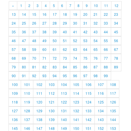
«
1
2
3
4
5
6
7
8
9
10
11
12
13
14
15
16
17
18
19
20
21
22
23
24
25
26
27
28
29
30
31
32
33
34
35
36
37
38
39
40
41
42
43
44
45
46
47
48
49
50
51
52
53
54
55
56
57
58
59
60
61
62
63
64
65
66
67
68
69
70
71
72
73
74
75
76
77
78
79
80
81
82
83
84
85
86
87
88
89
90
91
92
93
94
95
96
97
98
99
100
101
102
103
104
105
106
107
108
109
110
111
112
113
114
115
116
117
118
119
120
121
122
123
124
125
126
127
128
129
130
131
132
133
134
135
136
137
138
139
140
141
142
143
144
145
146
147
148
149
150
151
152
153