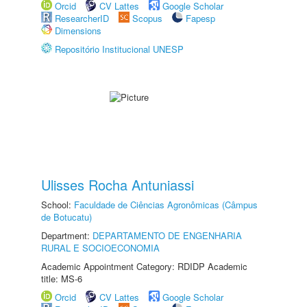
Orcid
CV Lattes
Google Scholar
ResearcherID
Scopus
Fapesp
Dimensions
Repositório Institucional UNESP
Ulisses Rocha Antuniassi
School:
Faculdade de Ciências Agronômicas (Câmpus
de Botucatu)
Department:
DEPARTAMENTO DE ENGENHARIA
RURAL E SOCIOECONOMIA
Academic Appointment Category: RDIDP Academic
title: MS-6
Orcid
CV Lattes
Google Scholar