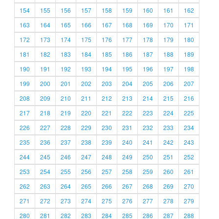
154
155
156
157
158
159
160
161
162
163
164
165
166
167
168
169
170
171
172
173
174
175
176
177
178
179
180
181
182
183
184
185
186
187
188
189
190
191
192
193
194
195
196
197
198
199
200
201
202
203
204
205
206
207
208
209
210
211
212
213
214
215
216
217
218
219
220
221
222
223
224
225
226
227
228
229
230
231
232
233
234
235
236
237
238
239
240
241
242
243
244
245
246
247
248
249
250
251
252
253
254
255
256
257
258
259
260
261
262
263
264
265
266
267
268
269
270
271
272
273
274
275
276
277
278
279
280
281
282
283
284
285
286
287
288