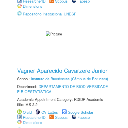
ResearcherID
Scopus
Fapesp
Dimensions
Repositório Institucional UNESP
Vagner Aparecido Cavarzere Junior
School:
Instituto de Biociências (Câmpus de Botucatu)
Department:
DEPARTAMENTO DE BIODIVERSIDADE
E BIOESTATÍSTICA
Academic Appointment Category: RDIDP Academic
title: MS-3.2
Orcid
CV Lattes
Google Scholar
ResearcherID
Scopus
Fapesp
Dimensions