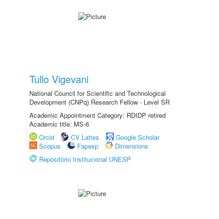
Tullo Vigevani
National Council for Scientific and Technological
Development (CNPq) Research Fellow - Level SR
Academic Appointment Category: RDIDP retired
Academic title: MS-6
Orcid
CV Lattes
Google Scholar
Scopus
Fapesp
Dimensions
Repositório Institucional UNESP