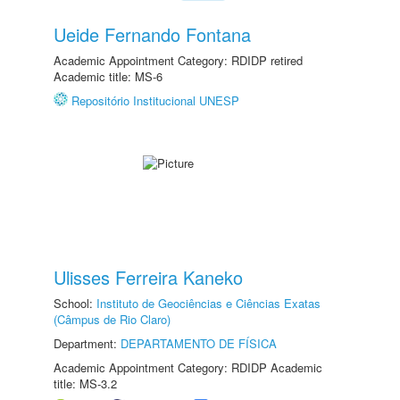
Ueide Fernando Fontana
Academic Appointment Category: RDIDP retired
Academic title: MS-6
Repositório Institucional UNESP
Ulisses Ferreira Kaneko
School:
Instituto de Geociências e Ciências Exatas
(Câmpus de Rio Claro)
Department:
DEPARTAMENTO DE FÍSICA
Academic Appointment Category: RDIDP Academic
title: MS-3.2