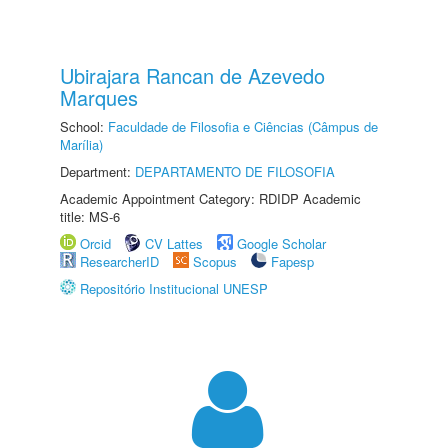
Ubirajara Rancan de Azevedo
Marques
School:
Faculdade de Filosofia e Ciências (Câmpus de
Marília)
Department:
DEPARTAMENTO DE FILOSOFIA
Academic Appointment Category: RDIDP Academic
title: MS-6
Orcid
CV Lattes
Google Scholar
ResearcherID
Scopus
Fapesp
Repositório Institucional UNESP