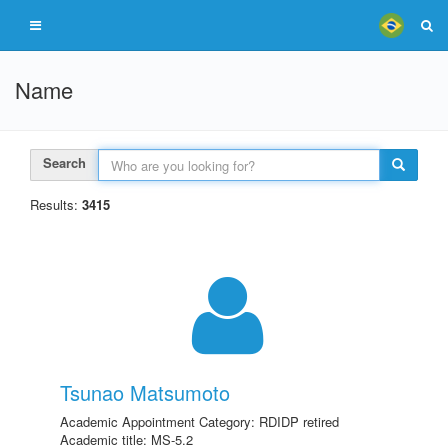
Name
Search
Results:
3415
Tsunao Matsumoto
Academic Appointment Category: RDIDP retired
Academic title: MS-5.2