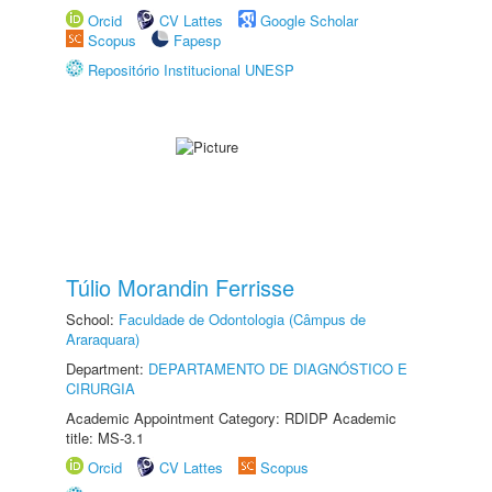
Orcid
CV Lattes
Google Scholar
Scopus
Fapesp
Repositório Institucional UNESP
Túlio Morandin Ferrisse
School:
Faculdade de Odontologia (Câmpus de
Araraquara)
Department:
DEPARTAMENTO DE DIAGNÓSTICO E
CIRURGIA
Academic Appointment Category: RDIDP Academic
title: MS-3.1
Orcid
CV Lattes
Scopus