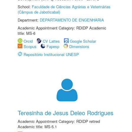
School:
Faculdade de Ciências Agrárias e Veterinárias
(Câmpus de Jaboticabal)
Department:
DEPARTAMENTO DE ENGENHARIA
Academic Appointment Category: RDIDP Academic
title: MS-6
Orcid
CV Lattes
Google Scholar
Scopus
Fapesp
Dimensions
Repositório Institucional UNESP
Teresinha de Jesus Deleo Rodrigues
Academic Appointment Category: RDIDP retired
Academic title: MS-5.1