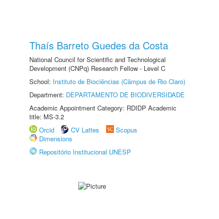
Thaís Barreto Guedes da Costa
National Council for Scientific and Technological
Development (CNPq) Research Fellow - Level C
School:
Instituto de Biociências (Câmpus de Rio Claro)
Department:
DEPARTAMENTO DE BIODIVERSIDADE
Academic Appointment Category: RDIDP Academic
title: MS-3.2
Orcid
CV Lattes
Scopus
Dimensions
Repositório Institucional UNESP