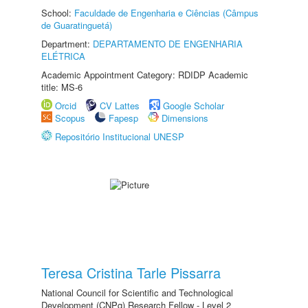
School:
Faculdade de Engenharia e Ciências (Câmpus
de Guaratinguetá)
Department:
DEPARTAMENTO DE ENGENHARIA
ELÉTRICA
Academic Appointment Category: RDIDP Academic
title: MS-6
Orcid
CV Lattes
Google Scholar
Scopus
Fapesp
Dimensions
Repositório Institucional UNESP
Teresa Cristina Tarle Pissarra
National Council for Scientific and Technological
Development (CNPq) Research Fellow - Level 2