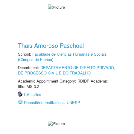
Thais Amoroso Paschoal
School:
Faculdade de Ciências Humanas e Sociais
(Câmpus de Franca)
Department:
DEPARTAMENTO DE DIREITO PRIVADO,
DE PROCESSO CIVIL E DO TRABALHO
Academic Appointment Category: RDIDP Academic
title: MS-3.2
CV Lattes
Repositório Institucional UNESP