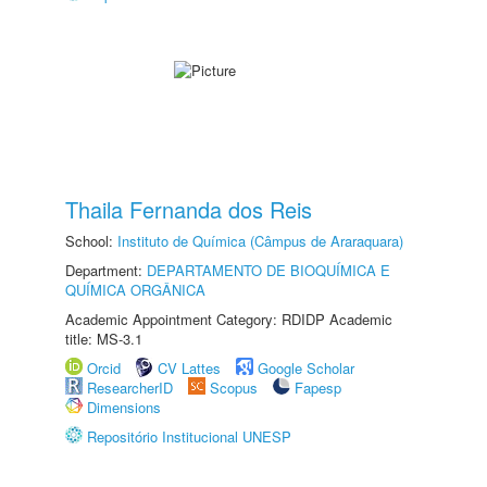
Thaila Fernanda dos Reis
School:
Instituto de Química (Câmpus de Araraquara)
Department:
DEPARTAMENTO DE BIOQUÍMICA E
QUÍMICA ORGÂNICA
Academic Appointment Category: RDIDP Academic
title: MS-3.1
Orcid
CV Lattes
Google Scholar
ResearcherID
Scopus
Fapesp
Dimensions
Repositório Institucional UNESP