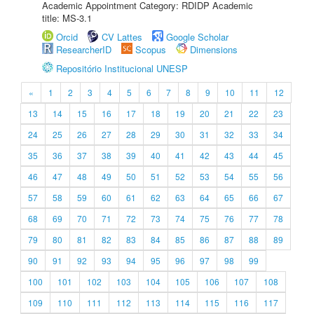
Academic Appointment Category: RDIDP Academic
title: MS-3.1
Orcid
CV Lattes
Google Scholar
ResearcherID
Scopus
Dimensions
Repositório Institucional UNESP
«
1
2
3
4
5
6
7
8
9
10
11
12
13
14
15
16
17
18
19
20
21
22
23
24
25
26
27
28
29
30
31
32
33
34
35
36
37
38
39
40
41
42
43
44
45
46
47
48
49
50
51
52
53
54
55
56
57
58
59
60
61
62
63
64
65
66
67
68
69
70
71
72
73
74
75
76
77
78
79
80
81
82
83
84
85
86
87
88
89
90
91
92
93
94
95
96
97
98
99
100
101
102
103
104
105
106
107
108
109
110
111
112
113
114
115
116
117