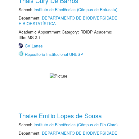
Thais Cury De Barros
School:
Instituto de Biociências (Câmpus de Botucatu)
Department:
DEPARTAMENTO DE BIODIVERSIDADE
E BIOESTATÍSTICA
Academic Appointment Category: RDIDP Academic
title: MS-3.1
CV Lattes
Repositório Institucional UNESP
Thaise Emilio Lopes de Sousa
School:
Instituto de Biociências (Câmpus de Rio Claro)
Department:
DEPARTAMENTO DE BIODIVERSIDADE