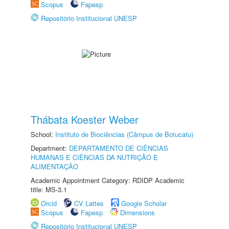
Scopus
Fapesp
Repositório Institucional UNESP
Thábata Koester Weber
School:
Instituto de Biociências (Câmpus de Botucatu)
Department:
DEPARTAMENTO DE CIÊNCIAS
HUMANAS E CIÊNCIAS DA NUTRIÇÃO E
ALIMENTAÇÃO
Academic Appointment Category: RDIDP Academic
title: MS-3.1
Orcid
CV Lattes
Google Scholar
Scopus
Fapesp
Dimensions
Repositório Institucional UNESP