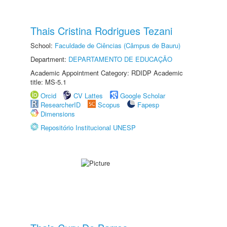
Thais Cristina Rodrigues Tezani
School:
Faculdade de Ciências (Câmpus de Bauru)
Department:
DEPARTAMENTO DE EDUCAÇÃO
Academic Appointment Category: RDIDP Academic
title: MS-5.1
Orcid
CV Lattes
Google Scholar
ResearcherID
Scopus
Fapesp
Dimensions
Repositório Institucional UNESP