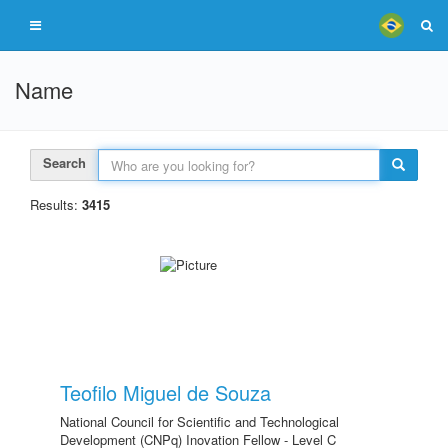
Name
Search
Results:
3415
Teofilo Miguel de Souza
National Council for Scientific and Technological
Development (CNPq) Inovation Fellow - Level C