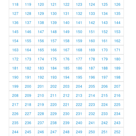
118
119
120
121
122
123
124
125
126
127
128
129
130
131
132
133
134
135
136
137
138
139
140
141
142
143
144
145
146
147
148
149
150
151
152
153
154
155
156
157
158
159
160
161
162
163
164
165
166
167
168
169
170
171
172
173
174
175
176
177
178
179
180
181
182
183
184
185
186
187
188
189
190
191
192
193
194
195
196
197
198
199
200
201
202
203
204
205
206
207
208
209
210
211
212
213
214
215
216
217
218
219
220
221
222
223
224
225
226
227
228
229
230
231
232
233
234
235
236
237
238
239
240
241
242
243
244
245
246
247
248
249
250
251
252