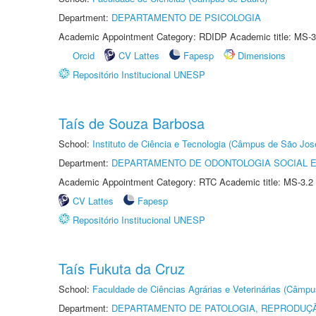
Department:
DEPARTAMENTO DE PSICOLOGIA
Academic Appointment Category: RDIDP Academic title: MS-3
Orcid
CV Lattes
Fapesp
Dimensions
Repositório Institucional UNESP
Taís de Souza Barbosa
School:
Instituto de Ciência e Tecnologia (Câmpus de São Jo
Department:
DEPARTAMENTO DE ODONTOLOGIA SOCIAL E 
Academic Appointment Category: RTC Academic title: MS-3.2
CV Lattes
Fapesp
Repositório Institucional UNESP
Taís Fukuta da Cruz
School:
Faculdade de Ciências Agrárias e Veterinárias (Câmpu
Department:
DEPARTAMENTO DE PATOLOGIA, REPRODUÇÃ