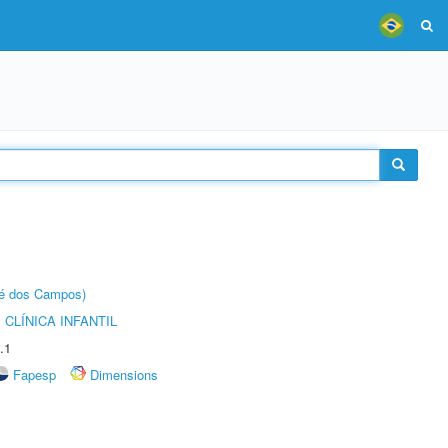
sé dos Campos)
CLÍNICA INFANTIL
.1
Fapesp
Dimensions