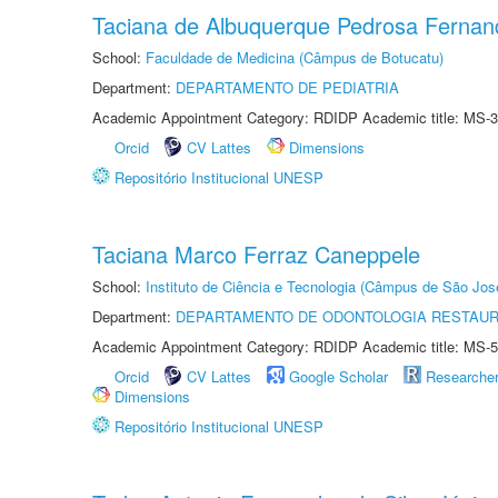
Taciana de Albuquerque Pedrosa Fernan
School:
Faculdade de Medicina (Câmpus de Botucatu)
Department:
DEPARTAMENTO DE PEDIATRIA
Academic Appointment Category: RDIDP Academic title: MS-3
Orcid
CV Lattes
Dimensions
Repositório Institucional UNESP
Taciana Marco Ferraz Caneppele
School:
Instituto de Ciência e Tecnologia (Câmpus de São Jo
Department:
DEPARTAMENTO DE ODONTOLOGIA RESTAU
Academic Appointment Category: RDIDP Academic title: MS-5
Orcid
CV Lattes
Google Scholar
Researche
Dimensions
Repositório Institucional UNESP