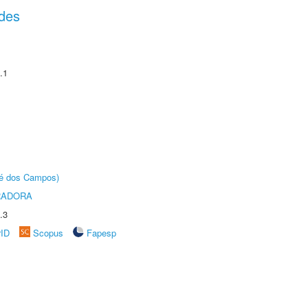
des
.1
sé dos Campos)
RADORA
.3
rID
Scopus
Fapesp