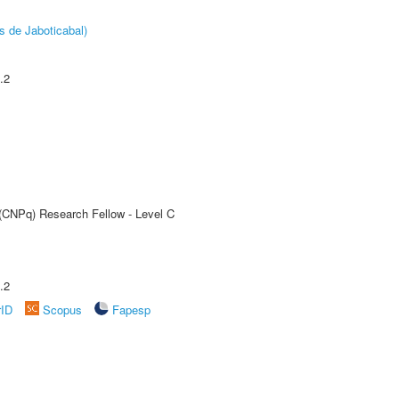
s de Jaboticabal)
.2
 (CNPq) Research Fellow - Level C
.2
rID
Scopus
Fapesp