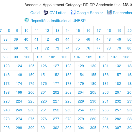
Academic Appointment Category: RDIDP Academic title: MS-3
Orcid
CV Lattes
Google Scholar
Researche
Repositório Institucional UNESP
7
8
9
10
11
12
13
14
15
16
17
18
19
20
38
39
40
41
42
43
44
45
46
47
48
49
50
68
69
70
71
72
73
74
75
76
77
78
79
80
98
99
100
101
102
103
104
105
106
107
108
123
124
125
126
127
128
129
130
131
132
13
148
149
150
151
152
153
154
155
156
157
15
173
174
175
176
177
178
179
180
181
182
18
198
199
200
201
202
203
204
205
206
207
20
223
224
225
226
227
228
229
230
231
232
23
248
249
250
251
252
253
254
255
256
257
25
273
274
275
276
277
278
279
280
281
282
28
298
299
300
301
302
303
304
305
306
307
30