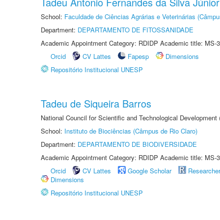
Tadeu Antonio Fernandes da Silva Júnior
School:
Faculdade de Ciências Agrárias e Veterinárias (Câmpu
Department:
DEPARTAMENTO DE FITOSSANIDADE
Academic Appointment Category: RDIDP Academic title: MS-3
Orcid
CV Lattes
Fapesp
Dimensions
Repositório Institucional UNESP
Tadeu de Siqueira Barros
National Council for Scientific and Technological Development
School:
Instituto de Biociências (Câmpus de Rio Claro)
Department:
DEPARTAMENTO DE BIODIVERSIDADE
Academic Appointment Category: RDIDP Academic title: MS-3
Orcid
CV Lattes
Google Scholar
Researche
Dimensions
Repositório Institucional UNESP