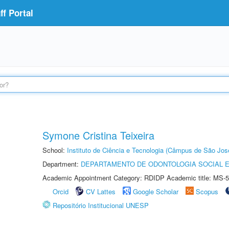
f Portal
Symone Cristina Teixeira
School:
Instituto de Ciência e Tecnologia (Câmpus de São Jo
Department:
DEPARTAMENTO DE ODONTOLOGIA SOCIAL E 
Academic Appointment Category: RDIDP Academic title: MS-5
Orcid
CV Lattes
Google Scholar
Scopus
Repositório Institucional UNESP