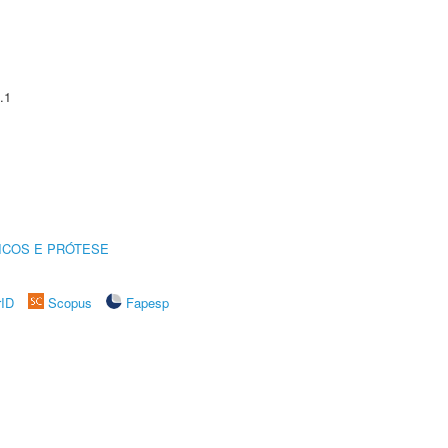
.1
ICOS E PRÓTESE
rID
Scopus
Fapesp