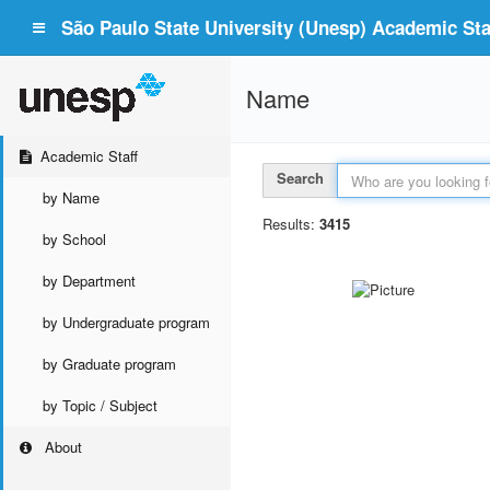
São Paulo State University (Unesp) Academic Staf
Name
Academic Staff
Search
by Name
Results:
3415
by School
by Department
by Undergraduate program
by Graduate program
by Topic / Subject
About