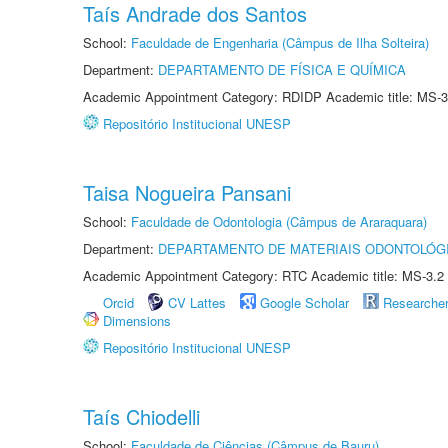
Taís Andrade dos Santos
School:
Faculdade de Engenharia (Câmpus de Ilha Solteira)
Department:
DEPARTAMENTO DE FÍSICA E QUÍMICA
Academic Appointment Category: RDIDP Academic title: MS-3
Repositório Institucional UNESP
Taisa Nogueira Pansani
School:
Faculdade de Odontologia (Câmpus de Araraquara)
Department:
DEPARTAMENTO DE MATERIAIS ODONTOLÓG
Academic Appointment Category: RTC Academic title: MS-3.2
Orcid
CV Lattes
Google Scholar
Researche
Dimensions
Repositório Institucional UNESP
Taís Chiodelli
School:
Faculdade de Ciências (Câmpus de Bauru)