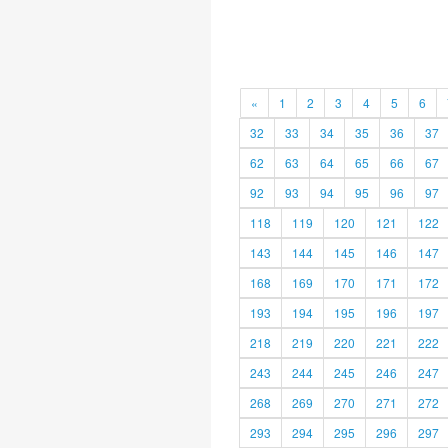
«
1
2
3
4
5
6
32
33
34
35
36
37
62
63
64
65
66
67
92
93
94
95
96
97
118
119
120
121
122
143
144
145
146
147
168
169
170
171
172
193
194
195
196
197
218
219
220
221
222
243
244
245
246
247
268
269
270
271
272
293
294
295
296
297