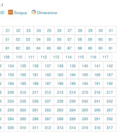
.1
rID
Scopus
Dimensions
21
22
23
24
25
26
27
28
29
30
31
51
52
53
54
55
56
57
58
59
60
61
81
82
83
84
85
86
87
88
89
90
91
109
110
111
112
113
114
115
116
117
3
134
135
136
137
138
139
140
141
142
8
159
160
161
162
163
164
165
166
167
3
184
185
186
187
188
189
190
191
192
8
209
210
211
212
213
214
215
216
217
3
234
235
236
237
238
239
240
241
242
8
259
260
261
262
263
264
265
266
267
3
284
285
286
287
288
289
290
291
292
8
309
310
311
312
313
314
315
316
317