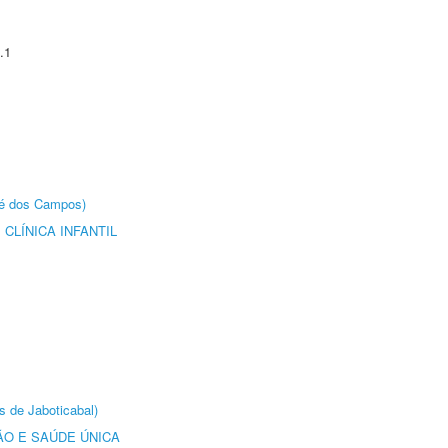
.1
sé dos Campos)
CLÍNICA INFANTIL
s de Jaboticabal)
O E SAÚDE ÚNICA