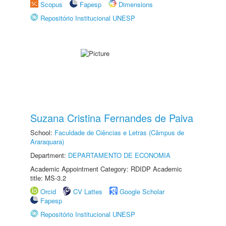
Scopus
Fapesp
Dimensions
Repositório Institucional UNESP
Suzana Cristina Fernandes de Paiva
School:
Faculdade de Ciências e Letras (Câmpus de
Araraquara)
Department:
DEPARTAMENTO DE ECONOMIA
Academic Appointment Category: RDIDP Academic
title: MS-3.2
Orcid
CV Lattes
Google Scholar
Fapesp
Repositório Institucional UNESP