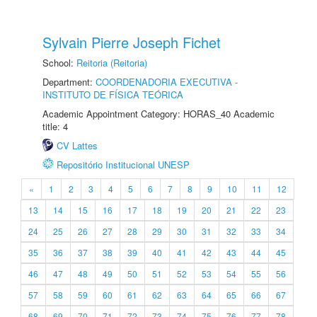
Sylvain Pierre Joseph Fichet
School:
Reitoria (Reitoria)
Department:
COORDENADORIA EXECUTIVA -
INSTITUTO DE FÍSICA TEÓRICA
Academic Appointment Category: HORAS_40 Academic
title: 4
CV Lattes
Repositório Institucional UNESP
«
1
2
3
4
5
6
7
8
9
10
11
12
13
14
15
16
17
18
19
20
21
22
23
24
25
26
27
28
29
30
31
32
33
34
35
36
37
38
39
40
41
42
43
44
45
46
47
48
49
50
51
52
53
54
55
56
57
58
59
60
61
62
63
64
65
66
67
68
69
70
71
72
73
74
75
76
77
78