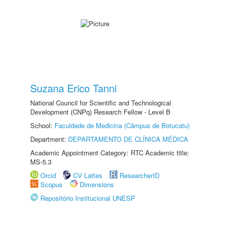
Suzana Erico Tanni
National Council for Scientific and Technological
Development (CNPq) Research Fellow - Level B
School:
Faculdade de Medicina (Câmpus de Botucatu)
Department:
DEPARTAMENTO DE CLÍNICA MÉDICA
Academic Appointment Category: RTC Academic title:
MS-5.3
Orcid
CV Lattes
ResearcherID
Scopus
Dimensions
Repositório Institucional UNESP