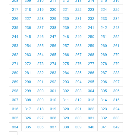
208
209
210
211
212
213
214
215
216
217
218
219
220
221
222
223
224
225
226
227
228
229
230
231
232
233
234
235
236
237
238
239
240
241
242
243
244
245
246
247
248
249
250
251
252
253
254
255
256
257
258
259
260
261
262
263
264
265
266
267
268
269
270
271
272
273
274
275
276
277
278
279
280
281
282
283
284
285
286
287
288
289
290
291
292
293
294
295
296
297
298
299
300
301
302
303
304
305
306
307
308
309
310
311
312
313
314
315
316
317
318
319
320
321
322
323
324
325
326
327
328
329
330
331
332
333
334
335
336
337
338
339
340
341
342