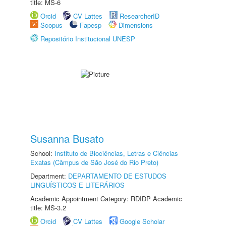
title: MS-6
Orcid
CV Lattes
ResearcherID
Scopus
Fapesp
Dimensions
Repositório Institucional UNESP
Susanna Busato
School:
Instituto de Biociências, Letras e Ciências
Exatas (Câmpus de São José do Rio Preto)
Department:
DEPARTAMENTO DE ESTUDOS
LINGUÍSTICOS E LITERÁRIOS
Academic Appointment Category: RDIDP Academic
title: MS-3.2
Orcid
CV Lattes
Google Scholar