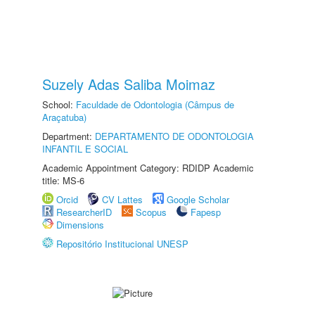
Suzely Adas Saliba Moimaz
School:
Faculdade de Odontologia (Câmpus de
Araçatuba)
Department:
DEPARTAMENTO DE ODONTOLOGIA
INFANTIL E SOCIAL
Academic Appointment Category: RDIDP Academic
title: MS-6
Orcid
CV Lattes
Google Scholar
ResearcherID
Scopus
Fapesp
Dimensions
Repositório Institucional UNESP