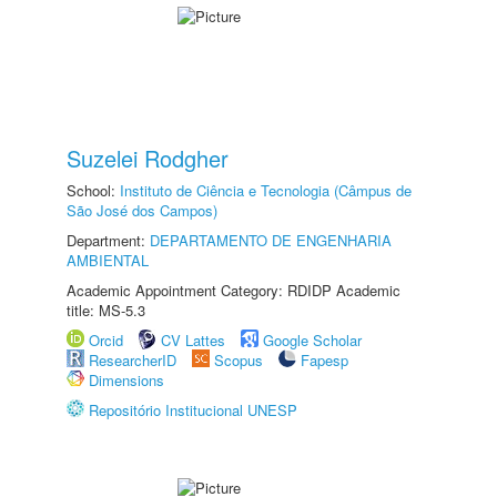
Suzelei Rodgher
School:
Instituto de Ciência e Tecnologia (Câmpus de
São José dos Campos)
Department:
DEPARTAMENTO DE ENGENHARIA
AMBIENTAL
Academic Appointment Category: RDIDP Academic
title: MS-5.3
Orcid
CV Lattes
Google Scholar
ResearcherID
Scopus
Fapesp
Dimensions
Repositório Institucional UNESP