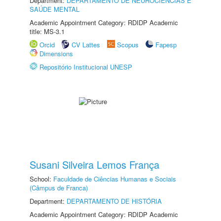
Department:
DEPARTAMENTO DE NEUROCIÊNCIAS E
SAÚDE MENTAL
Academic Appointment Category: RDIDP Academic
title: MS-3.1
Orcid
CV Lattes
Scopus
Fapesp
Dimensions
Repositório Institucional UNESP
Susani Silveira Lemos França
School:
Faculdade de Ciências Humanas e Sociais
(Câmpus de Franca)
Department:
DEPARTAMENTO DE HISTÓRIA
Academic Appointment Category: RDIDP Academic