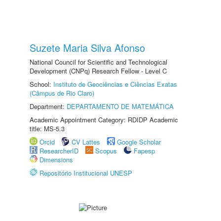
Suzete Maria Silva Afonso
National Council for Scientific and Technological
Development (CNPq) Research Fellow - Level C
School:
Instituto de Geociências e Ciências Exatas
(Câmpus de Rio Claro)
Department:
DEPARTAMENTO DE MATEMÁTICA
Academic Appointment Category: RDIDP Academic
title: MS-5.3
Orcid
CV Lattes
Google Scholar
ResearcherID
Scopus
Fapesp
Dimensions
Repositório Institucional UNESP