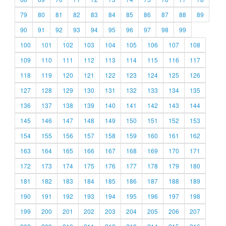
79
80
81
82
83
84
85
86
87
88
89
90
91
92
93
94
95
96
97
98
99
100
101
102
103
104
105
106
107
108
109
110
111
112
113
114
115
116
117
118
119
120
121
122
123
124
125
126
127
128
129
130
131
132
133
134
135
136
137
138
139
140
141
142
143
144
145
146
147
148
149
150
151
152
153
154
155
156
157
158
159
160
161
162
163
164
165
166
167
168
169
170
171
172
173
174
175
176
177
178
179
180
181
182
183
184
185
186
187
188
189
190
191
192
193
194
195
196
197
198
199
200
201
202
203
204
205
206
207