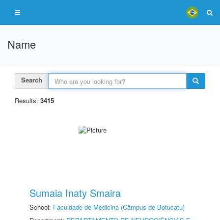
Name
Search
Results:
3415
Sumaia Inaty Smaira
School:
Faculdade de Medicina (Câmpus de Botucatu)