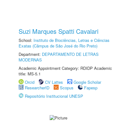
Suzi Marques Spatti Cavalari
School:
Instituto de Biociências, Letras e Ciências
Exatas (Câmpus de São José do Rio Preto)
Department:
DEPARTAMENTO DE LETRAS
MODERNAS
Academic Appointment Category: RDIDP Academic
title: MS-5.1
Orcid
CV Lattes
Google Scholar
ResearcherID
Scopus
Fapesp
Repositório Institucional UNESP