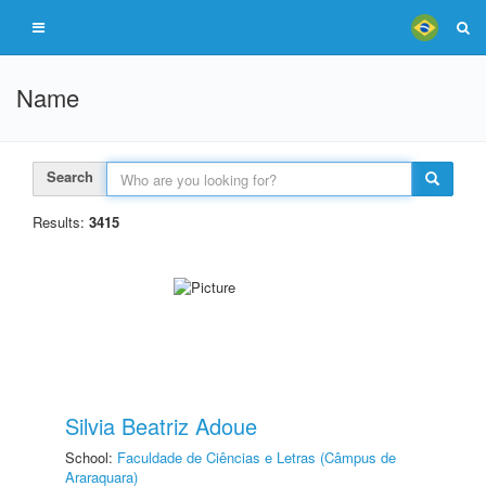
Name
Search
Results:
3415
Silvia Beatriz Adoue
School:
Faculdade de Ciências e Letras (Câmpus de
Araraquara)