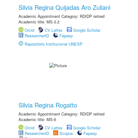
Silvia Regina Quijadas Aro Zuliani
Academic Appointment Category: RDIDP retired
Academic title: MS-3.2
Orcid
CV Lattes
Google Scholar
ResearcherID
Fapesp
Repositório Institucional UNESP
Silvia Regina Rogatto
Academic Appointment Category: RDIDP retired
Academic title: MS-6
Orcid
CV Lattes
Google Scholar
ResearcherID
Scopus
Fapesp