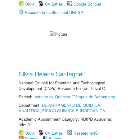
Orcid
CV Lattes
Google Scholar
Repositório Institucional UNESP
Silvia Helena Santagneli
National Council for Scientific and Technological
Development (CNPq) Research Fellow - Level C
School:
Instituto de Química (Câmpus de Araraquara)
Department:
DEPARTAMENTO DE QUÍMICA
ANALÍTICA, FÍSICO-QUÍMICA E INORGÂNICA
Academic Appointment Category: RDIPD Academic
title: 3
Orcid
CV Lattes
ResearcherID
Scopus
Fapesp