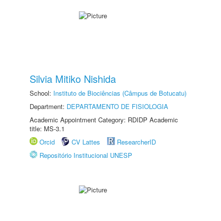
Silvia Mitiko Nishida
School:
Instituto de Biociências (Câmpus de Botucatu)
Department:
DEPARTAMENTO DE FISIOLOGIA
Academic Appointment Category: RDIDP Academic
title: MS-3.1
Orcid
CV Lattes
ResearcherID
Repositório Institucional UNESP