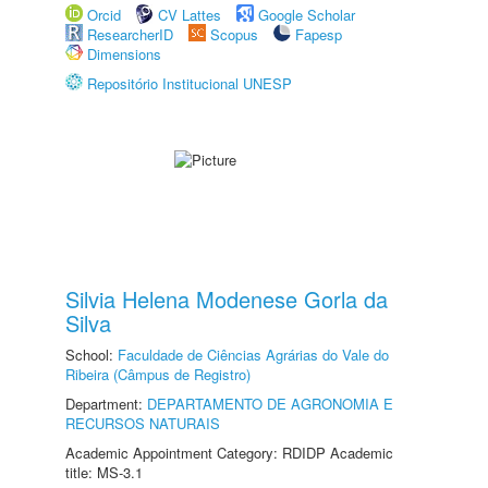
Orcid
CV Lattes
Google Scholar
ResearcherID
Scopus
Fapesp
Dimensions
Repositório Institucional UNESP
Silvia Helena Modenese Gorla da
Silva
School:
Faculdade de Ciências Agrárias do Vale do
Ribeira (Câmpus de Registro)
Department:
DEPARTAMENTO DE AGRONOMIA E
RECURSOS NATURAIS
Academic Appointment Category: RDIDP Academic
title: MS-3.1