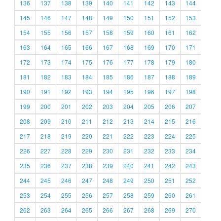
136
137
138
139
140
141
142
143
144
145
146
147
148
149
150
151
152
153
154
155
156
157
158
159
160
161
162
163
164
165
166
167
168
169
170
171
172
173
174
175
176
177
178
179
180
181
182
183
184
185
186
187
188
189
190
191
192
193
194
195
196
197
198
199
200
201
202
203
204
205
206
207
208
209
210
211
212
213
214
215
216
217
218
219
220
221
222
223
224
225
226
227
228
229
230
231
232
233
234
235
236
237
238
239
240
241
242
243
244
245
246
247
248
249
250
251
252
253
254
255
256
257
258
259
260
261
262
263
264
265
266
267
268
269
270