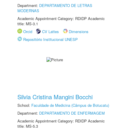
Department:
DEPARTAMENTO DE LETRAS
MODERNAS
Academic Appointment Category: RDIDP Academic
title: MS-3.1
Orcid
CV Lattes
Dimensions
Repositório Institucional UNESP
Silvia Cristina Mangini Bocchi
School:
Faculdade de Medicina (Câmpus de Botucatu)
Department:
DEPARTAMENTO DE ENFERMAGEM
Academic Appointment Category: RDIDP Academic
title: MS-5.3