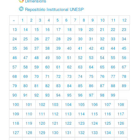
Dimensions
Repositório Institucional UNESP
«
1
2
3
4
5
6
7
8
9
10
11
12
13
14
15
16
17
18
19
20
21
22
23
24
25
26
27
28
29
30
31
32
33
34
35
36
37
38
39
40
41
42
43
44
45
46
47
48
49
50
51
52
53
54
55
56
57
58
59
60
61
62
63
64
65
66
67
68
69
70
71
72
73
74
75
76
77
78
79
80
81
82
83
84
85
86
87
88
89
90
91
92
93
94
95
96
97
98
99
100
101
102
103
104
105
106
107
108
109
110
111
112
113
114
115
116
117
118
119
120
121
122
123
124
125
126
127
128
129
130
131
132
133
134
135