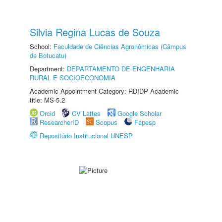
Silvia Regina Lucas de Souza
School:
Faculdade de Ciências Agronômicas (Câmpus
de Botucatu)
Department:
DEPARTAMENTO DE ENGENHARIA
RURAL E SOCIOECONOMIA
Academic Appointment Category: RDIDP Academic
title: MS-5.2
Orcid
CV Lattes
Google Scholar
ResearcherID
Scopus
Fapesp
Repositório Institucional UNESP