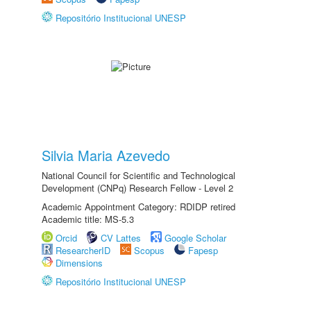
Repositório Institucional UNESP
Silvia Maria Azevedo
National Council for Scientific and Technological
Development (CNPq) Research Fellow - Level 2
Academic Appointment Category: RDIDP retired
Academic title: MS-5.3
Orcid
CV Lattes
Google Scholar
ResearcherID
Scopus
Fapesp
Dimensions
Repositório Institucional UNESP