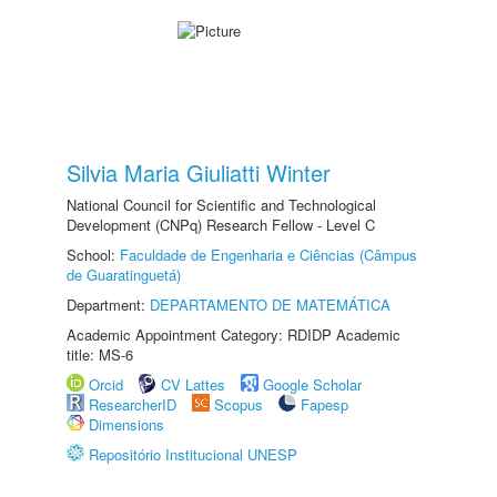
Silvia Maria Giuliatti Winter
National Council for Scientific and Technological
Development (CNPq) Research Fellow - Level C
School:
Faculdade de Engenharia e Ciências (Câmpus
de Guaratinguetá)
Department:
DEPARTAMENTO DE MATEMÁTICA
Academic Appointment Category: RDIDP Academic
title: MS-6
Orcid
CV Lattes
Google Scholar
ResearcherID
Scopus
Fapesp
Dimensions
Repositório Institucional UNESP