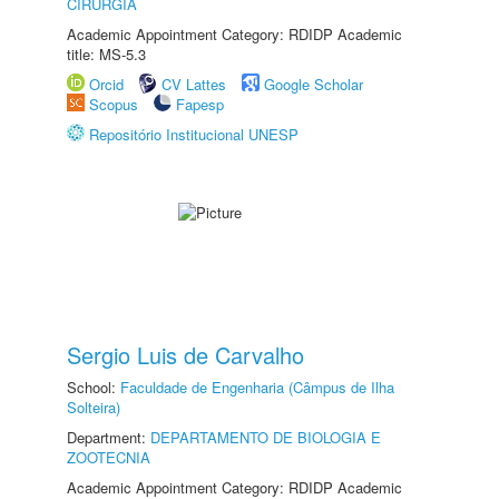
CIRURGIA
Academic Appointment Category: RDIDP Academic
title: MS-5.3
Orcid
CV Lattes
Google Scholar
Scopus
Fapesp
Repositório Institucional UNESP
Sergio Luis de Carvalho
School:
Faculdade de Engenharia (Câmpus de Ilha
Solteira)
Department:
DEPARTAMENTO DE BIOLOGIA E
ZOOTECNIA
Academic Appointment Category: RDIDP Academic