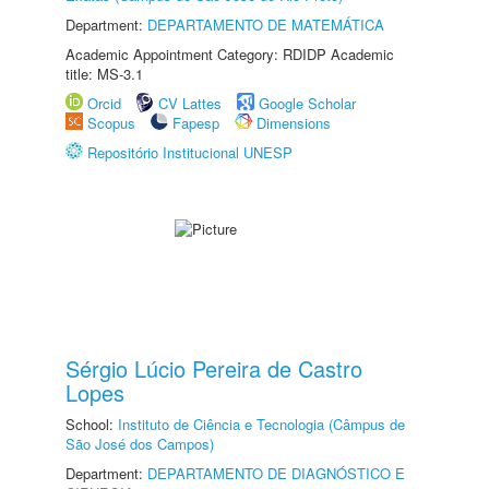
Department:
DEPARTAMENTO DE MATEMÁTICA
Academic Appointment Category: RDIDP Academic
title: MS-3.1
Orcid
CV Lattes
Google Scholar
Scopus
Fapesp
Dimensions
Repositório Institucional UNESP
Sérgio Lúcio Pereira de Castro
Lopes
School:
Instituto de Ciência e Tecnologia (Câmpus de
São José dos Campos)
Department:
DEPARTAMENTO DE DIAGNÓSTICO E