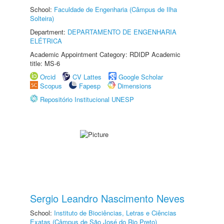
School:
Faculdade de Engenharia (Câmpus de Ilha
Solteira)
Department:
DEPARTAMENTO DE ENGENHARIA
ELÉTRICA
Academic Appointment Category: RDIDP Academic
title: MS-6
Orcid
CV Lattes
Google Scholar
Scopus
Fapesp
Dimensions
Repositório Institucional UNESP
Sergio Leandro Nascimento Neves
School:
Instituto de Biociências, Letras e Ciências
Exatas (Câmpus de São José do Rio Preto)