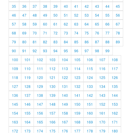
35
36
37
38
39
40
41
42
43
44
45
46
47
48
49
50
51
52
53
54
55
56
57
58
59
60
61
62
63
64
65
66
67
68
69
70
71
72
73
74
75
76
77
78
79
80
81
82
83
84
85
86
87
88
89
90
91
92
93
94
95
96
97
98
99
100
101
102
103
104
105
106
107
108
109
110
111
112
113
114
115
116
117
118
119
120
121
122
123
124
125
126
127
128
129
130
131
132
133
134
135
136
137
138
139
140
141
142
143
144
145
146
147
148
149
150
151
152
153
154
155
156
157
158
159
160
161
162
163
164
165
166
167
168
169
170
171
172
173
174
175
176
177
178
179
180