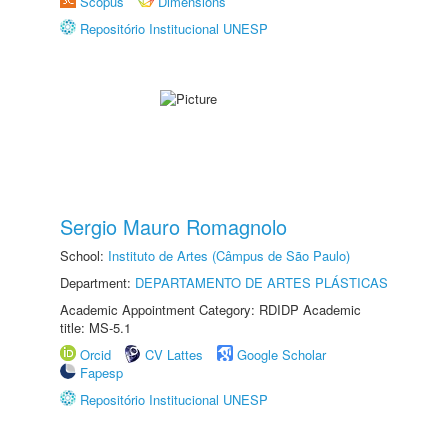
Scopus
Dimensions
Repositório Institucional UNESP
Sergio Mauro Romagnolo
School:
Instituto de Artes (Câmpus de São Paulo)
Department:
DEPARTAMENTO DE ARTES PLÁSTICAS
Academic Appointment Category: RDIDP Academic
title: MS-5.1
Orcid
CV Lattes
Google Scholar
Fapesp
Repositório Institucional UNESP