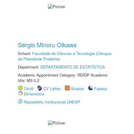
Sérgio Minoru Oikawa
School:
Faculdade de Ciências e Tecnologia (Câmpus
de Presidente Prudente)
Department:
DEPARTAMENTO DE ESTATÍSTICA
Academic Appointment Category: RDIDP Academic
title: MS-3.2
Orcid
CV Lattes
Scopus
Fapesp
Dimensions
Repositório Institucional UNESP