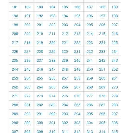
181
182
183
184
185
186
187
188
189
190
191
192
193
194
195
196
197
198
199
200
201
202
203
204
205
206
207
208
209
210
211
212
213
214
215
216
217
218
219
220
221
222
223
224
225
226
227
228
229
230
231
232
233
234
235
236
237
238
239
240
241
242
243
244
245
246
247
248
249
250
251
252
253
254
255
256
257
258
259
260
261
262
263
264
265
266
267
268
269
270
271
272
273
274
275
276
277
278
279
280
281
282
283
284
285
286
287
288
289
290
291
292
293
294
295
296
297
298
299
300
301
302
303
304
305
306
307
308
309
310
311
312
313
314
315