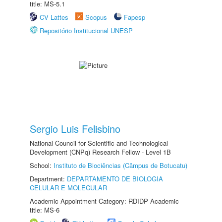
title: MS-5.1
CV Lattes
Scopus
Fapesp
Repositório Institucional UNESP
Sergio Luis Felisbino
National Council for Scientific and Technological
Development (CNPq) Research Fellow - Level 1B
School:
Instituto de Biociências (Câmpus de Botucatu)
Department:
DEPARTAMENTO DE BIOLOGIA
CELULAR E MOLECULAR
Academic Appointment Category: RDIDP Academic
title: MS-6