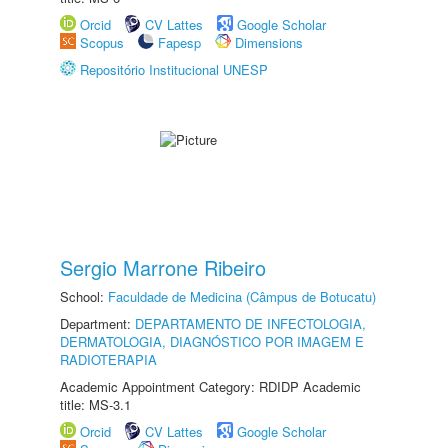
Orcid
CV Lattes
Google Scholar
Scopus
Fapesp
Dimensions
Repositório Institucional UNESP
Sergio Marrone Ribeiro
School:
Faculdade de Medicina (Câmpus de Botucatu)
Department:
DEPARTAMENTO DE INFECTOLOGIA,
DERMATOLOGIA, DIAGNÓSTICO POR IMAGEM E
RADIOTERAPIA
Academic Appointment Category: RDIDP Academic
title: MS-3.1
Orcid
CV Lattes
Google Scholar