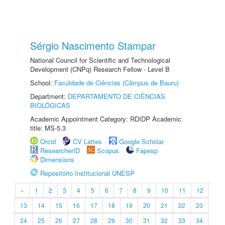
Sérgio Nascimento Stampar
National Council for Scientific and Technological
Development (CNPq) Research Fellow - Level B
School:
Faculdade de Ciências (Câmpus de Bauru)
Department:
DEPARTAMENTO DE CIÊNCIAS
BIOLÓGICAS
Academic Appointment Category: RDIDP Academic
title: MS-5.3
Orcid
CV Lattes
Google Scholar
ResearcherID
Scopus
Fapesp
Dimensions
Repositório Institucional UNESP
«
1
2
3
4
5
6
7
8
9
10
11
12
13
14
15
16
17
18
19
20
21
22
23
24
25
26
27
28
29
30
31
32
33
34