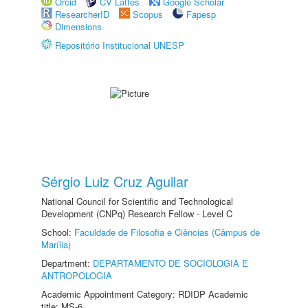
Orcid
CV Lattes
Google Scholar
ResearcherID
Scopus
Fapesp
Dimensions
Repositório Institucional UNESP
Sérgio Luiz Cruz Aguilar
National Council for Scientific and Technological
Development (CNPq) Research Fellow - Level C
School:
Faculdade de Filosofia e Ciências (Câmpus de
Marília)
Department:
DEPARTAMENTO DE SOCIOLOGIA E
ANTROPOLOGIA
Academic Appointment Category: RDIDP Academic
title: MS-6