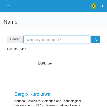
Name
Search
Results:
3415
Sergio Kurokawa
National Council for Scientific and Technological
Development (CNPq) Research Fellow - Level 2