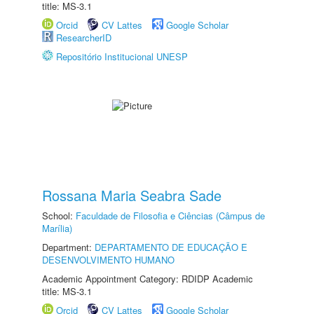
title: MS-3.1
Orcid
CV Lattes
Google Scholar
ResearcherID
Repositório Institucional UNESP
Rossana Maria Seabra Sade
School:
Faculdade de Filosofia e Ciências (Câmpus de
Marília)
Department:
DEPARTAMENTO DE EDUCAÇÃO E
DESENVOLVIMENTO HUMANO
Academic Appointment Category: RDIDP Academic
title: MS-3.1
Orcid
CV Lattes
Google Scholar