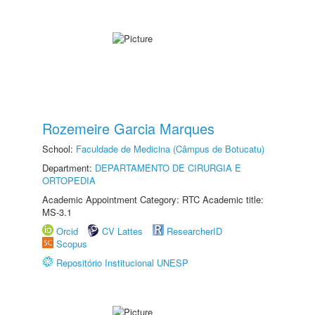
Rozemeire Garcia Marques
School:
Faculdade de Medicina (Câmpus de Botucatu)
Department:
DEPARTAMENTO DE CIRURGIA E
ORTOPEDIA
Academic Appointment Category: RTC Academic title:
MS-3.1
Orcid
CV Lattes
ResearcherID
Scopus
Repositório Institucional UNESP