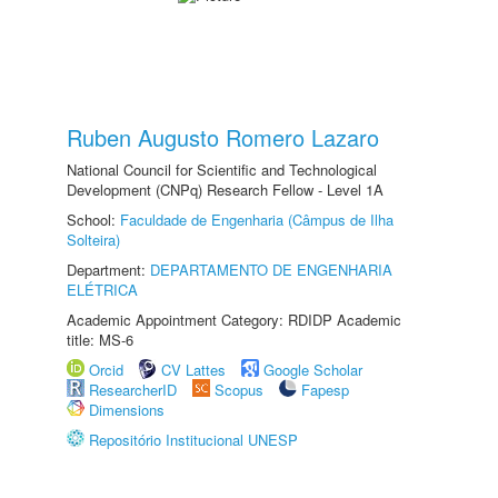
Ruben Augusto Romero Lazaro
National Council for Scientific and Technological
Development (CNPq) Research Fellow - Level 1A
School:
Faculdade de Engenharia (Câmpus de Ilha
Solteira)
Department:
DEPARTAMENTO DE ENGENHARIA
ELÉTRICA
Academic Appointment Category: RDIDP Academic
title: MS-6
Orcid
CV Lattes
Google Scholar
ResearcherID
Scopus
Fapesp
Dimensions
Repositório Institucional UNESP