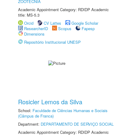
ZOOTECNIA
Academic Appointment Category: RDIDP Academic
title: MS-5.3
Orcid
CV Lattes
Google Scholar
ResearcherID
Scopus
Fapesp
Dimensions
Repositório Institucional UNESP
Rosicler Lemos da Silva
School:
Faculdade de Ciências Humanas e Sociais
(Câmpus de Franca)
Department:
DEPARTAMENTO DE SERVIÇO SOCIAL
Academic Appointment Category: RDIDP Academic