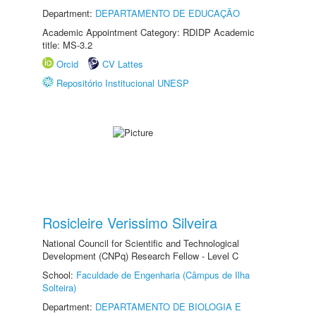
Department:
DEPARTAMENTO DE EDUCAÇÃO
Academic Appointment Category: RDIDP Academic
title: MS-3.2
Orcid
CV Lattes
Repositório Institucional UNESP
Rosicleire Verissimo Silveira
National Council for Scientific and Technological
Development (CNPq) Research Fellow - Level C
School:
Faculdade de Engenharia (Câmpus de Ilha
Solteira)
Department:
DEPARTAMENTO DE BIOLOGIA E