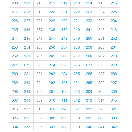
208
209
210
211
212
213
214
215
216
217
218
219
220
221
222
223
224
225
226
227
228
229
230
231
232
233
234
235
236
237
238
239
240
241
242
243
244
245
246
247
248
249
250
251
252
253
254
255
256
257
258
259
260
261
262
263
264
265
266
267
268
269
270
271
272
273
274
275
276
277
278
279
280
281
282
283
284
285
286
287
288
289
290
291
292
293
294
295
296
297
298
299
300
301
302
303
304
305
306
307
308
309
310
311
312
313
314
315
316
317
318
319
320
321
322
323
324
325
326
327
328
329
330
331
332
333
334
335
336
337
338
339
340
341
342