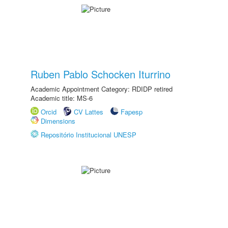
Ruben Pablo Schocken Iturrino
Academic Appointment Category: RDIDP retired
Academic title: MS-6
Orcid
CV Lattes
Fapesp
Dimensions
Repositório Institucional UNESP