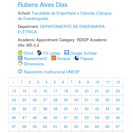
Rubens Alves Dias
School:
Faculdade de Engenharia e Ciências (Câmpus
de Guaratinguetá)
Department:
DEPARTAMENTO DE ENGENHARIA
ELÉTRICA
Academic Appointment Category: RDIDP Academic
title: MS-3.2
Orcid
CV Lattes
Google Scholar
ResearcherID
Scopus
Fapesp
Dimensions
Repositório Institucional UNESP
«
1
2
3
4
5
6
7
8
9
10
11
12
13
14
15
16
17
18
19
20
21
22
23
24
25
26
27
28
29
30
31
32
33
34
35
36
37
38
39
40
41
42
43
44
45
46
47
48
49
50
51
52
53
54
55
56
57
58
59
60
61
62
63
64
65
66
67