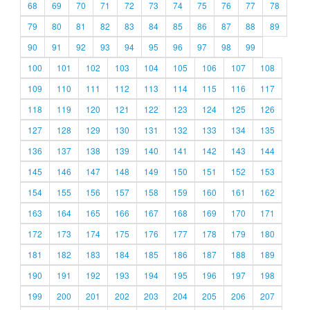
68
69
70
71
72
73
74
75
76
77
78
79
80
81
82
83
84
85
86
87
88
89
90
91
92
93
94
95
96
97
98
99
100
101
102
103
104
105
106
107
108
109
110
111
112
113
114
115
116
117
118
119
120
121
122
123
124
125
126
127
128
129
130
131
132
133
134
135
136
137
138
139
140
141
142
143
144
145
146
147
148
149
150
151
152
153
154
155
156
157
158
159
160
161
162
163
164
165
166
167
168
169
170
171
172
173
174
175
176
177
178
179
180
181
182
183
184
185
186
187
188
189
190
191
192
193
194
195
196
197
198
199
200
201
202
203
204
205
206
207