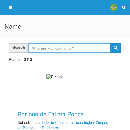
Name
Search
Results:
3415
Rosiane de Fatima Ponce
School:
Faculdade de Ciências e Tecnologia (Câmpus
de Presidente Prudente)