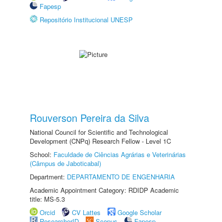
Fapesp
Repositório Institucional UNESP
Rouverson Pereira da Silva
National Council for Scientific and Technological
Development (CNPq) Research Fellow - Level 1C
School:
Faculdade de Ciências Agrárias e Veterinárias
(Câmpus de Jaboticabal)
Department:
DEPARTAMENTO DE ENGENHARIA
Academic Appointment Category: RDIDP Academic
title: MS-5.3
Orcid
CV Lattes
Google Scholar
ResearcherID
Scopus
Fapesp