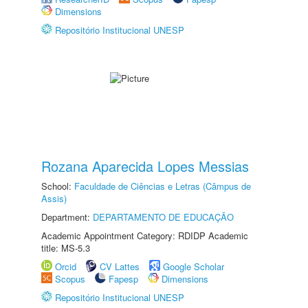
Dimensions
Repositório Institucional UNESP
Rozana Aparecida Lopes Messias
School:
Faculdade de Ciências e Letras (Câmpus de
Assis)
Department:
DEPARTAMENTO DE EDUCAÇÃO
Academic Appointment Category: RDIDP Academic
title: MS-5.3
Orcid
CV Lattes
Google Scholar
Scopus
Fapesp
Dimensions
Repositório Institucional UNESP