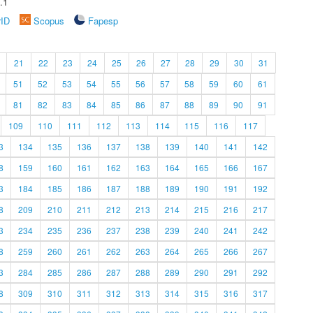
.1
rID
Scopus
Fapesp
21
22
23
24
25
26
27
28
29
30
31
51
52
53
54
55
56
57
58
59
60
61
81
82
83
84
85
86
87
88
89
90
91
109
110
111
112
113
114
115
116
117
3
134
135
136
137
138
139
140
141
142
8
159
160
161
162
163
164
165
166
167
3
184
185
186
187
188
189
190
191
192
8
209
210
211
212
213
214
215
216
217
3
234
235
236
237
238
239
240
241
242
8
259
260
261
262
263
264
265
266
267
3
284
285
286
287
288
289
290
291
292
8
309
310
311
312
313
314
315
316
317