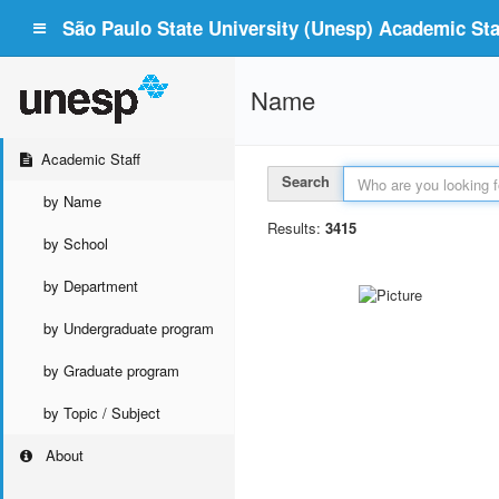
São Paulo State University (Unesp) Academic Staf
Name
Academic Staff
Search
by Name
Results:
3415
by School
by Department
by Undergraduate program
by Graduate program
by Topic / Subject
About