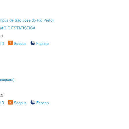
Câmpus de São José do Rio Preto)
ÃO E ESTATÍSTICA
.1
rID
Scopus
Fapesp
raquara)
.2
rID
Scopus
Fapesp