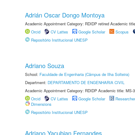
Adrián Oscar Dongo Montoya
Academic Appointment Category: RDIDP retired Academic titl
Orcid
CV Lattes
Google Scholar
Scopus
Repositório Institucional UNESP
Adriano Souza
School:
Faculdade de Engenharia (Câmpus de Ilha Solteira)
Department:
DEPARTAMENTO DE ENGENHARIA CIVIL
Academic Appointment Category: RDIDP Academic title: MS-3
Orcid
CV Lattes
Google Scholar
Researche
Dimensions
Repositório Institucional UNESP
Adriano Yacubian Fernandes