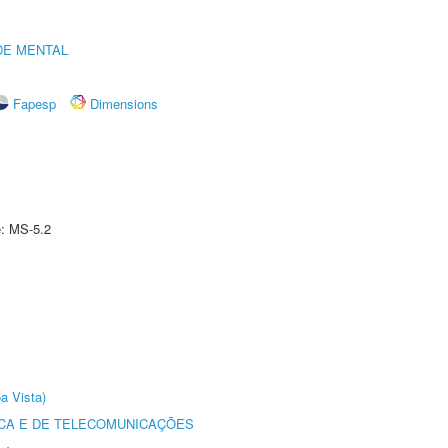
DE MENTAL
Fapesp
Dimensions
e: MS-5.2
a Vista)
CA E DE TELECOMUNICAÇÕES