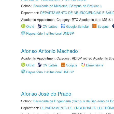
School:
Faculdade de Medicina (Câmpus de Botucatu)
Department:
DEPARTAMENTO DE NEUROCIÊNCIAS E SAÚ
Academic Appointment Category: RTC Academic title: MS-5.1
Orcid
CV Lattes
Google Scholar
Scopus
Repositório Institucional UNESP
Afonso Antonio Machado
Academic Appointment Category: RDIDP retired Academic titl
Orcid
CV Lattes
Scopus
Dimensions
Repositório Institucional UNESP
Afonso José do Prado
School:
Faculdade de Engenharia (Câmpus de São João da Bo
Department:
DEPARTAMENTO DE ENGENHARIA ELETRÔNI