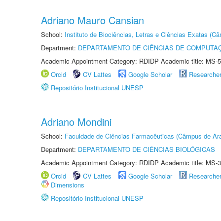
Adriano Mauro Cansian
School:
Instituto de Biociências, Letras e Ciências Exatas (
Department:
DEPARTAMENTO DE CIÊNCIAS DE COMPUTAÇ
Academic Appointment Category: RDIDP Academic title: MS-5
Orcid
CV Lattes
Google Scholar
Researche
Repositório Institucional UNESP
Adriano Mondini
School:
Faculdade de Ciências Farmacêuticas (Câmpus de Ara
Department:
DEPARTAMENTO DE CIÊNCIAS BIOLÓGICAS
Academic Appointment Category: RDIDP Academic title: MS-3
Orcid
CV Lattes
Google Scholar
Researche
Dimensions
Repositório Institucional UNESP