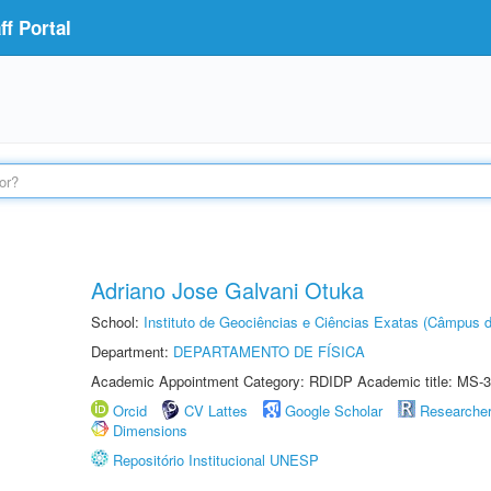
f Portal
Adriano Jose Galvani Otuka
School:
Instituto de Geociências e Ciências Exatas (Câmpus d
Department:
DEPARTAMENTO DE FÍSICA
Academic Appointment Category: RDIDP Academic title: MS-3
Orcid
CV Lattes
Google Scholar
Researche
Dimensions
Repositório Institucional UNESP