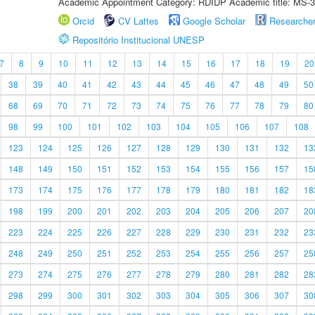
Academic Appointment Category: RDIDP Academic title: MS-3
Orcid
CV Lattes
Google Scholar
Researche
Repositório Institucional UNESP
7
8
9
10
11
12
13
14
15
16
17
18
19
20
38
39
40
41
42
43
44
45
46
47
48
49
50
68
69
70
71
72
73
74
75
76
77
78
79
80
98
99
100
101
102
103
104
105
106
107
108
123
124
125
126
127
128
129
130
131
132
13
148
149
150
151
152
153
154
155
156
157
15
173
174
175
176
177
178
179
180
181
182
18
198
199
200
201
202
203
204
205
206
207
20
223
224
225
226
227
228
229
230
231
232
23
248
249
250
251
252
253
254
255
256
257
25
273
274
275
276
277
278
279
280
281
282
28
298
299
300
301
302
303
304
305
306
307
30