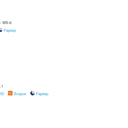
e: MS-6
Fapesp
.1
rID
Scopus
Fapesp