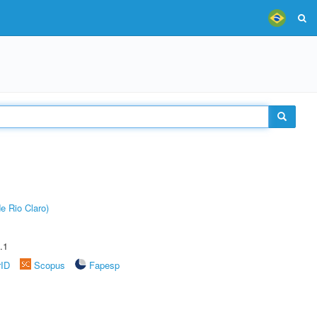
e Rio Claro)
.1
rID
Scopus
Fapesp