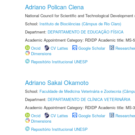
Adriano Polican Ciena
National Council for Scientific and Technological Development
School:
Instituto de Biociências (Câmpus de Rio Claro)
Department:
DEPARTAMENTO DE EDUCAÇÃO FÍSICA
Academic Appointment Category: RDIDP Academic title: MS-5
Orcid
CV Lattes
Google Scholar
Researche
Dimensions
Repositório Institucional UNESP
Adriano Sakai Okamoto
School:
Faculdade de Medicina Veterinária e Zootecnia (Câmp
Department:
DEPARTAMENTO DE CLÍNICA VETERINÁRIA
Academic Appointment Category: RDIDP Academic title: MS-3
Orcid
CV Lattes
Google Scholar
Researche
Dimensions
Repositório Institucional UNESP