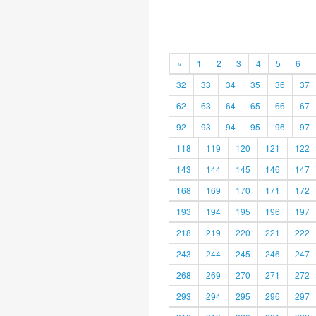
«
1
2
3
4
5
6
32
33
34
35
36
37
62
63
64
65
66
67
92
93
94
95
96
97
118
119
120
121
122
143
144
145
146
147
168
169
170
171
172
193
194
195
196
197
218
219
220
221
222
243
244
245
246
247
268
269
270
271
272
293
294
295
296
297