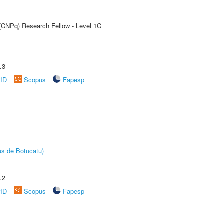
 (CNPq) Research Fellow - Level 1C
.3
rID
Scopus
Fapesp
us de Botucatu)
.2
rID
Scopus
Fapesp