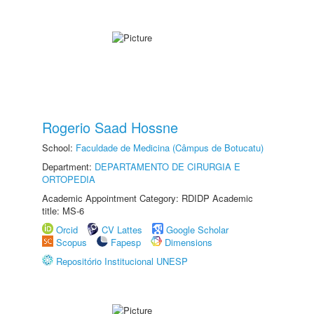
Rogerio Saad Hossne
School:
Faculdade de Medicina (Câmpus de Botucatu)
Department:
DEPARTAMENTO DE CIRURGIA E
ORTOPEDIA
Academic Appointment Category: RDIDP Academic
title: MS-6
Orcid
CV Lattes
Google Scholar
Scopus
Fapesp
Dimensions
Repositório Institucional UNESP