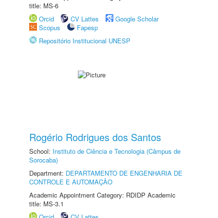
title: MS-6
Orcid
CV Lattes
Google Scholar
Scopus
Fapesp
Repositório Institucional UNESP
Rogério Rodrigues dos Santos
School:
Instituto de Ciência e Tecnologia (Câmpus de
Sorocaba)
Department:
DEPARTAMENTO DE ENGENHARIA DE
CONTROLE E AUTOMAÇÃO
Academic Appointment Category: RDIDP Academic
title: MS-3.1
Orcid
CV Lattes