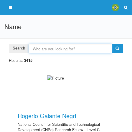
Name
Search
Results:
3415
Rogério Galante Negri
National Council for Scientific and Technological
Development (CNPq) Research Fellow - Level C