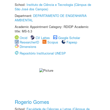
School:
Instituto de Ciência e Tecnologia (Câmpus de
São José dos Campos)
Department:
DEPARTAMENTO DE ENGENHARIA
AMBIENTAL
Academic Appointment Category: RDIDP Academic
title: MS-5.3
Orcid
CV Lattes
Google Scholar
ResearcherID
Scopus
Fapesp
Dimensions
Repositório Institucional UNESP
Rogerio Gomes
School:
Faculdade de Ciências e Letras (Câmpus de