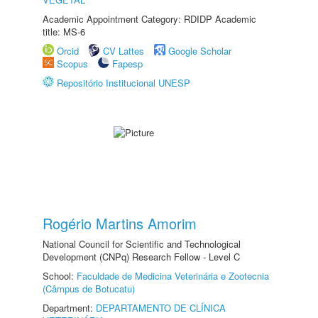
Academic Appointment Category: RDIDP Academic
title: MS-6
Orcid
CV Lattes
Google Scholar
Scopus
Fapesp
Repositório Institucional UNESP
Rogério Martins Amorim
National Council for Scientific and Technological
Development (CNPq) Research Fellow - Level C
School:
Faculdade de Medicina Veterinária e Zootecnia
(Câmpus de Botucatu)
Department:
DEPARTAMENTO DE CLÍNICA