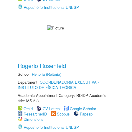
Repositório Institucional UNESP
Rogério Rosenfeld
School:
Reitoria (Reitoria)
Department:
COORDENADORIA EXECUTIVA -
INSTITUTO DE FÍSICA TEÓRICA
Academic Appointment Category: RDIDP Academic
title: MS-5.3
Orcid
CV Lattes
Google Scholar
ResearcherID
Scopus
Fapesp
Dimensions
Repositório Institucional UNESP