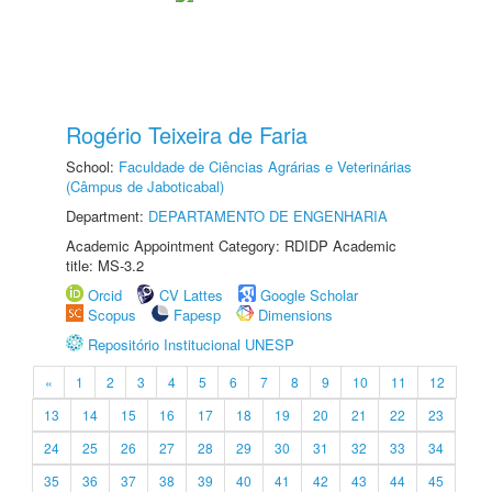
Rogério Teixeira de Faria
School:
Faculdade de Ciências Agrárias e Veterinárias
(Câmpus de Jaboticabal)
Department:
DEPARTAMENTO DE ENGENHARIA
Academic Appointment Category: RDIDP Academic
title: MS-3.2
Orcid
CV Lattes
Google Scholar
Scopus
Fapesp
Dimensions
Repositório Institucional UNESP
«
1
2
3
4
5
6
7
8
9
10
11
12
13
14
15
16
17
18
19
20
21
22
23
24
25
26
27
28
29
30
31
32
33
34
35
36
37
38
39
40
41
42
43
44
45