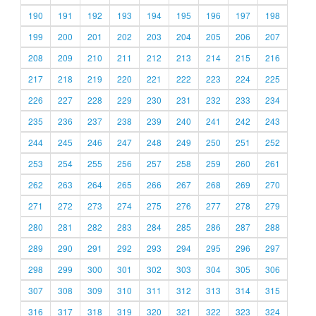
190
191
192
193
194
195
196
197
198
199
200
201
202
203
204
205
206
207
208
209
210
211
212
213
214
215
216
217
218
219
220
221
222
223
224
225
226
227
228
229
230
231
232
233
234
235
236
237
238
239
240
241
242
243
244
245
246
247
248
249
250
251
252
253
254
255
256
257
258
259
260
261
262
263
264
265
266
267
268
269
270
271
272
273
274
275
276
277
278
279
280
281
282
283
284
285
286
287
288
289
290
291
292
293
294
295
296
297
298
299
300
301
302
303
304
305
306
307
308
309
310
311
312
313
314
315
316
317
318
319
320
321
322
323
324