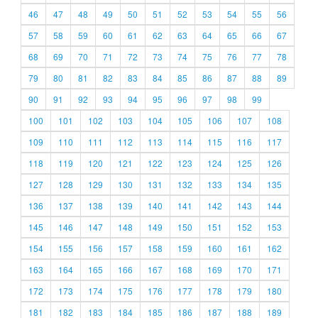
46
47
48
49
50
51
52
53
54
55
56
57
58
59
60
61
62
63
64
65
66
67
68
69
70
71
72
73
74
75
76
77
78
79
80
81
82
83
84
85
86
87
88
89
90
91
92
93
94
95
96
97
98
99
100
101
102
103
104
105
106
107
108
109
110
111
112
113
114
115
116
117
118
119
120
121
122
123
124
125
126
127
128
129
130
131
132
133
134
135
136
137
138
139
140
141
142
143
144
145
146
147
148
149
150
151
152
153
154
155
156
157
158
159
160
161
162
163
164
165
166
167
168
169
170
171
172
173
174
175
176
177
178
179
180
181
182
183
184
185
186
187
188
189