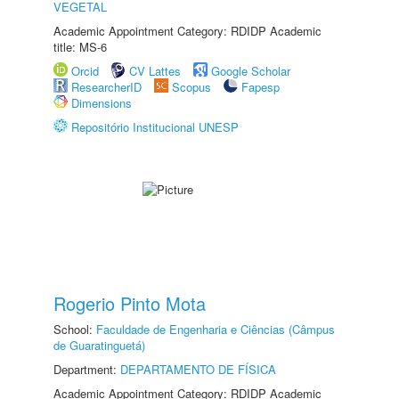
VEGETAL
Academic Appointment Category: RDIDP Academic
title: MS-6
Orcid
CV Lattes
Google Scholar
ResearcherID
Scopus
Fapesp
Dimensions
Repositório Institucional UNESP
Rogerio Pinto Mota
School:
Faculdade de Engenharia e Ciências (Câmpus
de Guaratinguetá)
Department:
DEPARTAMENTO DE FÍSICA
Academic Appointment Category: RDIDP Academic