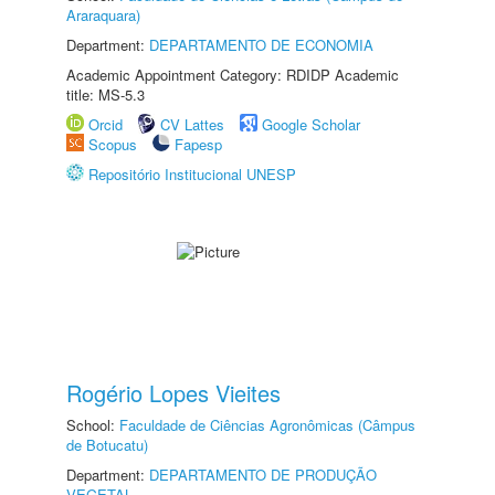
Araraquara)
Department:
DEPARTAMENTO DE ECONOMIA
Academic Appointment Category: RDIDP Academic
title: MS-5.3
Orcid
CV Lattes
Google Scholar
Scopus
Fapesp
Repositório Institucional UNESP
Rogério Lopes Vieites
School:
Faculdade de Ciências Agronômicas (Câmpus
de Botucatu)
Department:
DEPARTAMENTO DE PRODUÇÃO
VEGETAL