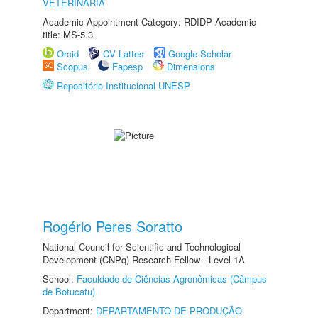
VETERINÁRIA
Academic Appointment Category: RDIDP Academic
title: MS-5.3
Orcid
CV Lattes
Google Scholar
Scopus
Fapesp
Dimensions
Repositório Institucional UNESP
Rogério Peres Soratto
National Council for Scientific and Technological
Development (CNPq) Research Fellow - Level 1A
School:
Faculdade de Ciências Agronômicas (Câmpus
de Botucatu)
Department:
DEPARTAMENTO DE PRODUÇÃO