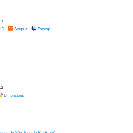
.1
rID
Scopus
Fapesp
.2
Dimensions
Câmpus de São José do Rio Preto)