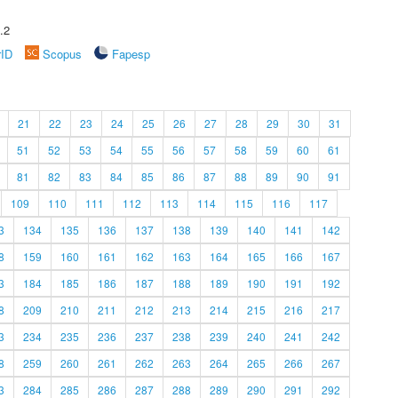
.2
rID
Scopus
Fapesp
21
22
23
24
25
26
27
28
29
30
31
51
52
53
54
55
56
57
58
59
60
61
81
82
83
84
85
86
87
88
89
90
91
109
110
111
112
113
114
115
116
117
3
134
135
136
137
138
139
140
141
142
8
159
160
161
162
163
164
165
166
167
3
184
185
186
187
188
189
190
191
192
8
209
210
211
212
213
214
215
216
217
3
234
235
236
237
238
239
240
241
242
8
259
260
261
262
263
264
265
266
267
3
284
285
286
287
288
289
290
291
292