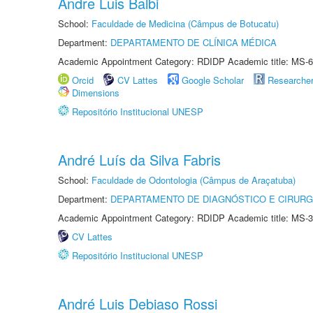
Andre Luis Balbi
School:
Faculdade de Medicina (Câmpus de Botucatu)
Department:
DEPARTAMENTO DE CLÍNICA MÉDICA
Academic Appointment Category: RDIDP Academic title: MS-6
Orcid
CV Lattes
Google Scholar
Researche
Dimensions
Repositório Institucional UNESP
André Luís da Silva Fabris
School:
Faculdade de Odontologia (Câmpus de Araçatuba)
Department:
DEPARTAMENTO DE DIAGNÓSTICO E CIRURG
Academic Appointment Category: RDIDP Academic title: MS-3
CV Lattes
Repositório Institucional UNESP
André Luis Debiaso Rossi