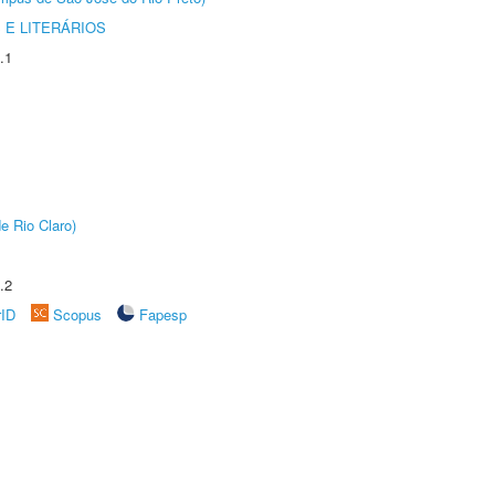
 E LITERÁRIOS
.1
e Rio Claro)
.2
rID
Scopus
Fapesp