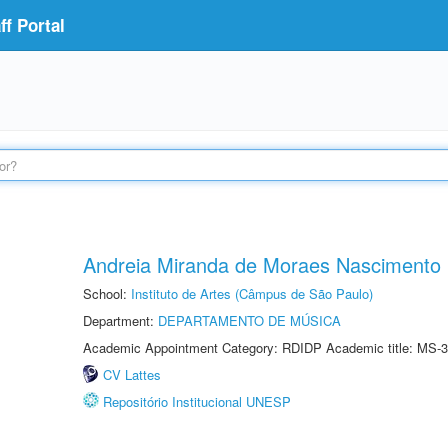
f Portal
Andreia Miranda de Moraes Nascimento
School:
Instituto de Artes (Câmpus de São Paulo)
Department:
DEPARTAMENTO DE MÚSICA
Academic Appointment Category: RDIDP Academic title: MS-3
CV Lattes
Repositório Institucional UNESP