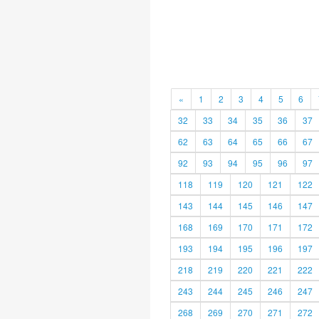
«
1
2
3
4
5
6
32
33
34
35
36
37
62
63
64
65
66
67
92
93
94
95
96
97
118
119
120
121
122
143
144
145
146
147
168
169
170
171
172
193
194
195
196
197
218
219
220
221
222
243
244
245
246
247
268
269
270
271
272