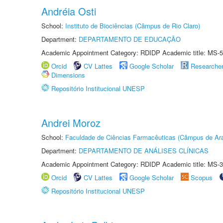
Andréia Osti
School:
Instituto de Biociências (Câmpus de Rio Claro)
Department:
DEPARTAMENTO DE EDUCAÇÃO
Academic Appointment Category: RDIDP Academic title: MS-5
Orcid
CV Lattes
Google Scholar
Researche
Dimensions
Repositório Institucional UNESP
Andrei Moroz
School:
Faculdade de Ciências Farmacêuticas (Câmpus de Ara
Department:
DEPARTAMENTO DE ANÁLISES CLÍNICAS
Academic Appointment Category: RDIDP Academic title: MS-3
Orcid
CV Lattes
Google Scholar
Scopus
Repositório Institucional UNESP