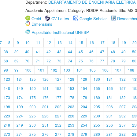
Department:
DEPARTAMENTO DE ENGENHARIA ELÉTRICA
Academic Appointment Category: RDIDP Academic title: MS-3
Orcid
CV Lattes
Google Scholar
Researche
Dimensions
Repositório Institucional UNESP
7
8
9
10
11
12
13
14
15
16
17
18
19
20
38
39
40
41
42
43
44
45
46
47
48
49
50
68
69
70
71
72
73
74
75
76
77
78
79
80
98
99
100
101
102
103
104
105
106
107
108
123
124
125
126
127
128
129
130
131
132
13
148
149
150
151
152
153
154
155
156
157
15
173
174
175
176
177
178
179
180
181
182
18
198
199
200
201
202
203
204
205
206
207
20
223
224
225
226
227
228
229
230
231
232
23
248
249
250
251
252
253
254
255
256
257
25
273
274
275
276
277
278
279
280
281
282
28