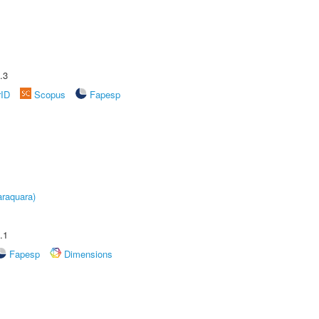
.3
rID
Scopus
Fapesp
raquara)
.1
Fapesp
Dimensions