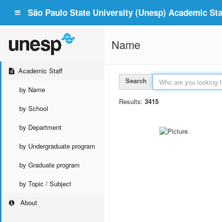
São Paulo State University (Unesp) Academic Staf
Name
Academic Staff
Search
by Name
Results:
3415
by School
by Department
by Undergraduate program
by Graduate program
by Topic / Subject
About