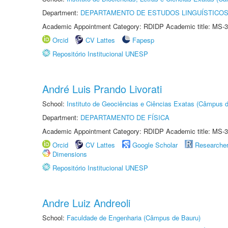
Department:
DEPARTAMENTO DE ESTUDOS LINGUÍSTICOS
Academic Appointment Category: RDIDP Academic title: MS-3
Orcid
CV Lattes
Fapesp
Repositório Institucional UNESP
André Luis Prando Livorati
School:
Instituto de Geociências e Ciências Exatas (Câmpus d
Department:
DEPARTAMENTO DE FÍSICA
Academic Appointment Category: RDIDP Academic title: MS-3
Orcid
CV Lattes
Google Scholar
Researche
Dimensions
Repositório Institucional UNESP
Andre Luiz Andreoli
School:
Faculdade de Engenharia (Câmpus de Bauru)