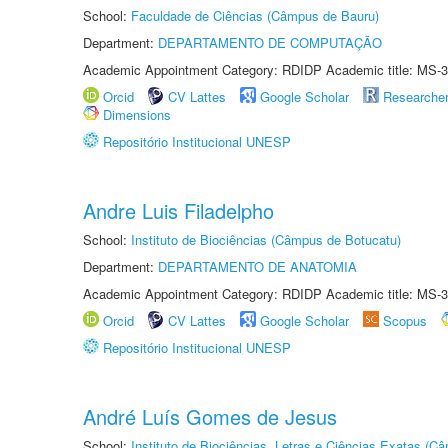
School:
Faculdade de Ciências (Câmpus de Bauru)
Department:
DEPARTAMENTO DE COMPUTAÇÃO
Academic Appointment Category: RDIDP Academic title: MS-3
Orcid
CV Lattes
Google Scholar
Researche
Dimensions
Repositório Institucional UNESP
Andre Luis Filadelpho
School:
Instituto de Biociências (Câmpus de Botucatu)
Department:
DEPARTAMENTO DE ANATOMIA
Academic Appointment Category: RDIDP Academic title: MS-3
Orcid
CV Lattes
Google Scholar
Scopus
Repositório Institucional UNESP
André Luís Gomes de Jesus
School:
Instituto de Biociências, Letras e Ciências Exatas (