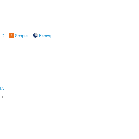
rID
Scopus
Fapesp
IA
.1