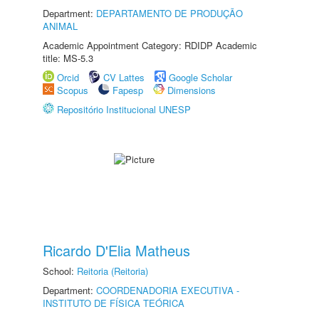
Department:
DEPARTAMENTO DE PRODUÇÃO
ANIMAL
Academic Appointment Category: RDIDP Academic
title: MS-5.3
Orcid
CV Lattes
Google Scholar
Scopus
Fapesp
Dimensions
Repositório Institucional UNESP
Ricardo D'Elia Matheus
School:
Reitoria (Reitoria)
Department:
COORDENADORIA EXECUTIVA -
INSTITUTO DE FÍSICA TEÓRICA