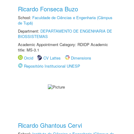
Ricardo Fonseca Buzo
School:
Faculdade de Ciências e Engenharia (Câmpus
de Tupã)
Department:
DEPARTAMENTO DE ENGENHARIA DE
BIOSSISTEMAS
Academic Appointment Category: RDIDP Academic
title: MS-3.1
Orcid
CV Lattes
Dimensions
Repositório Institucional UNESP
Ricardo Ghantous Cervi
School:
Instituto de Ciências e Engenharia (Câmpus de