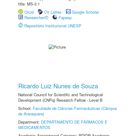
title: MS-3.1
Orcid
CV Lattes
Google Scholar
ResearcherID
Fapesp
Repositório Institucional UNESP
Ricardo Luiz Nunes de Souza
National Council for Scientific and Technological
Development (CNPq) Research Fellow - Level B
School:
Faculdade de Ciências Farmacêuticas (Câmpus
de Araraquara)
Department:
DEPARTAMENTO DE FÁRMACOS E
MEDICAMENTOS
Academic Appointment Category: RDIDP Academic