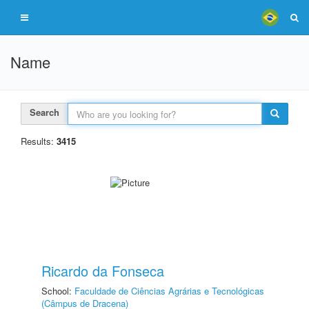
Name
Search
Results:
3415
Ricardo da Fonseca
School:
Faculdade de Ciências Agrárias e Tecnológicas
(Câmpus de Dracena)