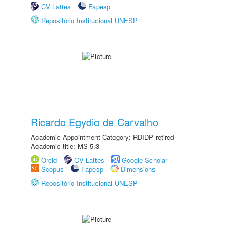
CV Lattes
Fapesp
Repositório Institucional UNESP
Ricardo Egydio de Carvalho
Academic Appointment Category: RDIDP retired
Academic title: MS-5.3
Orcid
CV Lattes
Google Scholar
Scopus
Fapesp
Dimensions
Repositório Institucional UNESP