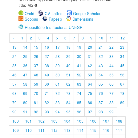
title: MS-6
Orcid
CV Lattes
Google Scholar
Scopus
Fapesp
Dimensions
Repositório Institucional UNESP
«
1
2
3
4
5
6
7
8
9
10
11
12
13
14
15
16
17
18
19
20
21
22
23
24
25
26
27
28
29
30
31
32
33
34
35
36
37
38
39
40
41
42
43
44
45
46
47
48
49
50
51
52
53
54
55
56
57
58
59
60
61
62
63
64
65
66
67
68
69
70
71
72
73
74
75
76
77
78
79
80
81
82
83
84
85
86
87
88
89
90
91
92
93
94
95
96
97
98
99
100
101
102
103
104
105
106
107
108
109
110
111
112
113
114
115
116
117