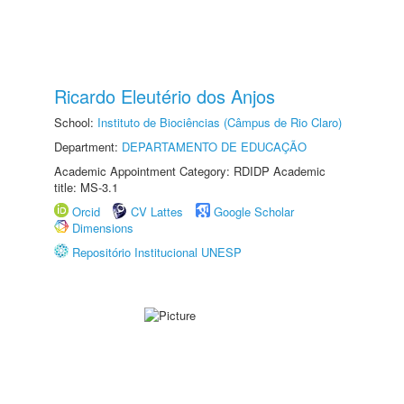
Ricardo Eleutério dos Anjos
School:
Instituto de Biociências (Câmpus de Rio Claro)
Department:
DEPARTAMENTO DE EDUCAÇÃO
Academic Appointment Category: RDIDP Academic
title: MS-3.1
Orcid
CV Lattes
Google Scholar
Dimensions
Repositório Institucional UNESP