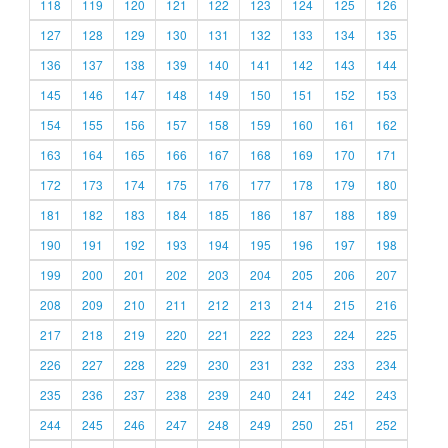
118
119
120
121
122
123
124
125
126
127
128
129
130
131
132
133
134
135
136
137
138
139
140
141
142
143
144
145
146
147
148
149
150
151
152
153
154
155
156
157
158
159
160
161
162
163
164
165
166
167
168
169
170
171
172
173
174
175
176
177
178
179
180
181
182
183
184
185
186
187
188
189
190
191
192
193
194
195
196
197
198
199
200
201
202
203
204
205
206
207
208
209
210
211
212
213
214
215
216
217
218
219
220
221
222
223
224
225
226
227
228
229
230
231
232
233
234
235
236
237
238
239
240
241
242
243
244
245
246
247
248
249
250
251
252