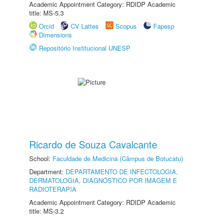
Academic Appointment Category: RDIDP Academic
title: MS-5.3
Orcid
CV Lattes
Scopus
Fapesp
Dimensions
Repositório Institucional UNESP
Ricardo de Souza Cavalcante
School:
Faculdade de Medicina (Câmpus de Botucatu)
Department:
DEPARTAMENTO DE INFECTOLOGIA,
DERMATOLOGIA, DIAGNÓSTICO POR IMAGEM E
RADIOTERAPIA
Academic Appointment Category: RDIDP Academic
title: MS-3.2