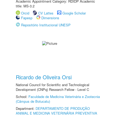
Academic Appointment Category: RDIDP Academic
title: MS-3.2
Orcid
CV Lattes
Google Scholar
Fapesp
Dimensions
Repositório Institucional UNESP
Ricardo de Oliveira Orsi
National Council for Scientific and Technological
Development (CNPq) Research Fellow - Level C
School:
Faculdade de Medicina Veterinária e Zootecnia
(Câmpus de Botucatu)
Department:
DEPARTAMENTO DE PRODUÇÃO
ANIMAL E MEDICINA VETERINÁRIA PREVENTIVA