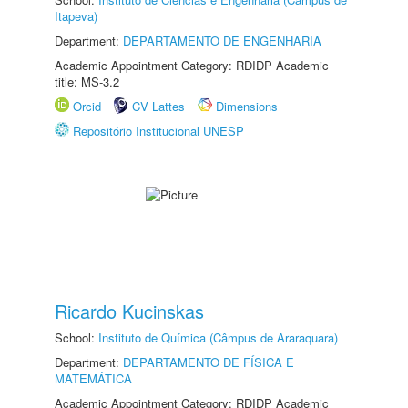
Itapeva)
Department:
DEPARTAMENTO DE ENGENHARIA
Academic Appointment Category: RDIDP Academic
title: MS-3.2
Orcid
CV Lattes
Dimensions
Repositório Institucional UNESP
Ricardo Kucinskas
School:
Instituto de Química (Câmpus de Araraquara)
Department:
DEPARTAMENTO DE FÍSICA E
MATEMÁTICA
Academic Appointment Category: RDIDP Academic