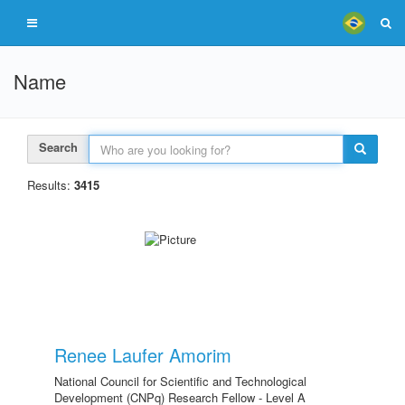
Name
Search
Results:
3415
Renee Laufer Amorim
National Council for Scientific and Technological
Development (CNPq) Research Fellow - Level A