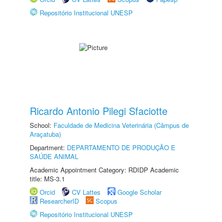
Repositório Institucional UNESP
Ricardo Antonio Pilegi Sfaciotte
School:
Faculdade de Medicina Veterinária (Câmpus de
Araçatuba)
Department:
DEPARTAMENTO DE PRODUÇÃO E
SAÚDE ANIMAL
Academic Appointment Category: RDIDP Academic
title: MS-3.1
Orcid
CV Lattes
Google Scholar
ResearcherID
Scopus
Repositório Institucional UNESP