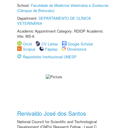
School:
Faculdade de Medicina Veterinária e Zootecnia
(Câmpus de Botucatu)
Department:
DEPARTAMENTO DE CLÍNICA
VETERINÁRIA
Academic Appointment Category: RDIDP Academic
title: MS-6
Orcid
CV Lattes
Google Scholar
Scopus
Fapesp
Dimensions
Repositório Institucional UNESP
Renivaldo José dos Santos
National Council for Scientific and Technological
Development (CNPq) Research Fellow - Level C