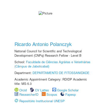
Ricardo Antonio Polanczyk
National Council for Scientific and Technological
Development (CNPq) Research Fellow - Level B
School:
Faculdade de Ciências Agrárias e Veterinárias
(Câmpus de Jaboticabal)
Department:
DEPARTAMENTO DE FITOSSANIDADE
Academic Appointment Category: RDIDP Academic
title: MS-5.3
Orcid
CV Lattes
Google Scholar
ResearcherID
Scopus
Fapesp
Repositório Institucional UNESP