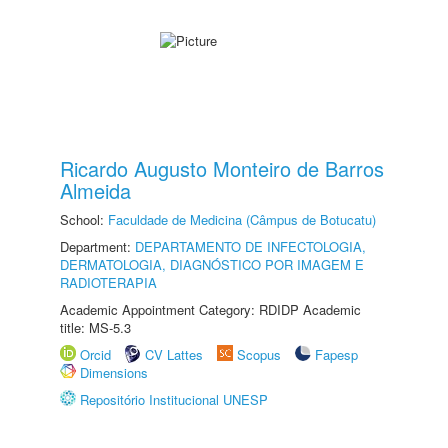
Ricardo Augusto Monteiro de Barros
Almeida
School:
Faculdade de Medicina (Câmpus de Botucatu)
Department:
DEPARTAMENTO DE INFECTOLOGIA,
DERMATOLOGIA, DIAGNÓSTICO POR IMAGEM E
RADIOTERAPIA
Academic Appointment Category: RDIDP Academic
title: MS-5.3
Orcid
CV Lattes
Scopus
Fapesp
Dimensions
Repositório Institucional UNESP