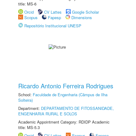
title: MS-6
Orcid
CV Lattes
Google Scholar
Scopus
Fapesp
Dimensions
Repositório Institucional UNESP
Ricardo Antonio Ferreira Rodrigues
School:
Faculdade de Engenharia (Câmpus de Ilha
Solteira)
Department:
DEPARTAMENTO DE FITOSSANIDADE,
ENGENHARIA RURAL E SOLOS
Academic Appointment Category: RDIDP Academic
title: MS-5.3
Orcid
CV Lattes
Scopus
Fapesp