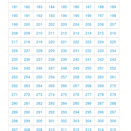
181
182
183
184
185
186
187
188
189
190
191
192
193
194
195
196
197
198
199
200
201
202
203
204
205
206
207
208
209
210
211
212
213
214
215
216
217
218
219
220
221
222
223
224
225
226
227
228
229
230
231
232
233
234
235
236
237
238
239
240
241
242
243
244
245
246
247
248
249
250
251
252
253
254
255
256
257
258
259
260
261
262
263
264
265
266
267
268
269
270
271
272
273
274
275
276
277
278
279
280
281
282
283
284
285
286
287
288
289
290
291
292
293
294
295
296
297
298
299
300
301
302
303
304
305
306
307
308
309
310
311
312
313
314
315