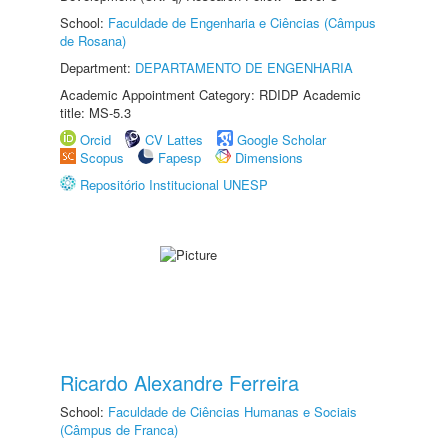
School:
Faculdade de Engenharia e Ciências (Câmpus
de Rosana)
Department:
DEPARTAMENTO DE ENGENHARIA
Academic Appointment Category: RDIDP Academic
title: MS-5.3
Orcid
CV Lattes
Google Scholar
Scopus
Fapesp
Dimensions
Repositório Institucional UNESP
Ricardo Alexandre Ferreira
School:
Faculdade de Ciências Humanas e Sociais
(Câmpus de Franca)