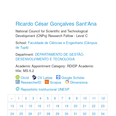
Ricardo César Gonçalves Sant'Ana
National Council for Scientific and Technological
Development (CNPq) Research Fellow - Level C
School:
Faculdade de Ciências e Engenharia (Câmpus
de Tupã)
Department:
DEPARTAMENTO DE GESTÃO,
DESENVOLVIMENTO E TECNOLOGIA
Academic Appointment Category: RDIDP Academic
title: MS-5.2
Orcid
CV Lattes
Google Scholar
ResearcherID
Scopus
Dimensions
Repositório Institucional UNESP
«
1
2
3
4
5
6
7
8
9
10
11
12
13
14
15
16
17
18
19
20
21
22
23
24
25
26
27
28
29
30
31
32
33
34