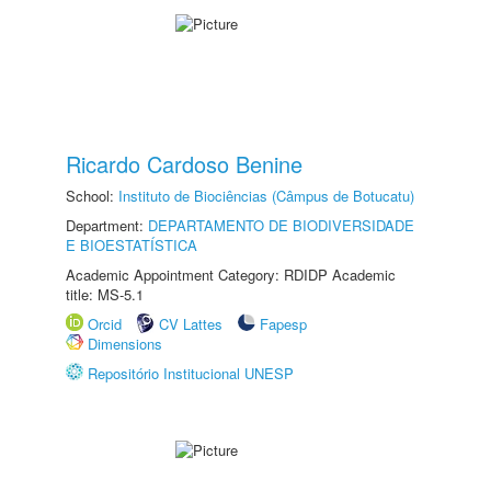
Ricardo Cardoso Benine
School:
Instituto de Biociências (Câmpus de Botucatu)
Department:
DEPARTAMENTO DE BIODIVERSIDADE
E BIOESTATÍSTICA
Academic Appointment Category: RDIDP Academic
title: MS-5.1
Orcid
CV Lattes
Fapesp
Dimensions
Repositório Institucional UNESP