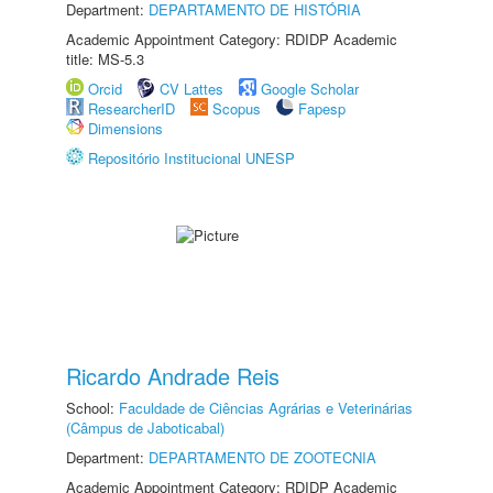
Department:
DEPARTAMENTO DE HISTÓRIA
Academic Appointment Category: RDIDP Academic
title: MS-5.3
Orcid
CV Lattes
Google Scholar
ResearcherID
Scopus
Fapesp
Dimensions
Repositório Institucional UNESP
Ricardo Andrade Reis
School:
Faculdade de Ciências Agrárias e Veterinárias
(Câmpus de Jaboticabal)
Department:
DEPARTAMENTO DE ZOOTECNIA
Academic Appointment Category: RDIDP Academic