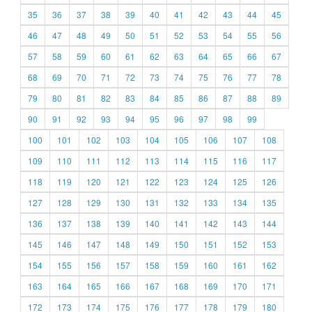
35
36
37
38
39
40
41
42
43
44
45
46
47
48
49
50
51
52
53
54
55
56
57
58
59
60
61
62
63
64
65
66
67
68
69
70
71
72
73
74
75
76
77
78
79
80
81
82
83
84
85
86
87
88
89
90
91
92
93
94
95
96
97
98
99
100
101
102
103
104
105
106
107
108
109
110
111
112
113
114
115
116
117
118
119
120
121
122
123
124
125
126
127
128
129
130
131
132
133
134
135
136
137
138
139
140
141
142
143
144
145
146
147
148
149
150
151
152
153
154
155
156
157
158
159
160
161
162
163
164
165
166
167
168
169
170
171
172
173
174
175
176
177
178
179
180