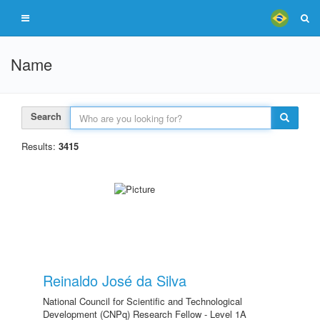
Name
Search
Results:
3415
Reinaldo José da Silva
National Council for Scientific and Technological
Development (CNPq) Research Fellow - Level 1A