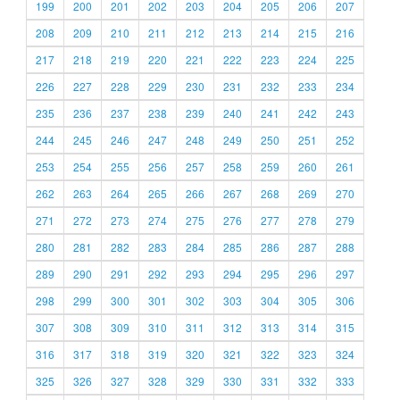
199
200
201
202
203
204
205
206
207
208
209
210
211
212
213
214
215
216
217
218
219
220
221
222
223
224
225
226
227
228
229
230
231
232
233
234
235
236
237
238
239
240
241
242
243
244
245
246
247
248
249
250
251
252
253
254
255
256
257
258
259
260
261
262
263
264
265
266
267
268
269
270
271
272
273
274
275
276
277
278
279
280
281
282
283
284
285
286
287
288
289
290
291
292
293
294
295
296
297
298
299
300
301
302
303
304
305
306
307
308
309
310
311
312
313
314
315
316
317
318
319
320
321
322
323
324
325
326
327
328
329
330
331
332
333