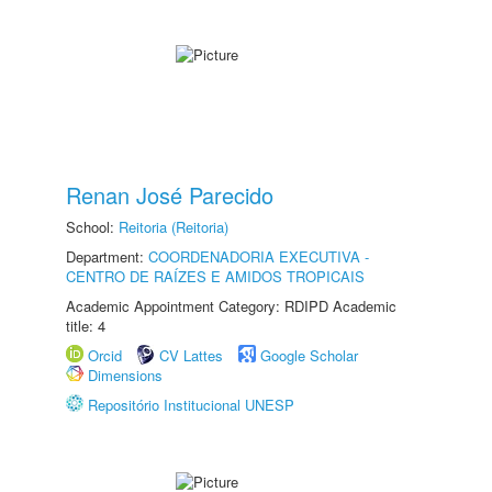
Renan José Parecido
School:
Reitoria (Reitoria)
Department:
COORDENADORIA EXECUTIVA -
CENTRO DE RAÍZES E AMIDOS TROPICAIS
Academic Appointment Category: RDIPD Academic
title: 4
Orcid
CV Lattes
Google Scholar
Dimensions
Repositório Institucional UNESP