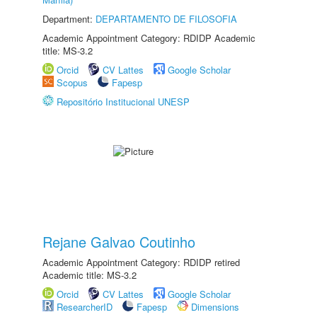
Department:
DEPARTAMENTO DE FILOSOFIA
Academic Appointment Category: RDIDP Academic
title: MS-3.2
Orcid
CV Lattes
Google Scholar
Scopus
Fapesp
Repositório Institucional UNESP
Rejane Galvao Coutinho
Academic Appointment Category: RDIDP retired
Academic title: MS-3.2
Orcid
CV Lattes
Google Scholar
ResearcherID
Fapesp
Dimensions