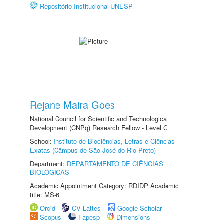
Repositório Institucional UNESP
Rejane Maira Goes
National Council for Scientific and Technological
Development (CNPq) Research Fellow - Level C
School:
Instituto de Biociências, Letras e Ciências
Exatas (Câmpus de São José do Rio Preto)
Department:
DEPARTAMENTO DE CIÊNCIAS
BIOLÓGICAS
Academic Appointment Category: RDIDP Academic
title: MS-6
Orcid
CV Lattes
Google Scholar
Scopus
Fapesp
Dimensions