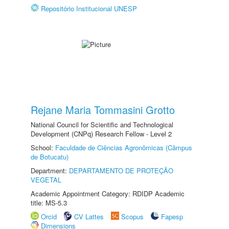
Repositório Institucional UNESP
Rejane Maria Tommasini Grotto
National Council for Scientific and Technological
Development (CNPq) Research Fellow - Level 2
School:
Faculdade de Ciências Agronômicas (Câmpus
de Botucatu)
Department:
DEPARTAMENTO DE PROTEÇÃO
VEGETAL
Academic Appointment Category: RDIDP Academic
title: MS-5.3
Orcid
CV Lattes
Scopus
Fapesp
Dimensions