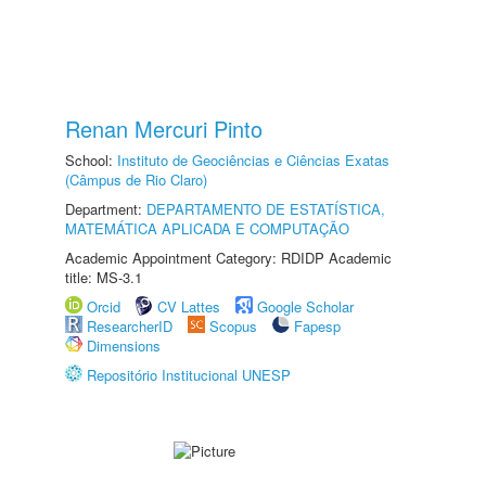
Renan Mercuri Pinto
School:
Instituto de Geociências e Ciências Exatas
(Câmpus de Rio Claro)
Department:
DEPARTAMENTO DE ESTATÍSTICA,
MATEMÁTICA APLICADA E COMPUTAÇÃO
Academic Appointment Category: RDIDP Academic
title: MS-3.1
Orcid
CV Lattes
Google Scholar
ResearcherID
Scopus
Fapesp
Dimensions
Repositório Institucional UNESP