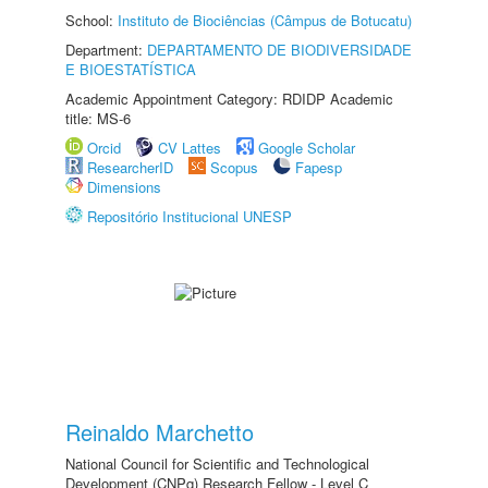
School:
Instituto de Biociências (Câmpus de Botucatu)
Department:
DEPARTAMENTO DE BIODIVERSIDADE
E BIOESTATÍSTICA
Academic Appointment Category: RDIDP Academic
title: MS-6
Orcid
CV Lattes
Google Scholar
ResearcherID
Scopus
Fapesp
Dimensions
Repositório Institucional UNESP
Reinaldo Marchetto
National Council for Scientific and Technological
Development (CNPq) Research Fellow - Level C