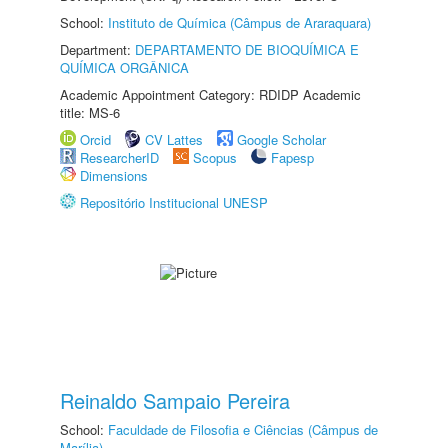
School:
Instituto de Química (Câmpus de Araraquara)
Department:
DEPARTAMENTO DE BIOQUÍMICA E
QUÍMICA ORGÂNICA
Academic Appointment Category: RDIDP Academic
title: MS-6
Orcid
CV Lattes
Google Scholar
ResearcherID
Scopus
Fapesp
Dimensions
Repositório Institucional UNESP
Reinaldo Sampaio Pereira
School:
Faculdade de Filosofia e Ciências (Câmpus de
Marília)