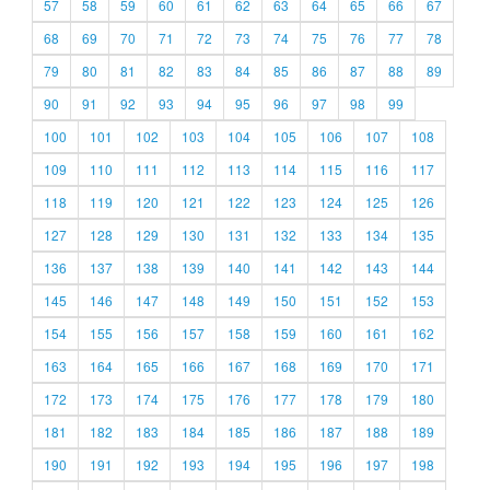
57
58
59
60
61
62
63
64
65
66
67
68
69
70
71
72
73
74
75
76
77
78
79
80
81
82
83
84
85
86
87
88
89
90
91
92
93
94
95
96
97
98
99
100
101
102
103
104
105
106
107
108
109
110
111
112
113
114
115
116
117
118
119
120
121
122
123
124
125
126
127
128
129
130
131
132
133
134
135
136
137
138
139
140
141
142
143
144
145
146
147
148
149
150
151
152
153
154
155
156
157
158
159
160
161
162
163
164
165
166
167
168
169
170
171
172
173
174
175
176
177
178
179
180
181
182
183
184
185
186
187
188
189
190
191
192
193
194
195
196
197
198