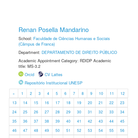
Renan Posella Mandarino
School:
Faculdade de Ciências Humanas e Sociais
(Câmpus de Franca)
Department:
DEPARTAMENTO DE DIREITO PÚBLICO
Academic Appointment Category: RDIDP Academic
title: MS-3.2
Orcid
CV Lattes
Repositório Institucional UNESP
«
1
2
3
4
5
6
7
8
9
10
11
12
13
14
15
16
17
18
19
20
21
22
23
24
25
26
27
28
29
30
31
32
33
34
35
36
37
38
39
40
41
42
43
44
45
46
47
48
49
50
51
52
53
54
55
56