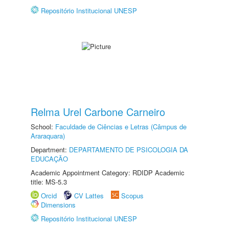
Repositório Institucional UNESP
Relma Urel Carbone Carneiro
School:
Faculdade de Ciências e Letras (Câmpus de
Araraquara)
Department:
DEPARTAMENTO DE PSICOLOGIA DA
EDUCAÇÃO
Academic Appointment Category: RDIDP Academic
title: MS-5.3
Orcid
CV Lattes
Scopus
Dimensions
Repositório Institucional UNESP