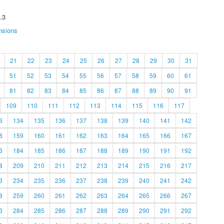
.3
nsions
21
22
23
24
25
26
27
28
29
30
31
51
52
53
54
55
56
57
58
59
60
61
81
82
83
84
85
86
87
88
89
90
91
109
110
111
112
113
114
115
116
117
3
134
135
136
137
138
139
140
141
142
8
159
160
161
162
163
164
165
166
167
3
184
185
186
187
188
189
190
191
192
8
209
210
211
212
213
214
215
216
217
3
234
235
236
237
238
239
240
241
242
8
259
260
261
262
263
264
265
266
267
3
284
285
286
287
288
289
290
291
292