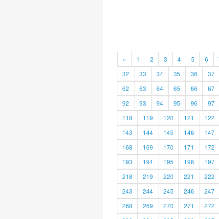
«
1
2
3
4
5
6
32
33
34
35
36
37
62
63
64
65
66
67
92
93
94
95
96
97
118
119
120
121
122
143
144
145
146
147
168
169
170
171
172
193
194
195
196
197
218
219
220
221
222
243
244
245
246
247
268
269
270
271
272