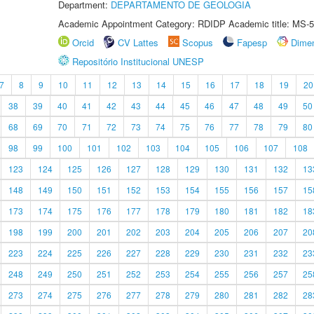
Department:
DEPARTAMENTO DE GEOLOGIA
Academic Appointment Category: RDIDP Academic title: MS-5
Orcid
CV Lattes
Scopus
Fapesp
Dime
Repositório Institucional UNESP
7
8
9
10
11
12
13
14
15
16
17
18
19
20
38
39
40
41
42
43
44
45
46
47
48
49
50
68
69
70
71
72
73
74
75
76
77
78
79
80
98
99
100
101
102
103
104
105
106
107
108
123
124
125
126
127
128
129
130
131
132
13
148
149
150
151
152
153
154
155
156
157
15
173
174
175
176
177
178
179
180
181
182
18
198
199
200
201
202
203
204
205
206
207
20
223
224
225
226
227
228
229
230
231
232
23
248
249
250
251
252
253
254
255
256
257
25
273
274
275
276
277
278
279
280
281
282
28