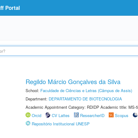
f Portal
Regildo Márcio Gonçalves da Silva
School:
Faculdade de Ciências e Letras (Câmpus de Assis)
Department:
DEPARTAMENTO DE BIOTECNOLOGIA
Academic Appointment Category: RDIDP Academic title: MS-5
Orcid
CV Lattes
ResearcherID
Scopus
Repositório Institucional UNESP