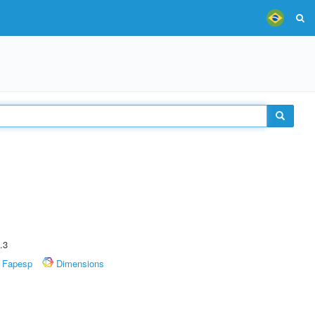
.3
Fapesp
Dimensions