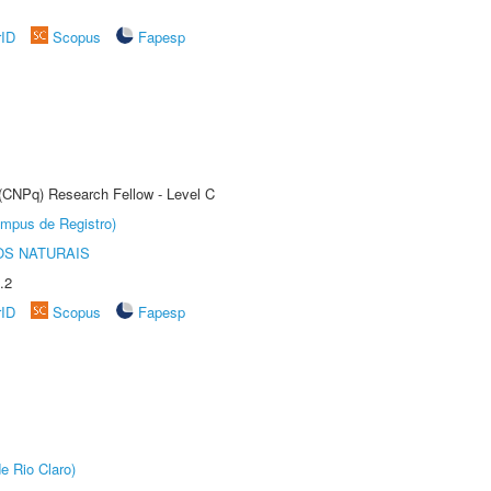
rID
Scopus
Fapesp
 (CNPq) Research Fellow - Level C
âmpus de Registro)
S NATURAIS
.2
rID
Scopus
Fapesp
e Rio Claro)