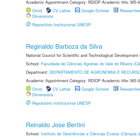
Academic Appointment Category: RDIDP Academic title: MS-6
Orcid
CV Lattes
Google Scholar
Researche
Dimensions
Repositório Institucional UNESP
Reginaldo Barboza da Silva
National Council for Scientific and Technological Development
School:
Faculdade de Ciências Agrárias do Vale do Ribeira (C
Department:
DEPARTAMENTO DE AGRONOMIA E RECURSO
Academic Appointment Category: RDIDP Academic title: MS-5
Orcid
CV Lattes
Google Scholar
Researche
Dimensions
Repositório Institucional UNESP
Reinaldo Jose Bertini
School:
Instituto de Geociências e Ciências Exatas (Câmpus d