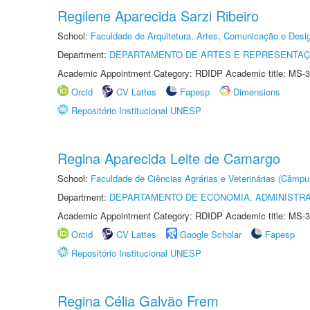
Regilene Aparecida Sarzi Ribeiro
School:
Faculdade de Arquitetura, Artes, Comunicação e Des
Department:
DEPARTAMENTO DE ARTES E REPRESENTAÇ
Academic Appointment Category: RDIDP Academic title: MS-3
Orcid
CV Lattes
Fapesp
Dimensions
Repositório Institucional UNESP
Regina Aparecida Leite de Camargo
School:
Faculdade de Ciências Agrárias e Veterinárias (Câmpu
Department:
DEPARTAMENTO DE ECONOMIA, ADMINISTR
Academic Appointment Category: RDIDP Academic title: MS-3
Orcid
CV Lattes
Google Scholar
Fapesp
Repositório Institucional UNESP
Regina Célia Galvão Frem