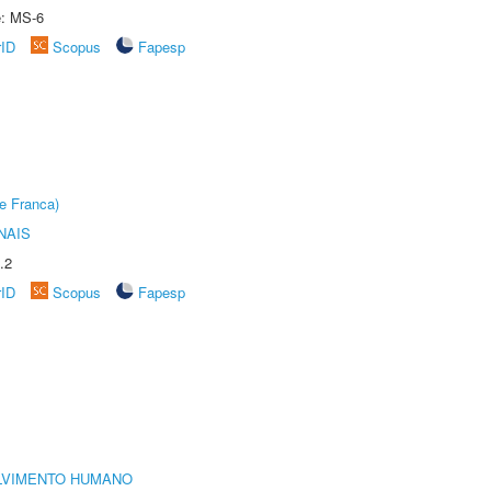
e: MS-6
rID
Scopus
Fapesp
e Franca)
NAIS
.2
rID
Scopus
Fapesp
LVIMENTO HUMANO