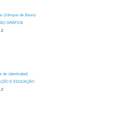
ign (Câmpus de Bauru)
ÃO GRÁFICA
.2
s de Jaboticabal)
AÇÃO E EDUCAÇÃO
.2