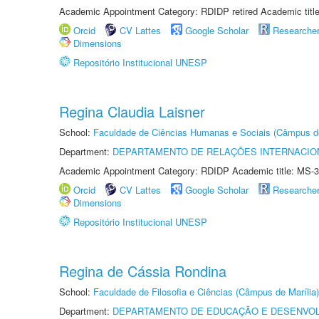
Academic Appointment Category: RDIDP retired Academic titl
Orcid
CV Lattes
Google Scholar
Researche
Dimensions
Repositório Institucional UNESP
Regina Claudia Laisner
School:
Faculdade de Ciências Humanas e Sociais (Câmpus d
Department:
DEPARTAMENTO DE RELAÇÕES INTERNACIO
Academic Appointment Category: RDIDP Academic title: MS-3
Orcid
CV Lattes
Google Scholar
Researche
Dimensions
Repositório Institucional UNESP
Regina de Cássia Rondina
School:
Faculdade de Filosofia e Ciências (Câmpus de Marília)
Department:
DEPARTAMENTO DE EDUCAÇÃO E DESENVO