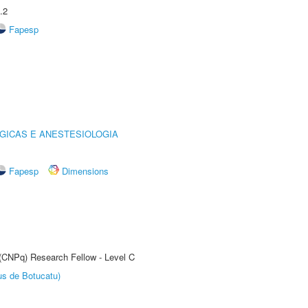
.2
Fapesp
GICAS E ANESTESIOLOGIA
Fapesp
Dimensions
 (CNPq) Research Fellow - Level C
us de Botucatu)