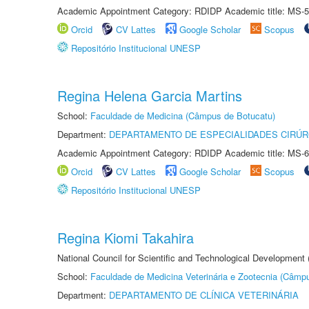
Academic Appointment Category: RDIDP Academic title: MS-5
Orcid
CV Lattes
Google Scholar
Scopus
Repositório Institucional UNESP
Regina Helena Garcia Martins
School:
Faculdade de Medicina (Câmpus de Botucatu)
Department:
DEPARTAMENTO DE ESPECIALIDADES CIRÚR
Academic Appointment Category: RDIDP Academic title: MS-6
Orcid
CV Lattes
Google Scholar
Scopus
Repositório Institucional UNESP
Regina Kiomi Takahira
National Council for Scientific and Technological Development
School:
Faculdade de Medicina Veterinária e Zootecnia (Câmp
Department:
DEPARTAMENTO DE CLÍNICA VETERINÁRIA