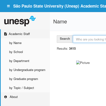
São Paulo State University (Unesp) Academic Staf
Name
Academic Staff
Search
by Name
Results:
3415
by School
by Department
by Undergraduate program
by Graduate program
by Topic / Subject
About