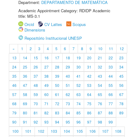
Department:
DEPARTAMENTO DE MATEMÁTICA
Academic Appointment Category: RDIDP Academic
title: MS-3.1
Orcid
CV Lattes
Scopus
Dimensions
Repositório Institucional UNESP
«
1
2
3
4
5
6
7
8
9
10
11
12
13
14
15
16
17
18
19
20
21
22
23
24
25
26
27
28
29
30
31
32
33
34
35
36
37
38
39
40
41
42
43
44
45
46
47
48
49
50
51
52
53
54
55
56
57
58
59
60
61
62
63
64
65
66
67
68
69
70
71
72
73
74
75
76
77
78
79
80
81
82
83
84
85
86
87
88
89
90
91
92
93
94
95
96
97
98
99
100
101
102
103
104
105
106
107
108