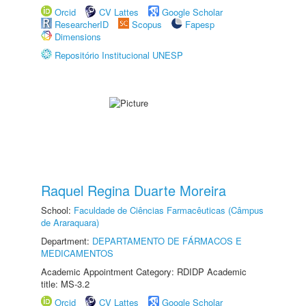
Orcid
CV Lattes
Google Scholar
ResearcherID
Scopus
Fapesp
Dimensions
Repositório Institucional UNESP
Raquel Regina Duarte Moreira
School:
Faculdade de Ciências Farmacêuticas (Câmpus
de Araraquara)
Department:
DEPARTAMENTO DE FÁRMACOS E
MEDICAMENTOS
Academic Appointment Category: RDIDP Academic
title: MS-3.2
Orcid
CV Lattes
Google Scholar