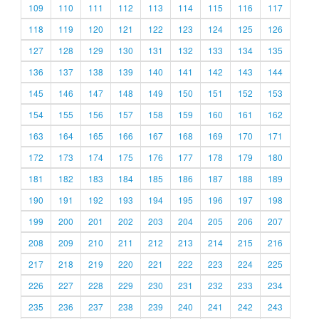
109
110
111
112
113
114
115
116
117
118
119
120
121
122
123
124
125
126
127
128
129
130
131
132
133
134
135
136
137
138
139
140
141
142
143
144
145
146
147
148
149
150
151
152
153
154
155
156
157
158
159
160
161
162
163
164
165
166
167
168
169
170
171
172
173
174
175
176
177
178
179
180
181
182
183
184
185
186
187
188
189
190
191
192
193
194
195
196
197
198
199
200
201
202
203
204
205
206
207
208
209
210
211
212
213
214
215
216
217
218
219
220
221
222
223
224
225
226
227
228
229
230
231
232
233
234
235
236
237
238
239
240
241
242
243