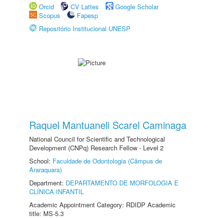
Orcid
CV Lattes
Google Scholar
Scopus
Fapesp
Repositório Institucional UNESP
Raquel Mantuaneli Scarel Caminaga
National Council for Scientific and Technological
Development (CNPq) Research Fellow - Level 2
School:
Faculdade de Odontologia (Câmpus de
Araraquara)
Department:
DEPARTAMENTO DE MORFOLOGIA E
CLÍNICA INFANTIL
Academic Appointment Category: RDIDP Academic
title: MS-5.3