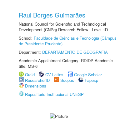
Raul Borges Guimarães
National Council for Scientific and Technological
Development (CNPq) Research Fellow - Level 1D
School:
Faculdade de Ciências e Tecnologia (Câmpus
de Presidente Prudente)
Department:
DEPARTAMENTO DE GEOGRAFIA
Academic Appointment Category: RDIDP Academic
title: MS-6
Orcid
CV Lattes
Google Scholar
ResearcherID
Scopus
Fapesp
Dimensions
Repositório Institucional UNESP