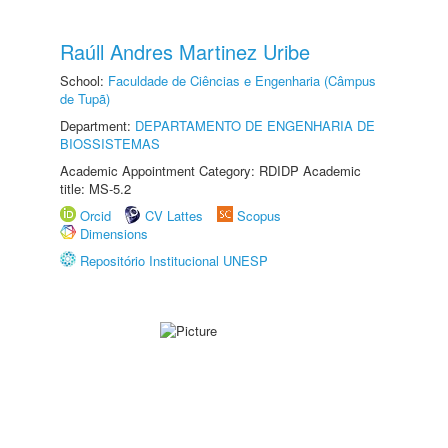
Raúll Andres Martinez Uribe
School:
Faculdade de Ciências e Engenharia (Câmpus
de Tupã)
Department:
DEPARTAMENTO DE ENGENHARIA DE
BIOSSISTEMAS
Academic Appointment Category: RDIDP Academic
title: MS-5.2
Orcid
CV Lattes
Scopus
Dimensions
Repositório Institucional UNESP