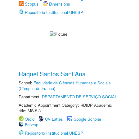
Scopus
Dimensions
Repositório Institucional UNESP
Raquel Santos Sant'Ana
School:
Faculdade de Ciências Humanas e Sociais
(Câmpus de Franca)
Department:
DEPARTAMENTO DE SERVIÇO SOCIAL
Academic Appointment Category: RDIDP Academic
title: MS-5.3
Orcid
CV Lattes
Google Scholar
Fapesp
Repositório Institucional UNESP