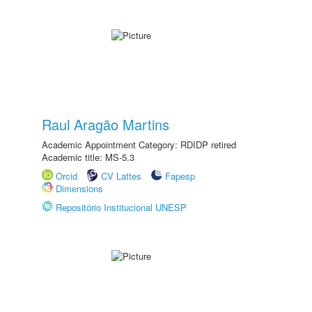
Raul Aragão Martins
Academic Appointment Category: RDIDP retired
Academic title: MS-5.3
Orcid
CV Lattes
Fapesp
Dimensions
Repositório Institucional UNESP