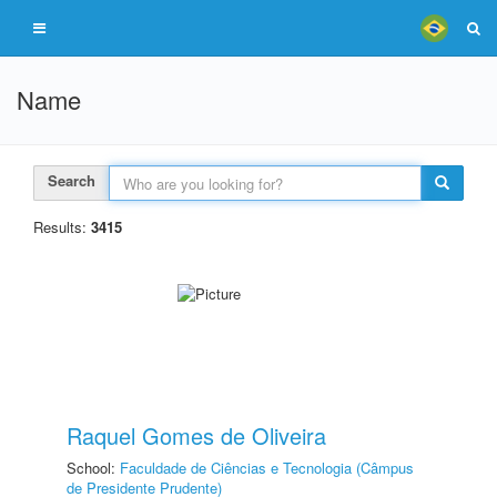
Name
Search
Results:
3415
Raquel Gomes de Oliveira
School:
Faculdade de Ciências e Tecnologia (Câmpus
de Presidente Prudente)