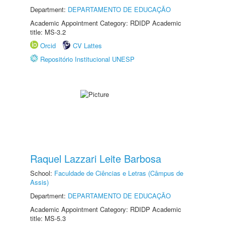
Department:
DEPARTAMENTO DE EDUCAÇÃO
Academic Appointment Category: RDIDP Academic
title: MS-3.2
Orcid
CV Lattes
Repositório Institucional UNESP
Raquel Lazzari Leite Barbosa
School:
Faculdade de Ciências e Letras (Câmpus de
Assis)
Department:
DEPARTAMENTO DE EDUCAÇÃO
Academic Appointment Category: RDIDP Academic
title: MS-5.3