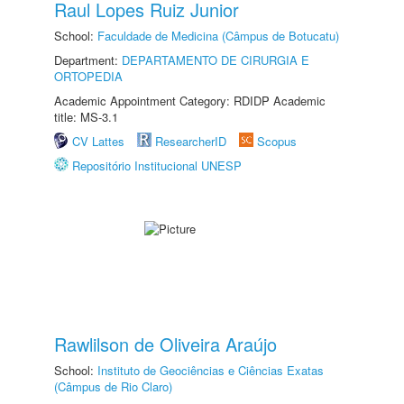
Raul Lopes Ruiz Junior
School:
Faculdade de Medicina (Câmpus de Botucatu)
Department:
DEPARTAMENTO DE CIRURGIA E
ORTOPEDIA
Academic Appointment Category: RDIDP Academic
title: MS-3.1
CV Lattes
ResearcherID
Scopus
Repositório Institucional UNESP
Rawlilson de Oliveira Araújo
School:
Instituto de Geociências e Ciências Exatas
(Câmpus de Rio Claro)