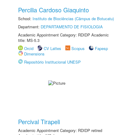
Percilia Cardoso Giaquinto
School:
Instituto de Biociências (Câmpus de Botucatu)
Department:
DEPARTAMENTO DE FISIOLOGIA
Academic Appointment Category: RDIDP Academic
title: MS-5.3
Orcid
CV Lattes
Scopus
Fapesp
Dimensions
Repositório Institucional UNESP
Percival Tirapeli
Academic Appointment Category: RDIDP retired