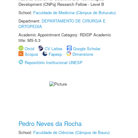
Development (CNPq) Research Fellow - Level B
School:
Faculdade de Medicina (Câmpus de Botucatu)
Department:
DEPARTAMENTO DE CIRURGIA E
ORTOPEDIA
Academic Appointment Category: RDIDP Academic
title: MS-5.3
Orcid
CV Lattes
Google Scholar
Scopus
Fapesp
Dimensions
Repositório Institucional UNESP
Pedro Neves da Rocha
School:
Faculdade de Ciências (Câmpus de Bauru)