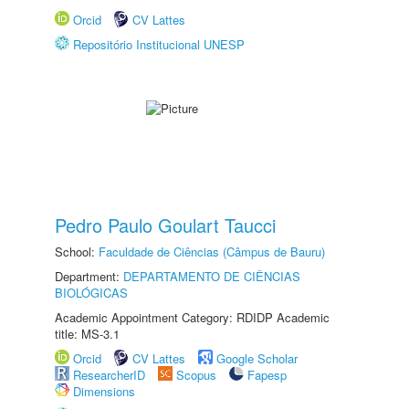
Orcid
CV Lattes
Repositório Institucional UNESP
Pedro Paulo Goulart Taucci
School:
Faculdade de Ciências (Câmpus de Bauru)
Department:
DEPARTAMENTO DE CIÊNCIAS
BIOLÓGICAS
Academic Appointment Category: RDIDP Academic
title: MS-3.1
Orcid
CV Lattes
Google Scholar
ResearcherID
Scopus
Fapesp
Dimensions