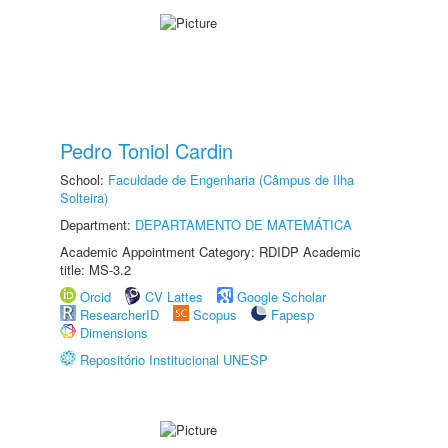
Pedro Toniol Cardin
School:
Faculdade de Engenharia (Câmpus de Ilha
Solteira)
Department:
DEPARTAMENTO DE MATEMÁTICA
Academic Appointment Category: RDIDP Academic
title: MS-3.2
Orcid
CV Lattes
Google Scholar
ResearcherID
Scopus
Fapesp
Dimensions
Repositório Institucional UNESP