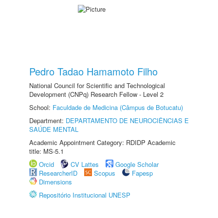
Pedro Tadao Hamamoto Filho
National Council for Scientific and Technological
Development (CNPq) Research Fellow - Level 2
School:
Faculdade de Medicina (Câmpus de Botucatu)
Department:
DEPARTAMENTO DE NEUROCIÊNCIAS E
SAÚDE MENTAL
Academic Appointment Category: RDIDP Academic
title: MS-5.1
Orcid
CV Lattes
Google Scholar
ResearcherID
Scopus
Fapesp
Dimensions
Repositório Institucional UNESP