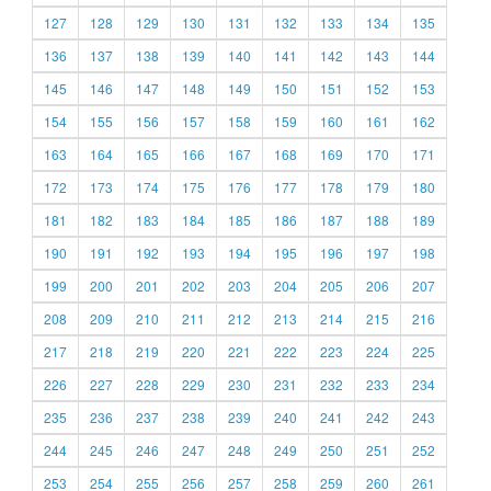
127
128
129
130
131
132
133
134
135
136
137
138
139
140
141
142
143
144
145
146
147
148
149
150
151
152
153
154
155
156
157
158
159
160
161
162
163
164
165
166
167
168
169
170
171
172
173
174
175
176
177
178
179
180
181
182
183
184
185
186
187
188
189
190
191
192
193
194
195
196
197
198
199
200
201
202
203
204
205
206
207
208
209
210
211
212
213
214
215
216
217
218
219
220
221
222
223
224
225
226
227
228
229
230
231
232
233
234
235
236
237
238
239
240
241
242
243
244
245
246
247
248
249
250
251
252
253
254
255
256
257
258
259
260
261