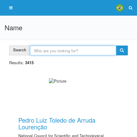
Name
Search
Results:
3415
Pedro Luiz Toledo de Arruda
Lourenção
National Council for Scientific and Technological