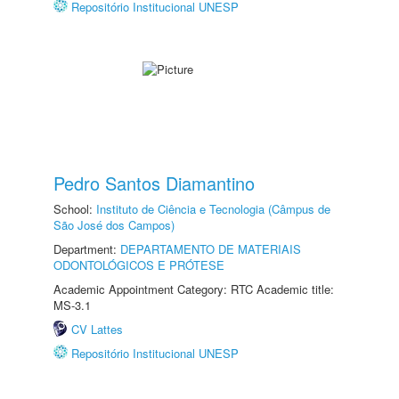
Repositório Institucional UNESP
Pedro Santos Diamantino
School:
Instituto de Ciência e Tecnologia (Câmpus de
São José dos Campos)
Department:
DEPARTAMENTO DE MATERIAIS
ODONTOLÓGICOS E PRÓTESE
Academic Appointment Category: RTC Academic title:
MS-3.1
CV Lattes
Repositório Institucional UNESP