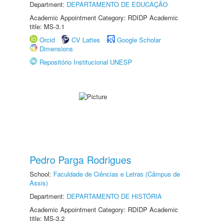
Department:
DEPARTAMENTO DE EDUCAÇÃO
Academic Appointment Category: RDIDP Academic
title: MS-3.1
Orcid
CV Lattes
Google Scholar
Dimensions
Repositório Institucional UNESP
Pedro Parga Rodrigues
School:
Faculdade de Ciências e Letras (Câmpus de
Assis)
Department:
DEPARTAMENTO DE HISTÓRIA
Academic Appointment Category: RDIDP Academic
title: MS-3.2