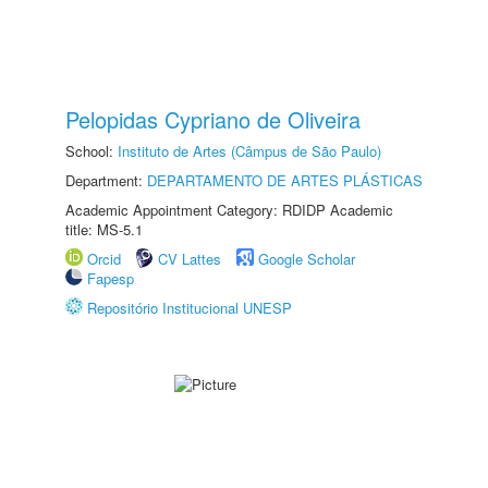
Pelopidas Cypriano de Oliveira
School:
Instituto de Artes (Câmpus de São Paulo)
Department:
DEPARTAMENTO DE ARTES PLÁSTICAS
Academic Appointment Category: RDIDP Academic
title: MS-5.1
Orcid
CV Lattes
Google Scholar
Fapesp
Repositório Institucional UNESP