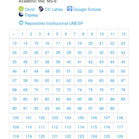
Academic title: MS-6
Orcid
CV Lattes
Google Scholar
Fapesp
Repositório Institucional UNESP
«
1
2
3
4
5
6
7
8
9
10
11
12
13
14
15
16
17
18
19
20
21
22
23
24
25
26
27
28
29
30
31
32
33
34
35
36
37
38
39
40
41
42
43
44
45
46
47
48
49
50
51
52
53
54
55
56
57
58
59
60
61
62
63
64
65
66
67
68
69
70
71
72
73
74
75
76
77
78
79
80
81
82
83
84
85
86
87
88
89
90
91
92
93
94
95
96
97
98
99
100
101
102
103
104
105
106
107
108
109
110
111
112
113
114
115
116
117
118
119
120
121
122
123
124
125
126