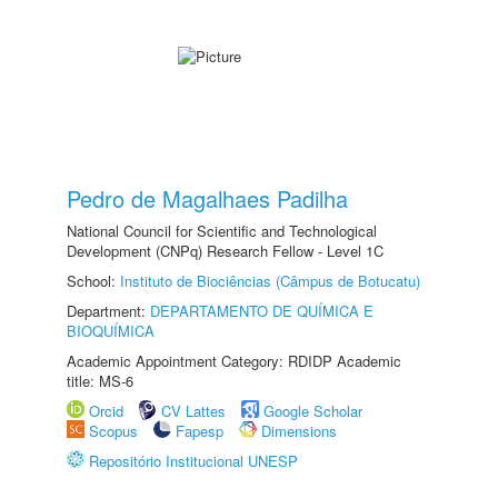
Pedro de Magalhaes Padilha
National Council for Scientific and Technological
Development (CNPq) Research Fellow - Level 1C
School:
Instituto de Biociências (Câmpus de Botucatu)
Department:
DEPARTAMENTO DE QUÍMICA E
BIOQUÍMICA
Academic Appointment Category: RDIDP Academic
title: MS-6
Orcid
CV Lattes
Google Scholar
Scopus
Fapesp
Dimensions
Repositório Institucional UNESP