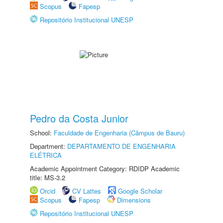
Scopus
Fapesp
Repositório Institucional UNESP
Pedro da Costa Junior
School:
Faculdade de Engenharia (Câmpus de Bauru)
Department:
DEPARTAMENTO DE ENGENHARIA
ELÉTRICA
Academic Appointment Category: RDIDP Academic
title: MS-3.2
Orcid
CV Lattes
Google Scholar
Scopus
Fapesp
Dimensions
Repositório Institucional UNESP