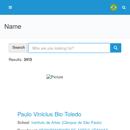
Name
Search
Results:
3415
Paulo Vinicius Bio Toledo
School:
Instituto de Artes (Câmpus de São Paulo)