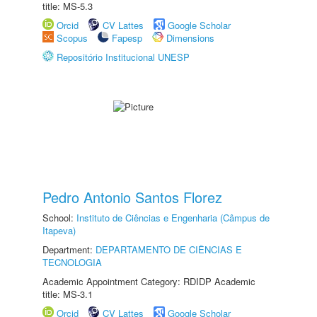
title: MS-5.3
Orcid
CV Lattes
Google Scholar
Scopus
Fapesp
Dimensions
Repositório Institucional UNESP
Pedro Antonio Santos Florez
School:
Instituto de Ciências e Engenharia (Câmpus de
Itapeva)
Department:
DEPARTAMENTO DE CIÊNCIAS E
TECNOLOGIA
Academic Appointment Category: RDIDP Academic
title: MS-3.1
Orcid
CV Lattes
Google Scholar