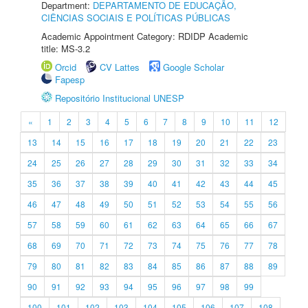
Department:
DEPARTAMENTO DE EDUCAÇÃO,
CIÊNCIAS SOCIAIS E POLÍTICAS PÚBLICAS
Academic Appointment Category: RDIDP Academic
title: MS-3.2
Orcid
CV Lattes
Google Scholar
Fapesp
Repositório Institucional UNESP
«
1
2
3
4
5
6
7
8
9
10
11
12
13
14
15
16
17
18
19
20
21
22
23
24
25
26
27
28
29
30
31
32
33
34
35
36
37
38
39
40
41
42
43
44
45
46
47
48
49
50
51
52
53
54
55
56
57
58
59
60
61
62
63
64
65
66
67
68
69
70
71
72
73
74
75
76
77
78
79
80
81
82
83
84
85
86
87
88
89
90
91
92
93
94
95
96
97
98
99
100
101
102
103
104
105
106
107
108