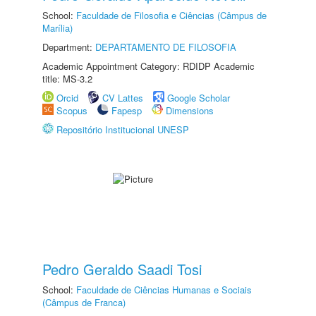
School:
Faculdade de Filosofia e Ciências (Câmpus de
Marília)
Department:
DEPARTAMENTO DE FILOSOFIA
Academic Appointment Category: RDIDP Academic
title: MS-3.2
Orcid
CV Lattes
Google Scholar
Scopus
Fapesp
Dimensions
Repositório Institucional UNESP
Pedro Geraldo Saadi Tosi
School:
Faculdade de Ciências Humanas e Sociais
(Câmpus de Franca)