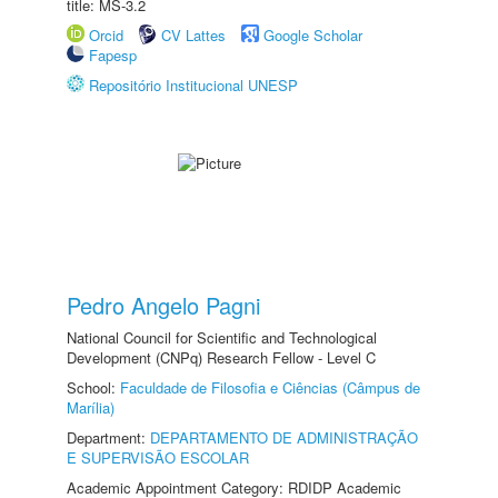
title: MS-3.2
Orcid
CV Lattes
Google Scholar
Fapesp
Repositório Institucional UNESP
Pedro Angelo Pagni
National Council for Scientific and Technological
Development (CNPq) Research Fellow - Level C
School:
Faculdade de Filosofia e Ciências (Câmpus de
Marília)
Department:
DEPARTAMENTO DE ADMINISTRAÇÃO
E SUPERVISÃO ESCOLAR
Academic Appointment Category: RDIDP Academic