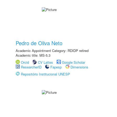
Pedro de Oliva Neto
Academic Appointment Category: RDIDP retired
Academic title: MS-5.3
Orcid
CV Lattes
Google Scholar
ResearcherID
Fapesp
Dimensions
Repositório Institucional UNESP