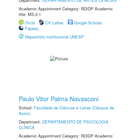
Department:
DEPARTAMENTO DE ARTES CÊNICAS
Academic Appointment Category: RDIDP Academic
title: MS-3.1
Orcid
CV Lattes
Google Scholar
Fapesp
Repositório Institucional UNESP
Paulo Vitor Palma Navasconi
School:
Faculdade de Ciências e Letras (Câmpus de
Assis)
Department:
DEPARTAMENTO DE PSICOLOGIA
CLÍNICA
Academic Appointment Category: RDIDP Academic