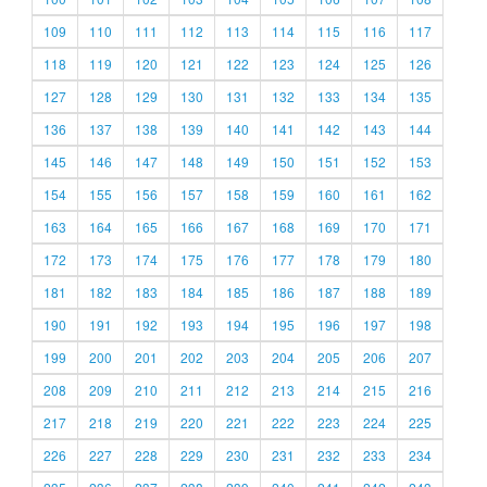
109
110
111
112
113
114
115
116
117
118
119
120
121
122
123
124
125
126
127
128
129
130
131
132
133
134
135
136
137
138
139
140
141
142
143
144
145
146
147
148
149
150
151
152
153
154
155
156
157
158
159
160
161
162
163
164
165
166
167
168
169
170
171
172
173
174
175
176
177
178
179
180
181
182
183
184
185
186
187
188
189
190
191
192
193
194
195
196
197
198
199
200
201
202
203
204
205
206
207
208
209
210
211
212
213
214
215
216
217
218
219
220
221
222
223
224
225
226
227
228
229
230
231
232
233
234