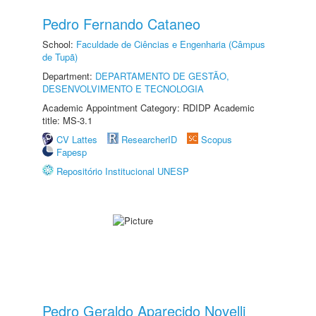
Pedro Fernando Cataneo
School:
Faculdade de Ciências e Engenharia (Câmpus
de Tupã)
Department:
DEPARTAMENTO DE GESTÃO,
DESENVOLVIMENTO E TECNOLOGIA
Academic Appointment Category: RDIDP Academic
title: MS-3.1
CV Lattes
ResearcherID
Scopus
Fapesp
Repositório Institucional UNESP
Pedro Geraldo Aparecido Novelli