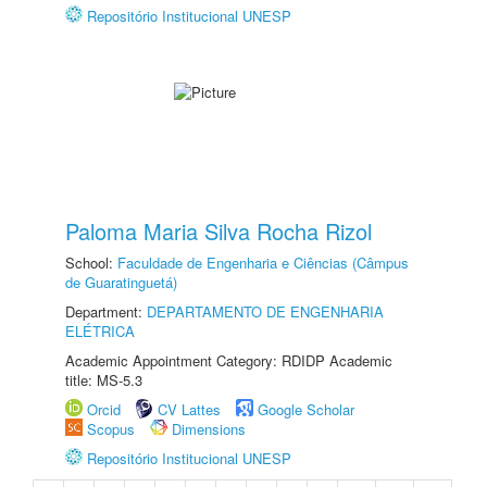
Repositório Institucional UNESP
Paloma Maria Silva Rocha Rizol
School:
Faculdade de Engenharia e Ciências (Câmpus
de Guaratinguetá)
Department:
DEPARTAMENTO DE ENGENHARIA
ELÉTRICA
Academic Appointment Category: RDIDP Academic
title: MS-5.3
Orcid
CV Lattes
Google Scholar
Scopus
Dimensions
Repositório Institucional UNESP