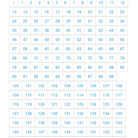
«
1
2
3
4
5
6
7
8
9
10
11
12
13
14
15
16
17
18
19
20
21
22
23
24
25
26
27
28
29
30
31
32
33
34
35
36
37
38
39
40
41
42
43
44
45
46
47
48
49
50
51
52
53
54
55
56
57
58
59
60
61
62
63
64
65
66
67
68
69
70
71
72
73
74
75
76
77
78
79
80
81
82
83
84
85
86
87
88
89
90
91
92
93
94
95
96
97
98
99
100
101
102
103
104
105
106
107
108
109
110
111
112
113
114
115
116
117
118
119
120
121
122
123
124
125
126
127
128
129
130
131
132
133
134
135
136
137
138
139
140
141
142
143
144
145
146
147
148
149
150
151
152
153