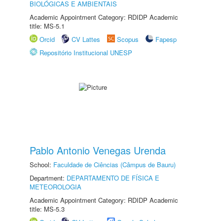
BIOLÓGICAS E AMBIENTAIS
Academic Appointment Category: RDIDP Academic
title: MS-5.1
Orcid
CV Lattes
Scopus
Fapesp
Repositório Institucional UNESP
Pablo Antonio Venegas Urenda
School:
Faculdade de Ciências (Câmpus de Bauru)
Department:
DEPARTAMENTO DE FÍSICA E
METEOROLOGIA
Academic Appointment Category: RDIDP Academic
title: MS-5.3