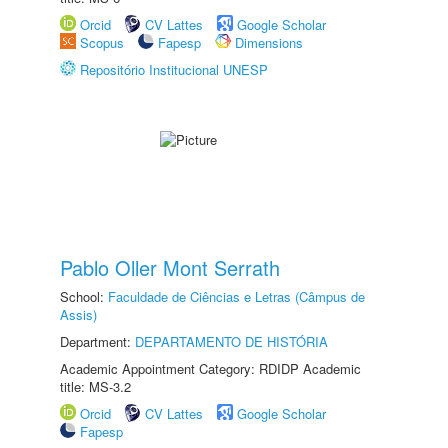
Orcid
CV Lattes
Google Scholar
Scopus
Fapesp
Dimensions
Repositório Institucional UNESP
Pablo Oller Mont Serrath
School:
Faculdade de Ciências e Letras (Câmpus de
Assis)
Department:
DEPARTAMENTO DE HISTÓRIA
Academic Appointment Category: RDIDP Academic
title: MS-3.2
Orcid
CV Lattes
Google Scholar
Fapesp