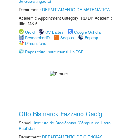
de Guaratinguetá)
Department:
DEPARTAMENTO DE MATEMÁTICA
Academic Appointment Category: RDIDP Academic
title: MS-6
Orcid
CV Lattes
Google Scholar
ResearcherID
Scopus
Fapesp
Dimensions
Repositório Institucional UNESP
Otto Bismarck Fazzano Gadig
School:
Instituto de Biociências (Câmpus do Litoral
Paulista)
Department:
DEPARTAMENTO DE CIÊNCIAS