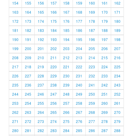
154
155
156
157
158
159
160
161
162
163
164
165
166
167
168
169
170
171
172
173
174
175
176
177
178
179
180
181
182
183
184
185
186
187
188
189
190
191
192
193
194
195
196
197
198
199
200
201
202
203
204
205
206
207
208
209
210
211
212
213
214
215
216
217
218
219
220
221
222
223
224
225
226
227
228
229
230
231
232
233
234
235
236
237
238
239
240
241
242
243
244
245
246
247
248
249
250
251
252
253
254
255
256
257
258
259
260
261
262
263
264
265
266
267
268
269
270
271
272
273
274
275
276
277
278
279
280
281
282
283
284
285
286
287
288