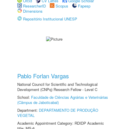
Orcid
CV Lattes
Google Scholar
ResearcherID
Scopus
Fapesp
Dimensions
Repositório Institucional UNESP
Pablo Forlan Vargas
National Council for Scientific and Technological
Development (CNPq) Research Fellow - Level C
School:
Faculdade de Ciências Agrárias e Veterinárias
(Câmpus de Jaboticabal)
Department:
DEPARTAMENTO DE PRODUÇÃO
VEGETAL
Academic Appointment Category: RDIDP Academic
title: MS-6