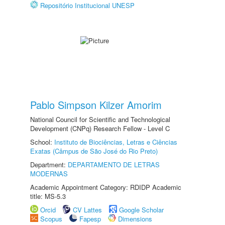
Repositório Institucional UNESP
Pablo Simpson Kilzer Amorim
National Council for Scientific and Technological
Development (CNPq) Research Fellow - Level C
School:
Instituto de Biociências, Letras e Ciências
Exatas (Câmpus de São José do Rio Preto)
Department:
DEPARTAMENTO DE LETRAS
MODERNAS
Academic Appointment Category: RDIDP Academic
title: MS-5.3
Orcid
CV Lattes
Google Scholar
Scopus
Fapesp
Dimensions