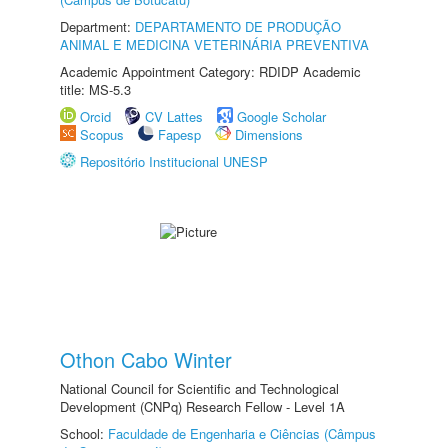
Department:
DEPARTAMENTO DE PRODUÇÃO
ANIMAL E MEDICINA VETERINÁRIA PREVENTIVA
Academic Appointment Category: RDIDP Academic
title: MS-5.3
Orcid
CV Lattes
Google Scholar
Scopus
Fapesp
Dimensions
Repositório Institucional UNESP
Othon Cabo Winter
National Council for Scientific and Technological
Development (CNPq) Research Fellow - Level 1A
School:
Faculdade de Engenharia e Ciências (Câmpus