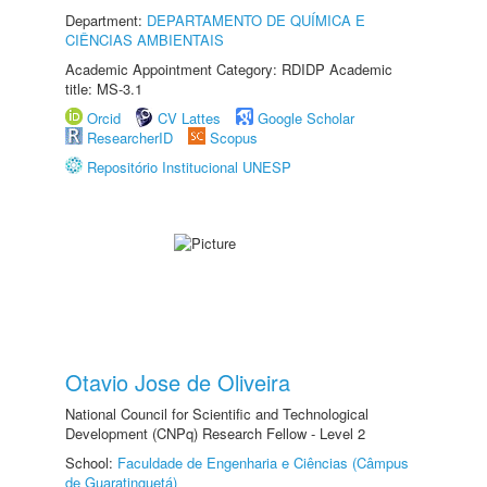
Department:
DEPARTAMENTO DE QUÍMICA E
CIÊNCIAS AMBIENTAIS
Academic Appointment Category: RDIDP Academic
title: MS-3.1
Orcid
CV Lattes
Google Scholar
ResearcherID
Scopus
Repositório Institucional UNESP
Otavio Jose de Oliveira
National Council for Scientific and Technological
Development (CNPq) Research Fellow - Level 2
School:
Faculdade de Engenharia e Ciências (Câmpus
de Guaratinguetá)