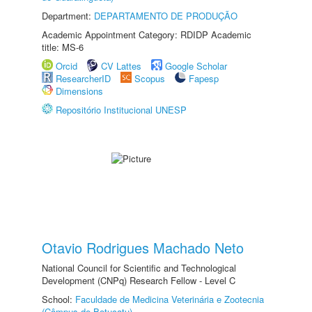
Department:
DEPARTAMENTO DE PRODUÇÃO
Academic Appointment Category: RDIDP Academic
title: MS-6
Orcid
CV Lattes
Google Scholar
ResearcherID
Scopus
Fapesp
Dimensions
Repositório Institucional UNESP
Otavio Rodrigues Machado Neto
National Council for Scientific and Technological
Development (CNPq) Research Fellow - Level C
School:
Faculdade de Medicina Veterinária e Zootecnia
(Câmpus de Botucatu)