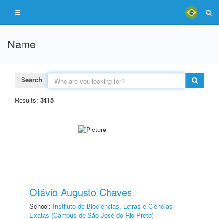
Name
Search
Results:
3415
Otávio Augusto Chaves
School:
Instituto de Biociências, Letras e Ciências
Exatas (Câmpus de São José do Rio Preto)