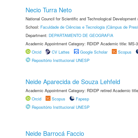
Necio Turra Neto
National Council for Scientific and Technological Development
School:
Faculdade de Ciências e Tecnologia (Câmpus de Presi
Department:
DEPARTAMENTO DE GEOGRAFIA
Academic Appointment Category: RDIDP Academic title: MS-3
Orcid
CV Lattes
Google Scholar
Scopus
Repositório Institucional UNESP
Neide Aparecida de Souza Lehfeld
Academic Appointment Category: RDIDP retired Academic titl
Orcid
Scopus
Fapesp
Repositório Institucional UNESP
Neide Barrocá Faccio