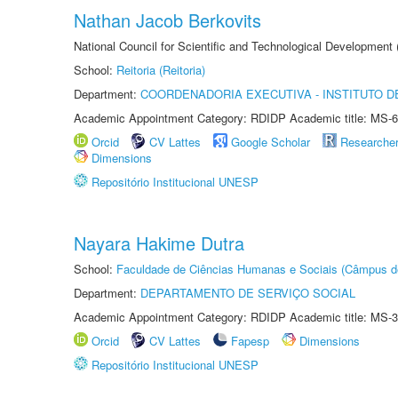
Nathan Jacob Berkovits
National Council for Scientific and Technological Development
School:
Reitoria (Reitoria)
Department:
COORDENADORIA EXECUTIVA - INSTITUTO DE
Academic Appointment Category: RDIDP Academic title: MS-6
Orcid
CV Lattes
Google Scholar
Researche
Dimensions
Repositório Institucional UNESP
Nayara Hakime Dutra
School:
Faculdade de Ciências Humanas e Sociais (Câmpus d
Department:
DEPARTAMENTO DE SERVIÇO SOCIAL
Academic Appointment Category: RDIDP Academic title: MS-3
Orcid
CV Lattes
Fapesp
Dimensions
Repositório Institucional UNESP