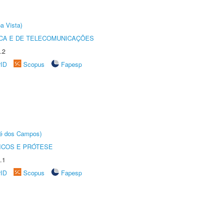
a Vista)
CA E DE TELECOMUNICAÇÕES
.2
rID
Scopus
Fapesp
sé dos Campos)
ICOS E PRÓTESE
.1
rID
Scopus
Fapesp