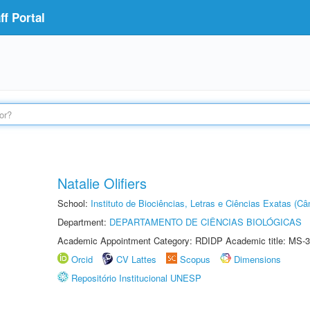
f Portal
Natalie Olifiers
School:
Instituto de Biociências, Letras e Ciências Exatas (
Department:
DEPARTAMENTO DE CIÊNCIAS BIOLÓGICAS
Academic Appointment Category: RDIDP Academic title: MS-3
Orcid
CV Lattes
Scopus
Dimensions
Repositório Institucional UNESP