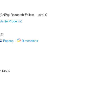
 (CNPq) Research Fellow - Level C
dente Prudente)
.2
Fapesp
Dimensions
e: MS-6