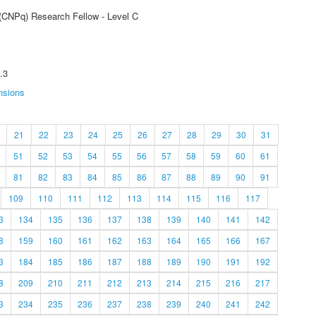
 (CNPq) Research Fellow - Level C
.3
nsions
21
22
23
24
25
26
27
28
29
30
31
51
52
53
54
55
56
57
58
59
60
61
81
82
83
84
85
86
87
88
89
90
91
109
110
111
112
113
114
115
116
117
3
134
135
136
137
138
139
140
141
142
8
159
160
161
162
163
164
165
166
167
3
184
185
186
187
188
189
190
191
192
8
209
210
211
212
213
214
215
216
217
3
234
235
236
237
238
239
240
241
242