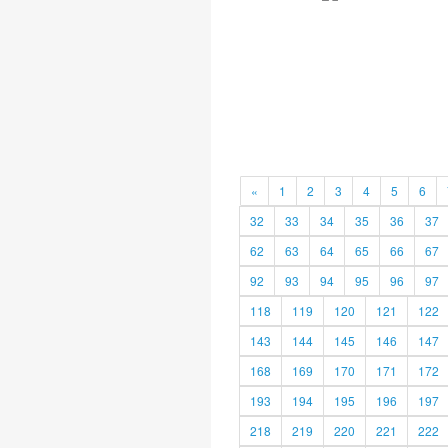
«
1
2
3
4
5
6
32
33
34
35
36
37
62
63
64
65
66
67
92
93
94
95
96
97
118
119
120
121
122
143
144
145
146
147
168
169
170
171
172
193
194
195
196
197
218
219
220
221
222