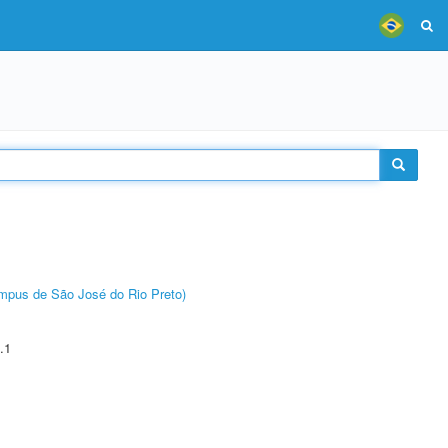
Câmpus de São José do Rio Preto)
.1