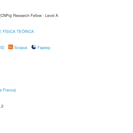
 (CNPq) Research Fellow - Level A
 FÍSICA TEÓRICA
rID
Scopus
Fapesp
e Franca)
.2