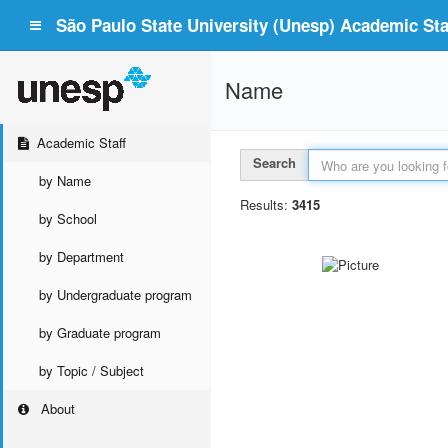
São Paulo State University (Unesp) Academic Staf
Name
Academic Staff
Search
by Name
Results:
3415
by School
by Department
by Undergraduate program
by Graduate program
by Topic / Subject
About