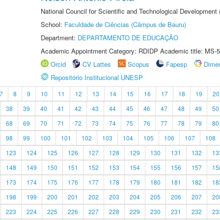
National Council for Scientific and Technological Development
School:
Faculdade de Ciências (Câmpus de Bauru)
Department:
DEPARTAMENTO DE EDUCAÇÃO
Academic Appointment Category: RDIDP Academic title: MS-5
Orcid
CV Lattes
Scopus
Fapesp
Dime
Repositório Institucional UNESP
7
8
9
10
11
12
13
14
15
16
17
18
19
20
38
39
40
41
42
43
44
45
46
47
48
49
50
68
69
70
71
72
73
74
75
76
77
78
79
80
98
99
100
101
102
103
104
105
106
107
108
123
124
125
126
127
128
129
130
131
132
13
148
149
150
151
152
153
154
155
156
157
15
173
174
175
176
177
178
179
180
181
182
18
198
199
200
201
202
203
204
205
206
207
20
223
224
225
226
227
228
229
230
231
232
23