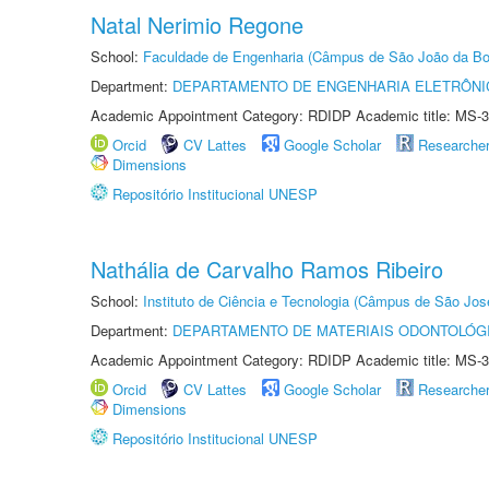
Natal Nerimio Regone
School:
Faculdade de Engenharia (Câmpus de São João da Bo
Department:
DEPARTAMENTO DE ENGENHARIA ELETRÔNI
Academic Appointment Category: RDIDP Academic title: MS-3
Orcid
CV Lattes
Google Scholar
Researche
Dimensions
Repositório Institucional UNESP
Nathália de Carvalho Ramos Ribeiro
School:
Instituto de Ciência e Tecnologia (Câmpus de São Jo
Department:
DEPARTAMENTO DE MATERIAIS ODONTOLÓG
Academic Appointment Category: RDIDP Academic title: MS-3
Orcid
CV Lattes
Google Scholar
Researche
Dimensions
Repositório Institucional UNESP