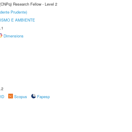
 (CNPq) Research Fellow - Level 2
dente Prudente)
ISMO E AMBIENTE
.1
Dimensions
.2
rID
Scopus
Fapesp