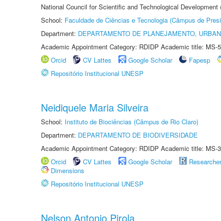
National Council for Scientific and Technological Development
School:
Faculdade de Ciências e Tecnologia (Câmpus de Presi
Department:
DEPARTAMENTO DE PLANEJAMENTO, URBAN
Academic Appointment Category: RDIDP Academic title: MS-5
Orcid
CV Lattes
Google Scholar
Fapesp
Repositório Institucional UNESP
Neidiquele Maria Silveira
School:
Instituto de Biociências (Câmpus de Rio Claro)
Department:
DEPARTAMENTO DE BIODIVERSIDADE
Academic Appointment Category: RDIDP Academic title: MS-3
Orcid
CV Lattes
Google Scholar
Researche
Dimensions
Repositório Institucional UNESP
Nelson Antonio Pirola