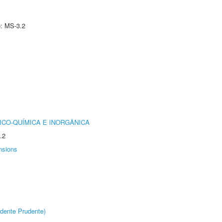
e: MS-3.2
ICO-QUÍMICA E INORGÂNICA
.2
nsions
dente Prudente)