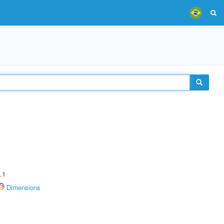
.1
Dimensions