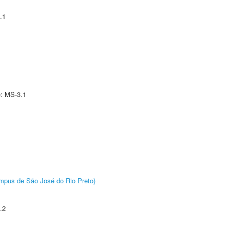
.1
e: MS-3.1
Câmpus de São José do Rio Preto)
.2