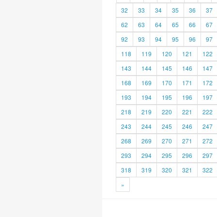
32
33
34
35
36
37
62
63
64
65
66
67
92
93
94
95
96
97
118
119
120
121
122
143
144
145
146
147
168
169
170
171
172
193
194
195
196
197
218
219
220
221
222
243
244
245
246
247
268
269
270
271
272
293
294
295
296
297
318
319
320
321
322
»