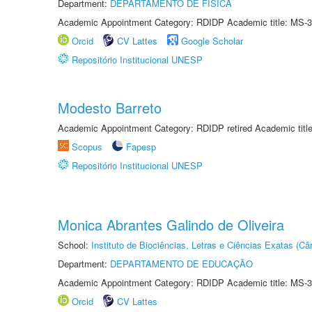
Department:
DEPARTAMENTO DE FÍSICA
Academic Appointment Category: RDIDP Academic title: MS-3
Orcid
CV Lattes
Google Scholar
Repositório Institucional UNESP
Modesto Barreto
Academic Appointment Category: RDIDP retired Academic titl
Scopus
Fapesp
Repositório Institucional UNESP
Monica Abrantes Galindo de Oliveira
School:
Instituto de Biociências, Letras e Ciências Exatas (
Department:
DEPARTAMENTO DE EDUCAÇÃO
Academic Appointment Category: RDIDP Academic title: MS-3
Orcid
CV Lattes