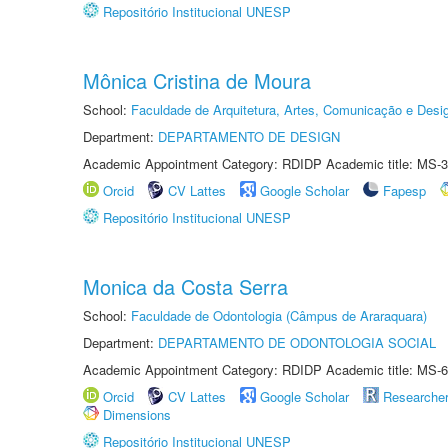
Repositório Institucional UNESP
Mônica Cristina de Moura
School:
Faculdade de Arquitetura, Artes, Comunicação e Des
Department:
DEPARTAMENTO DE DESIGN
Academic Appointment Category: RDIDP Academic title: MS-3
Orcid
CV Lattes
Google Scholar
Fapesp
Repositório Institucional UNESP
Monica da Costa Serra
School:
Faculdade de Odontologia (Câmpus de Araraquara)
Department:
DEPARTAMENTO DE ODONTOLOGIA SOCIAL
Academic Appointment Category: RDIDP Academic title: MS-6
Orcid
CV Lattes
Google Scholar
Researche
Dimensions
Repositório Institucional UNESP