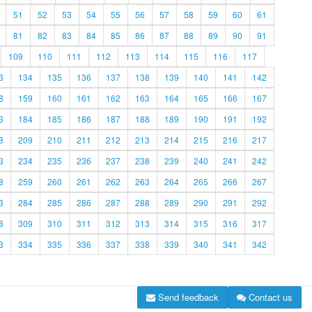
51
52
53
54
55
56
57
58
59
60
61
81
82
83
84
85
86
87
88
89
90
91
109
110
111
112
113
114
115
116
117
3
134
135
136
137
138
139
140
141
142
8
159
160
161
162
163
164
165
166
167
3
184
185
186
187
188
189
190
191
192
8
209
210
211
212
213
214
215
216
217
3
234
235
236
237
238
239
240
241
242
8
259
260
261
262
263
264
265
266
267
3
284
285
286
287
288
289
290
291
292
8
309
310
311
312
313
314
315
316
317
3
334
335
336
337
338
339
340
341
342
Send feedback
Contact us