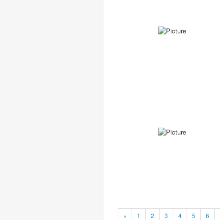
«
1
2
3
4
5
6