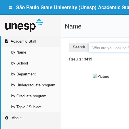
São Paulo State University (Unesp) Academic Staf
Name
Academic Staff
Search
by Name
Results:
3415
by School
by Department
by Undergraduate program
by Graduate program
by Topic / Subject
About