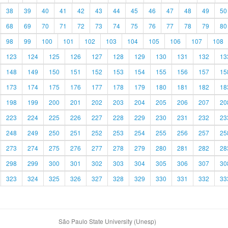
38
39
40
41
42
43
44
45
46
47
48
49
50
68
69
70
71
72
73
74
75
76
77
78
79
80
98
99
100
101
102
103
104
105
106
107
108
123
124
125
126
127
128
129
130
131
132
13
148
149
150
151
152
153
154
155
156
157
15
173
174
175
176
177
178
179
180
181
182
18
198
199
200
201
202
203
204
205
206
207
20
223
224
225
226
227
228
229
230
231
232
23
248
249
250
251
252
253
254
255
256
257
25
273
274
275
276
277
278
279
280
281
282
28
298
299
300
301
302
303
304
305
306
307
30
323
324
325
326
327
328
329
330
331
332
33
São Paulo State University (Unesp)