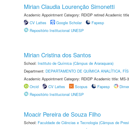
Mirian Claudia Lourenção Simonetti
Academic Appointment Category: RDIDP retired Academic titl
CV Lattes
Google Scholar
Fapesp
Repositório Institucional UNESP
Mirian Cristina dos Santos
School:
Instituto de Química (Câmpus de Araraquara)
Department:
DEPARTAMENTO DE QUÍMICA ANALÍTICA, FÍS
Academic Appointment Category: RDIDP Academic title: MS-3
Orcid
CV Lattes
Scopus
Fapesp
Dime
Repositório Institucional UNESP
Moacir Pereira de Souza Filho
School:
Faculdade de Ciências e Tecnologia (Câmpus de Presi