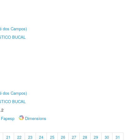
sé dos Campos)
STICO BUCAL
sé dos Campos)
STICO BUCAL
.2
Fapesp
Dimensions
21
22
23
24
25
26
27
28
29
30
31