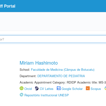
f Portal
Miriam Hashimoto
School:
Faculdade de Medicina (Câmpus de Botucatu)
Department:
DEPARTAMENTO DE PEDIATRIA
Academic Appointment Category: RDIDP Academic title: MS-3
Orcid
CV Lattes
Google Scholar
Scopus
Repositório Institucional UNESP