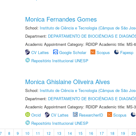
Monica Fernandes Gomes
School:
Instituto de Ciência e Tecnologia (Câmpus de São Jo
Department:
DEPARTAMENTO DE BIOCIÊNCIAS E DIAGNÓ
Academic Appointment Category: RDIDP Academic title: MS-6
CV Lattes
Google Scholar
Scopus
Fapesp
Repositório Institucional UNESP
Monica Ghislaine Oliveira Alves
School:
Instituto de Ciência e Tecnologia (Câmpus de São Jo
Department:
DEPARTAMENTO DE BIOCIÊNCIAS E DIAGNÓ
Academic Appointment Category: RDIDP Academic title: MS-3
Orcid
CV Lattes
ResearcherID
Scopus
Repositório Institucional UNESP
7
8
9
10
11
12
13
14
15
16
17
18
19
20