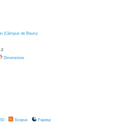
ign (Câmpus de Bauru)
.2
Dimensions
rID
Scopus
Fapesp