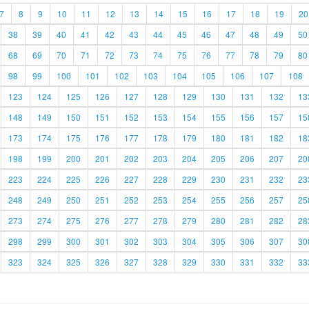
7
8
9
10
11
12
13
14
15
16
17
18
19
20
38
39
40
41
42
43
44
45
46
47
48
49
50
68
69
70
71
72
73
74
75
76
77
78
79
80
98
99
100
101
102
103
104
105
106
107
108
123
124
125
126
127
128
129
130
131
132
13
148
149
150
151
152
153
154
155
156
157
15
173
174
175
176
177
178
179
180
181
182
18
198
199
200
201
202
203
204
205
206
207
20
223
224
225
226
227
228
229
230
231
232
23
248
249
250
251
252
253
254
255
256
257
25
273
274
275
276
277
278
279
280
281
282
28
298
299
300
301
302
303
304
305
306
307
30
323
324
325
326
327
328
329
330
331
332
33