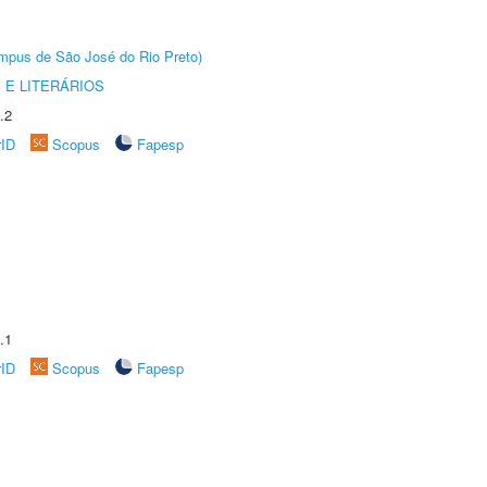
Câmpus de São José do Rio Preto)
 E LITERÁRIOS
.2
rID
Scopus
Fapesp
.1
rID
Scopus
Fapesp