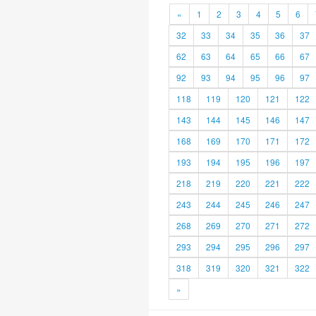
«
1
2
3
4
5
6
32
33
34
35
36
37
62
63
64
65
66
67
92
93
94
95
96
97
118
119
120
121
122
143
144
145
146
147
168
169
170
171
172
193
194
195
196
197
218
219
220
221
222
243
244
245
246
247
268
269
270
271
272
293
294
295
296
297
318
319
320
321
322
»