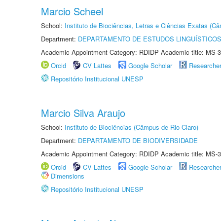
Marcio Scheel
School:
Instituto de Biociências, Letras e Ciências Exatas (
Department:
DEPARTAMENTO DE ESTUDOS LINGUÍSTICOS
Academic Appointment Category: RDIDP Academic title: MS-3
Orcid
CV Lattes
Google Scholar
Researche
Repositório Institucional UNESP
Marcio Silva Araujo
School:
Instituto de Biociências (Câmpus de Rio Claro)
Department:
DEPARTAMENTO DE BIODIVERSIDADE
Academic Appointment Category: RDIDP Academic title: MS-3
Orcid
CV Lattes
Google Scholar
Researche
Dimensions
Repositório Institucional UNESP