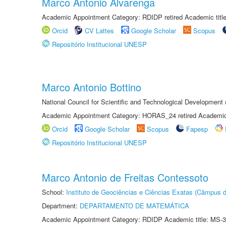
Marco Antonio Alvarenga
Academic Appointment Category: RDIDP retired Academic titl
Orcid
CV Lattes
Google Scholar
Scopus
Repositório Institucional UNESP
Marco Antonio Bottino
National Council for Scientific and Technological Development
Academic Appointment Category: HORAS_24 retired Academic 
Orcid
Google Scholar
Scopus
Fapesp
Repositório Institucional UNESP
Marco Antonio de Freitas Contessoto
School:
Instituto de Geociências e Ciências Exatas (Câmpus d
Department:
DEPARTAMENTO DE MATEMÁTICA
Academic Appointment Category: RDIDP Academic title: MS-3