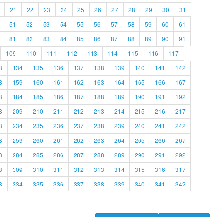
21
22
23
24
25
26
27
28
29
30
31
51
52
53
54
55
56
57
58
59
60
61
81
82
83
84
85
86
87
88
89
90
91
109
110
111
112
113
114
115
116
117
3
134
135
136
137
138
139
140
141
142
8
159
160
161
162
163
164
165
166
167
3
184
185
186
187
188
189
190
191
192
8
209
210
211
212
213
214
215
216
217
3
234
235
236
237
238
239
240
241
242
8
259
260
261
262
263
264
265
266
267
3
284
285
286
287
288
289
290
291
292
8
309
310
311
312
313
314
315
316
317
3
334
335
336
337
338
339
340
341
342