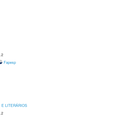
.2
Fapesp
 E LITERÁRIOS
.2