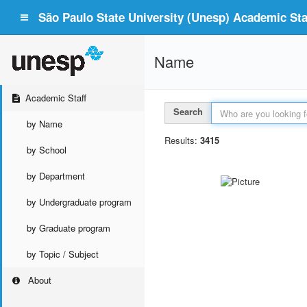
São Paulo State University (Unesp) Academic Staf
Name
Academic Staff
Search
by Name
Results:
3415
by School
by Department
by Undergraduate program
by Graduate program
by Topic / Subject
About