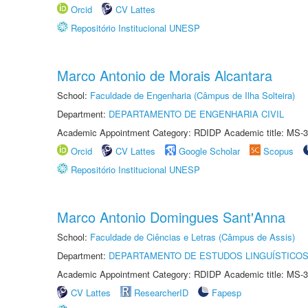
Orcid
CV Lattes
Repositório Institucional UNESP
Marco Antonio de Morais Alcantara
School:
Faculdade de Engenharia (Câmpus de Ilha Solteira)
Department:
DEPARTAMENTO DE ENGENHARIA CIVIL
Academic Appointment Category: RDIDP Academic title: MS-3
Orcid
CV Lattes
Google Scholar
Scopus
Repositório Institucional UNESP
Marco Antonio Domingues Sant'Anna
School:
Faculdade de Ciências e Letras (Câmpus de Assis)
Department:
DEPARTAMENTO DE ESTUDOS LINGUÍSTICOS
Academic Appointment Category: RDIDP Academic title: MS-3
CV Lattes
ResearcherID
Fapesp