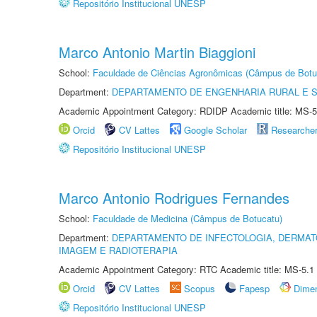
Repositório Institucional UNESP
Marco Antonio Martin Biaggioni
School:
Faculdade de Ciências Agronômicas (Câmpus de Botu
Department:
DEPARTAMENTO DE ENGENHARIA RURAL E 
Academic Appointment Category: RDIDP Academic title: MS-5
Orcid
CV Lattes
Google Scholar
Researche
Repositório Institucional UNESP
Marco Antonio Rodrigues Fernandes
School:
Faculdade de Medicina (Câmpus de Botucatu)
Department:
DEPARTAMENTO DE INFECTOLOGIA, DERMAT
IMAGEM E RADIOTERAPIA
Academic Appointment Category: RTC Academic title: MS-5.1
Orcid
CV Lattes
Scopus
Fapesp
Dime
Repositório Institucional UNESP