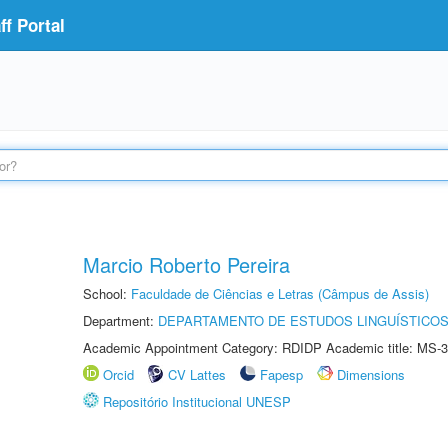
f Portal
Marcio Roberto Pereira
School:
Faculdade de Ciências e Letras (Câmpus de Assis)
Department:
DEPARTAMENTO DE ESTUDOS LINGUÍSTICOS
Academic Appointment Category: RDIDP Academic title: MS-3
Orcid
CV Lattes
Fapesp
Dimensions
Repositório Institucional UNESP