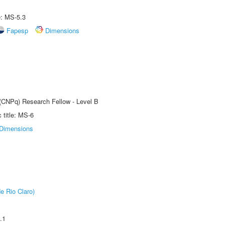
e: MS-5.3
Fapesp
Dimensions
 (CNPq) Research Fellow - Level B
title: MS-6
Dimensions
e Rio Claro)
.1