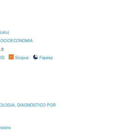
catu)
SOCIOECONOMIA
.3
rID
Scopus
Fapesp
OLOGIA, DIAGNÓSTICO POR
nsions