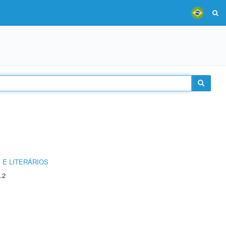
 E LITERÁRIOS
.2