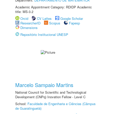
Department:
DEPARTAMENTO DE MATEMÁTICA
Academic Appointment Category: RDIDP Academic
title: MS-3.2
Orcid
CV Lattes
Google Scholar
ResearcherID
Scopus
Fapesp
Dimensions
Repositório Institucional UNESP
Marcelo Sampaio Martins
National Council for Scientific and Technological
Development (CNPq) Inovation Fellow - Level C
School:
Faculdade de Engenharia e Ciências (Câmpus
de Guaratinguetá)