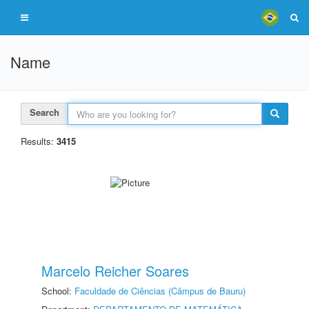
Name
Search
Results:
3415
Marcelo Reicher Soares
School:
Faculdade de Ciências (Câmpus de Bauru)