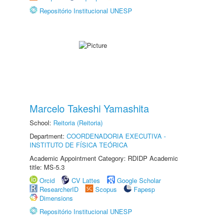
Repositório Institucional UNESP
Marcelo Takeshi Yamashita
School:
Reitoria (Reitoria)
Department:
COORDENADORIA EXECUTIVA -
INSTITUTO DE FÍSICA TEÓRICA
Academic Appointment Category: RDIDP Academic
title: MS-5.3
Orcid
CV Lattes
Google Scholar
ResearcherID
Scopus
Fapesp
Dimensions
Repositório Institucional UNESP