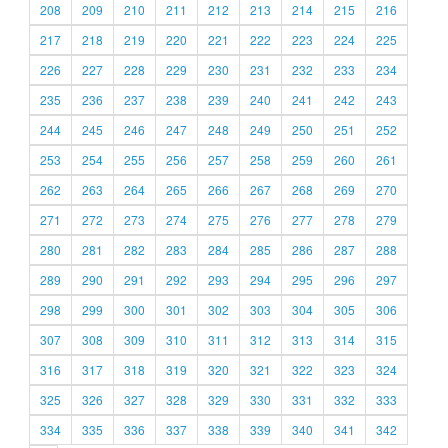
208
209
210
211
212
213
214
215
216
217
218
219
220
221
222
223
224
225
226
227
228
229
230
231
232
233
234
235
236
237
238
239
240
241
242
243
244
245
246
247
248
249
250
251
252
253
254
255
256
257
258
259
260
261
262
263
264
265
266
267
268
269
270
271
272
273
274
275
276
277
278
279
280
281
282
283
284
285
286
287
288
289
290
291
292
293
294
295
296
297
298
299
300
301
302
303
304
305
306
307
308
309
310
311
312
313
314
315
316
317
318
319
320
321
322
323
324
325
326
327
328
329
330
331
332
333
334
335
336
337
338
339
340
341
342