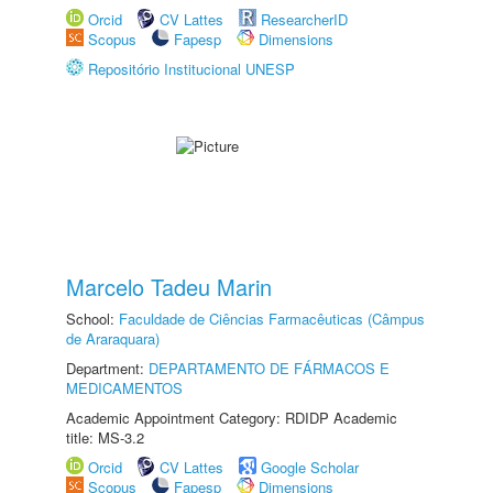
Orcid
CV Lattes
ResearcherID
Scopus
Fapesp
Dimensions
Repositório Institucional UNESP
Marcelo Tadeu Marin
School:
Faculdade de Ciências Farmacêuticas (Câmpus
de Araraquara)
Department:
DEPARTAMENTO DE FÁRMACOS E
MEDICAMENTOS
Academic Appointment Category: RDIDP Academic
title: MS-3.2
Orcid
CV Lattes
Google Scholar
Scopus
Fapesp
Dimensions