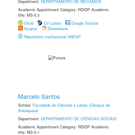
Department:
DEPARTAMENTO DE MECÂNICA
Academic Appointment Category: RDIDP Academic
title: MS-5.3
Orcid
CV Lattes
Google Scholar
Scopus
Dimensions
Repositório Institucional UNESP
Marcelo Santos
School:
Faculdade de Ciências e Letras (Câmpus de
Araraquara)
Department:
DEPARTAMENTO DE CIÊNCIAS SOCIAIS
Academic Appointment Category: RDIDP Academic
title: MS-5.1