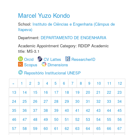
Marcel Yuzo Kondo
School:
Instituto de Ciências e Engenharia (Câmpus de
Itapeva)
Department:
DEPARTAMENTO DE ENGENHARIA
Academic Appointment Category: RDIDP Academic
title: MS-3.1
Orcid
CV Lattes
ResearcherID
Scopus
Dimensions
Repositório Institucional UNESP
«
1
2
3
4
5
6
7
8
9
10
11
12
13
14
15
16
17
18
19
20
21
22
23
24
25
26
27
28
29
30
31
32
33
34
35
36
37
38
39
40
41
42
43
44
45
46
47
48
49
50
51
52
53
54
55
56
57
58
59
60
61
62
63
64
65
66
67