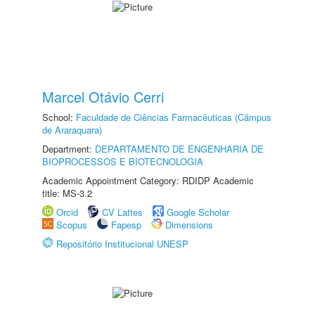
Marcel Otávio Cerri
School:
Faculdade de Ciências Farmacêuticas (Câmpus
de Araraquara)
Department:
DEPARTAMENTO DE ENGENHARIA DE
BIOPROCESSOS E BIOTECNOLOGIA
Academic Appointment Category: RDIDP Academic
title: MS-3.2
Orcid
CV Lattes
Google Scholar
Scopus
Fapesp
Dimensions
Repositório Institucional UNESP