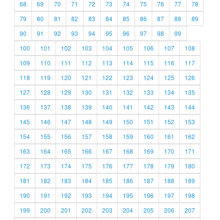
68
69
70
71
72
73
74
75
76
77
78
79
80
81
82
83
84
85
86
87
88
89
90
91
92
93
94
95
96
97
98
99
100
101
102
103
104
105
106
107
108
109
110
111
112
113
114
115
116
117
118
119
120
121
122
123
124
125
126
127
128
129
130
131
132
133
134
135
136
137
138
139
140
141
142
143
144
145
146
147
148
149
150
151
152
153
154
155
156
157
158
159
160
161
162
163
164
165
166
167
168
169
170
171
172
173
174
175
176
177
178
179
180
181
182
183
184
185
186
187
188
189
190
191
192
193
194
195
196
197
198
199
200
201
202
203
204
205
206
207