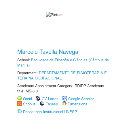
Marcelo Tavella Navega
School:
Faculdade de Filosofia e Ciências (Câmpus de
Marília)
Department:
DEPARTAMENTO DE FISIOTERAPIA E
TERAPIA OCUPACIONAL
Academic Appointment Category: RDIDP Academic
title: MS-5.3
Orcid
CV Lattes
Google Scholar
Scopus
Fapesp
Dimensions
Repositório Institucional UNESP