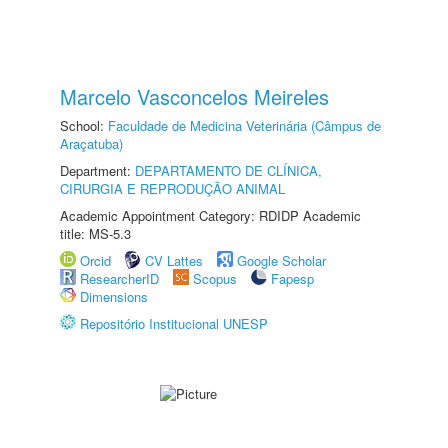
Marcelo Vasconcelos Meireles
School:
Faculdade de Medicina Veterinária (Câmpus de
Araçatuba)
Department:
DEPARTAMENTO DE CLÍNICA,
CIRURGIA E REPRODUÇÃO ANIMAL
Academic Appointment Category: RDIDP Academic
title: MS-5.3
Orcid
CV Lattes
Google Scholar
ResearcherID
Scopus
Fapesp
Dimensions
Repositório Institucional UNESP