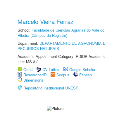
Marcelo Vieira Ferraz
School:
Faculdade de Ciências Agrárias do Vale do
Ribeira (Câmpus de Registro)
Department:
DEPARTAMENTO DE AGRONOMIA E
RECURSOS NATURAIS
Academic Appointment Category: RDIDP Academic
title: MS-3.2
Orcid
CV Lattes
Google Scholar
ResearcherID
Scopus
Fapesp
Dimensions
Repositório Institucional UNESP