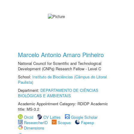
Marcelo Antonio Amaro Pinheiro
National Council for Scientific and Technological
Development (CNPq) Research Fellow - Level C
School:
Instituto de Biociências (Câmpus do Litoral
Paulista)
Department:
DEPARTAMENTO DE CIÊNCIAS
BIOLÓGICAS E AMBIENTAIS
Academic Appointment Category: RDIDP Academic
title: MS-3.2
Orcid
CV Lattes
Google Scholar
ResearcherID
Scopus
Fapesp
Dimensions