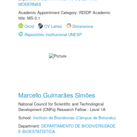
MODERNAS
Academic Appointment Category: RDIDP Academic
title: MS-3.1
Orcid
CV Lattes
Dimensions
Repositório Institucional UNESP
Marcello Guimarães Simões
National Council for Scientific and Technological
Development (CNPq) Research Fellow - Level 1A
School:
Instituto de Biociências (Câmpus de Botucatu)
Department:
DEPARTAMENTO DE BIODIVERSIDADE
E BIOESTATÍSTICA