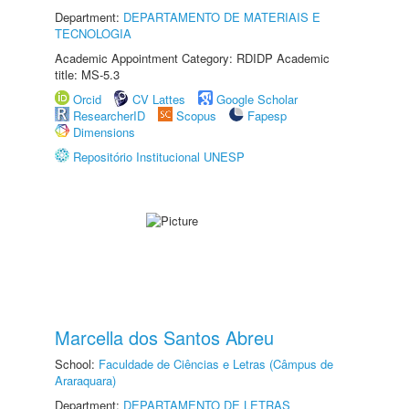
Department:
DEPARTAMENTO DE MATERIAIS E
TECNOLOGIA
Academic Appointment Category: RDIDP Academic
title: MS-5.3
Orcid
CV Lattes
Google Scholar
ResearcherID
Scopus
Fapesp
Dimensions
Repositório Institucional UNESP
Marcella dos Santos Abreu
School:
Faculdade de Ciências e Letras (Câmpus de
Araraquara)
Department:
DEPARTAMENTO DE LETRAS