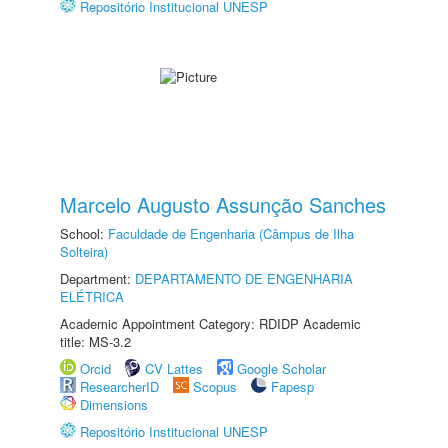
Repositório Institucional UNESP
Marcelo Augusto Assunção Sanches
School:
Faculdade de Engenharia (Câmpus de Ilha
Solteira)
Department:
DEPARTAMENTO DE ENGENHARIA
ELÉTRICA
Academic Appointment Category: RDIDP Academic
title: MS-3.2
Orcid
CV Lattes
Google Scholar
ResearcherID
Scopus
Fapesp
Dimensions
Repositório Institucional UNESP