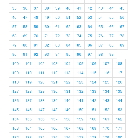
35
36
37
38
39
40
41
42
43
44
45
46
47
48
49
50
51
52
53
54
55
56
57
58
59
60
61
62
63
64
65
66
67
68
69
70
71
72
73
74
75
76
77
78
79
80
81
82
83
84
85
86
87
88
89
90
91
92
93
94
95
96
97
98
99
100
101
102
103
104
105
106
107
108
109
110
111
112
113
114
115
116
117
118
119
120
121
122
123
124
125
126
127
128
129
130
131
132
133
134
135
136
137
138
139
140
141
142
143
144
145
146
147
148
149
150
151
152
153
154
155
156
157
158
159
160
161
162
163
164
165
166
167
168
169
170
171
172
173
174
175
176
177
178
179
180