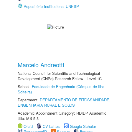
Repositório Institucional UNESP
Marcelo Andreotti
National Council for Scientific and Technological
Development (CNPq) Research Fellow - Level 1C
School:
Faculdade de Engenharia (Câmpus de Ilha
Solteira)
Department:
DEPARTAMENTO DE FITOSSANIDADE,
ENGENHARIA RURAL E SOLOS
Academic Appointment Category: RDIDP Academic
title: MS-5.3
Orcid
CV Lattes
Google Scholar
ResearcherID
Scopus
Fapesp