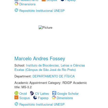
Dimensions
Repositório Institucional UNESP
Marcelo Andres Fossey
School:
Instituto de Biociências, Letras e Ciências
Exatas (Câmpus de São José do Rio Preto)
Department:
DEPARTAMENTO DE FÍSICA
Academic Appointment Category: RDIDP Academic
title: MS-3.2
Orcid
CV Lattes
Google Scholar
Scopus
Fapesp
Dimensions
Repositório Institucional UNESP