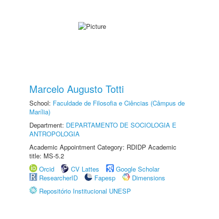
Marcelo Augusto Totti
School:
Faculdade de Filosofia e Ciências (Câmpus de
Marília)
Department:
DEPARTAMENTO DE SOCIOLOGIA E
ANTROPOLOGIA
Academic Appointment Category: RDIDP Academic
title: MS-5.2
Orcid
CV Lattes
Google Scholar
ResearcherID
Fapesp
Dimensions
Repositório Institucional UNESP