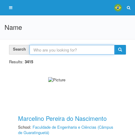
Name
Search
Results:
3415
Marcelino Pereira do Nascimento
School:
Faculdade de Engenharia e Ciências (Câmpus
de Guaratinguetá)