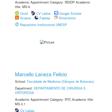
Academic Appointment Category: RDIDP Academic
title: MS-6
Orcid
CV Lattes
Google Scholar
Scopus
Fapesp
Dimensions
Repositório Institucional UNESP
Marcello Laneza Felicio
School:
Faculdade de Medicina (Câmpus de Botucatu)
Department:
DEPARTAMENTO DE CIRURGIA E
ORTOPEDIA
Academic Appointment Category: RTC Academic title:
MS-3.1
CV Lattes