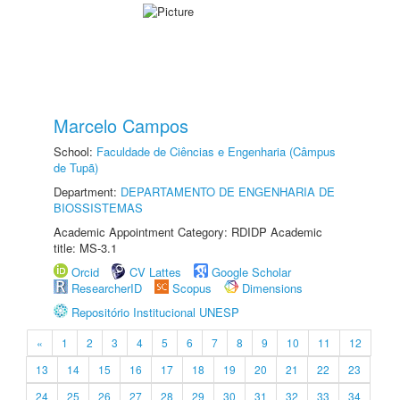
Marcelo Campos
School:
Faculdade de Ciências e Engenharia (Câmpus
de Tupã)
Department:
DEPARTAMENTO DE ENGENHARIA DE
BIOSSISTEMAS
Academic Appointment Category: RDIDP Academic
title: MS-3.1
Orcid
CV Lattes
Google Scholar
ResearcherID
Scopus
Dimensions
Repositório Institucional UNESP
«
1
2
3
4
5
6
7
8
9
10
11
12
13
14
15
16
17
18
19
20
21
22
23
24
25
26
27
28
29
30
31
32
33
34