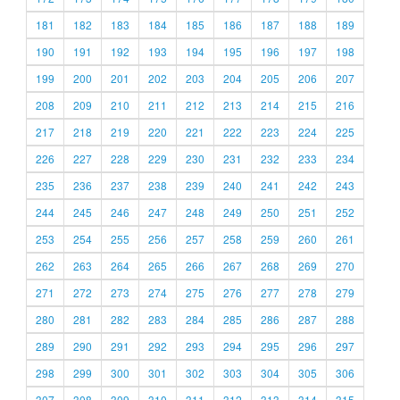
181
182
183
184
185
186
187
188
189
190
191
192
193
194
195
196
197
198
199
200
201
202
203
204
205
206
207
208
209
210
211
212
213
214
215
216
217
218
219
220
221
222
223
224
225
226
227
228
229
230
231
232
233
234
235
236
237
238
239
240
241
242
243
244
245
246
247
248
249
250
251
252
253
254
255
256
257
258
259
260
261
262
263
264
265
266
267
268
269
270
271
272
273
274
275
276
277
278
279
280
281
282
283
284
285
286
287
288
289
290
291
292
293
294
295
296
297
298
299
300
301
302
303
304
305
306
307
308
309
310
311
312
313
314
315