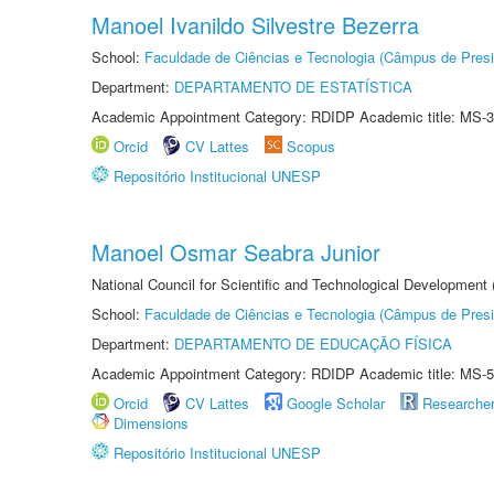
Manoel Ivanildo Silvestre Bezerra
School:
Faculdade de Ciências e Tecnologia (Câmpus de Presi
Department:
DEPARTAMENTO DE ESTATÍSTICA
Academic Appointment Category: RDIDP Academic title: MS-3
Orcid
CV Lattes
Scopus
Repositório Institucional UNESP
Manoel Osmar Seabra Junior
National Council for Scientific and Technological Development
School:
Faculdade de Ciências e Tecnologia (Câmpus de Presi
Department:
DEPARTAMENTO DE EDUCAÇÃO FÍSICA
Academic Appointment Category: RDIDP Academic title: MS-5
Orcid
CV Lattes
Google Scholar
Researche
Dimensions
Repositório Institucional UNESP