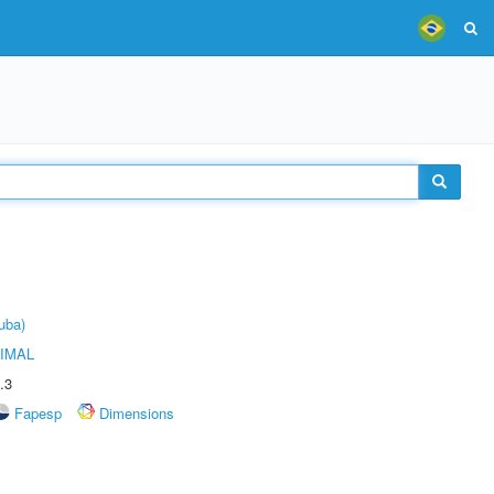
uba)
IMAL
.3
Fapesp
Dimensions