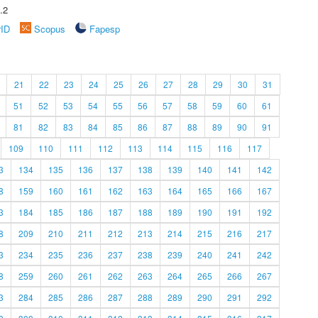
.2
rID
Scopus
Fapesp
21
22
23
24
25
26
27
28
29
30
31
51
52
53
54
55
56
57
58
59
60
61
81
82
83
84
85
86
87
88
89
90
91
109
110
111
112
113
114
115
116
117
3
134
135
136
137
138
139
140
141
142
8
159
160
161
162
163
164
165
166
167
3
184
185
186
187
188
189
190
191
192
8
209
210
211
212
213
214
215
216
217
3
234
235
236
237
238
239
240
241
242
8
259
260
261
262
263
264
265
266
267
3
284
285
286
287
288
289
290
291
292