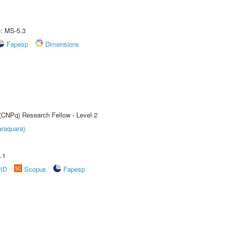
e: MS-5.3
Fapesp
Dimensions
 (CNPq) Research Fellow - Level 2
raquara)
.1
rID
Scopus
Fapesp