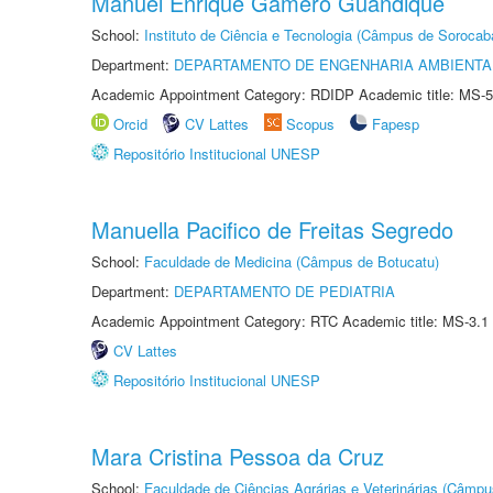
Manuel Enrique Gamero Guandique
School:
Instituto de Ciência e Tecnologia (Câmpus de Sorocab
Department:
DEPARTAMENTO DE ENGENHARIA AMBIENTA
Academic Appointment Category: RDIDP Academic title: MS-5
Orcid
CV Lattes
Scopus
Fapesp
Repositório Institucional UNESP
Manuella Pacifico de Freitas Segredo
School:
Faculdade de Medicina (Câmpus de Botucatu)
Department:
DEPARTAMENTO DE PEDIATRIA
Academic Appointment Category: RTC Academic title: MS-3.1
CV Lattes
Repositório Institucional UNESP
Mara Cristina Pessoa da Cruz
School:
Faculdade de Ciências Agrárias e Veterinárias (Câmpu