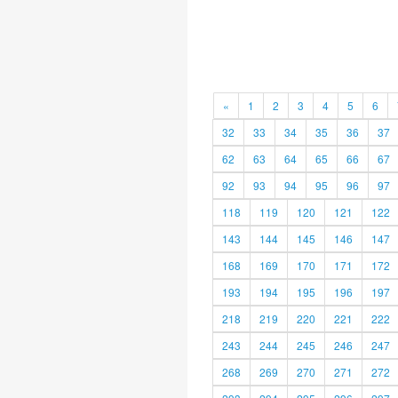
«
1
2
3
4
5
6
32
33
34
35
36
37
62
63
64
65
66
67
92
93
94
95
96
97
118
119
120
121
122
143
144
145
146
147
168
169
170
171
172
193
194
195
196
197
218
219
220
221
222
243
244
245
246
247
268
269
270
271
272