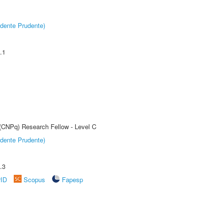
dente Prudente)
.1
 (CNPq) Research Fellow - Level C
dente Prudente)
.3
rID
Scopus
Fapesp