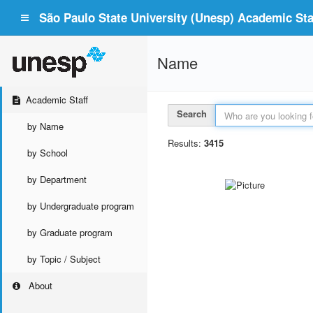
São Paulo State University (Unesp) Academic Staf
Name
Academic Staff
Search
by Name
Results:
3415
by School
by Department
by Undergraduate program
by Graduate program
by Topic / Subject
About