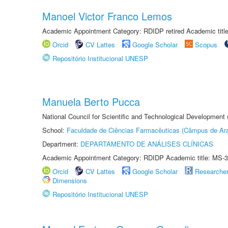
Manoel Victor Franco Lemos
Academic Appointment Category: RDIDP retired Academic titl
Orcid
CV Lattes
Google Scholar
Scopus
Repositório Institucional UNESP
Manuela Berto Pucca
National Council for Scientific and Technological Development
School:
Faculdade de Ciências Farmacêuticas (Câmpus de Ara
Department:
DEPARTAMENTO DE ANÁLISES CLÍNICAS
Academic Appointment Category: RDIDP Academic title: MS-3
Orcid
CV Lattes
Google Scholar
Researche
Dimensions
Repositório Institucional UNESP