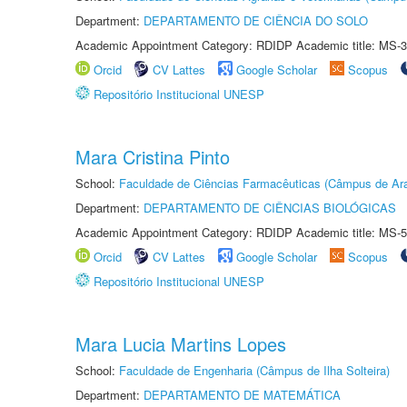
Department:
DEPARTAMENTO DE CIÊNCIA DO SOLO
Academic Appointment Category: RDIDP Academic title: MS-3
Orcid
CV Lattes
Google Scholar
Scopus
Repositório Institucional UNESP
Mara Cristina Pinto
School:
Faculdade de Ciências Farmacêuticas (Câmpus de Ara
Department:
DEPARTAMENTO DE CIÊNCIAS BIOLÓGICAS
Academic Appointment Category: RDIDP Academic title: MS-5
Orcid
CV Lattes
Google Scholar
Scopus
Repositório Institucional UNESP
Mara Lucia Martins Lopes
School:
Faculdade de Engenharia (Câmpus de Ilha Solteira)
Department:
DEPARTAMENTO DE MATEMÁTICA