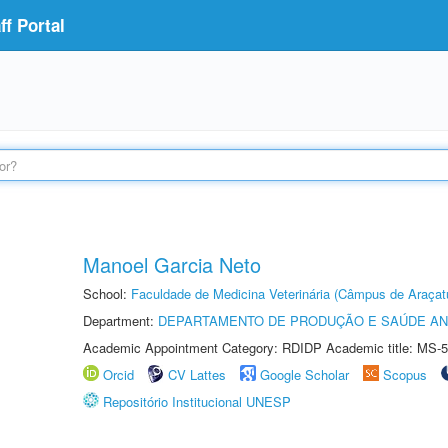
f Portal
Manoel Garcia Neto
School:
Faculdade de Medicina Veterinária (Câmpus de Araçat
Department:
DEPARTAMENTO DE PRODUÇÃO E SAÚDE AN
Academic Appointment Category: RDIDP Academic title: MS-5
Orcid
CV Lattes
Google Scholar
Scopus
Repositório Institucional UNESP