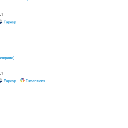
.1
Fapesp
raquara)
.1
Fapesp
Dimensions