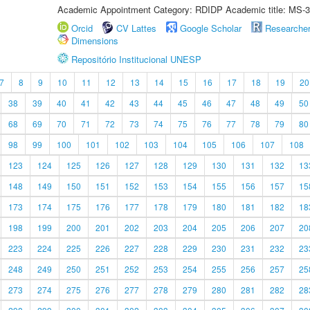
Academic Appointment Category: RDIDP Academic title: MS-3
Orcid
CV Lattes
Google Scholar
Researche
Dimensions
Repositório Institucional UNESP
7
8
9
10
11
12
13
14
15
16
17
18
19
20
38
39
40
41
42
43
44
45
46
47
48
49
50
68
69
70
71
72
73
74
75
76
77
78
79
80
98
99
100
101
102
103
104
105
106
107
108
123
124
125
126
127
128
129
130
131
132
13
148
149
150
151
152
153
154
155
156
157
15
173
174
175
176
177
178
179
180
181
182
18
198
199
200
201
202
203
204
205
206
207
20
223
224
225
226
227
228
229
230
231
232
23
248
249
250
251
252
253
254
255
256
257
25
273
274
275
276
277
278
279
280
281
282
28