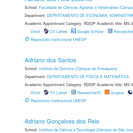
School:
Faculdade de Ciências Agrárias e Veterinárias (Câmpu
Department:
DEPARTAMENTO DE ECONOMIA, ADMINISTR
Academic Appointment Category: RDIDP Academic title: MS-3
Orcid
CV Lattes
Google Scholar
Researche
Repositório Institucional UNESP
Adriano dos Santos
School:
Instituto de Química (Câmpus de Araraquara)
Department:
DEPARTAMENTO DE FÍSICA E MATEMÁTICA
Academic Appointment Category: RDIDP Academic title: MS-3
Orcid
CV Lattes
ResearcherID
Scopus
Repositório Institucional UNESP
Adriano Gonçalves dos Reis
School:
Instituto de Ciência e Tecnologia (Câmpus de São Jo