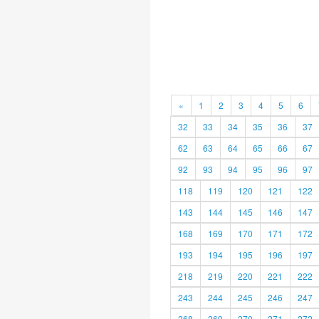
«
1
2
3
4
5
6
32
33
34
35
36
37
62
63
64
65
66
67
92
93
94
95
96
97
118
119
120
121
122
143
144
145
146
147
168
169
170
171
172
193
194
195
196
197
218
219
220
221
222
243
244
245
246
247
268
269
270
271
272