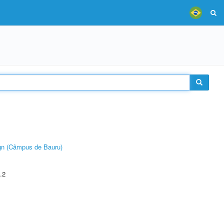
ign (Câmpus de Bauru)
.2