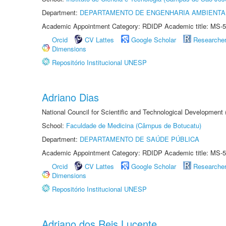
Department:
DEPARTAMENTO DE ENGENHARIA AMBIENTA
Academic Appointment Category: RDIDP Academic title: MS-5
Orcid
CV Lattes
Google Scholar
Researche
Dimensions
Repositório Institucional UNESP
Adriano Dias
National Council for Scientific and Technological Development
School:
Faculdade de Medicina (Câmpus de Botucatu)
Department:
DEPARTAMENTO DE SAÚDE PÚBLICA
Academic Appointment Category: RDIDP Academic title: MS-5
Orcid
CV Lattes
Google Scholar
Researche
Dimensions
Repositório Institucional UNESP
Adriano dos Reis Lucente