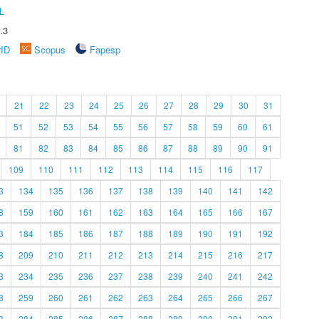
L
.3
rID
Scopus
Fapesp
21
22
23
24
25
26
27
28
29
30
31
51
52
53
54
55
56
57
58
59
60
61
81
82
83
84
85
86
87
88
89
90
91
109
110
111
112
113
114
115
116
117
3
134
135
136
137
138
139
140
141
142
8
159
160
161
162
163
164
165
166
167
3
184
185
186
187
188
189
190
191
192
8
209
210
211
212
213
214
215
216
217
3
234
235
236
237
238
239
240
241
242
8
259
260
261
262
263
264
265
266
267
3
284
285
286
287
288
289
290
291
292