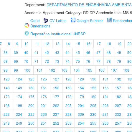
Department:
DEPARTAMENTO DE ENGENHARIA AMBIENTA
Academic Appointment Category: RDIDP Academic title: MS-5
Orcid
CV Lattes
Google Scholar
Researche
Dimensions
Repositório Institucional UNESP
7
8
9
10
11
12
13
14
15
16
17
18
19
20
38
39
40
41
42
43
44
45
46
47
48
49
50
68
69
70
71
72
73
74
75
76
77
78
79
80
98
99
100
101
102
103
104
105
106
107
108
123
124
125
126
127
128
129
130
131
132
13
148
149
150
151
152
153
154
155
156
157
15
173
174
175
176
177
178
179
180
181
182
18
198
199
200
201
202
203
204
205
206
207
20
223
224
225
226
227
228
229
230
231
232
23
248
249
250
251
252
253
254
255
256
257
25
273
274
275
276
277
278
279
280
281
282
28