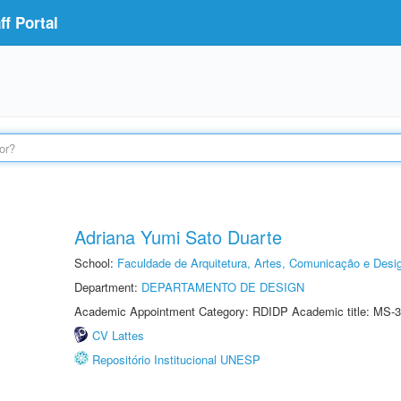
f Portal
Adriana Yumi Sato Duarte
School:
Faculdade de Arquitetura, Artes, Comunicação e Des
Department:
DEPARTAMENTO DE DESIGN
Academic Appointment Category: RDIDP Academic title: MS-3
CV Lattes
Repositório Institucional UNESP