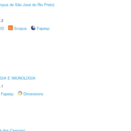
Câmpus de São José do Rio Preto)
.3
rID
Scopus
Fapesp
GIA E IMUNOLOGIA
.1
Fapesp
Dimensions
sé dos Campos)