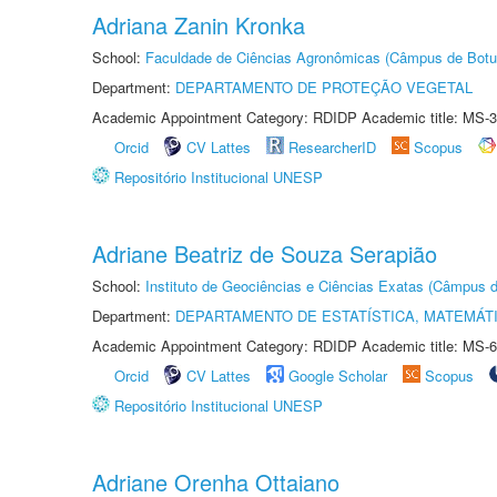
Adriana Zanin Kronka
School:
Faculdade de Ciências Agronômicas (Câmpus de Botu
Department:
DEPARTAMENTO DE PROTEÇÃO VEGETAL
Academic Appointment Category: RDIDP Academic title: MS-3
Orcid
CV Lattes
ResearcherID
Scopus
Repositório Institucional UNESP
Adriane Beatriz de Souza Serapião
School:
Instituto de Geociências e Ciências Exatas (Câmpus d
Department:
DEPARTAMENTO DE ESTATÍSTICA, MATEMÁT
Academic Appointment Category: RDIDP Academic title: MS-6
Orcid
CV Lattes
Google Scholar
Scopus
Repositório Institucional UNESP
Adriane Orenha Ottaiano