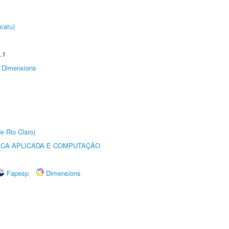
catu)
.1
Dimensions
e Rio Claro)
ICA APLICADA E COMPUTAÇÃO
Fapesp
Dimensions