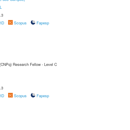
L
.3
rID
Scopus
Fapesp
 (CNPq) Research Fellow - Level C
.3
rID
Scopus
Fapesp