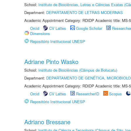
School:
Instituto de Biociências, Letras e Ciências Exatas (
Department:
DEPARTAMENTO DE LETRAS MODERNAS
Academic Appointment Category: RDIDP Academic title: MS-5
Orcid
CV Lattes
Google Scholar
Researche
Dimensions
Repositório Institucional UNESP
Adriane Pinto Wasko
School:
Instituto de Biociências (Câmpus de Botucatu)
Department:
DEPARTAMENTO DE GENÉTICA, MICROBIOLO
Academic Appointment Category: RDIDP Academic title: MS-5
Orcid
CV Lattes
ResearcherID
Scopus
Repositório Institucional UNESP
Adriano Bressane
School:
Instituto de Ciência e Tecnologia (Câmpus de São Jo