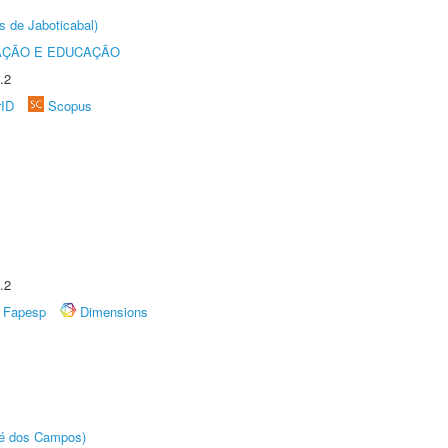
s de Jaboticabal)
AÇÃO E EDUCAÇÃO
.2
rID
Scopus
.2
Fapesp
Dimensions
sé dos Campos)