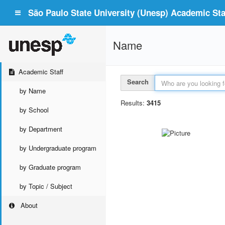
São Paulo State University (Unesp) Academic Staf
Name
Academic Staff
Search
by Name
Results:
3415
by School
by Department
by Undergraduate program
by Graduate program
by Topic / Subject
About