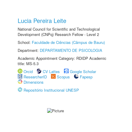
Lucia Pereira Leite
National Council for Scientific and Technological
Development (CNPq) Research Fellow - Level 2
School:
Faculdade de Ciências (Câmpus de Bauru)
Department:
DEPARTAMENTO DE PSICOLOGIA
Academic Appointment Category: RDIDP Academic
title: MS-5.3
Orcid
CV Lattes
Google Scholar
ResearcherID
Scopus
Fapesp
Dimensions
Repositório Institucional UNESP