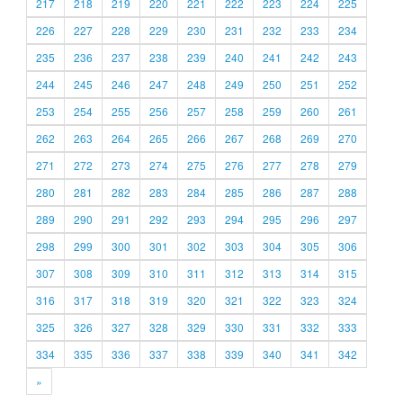
217
218
219
220
221
222
223
224
225
226
227
228
229
230
231
232
233
234
235
236
237
238
239
240
241
242
243
244
245
246
247
248
249
250
251
252
253
254
255
256
257
258
259
260
261
262
263
264
265
266
267
268
269
270
271
272
273
274
275
276
277
278
279
280
281
282
283
284
285
286
287
288
289
290
291
292
293
294
295
296
297
298
299
300
301
302
303
304
305
306
307
308
309
310
311
312
313
314
315
316
317
318
319
320
321
322
323
324
325
326
327
328
329
330
331
332
333
334
335
336
337
338
339
340
341
342
»