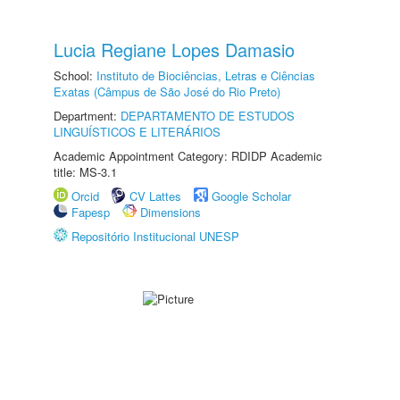
Lucia Regiane Lopes Damasio
School:
Instituto de Biociências, Letras e Ciências
Exatas (Câmpus de São José do Rio Preto)
Department:
DEPARTAMENTO DE ESTUDOS
LINGUÍSTICOS E LITERÁRIOS
Academic Appointment Category: RDIDP Academic
title: MS-3.1
Orcid
CV Lattes
Google Scholar
Fapesp
Dimensions
Repositório Institucional UNESP