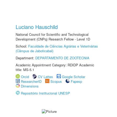
Luciano Hauschild
National Council for Scientific and Technological
Development (CNPq) Research Fellow - Level 1D
School:
Faculdade de Ciências Agrárias e Veterinárias
(Câmpus de Jaboticabal)
Department:
DEPARTAMENTO DE ZOOTECNIA
Academic Appointment Category: RDIDP Academic
title: MS-5.1
Orcid
CV Lattes
Google Scholar
ResearcherID
Scopus
Fapesp
Dimensions
Repositório Institucional UNESP