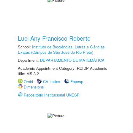
Luci Any Francisco Roberto
School:
Instituto de Biociências, Letras e Ciências
Exatas (Câmpus de São José do Rio Preto)
Department:
DEPARTAMENTO DE MATEMÁTICA
Academic Appointment Category: RDIDP Academic
title: MS-3.2
Orcid
CV Lattes
Fapesp
Dimensions
Repositório Institucional UNESP