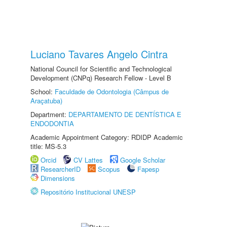
Luciano Tavares Angelo Cintra
National Council for Scientific and Technological
Development (CNPq) Research Fellow - Level B
School:
Faculdade de Odontologia (Câmpus de
Araçatuba)
Department:
DEPARTAMENTO DE DENTÍSTICA E
ENDODONTIA
Academic Appointment Category: RDIDP Academic
title: MS-5.3
Orcid
CV Lattes
Google Scholar
ResearcherID
Scopus
Fapesp
Dimensions
Repositório Institucional UNESP