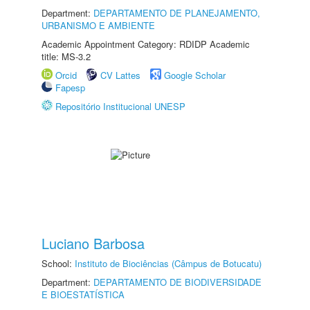
Department:
DEPARTAMENTO DE PLANEJAMENTO,
URBANISMO E AMBIENTE
Academic Appointment Category: RDIDP Academic
title: MS-3.2
Orcid
CV Lattes
Google Scholar
Fapesp
Repositório Institucional UNESP
Luciano Barbosa
School:
Instituto de Biociências (Câmpus de Botucatu)
Department:
DEPARTAMENTO DE BIODIVERSIDADE
E BIOESTATÍSTICA