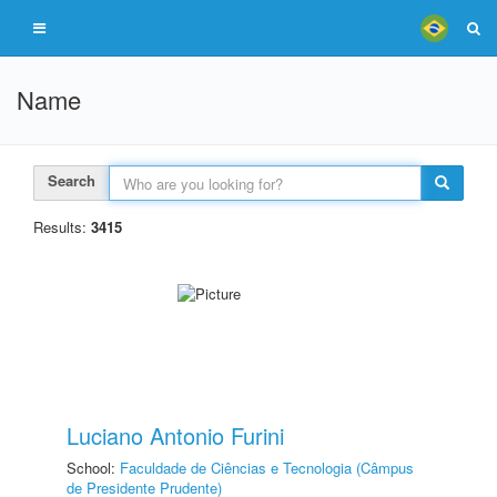
Name
Search
Results:
3415
Luciano Antonio Furini
School:
Faculdade de Ciências e Tecnologia (Câmpus
de Presidente Prudente)