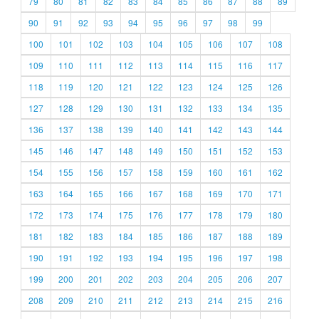
79
80
81
82
83
84
85
86
87
88
89
90
91
92
93
94
95
96
97
98
99
100
101
102
103
104
105
106
107
108
109
110
111
112
113
114
115
116
117
118
119
120
121
122
123
124
125
126
127
128
129
130
131
132
133
134
135
136
137
138
139
140
141
142
143
144
145
146
147
148
149
150
151
152
153
154
155
156
157
158
159
160
161
162
163
164
165
166
167
168
169
170
171
172
173
174
175
176
177
178
179
180
181
182
183
184
185
186
187
188
189
190
191
192
193
194
195
196
197
198
199
200
201
202
203
204
205
206
207
208
209
210
211
212
213
214
215
216