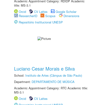
Academic Appointment Category: RDIDP Academic
title: MS-3.1
Orcid
CV Lattes
Google Scholar
ResearcherID
Scopus
Dimensions
Repositório Institucional UNESP
Luciano Cesar Morais e Silva
School:
Instituto de Artes (Câmpus de São Paulo)
Department:
DEPARTAMENTO DE MÚSICA
Academic Appointment Category: RTC Academic title:
MS-3.1
Orcid
CV Lattes
Repositório Institucional UNESP