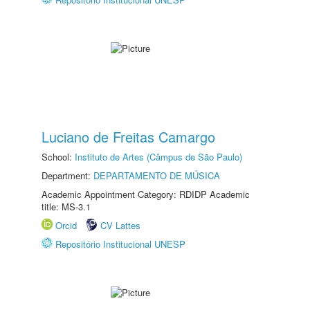
Luciano de Freitas Camargo
School:
Instituto de Artes (Câmpus de São Paulo)
Department:
DEPARTAMENTO DE MÚSICA
Academic Appointment Category: RDIDP Academic
title: MS-3.1
Orcid
CV Lattes
Repositório Institucional UNESP