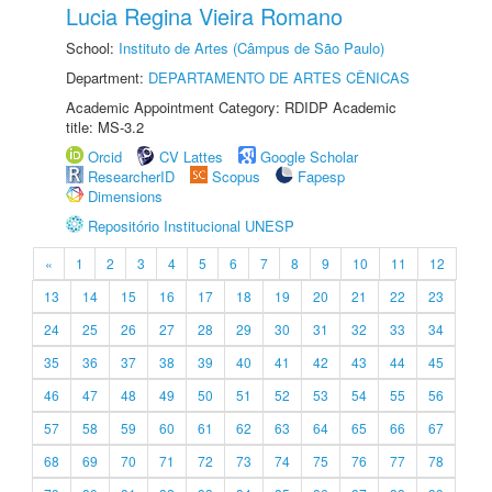
Lucia Regina Vieira Romano
School:
Instituto de Artes (Câmpus de São Paulo)
Department:
DEPARTAMENTO DE ARTES CÊNICAS
Academic Appointment Category: RDIDP Academic
title: MS-3.2
Orcid
CV Lattes
Google Scholar
ResearcherID
Scopus
Fapesp
Dimensions
Repositório Institucional UNESP
«
1
2
3
4
5
6
7
8
9
10
11
12
13
14
15
16
17
18
19
20
21
22
23
24
25
26
27
28
29
30
31
32
33
34
35
36
37
38
39
40
41
42
43
44
45
46
47
48
49
50
51
52
53
54
55
56
57
58
59
60
61
62
63
64
65
66
67
68
69
70
71
72
73
74
75
76
77
78