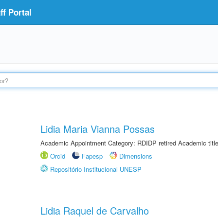
f Portal
Lidia Maria Vianna Possas
Academic Appointment Category: RDIDP retired Academic titl
Orcid
Fapesp
Dimensions
Repositório Institucional UNESP
Lidia Raquel de Carvalho