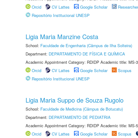
Orcid
CV Lattes
Google Scholar
Researche
Repositório Institucional UNESP
Ligia Maria Manzine Costa
School:
Faculdade de Engenharia (Câmpus de Ilha Solteira)
Department:
DEPARTAMENTO DE FÍSICA E QUÍMICA
Academic Appointment Category: RDIDP Academic title: MS-3
Orcid
CV Lattes
Google Scholar
Scopus
Repositório Institucional UNESP
Ligia Maria Suppo de Souza Rugolo
School:
Faculdade de Medicina (Câmpus de Botucatu)
Department:
DEPARTAMENTO DE PEDIATRIA
Academic Appointment Category: RDIDP Academic title: MS-5
Orcid
CV Lattes
Google Scholar
Scopus