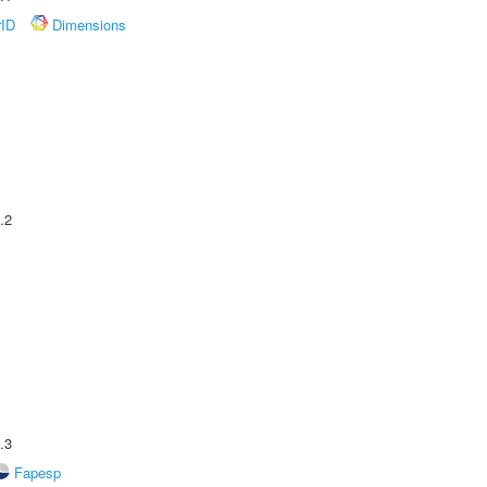
rID
Dimensions
.2
.3
Fapesp