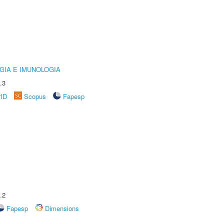
GIA E IMUNOLOGIA
.3
rID
Scopus
Fapesp
.2
Fapesp
Dimensions