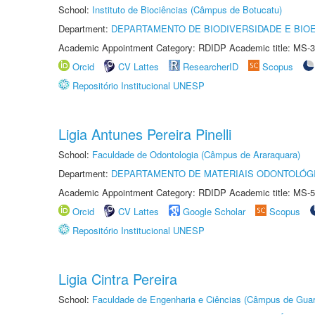
School:
Instituto de Biociências (Câmpus de Botucatu)
Department:
DEPARTAMENTO DE BIODIVERSIDADE E BIOE
Academic Appointment Category: RDIDP Academic title: MS-3
Orcid
CV Lattes
ResearcherID
Scopus
Repositório Institucional UNESP
Ligia Antunes Pereira Pinelli
School:
Faculdade de Odontologia (Câmpus de Araraquara)
Department:
DEPARTAMENTO DE MATERIAIS ODONTOLÓG
Academic Appointment Category: RDIDP Academic title: MS-5
Orcid
CV Lattes
Google Scholar
Scopus
Repositório Institucional UNESP
Ligia Cintra Pereira
School:
Faculdade de Engenharia e Ciências (Câmpus de Guar