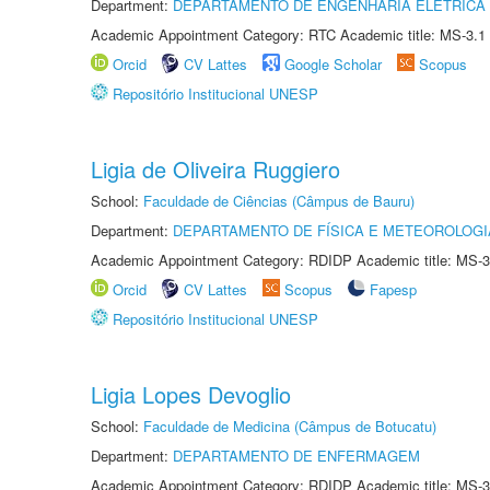
Department:
DEPARTAMENTO DE ENGENHARIA ELÉTRICA
Academic Appointment Category: RTC Academic title: MS-3.1
Orcid
CV Lattes
Google Scholar
Scopus
Repositório Institucional UNESP
Ligia de Oliveira Ruggiero
School:
Faculdade de Ciências (Câmpus de Bauru)
Department:
DEPARTAMENTO DE FÍSICA E METEOROLOGI
Academic Appointment Category: RDIDP Academic title: MS-3
Orcid
CV Lattes
Scopus
Fapesp
Repositório Institucional UNESP
Ligia Lopes Devoglio
School:
Faculdade de Medicina (Câmpus de Botucatu)
Department:
DEPARTAMENTO DE ENFERMAGEM
Academic Appointment Category: RDIDP Academic title: MS-3