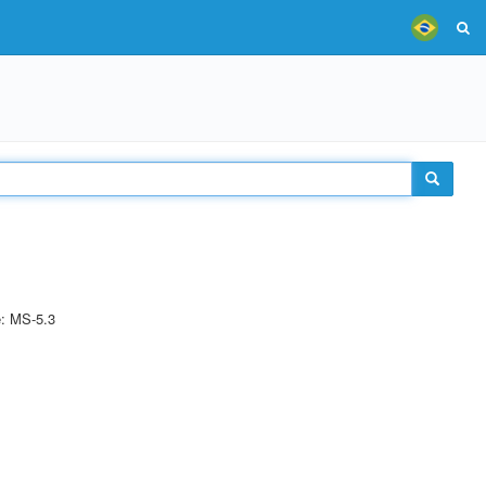
e: MS-5.3