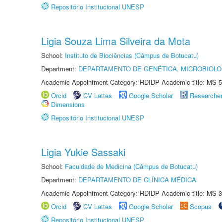
Repositório Institucional UNESP
Ligia Souza Lima Silveira da Mota
School:
Instituto de Biociências (Câmpus de Botucatu)
Department:
DEPARTAMENTO DE GENÉTICA, MICROBIOLO
Academic Appointment Category: RDIDP Academic title: MS-5
Orcid
CV Lattes
Google Scholar
Researche
Dimensions
Repositório Institucional UNESP
Ligia Yukie Sassaki
School:
Faculdade de Medicina (Câmpus de Botucatu)
Department:
DEPARTAMENTO DE CLÍNICA MÉDICA
Academic Appointment Category: RDIDP Academic title: MS-3
Orcid
CV Lattes
Google Scholar
Scopus
Repositório Institucional UNESP