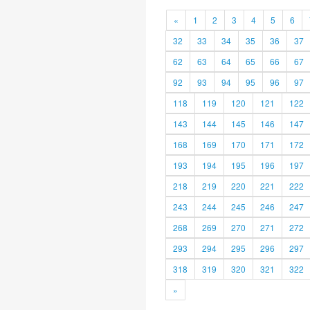
«
1
2
3
4
5
6
32
33
34
35
36
37
62
63
64
65
66
67
92
93
94
95
96
97
118
119
120
121
122
143
144
145
146
147
168
169
170
171
172
193
194
195
196
197
218
219
220
221
222
243
244
245
246
247
268
269
270
271
272
293
294
295
296
297
318
319
320
321
322
»