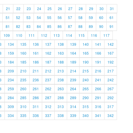
21
22
23
24
25
26
27
28
29
30
31
51
52
53
54
55
56
57
58
59
60
61
81
82
83
84
85
86
87
88
89
90
91
109
110
111
112
113
114
115
116
117
3
134
135
136
137
138
139
140
141
142
8
159
160
161
162
163
164
165
166
167
3
184
185
186
187
188
189
190
191
192
8
209
210
211
212
213
214
215
216
217
3
234
235
236
237
238
239
240
241
242
8
259
260
261
262
263
264
265
266
267
3
284
285
286
287
288
289
290
291
292
8
309
310
311
312
313
314
315
316
317
3
334
335
336
337
338
339
340
341
342