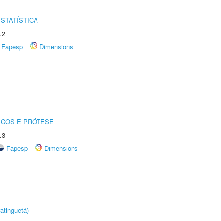
STATÍSTICA
.2
Fapesp
Dimensions
ICOS E PRÓTESE
.3
Fapesp
Dimensions
atinguetá)