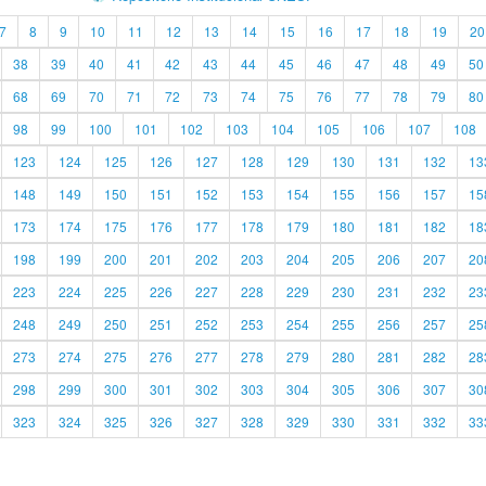
7
8
9
10
11
12
13
14
15
16
17
18
19
20
38
39
40
41
42
43
44
45
46
47
48
49
50
68
69
70
71
72
73
74
75
76
77
78
79
80
98
99
100
101
102
103
104
105
106
107
108
123
124
125
126
127
128
129
130
131
132
13
148
149
150
151
152
153
154
155
156
157
15
173
174
175
176
177
178
179
180
181
182
18
198
199
200
201
202
203
204
205
206
207
20
223
224
225
226
227
228
229
230
231
232
23
248
249
250
251
252
253
254
255
256
257
25
273
274
275
276
277
278
279
280
281
282
28
298
299
300
301
302
303
304
305
306
307
30
323
324
325
326
327
328
329
330
331
332
33