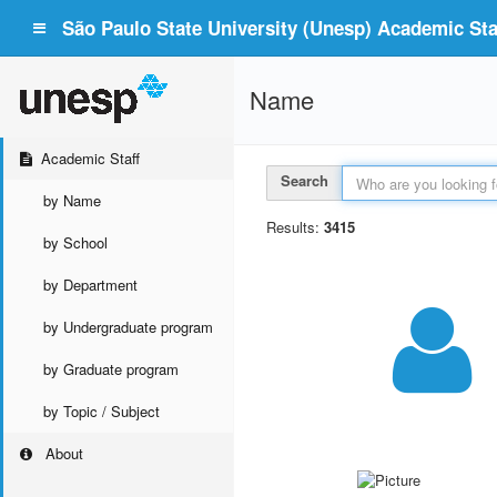
São Paulo State University (Unesp) Academic Staf
Name
Academic Staff
Search
by Name
Results:
3415
by School
by Department
by Undergraduate program
by Graduate program
by Topic / Subject
About