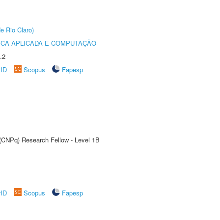
e Rio Claro)
ICA APLICADA E COMPUTAÇÃO
.2
rID
Scopus
Fapesp
 (CNPq) Research Fellow - Level 1B
rID
Scopus
Fapesp