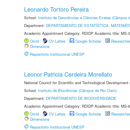
Leonardo Tortoro Pereira
School:
Instituto de Geociências e Ciências Exatas (Câmpus d
Department:
DEPARTAMENTO DE ESTATÍSTICA, MATEMÁT
Academic Appointment Category: RDIDP Academic title: MS-3
Orcid
CV Lattes
Google Scholar
Researche
Dimensions
Repositório Institucional UNESP
Leonor Patricia Cerdeira Morellato
National Council for Scientific and Technological Development
School:
Instituto de Biociências (Câmpus de Rio Claro)
Department:
DEPARTAMENTO DE BIODIVERSIDADE
Academic Appointment Category: RDIDP Academic title: MS-6
Orcid
CV Lattes
Google Scholar
Researche
Dimensions
Repositório Institucional UNESP