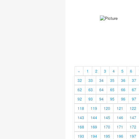
«
1
2
3
4
5
6
32
33
34
35
36
37
62
63
64
65
66
67
92
93
94
95
96
97
118
119
120
121
122
143
144
145
146
147
168
169
170
171
172
193
194
195
196
197