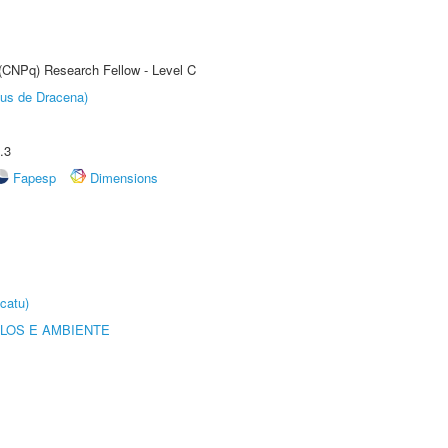
 (CNPq) Research Fellow - Level C
pus de Dracena)
.3
Fapesp
Dimensions
catu)
OLOS E AMBIENTE