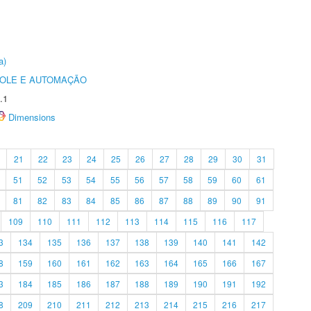
a)
ROLE E AUTOMAÇÃO
.1
Dimensions
21
22
23
24
25
26
27
28
29
30
31
51
52
53
54
55
56
57
58
59
60
61
81
82
83
84
85
86
87
88
89
90
91
109
110
111
112
113
114
115
116
117
3
134
135
136
137
138
139
140
141
142
8
159
160
161
162
163
164
165
166
167
3
184
185
186
187
188
189
190
191
192
8
209
210
211
212
213
214
215
216
217