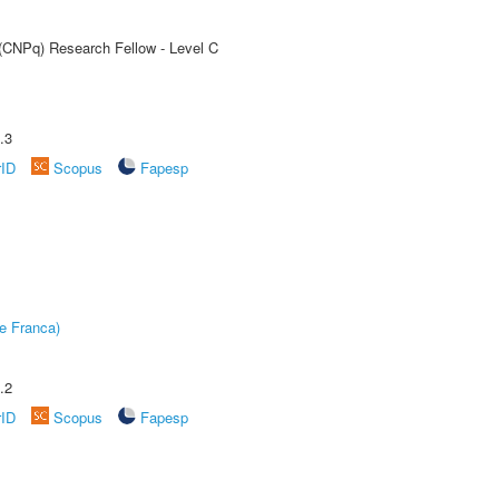
 (CNPq) Research Fellow - Level C
.3
rID
Scopus
Fapesp
e Franca)
.2
rID
Scopus
Fapesp