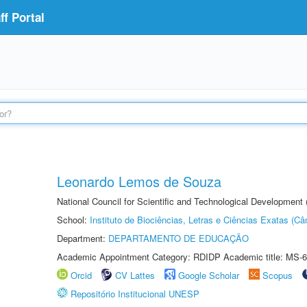
f Portal
Leonardo Lemos de Souza
National Council for Scientific and Technological Development
School:
Instituto de Biociências, Letras e Ciências Exatas (
Department:
DEPARTAMENTO DE EDUCAÇÃO
Academic Appointment Category: RDIDP Academic title: MS-6
Orcid
CV Lattes
Google Scholar
Scopus
Repositório Institucional UNESP