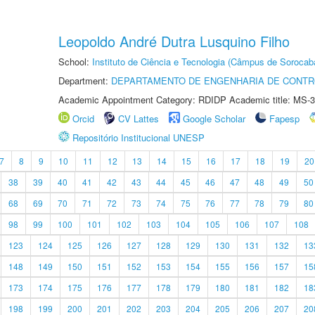
Leopoldo André Dutra Lusquino Filho
School:
Instituto de Ciência e Tecnologia (Câmpus de Sorocab
Department:
DEPARTAMENTO DE ENGENHARIA DE CONT
Academic Appointment Category: RDIDP Academic title: MS-3
Orcid
CV Lattes
Google Scholar
Fapesp
Repositório Institucional UNESP
7
8
9
10
11
12
13
14
15
16
17
18
19
20
38
39
40
41
42
43
44
45
46
47
48
49
50
68
69
70
71
72
73
74
75
76
77
78
79
80
98
99
100
101
102
103
104
105
106
107
108
123
124
125
126
127
128
129
130
131
132
13
148
149
150
151
152
153
154
155
156
157
15
173
174
175
176
177
178
179
180
181
182
18
198
199
200
201
202
203
204
205
206
207
20