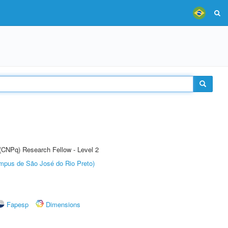
 (CNPq) Research Fellow - Level 2
Câmpus de São José do Rio Preto)
Fapesp
Dimensions