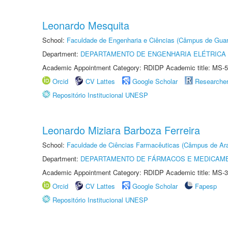
Leonardo Mesquita
School:
Faculdade de Engenharia e Ciências (Câmpus de Guar
Department:
DEPARTAMENTO DE ENGENHARIA ELÉTRICA
Academic Appointment Category: RDIDP Academic title: MS-5
Orcid
CV Lattes
Google Scholar
Researche
Repositório Institucional UNESP
Leonardo Miziara Barboza Ferreira
School:
Faculdade de Ciências Farmacêuticas (Câmpus de Ara
Department:
DEPARTAMENTO DE FÁRMACOS E MEDICAM
Academic Appointment Category: RDIDP Academic title: MS-3
Orcid
CV Lattes
Google Scholar
Fapesp
Repositório Institucional UNESP