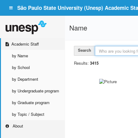
São Paulo State University (Unesp) Academic Staf
Name
Academic Staff
Search
by Name
Results:
3415
by School
by Department
by Undergraduate program
by Graduate program
by Topic / Subject
About