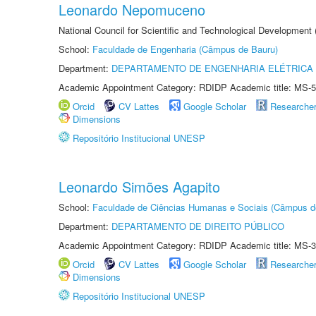
Leonardo Nepomuceno
National Council for Scientific and Technological Development
School:
Faculdade de Engenharia (Câmpus de Bauru)
Department:
DEPARTAMENTO DE ENGENHARIA ELÉTRICA
Academic Appointment Category: RDIDP Academic title: MS-5
Orcid
CV Lattes
Google Scholar
Researche
Dimensions
Repositório Institucional UNESP
Leonardo Simões Agapito
School:
Faculdade de Ciências Humanas e Sociais (Câmpus d
Department:
DEPARTAMENTO DE DIREITO PÚBLICO
Academic Appointment Category: RDIDP Academic title: MS-3
Orcid
CV Lattes
Google Scholar
Researche
Dimensions
Repositório Institucional UNESP