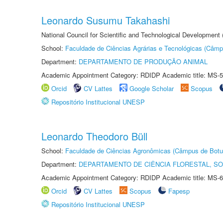
Leonardo Susumu Takahashi
National Council for Scientific and Technological Development
School:
Faculdade de Ciências Agrárias e Tecnológicas (Câm
Department:
DEPARTAMENTO DE PRODUÇÃO ANIMAL
Academic Appointment Category: RDIDP Academic title: MS-5
Orcid
CV Lattes
Google Scholar
Scopus
Repositório Institucional UNESP
Leonardo Theodoro Büll
School:
Faculdade de Ciências Agronômicas (Câmpus de Botu
Department:
DEPARTAMENTO DE CIÊNCIA FLORESTAL, S
Academic Appointment Category: RDIDP Academic title: MS-6
Orcid
CV Lattes
Scopus
Fapesp
Repositório Institucional UNESP