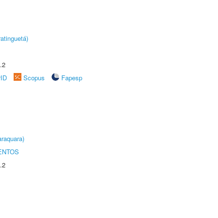
atinguetá)
.2
rID
Scopus
Fapesp
raquara)
ENTOS
.2