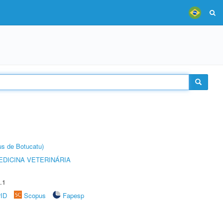
us de Botucatu)
DICINA VETERINÁRIA
.1
rID
Scopus
Fapesp