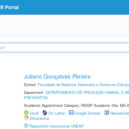
f Portal
Juliano Gonçalves Pereira
School:
Faculdade de Medicina Veterinária e Zootecnia (Câmp
Department:
DEPARTAMENTO DE PRODUÇÃO ANIMAL E ME
PREVENTIVA
Academic Appointment Category: RDIDP Academic title: MS-5
Orcid
CV Lattes
Google Scholar
Researche
Dimensions
Repositório Institucional UNESP