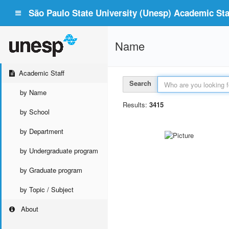
São Paulo State University (Unesp) Academic Staf
Name
Academic Staff
Search
by Name
Results:
3415
by School
by Department
by Undergraduate program
by Graduate program
by Topic / Subject
About