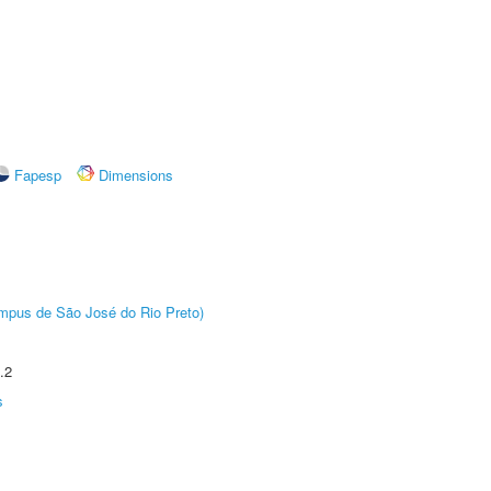
Fapesp
Dimensions
Câmpus de São José do Rio Preto)
.2
s