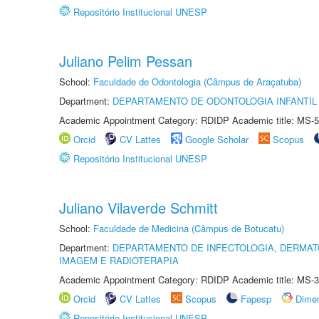
Repositório Institucional UNESP
Juliano Pelim Pessan
School:
Faculdade de Odontologia (Câmpus de Araçatuba)
Department:
DEPARTAMENTO DE ODONTOLOGIA INFANTIL 
Academic Appointment Category: RDIDP Academic title: MS-5
Orcid
CV Lattes
Google Scholar
Scopus
Repositório Institucional UNESP
Juliano Vilaverde Schmitt
School:
Faculdade de Medicina (Câmpus de Botucatu)
Department:
DEPARTAMENTO DE INFECTOLOGIA, DERMAT
IMAGEM E RADIOTERAPIA
Academic Appointment Category: RDIDP Academic title: MS-3
Orcid
CV Lattes
Scopus
Fapesp
Dime
Repositório Institucional UNESP