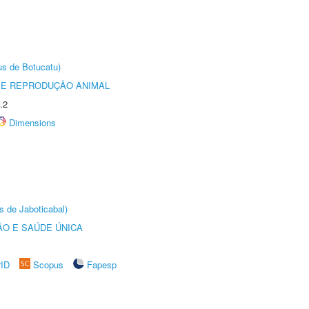
us de Botucatu)
 E REPRODUÇÃO ANIMAL
.2
Dimensions
s de Jaboticabal)
O E SAÚDE ÚNICA
rID
Scopus
Fapesp