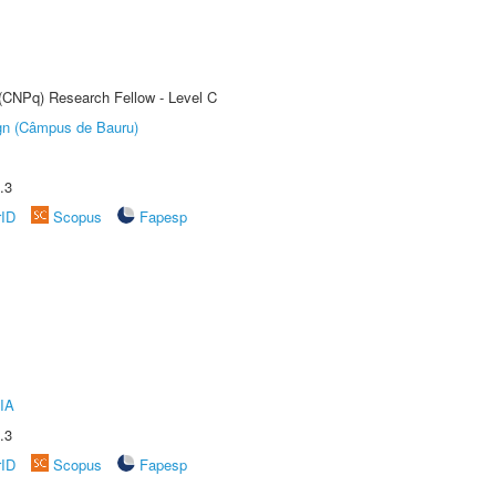
 (CNPq) Research Fellow - Level C
ign (Câmpus de Bauru)
.3
rID
Scopus
Fapesp
IA
.3
rID
Scopus
Fapesp