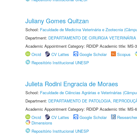
Juliany Gomes Quitzan
School:
Faculdade de Medicina Veterinária e Zootecnia (Câmp
Department:
DEPARTAMENTO DE CIRURGIA VETERINÁRIA
Academic Appointment Category: RDIDP Academic title: MS-3
Orcid
CV Lattes
Google Scholar
Scopus
Repositório Institucional UNESP
Julieta Rodini Engracia de Moraes
School:
Faculdade de Ciências Agrárias e Veterinárias (Câmpu
Department:
DEPARTAMENTO DE PATOLOGIA, REPRODUÇÃ
Academic Appointment Category: RDIDP Academic title: MS-6
Orcid
CV Lattes
Google Scholar
Researche
Dimensions
Repositório Institucional UNESP