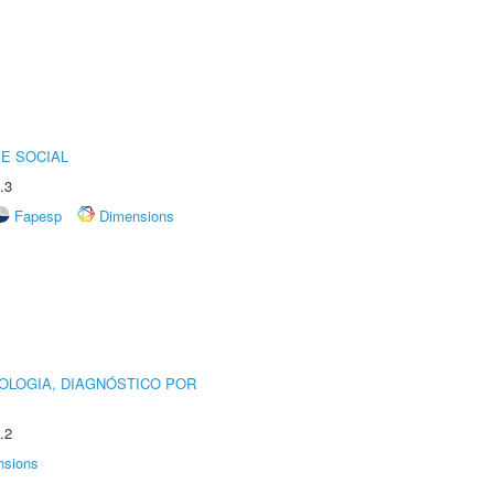
E SOCIAL
.3
Fapesp
Dimensions
OLOGIA, DIAGNÓSTICO POR
.2
nsions