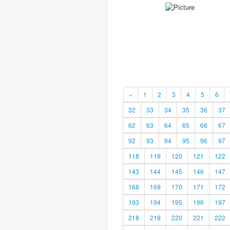
«
1
2
3
4
5
6
32
33
34
35
36
37
62
63
64
65
66
67
92
93
94
95
96
97
118
119
120
121
122
143
144
145
146
147
168
169
170
171
172
193
194
195
196
197
218
219
220
221
222