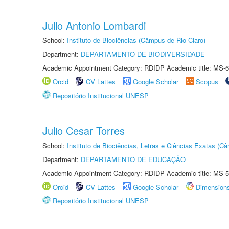
Julio Antonio Lombardi
School:
Instituto de Biociências (Câmpus de Rio Claro)
Department:
DEPARTAMENTO DE BIODIVERSIDADE
Academic Appointment Category: RDIDP Academic title: MS-6
Orcid
CV Lattes
Google Scholar
Scopus
Repositório Institucional UNESP
Julio Cesar Torres
School:
Instituto de Biociências, Letras e Ciências Exatas (
Department:
DEPARTAMENTO DE EDUCAÇÃO
Academic Appointment Category: RDIDP Academic title: MS-5
Orcid
CV Lattes
Google Scholar
Dimension
Repositório Institucional UNESP