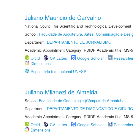
Juliano Mauricio de Carvalho
National Council for Scientific and Technological Development
School:
Faculdade de Arquitetura, Artes, Comunicação e Des
Department:
DEPARTAMENTO DE JORNALISMO
Academic Appointment Category: RDIDP Academic title: MS-5
Orcid
CV Lattes
Google Scholar
Researche
Dimensions
Repositório Institucional UNESP
Juliano Milanezi de Almeida
School:
Faculdade de Odontologia (Câmpus de Araçatuba)
Department:
DEPARTAMENTO DE DIAGNÓSTICO E CIRURG
Academic Appointment Category: RDIDP Academic title: MS-5
Orcid
CV Lattes
Google Scholar
Researche
Dimensions