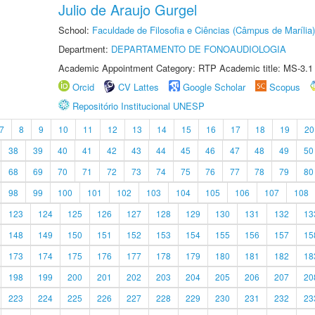
Julio de Araujo Gurgel
School:
Faculdade de Filosofia e Ciências (Câmpus de Marília)
Department:
DEPARTAMENTO DE FONOAUDIOLOGIA
Academic Appointment Category: RTP Academic title: MS-3.1
Orcid
CV Lattes
Google Scholar
Scopus
Repositório Institucional UNESP
7
8
9
10
11
12
13
14
15
16
17
18
19
20
38
39
40
41
42
43
44
45
46
47
48
49
50
68
69
70
71
72
73
74
75
76
77
78
79
80
98
99
100
101
102
103
104
105
106
107
108
123
124
125
126
127
128
129
130
131
132
13
148
149
150
151
152
153
154
155
156
157
15
173
174
175
176
177
178
179
180
181
182
18
198
199
200
201
202
203
204
205
206
207
20
223
224
225
226
227
228
229
230
231
232
23