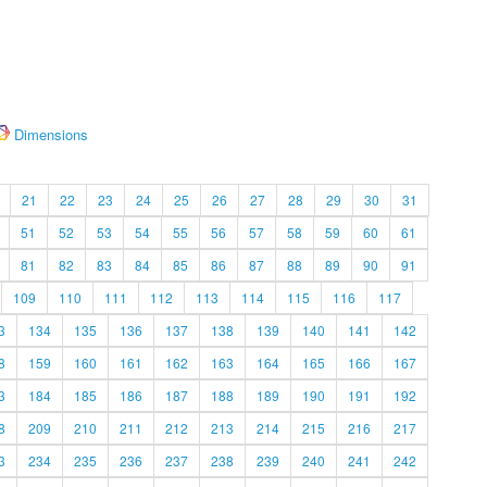
Dimensions
21
22
23
24
25
26
27
28
29
30
31
51
52
53
54
55
56
57
58
59
60
61
81
82
83
84
85
86
87
88
89
90
91
109
110
111
112
113
114
115
116
117
3
134
135
136
137
138
139
140
141
142
8
159
160
161
162
163
164
165
166
167
3
184
185
186
187
188
189
190
191
192
8
209
210
211
212
213
214
215
216
217
3
234
235
236
237
238
239
240
241
242