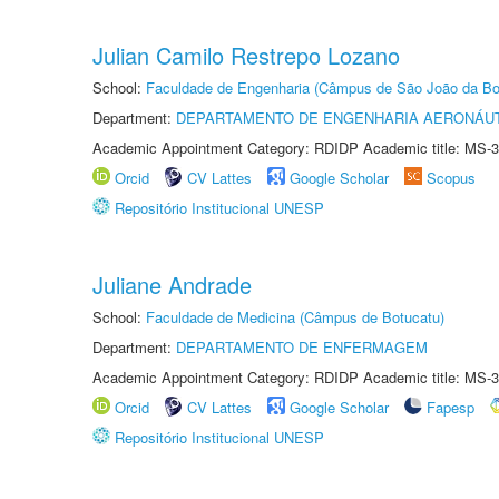
Julian Camilo Restrepo Lozano
School:
Faculdade de Engenharia (Câmpus de São João da Bo
Department:
DEPARTAMENTO DE ENGENHARIA AERONÁU
Academic Appointment Category: RDIDP Academic title: MS-3
Orcid
CV Lattes
Google Scholar
Scopus
Repositório Institucional UNESP
Juliane Andrade
School:
Faculdade de Medicina (Câmpus de Botucatu)
Department:
DEPARTAMENTO DE ENFERMAGEM
Academic Appointment Category: RDIDP Academic title: MS-3
Orcid
CV Lattes
Google Scholar
Fapesp
Repositório Institucional UNESP