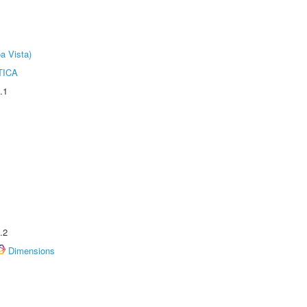
a Vista)
TICA
.1
.2
Dimensions