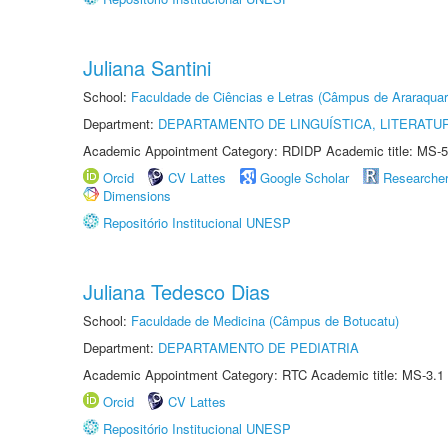
Juliana Santini
School:
Faculdade de Ciências e Letras (Câmpus de Araraquar
Department:
DEPARTAMENTO DE LINGUÍSTICA, LITERATU
Academic Appointment Category: RDIDP Academic title: MS-5
Orcid
CV Lattes
Google Scholar
Researche
Dimensions
Repositório Institucional UNESP
Juliana Tedesco Dias
School:
Faculdade de Medicina (Câmpus de Botucatu)
Department:
DEPARTAMENTO DE PEDIATRIA
Academic Appointment Category: RTC Academic title: MS-3.1
Orcid
CV Lattes
Repositório Institucional UNESP