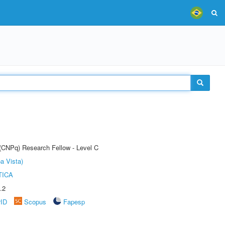
 (CNPq) Research Fellow - Level C
a Vista)
TICA
.2
rID
Scopus
Fapesp