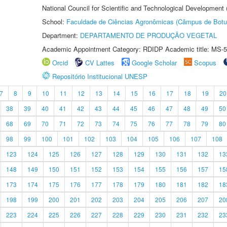
National Council for Scientific and Technological Development
School:
Faculdade de Ciências Agronômicas (Câmpus de Botu
Department:
DEPARTAMENTO DE PRODUÇÃO VEGETAL
Academic Appointment Category: RDIDP Academic title: MS-5
Orcid
CV Lattes
Google Scholar
Scopus
Repositório Institucional UNESP
7
8
9
10
11
12
13
14
15
16
17
18
19
20
38
39
40
41
42
43
44
45
46
47
48
49
50
68
69
70
71
72
73
74
75
76
77
78
79
80
98
99
100
101
102
103
104
105
106
107
108
123
124
125
126
127
128
129
130
131
132
13
148
149
150
151
152
153
154
155
156
157
15
173
174
175
176
177
178
179
180
181
182
18
198
199
200
201
202
203
204
205
206
207
20
223
224
225
226
227
228
229
230
231
232
23