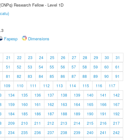
 (CNPq) Research Fellow - Level 1D
catu)
.3
Fapesp
Dimensions
21
22
23
24
25
26
27
28
29
30
31
51
52
53
54
55
56
57
58
59
60
61
81
82
83
84
85
86
87
88
89
90
91
109
110
111
112
113
114
115
116
117
3
134
135
136
137
138
139
140
141
142
8
159
160
161
162
163
164
165
166
167
3
184
185
186
187
188
189
190
191
192
8
209
210
211
212
213
214
215
216
217
3
234
235
236
237
238
239
240
241
242