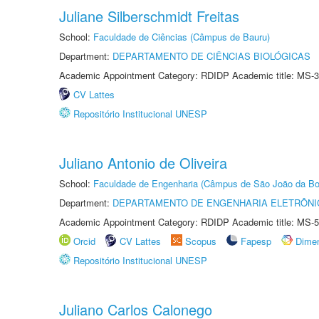
Juliane Silberschmidt Freitas
School:
Faculdade de Ciências (Câmpus de Bauru)
Department:
DEPARTAMENTO DE CIÊNCIAS BIOLÓGICAS
Academic Appointment Category: RDIDP Academic title: MS-3
CV Lattes
Repositório Institucional UNESP
Juliano Antonio de Oliveira
School:
Faculdade de Engenharia (Câmpus de São João da Bo
Department:
DEPARTAMENTO DE ENGENHARIA ELETRÔNI
Academic Appointment Category: RDIDP Academic title: MS-5
Orcid
CV Lattes
Scopus
Fapesp
Dime
Repositório Institucional UNESP
Juliano Carlos Calonego