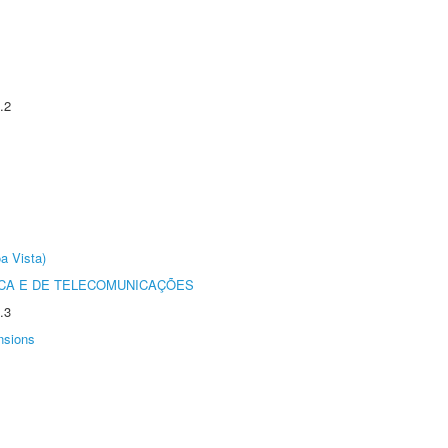
.2
a Vista)
CA E DE TELECOMUNICAÇÕES
.3
nsions