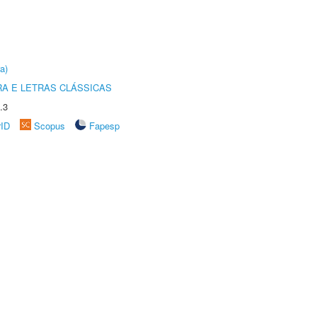
a)
RA E LETRAS CLÁSSICAS
.3
rID
Scopus
Fapesp