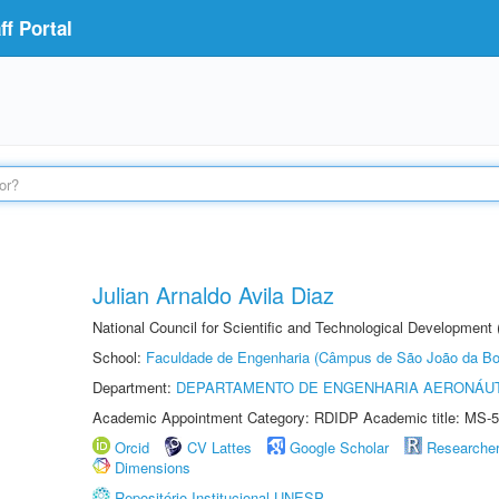
f Portal
Julian Arnaldo Avila Diaz
National Council for Scientific and Technological Development
School:
Faculdade de Engenharia (Câmpus de São João da Bo
Department:
DEPARTAMENTO DE ENGENHARIA AERONÁU
Academic Appointment Category: RDIDP Academic title: MS-5
Orcid
CV Lattes
Google Scholar
Researche
Dimensions
Repositório Institucional UNESP