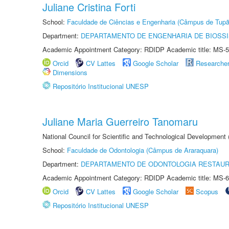
Juliane Cristina Forti
School:
Faculdade de Ciências e Engenharia (Câmpus de Tupã
Department:
DEPARTAMENTO DE ENGENHARIA DE BIOSS
Academic Appointment Category: RDIDP Academic title: MS-5
Orcid
CV Lattes
Google Scholar
Researche
Dimensions
Repositório Institucional UNESP
Juliane Maria Guerreiro Tanomaru
National Council for Scientific and Technological Development
School:
Faculdade de Odontologia (Câmpus de Araraquara)
Department:
DEPARTAMENTO DE ODONTOLOGIA RESTAU
Academic Appointment Category: RDIDP Academic title: MS-6
Orcid
CV Lattes
Google Scholar
Scopus
Repositório Institucional UNESP