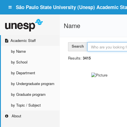
São Paulo State University (Unesp) Academic Staf
Name
Academic Staff
Search
by Name
Results:
3415
by School
by Department
by Undergraduate program
by Graduate program
by Topic / Subject
About