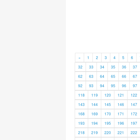
«
1
2
3
4
5
6
32
33
34
35
36
37
62
63
64
65
66
67
92
93
94
95
96
97
118
119
120
121
122
143
144
145
146
147
168
169
170
171
172
193
194
195
196
197
218
219
220
221
222