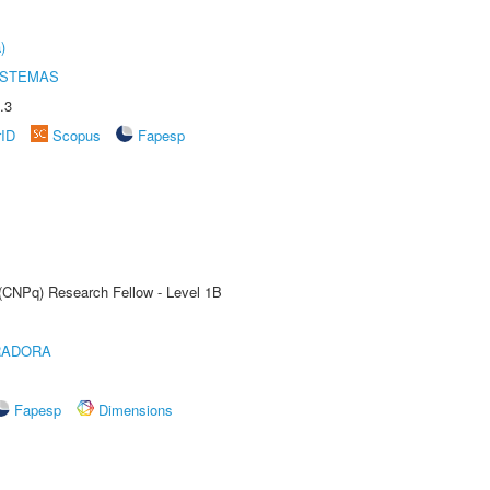
)
ISTEMAS
.3
rID
Scopus
Fapesp
 (CNPq) Research Fellow - Level 1B
RADORA
Fapesp
Dimensions