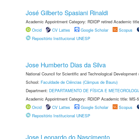
José Gilberto Spasiani Rinaldi
Academic Appointment Category: RDIDP retired Academic titl
Orcid
CV Lattes
Google Scholar
Scopus
Repositório Institucional UNESP
Jose Humberto Dias da Silva
National Council for Scientific and Technological Development
School:
Faculdade de Ciências (Câmpus de Bauru)
Department:
DEPARTAMENTO DE FÍSICA E METEOROLOGI
Academic Appointment Category: RDIDP Academic title: MS-5
Orcid
CV Lattes
Google Scholar
Scopus
Repositório Institucional UNESP
Jose Leonardo do Nascimento