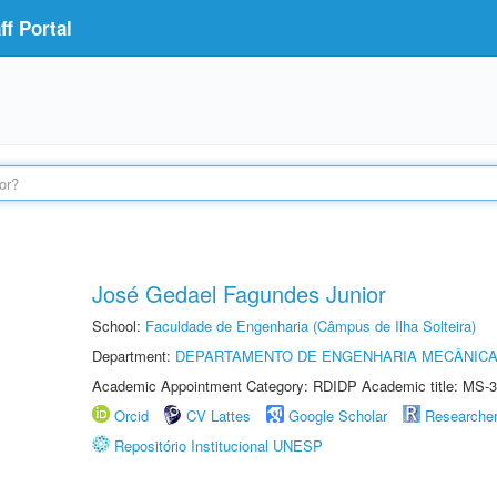
f Portal
José Gedael Fagundes Junior
School:
Faculdade de Engenharia (Câmpus de Ilha Solteira)
Department:
DEPARTAMENTO DE ENGENHARIA MECÂNIC
Academic Appointment Category: RDIDP Academic title: MS-3
Orcid
CV Lattes
Google Scholar
Researche
Repositório Institucional UNESP