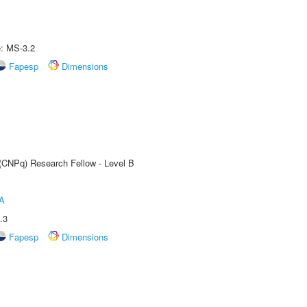
e: MS-3.2
Fapesp
Dimensions
 (CNPq) Research Fellow - Level B
A
.3
Fapesp
Dimensions