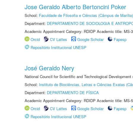
Jose Geraldo Alberto Bertoncini Poker
School:
Faculdade de Filosofia e Ciências (Câmpus de Marília)
Department:
DEPARTAMENTO DE SOCIOLOGIA E ANTROP
Academic Appointment Category: RDIDP Academic title: MS-3
Orcid
CV Lattes
Google Scholar
Fapesp
Repositório Institucional UNESP
José Geraldo Nery
National Council for Scientific and Technological Development
School:
Instituto de Biociências, Letras e Ciências Exatas (
Department:
DEPARTAMENTO DE FÍSICA
Academic Appointment Category: RDIDP Academic title: MS-5
Orcid
CV Lattes
Google Scholar
Fapesp
Repositório Institucional UNESP