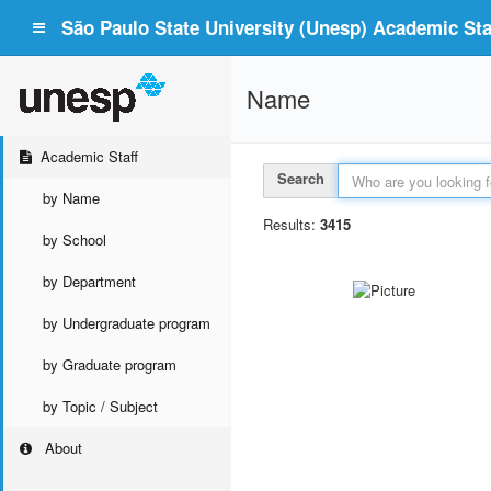
São Paulo State University (Unesp) Academic Staf
Name
Academic Staff
Search
by Name
Results:
3415
by School
by Department
by Undergraduate program
by Graduate program
by Topic / Subject
About