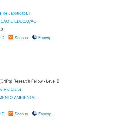
s de Jaboticabal)
AÇÃO E EDUCAÇÃO
.3
rID
Scopus
Fapesp
 (CNPq) Research Fellow - Level B
e Rio Claro)
MENTO AMBIENTAL
rID
Scopus
Fapesp