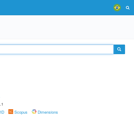
A
.1
rID
Scopus
Dimensions