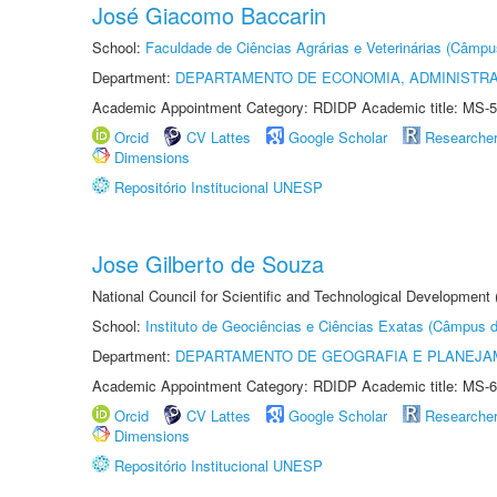
José Giacomo Baccarin
School:
Faculdade de Ciências Agrárias e Veterinárias (Câmpu
Department:
DEPARTAMENTO DE ECONOMIA, ADMINISTR
Academic Appointment Category: RDIDP Academic title: MS-5
Orcid
CV Lattes
Google Scholar
Researche
Dimensions
Repositório Institucional UNESP
Jose Gilberto de Souza
National Council for Scientific and Technological Development
School:
Instituto de Geociências e Ciências Exatas (Câmpus d
Department:
DEPARTAMENTO DE GEOGRAFIA E PLANEJA
Academic Appointment Category: RDIDP Academic title: MS-6
Orcid
CV Lattes
Google Scholar
Researche
Dimensions
Repositório Institucional UNESP