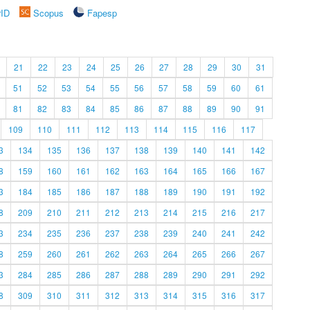
rID
Scopus
Fapesp
21
22
23
24
25
26
27
28
29
30
31
51
52
53
54
55
56
57
58
59
60
61
81
82
83
84
85
86
87
88
89
90
91
109
110
111
112
113
114
115
116
117
3
134
135
136
137
138
139
140
141
142
8
159
160
161
162
163
164
165
166
167
3
184
185
186
187
188
189
190
191
192
8
209
210
211
212
213
214
215
216
217
3
234
235
236
237
238
239
240
241
242
8
259
260
261
262
263
264
265
266
267
3
284
285
286
287
288
289
290
291
292
8
309
310
311
312
313
314
315
316
317