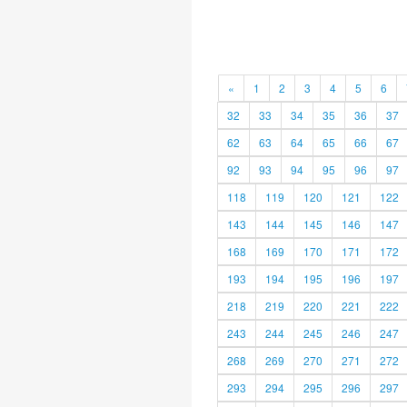
«
1
2
3
4
5
6
32
33
34
35
36
37
62
63
64
65
66
67
92
93
94
95
96
97
118
119
120
121
122
143
144
145
146
147
168
169
170
171
172
193
194
195
196
197
218
219
220
221
222
243
244
245
246
247
268
269
270
271
272
293
294
295
296
297