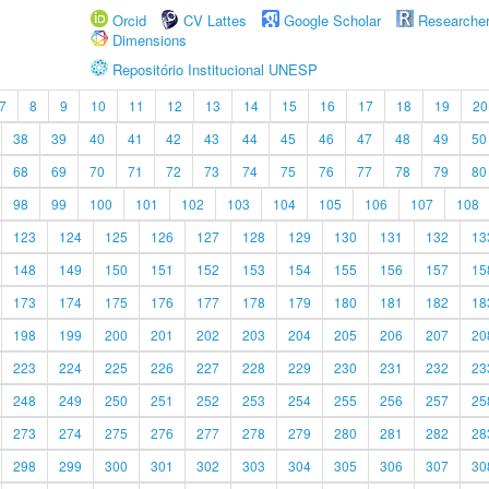
Orcid
CV Lattes
Google Scholar
Researche
Dimensions
Repositório Institucional UNESP
7
8
9
10
11
12
13
14
15
16
17
18
19
20
38
39
40
41
42
43
44
45
46
47
48
49
50
68
69
70
71
72
73
74
75
76
77
78
79
80
98
99
100
101
102
103
104
105
106
107
108
123
124
125
126
127
128
129
130
131
132
13
148
149
150
151
152
153
154
155
156
157
15
173
174
175
176
177
178
179
180
181
182
18
198
199
200
201
202
203
204
205
206
207
20
223
224
225
226
227
228
229
230
231
232
23
248
249
250
251
252
253
254
255
256
257
25
273
274
275
276
277
278
279
280
281
282
28
298
299
300
301
302
303
304
305
306
307
30