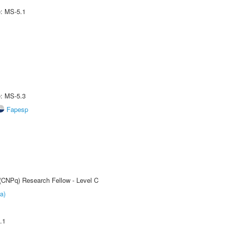
e: MS-5.1
e: MS-5.3
Fapesp
 (CNPq) Research Fellow - Level C
a)
.1