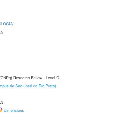
OLOGIA
.2
 (CNPq) Research Fellow - Level C
Câmpus de São José do Rio Preto)
.3
Dimensions