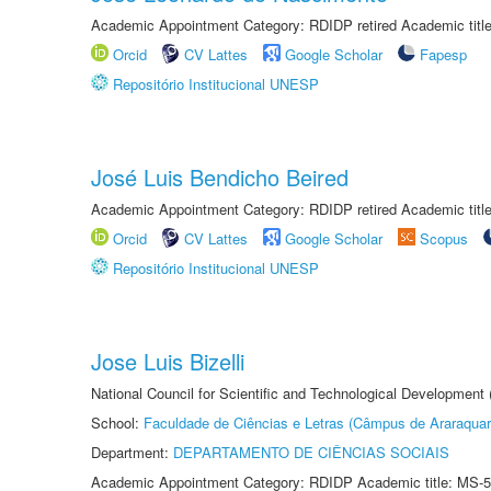
Academic Appointment Category: RDIDP retired Academic titl
Orcid
CV Lattes
Google Scholar
Fapesp
Repositório Institucional UNESP
José Luis Bendicho Beired
Academic Appointment Category: RDIDP retired Academic titl
Orcid
CV Lattes
Google Scholar
Scopus
Repositório Institucional UNESP
Jose Luis Bizelli
National Council for Scientific and Technological Development
School:
Faculdade de Ciências e Letras (Câmpus de Araraquar
Department:
DEPARTAMENTO DE CIÊNCIAS SOCIAIS
Academic Appointment Category: RDIDP Academic title: MS-5