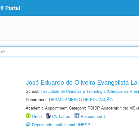
f Portal
José Eduardo de Oliveira Evangelista Lan
School:
Faculdade de Ciências e Tecnologia (Câmpus de Presi
Department:
DEPARTAMENTO DE EDUCAÇÃO
Academic Appointment Category: RDIDP Academic title: MS-3
Orcid
CV Lattes
ResearcherID
Repositório Institucional UNESP