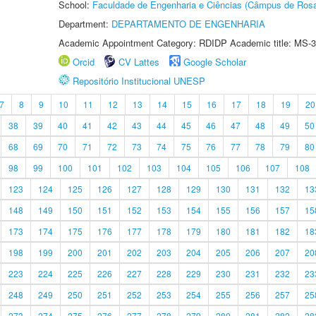
School:
Faculdade de Engenharia e Ciências (Câmpus de Ros
Department:
DEPARTAMENTO DE ENGENHARIA
Academic Appointment Category: RDIDP Academic title: MS-3
Orcid
CV Lattes
Google Scholar
Repositório Institucional UNESP
7
8
9
10
11
12
13
14
15
16
17
18
19
20
38
39
40
41
42
43
44
45
46
47
48
49
50
68
69
70
71
72
73
74
75
76
77
78
79
80
98
99
100
101
102
103
104
105
106
107
108
123
124
125
126
127
128
129
130
131
132
13
148
149
150
151
152
153
154
155
156
157
15
173
174
175
176
177
178
179
180
181
182
18
198
199
200
201
202
203
204
205
206
207
20
223
224
225
226
227
228
229
230
231
232
23
248
249
250
251
252
253
254
255
256
257
25
273
274
275
276
277
278
279
280
281
282
28