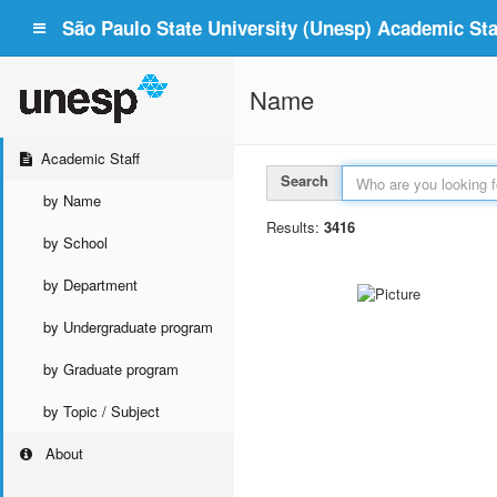
São Paulo State University (Unesp) Academic Staf
Name
Academic Staff
Search
by Name
Results:
3416
by School
by Department
by Undergraduate program
by Graduate program
by Topic / Subject
About