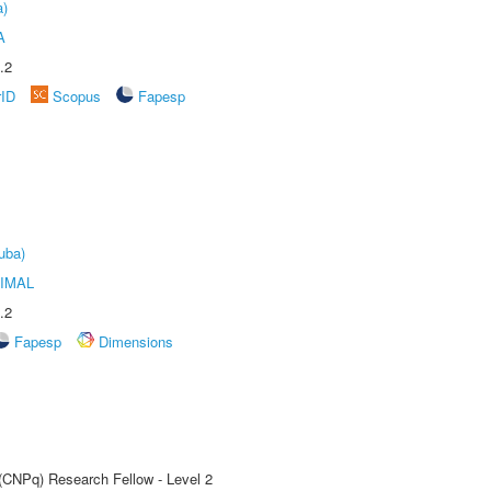
a)
A
.2
rID
Scopus
Fapesp
uba)
IMAL
.2
Fapesp
Dimensions
 (CNPq) Research Fellow - Level 2