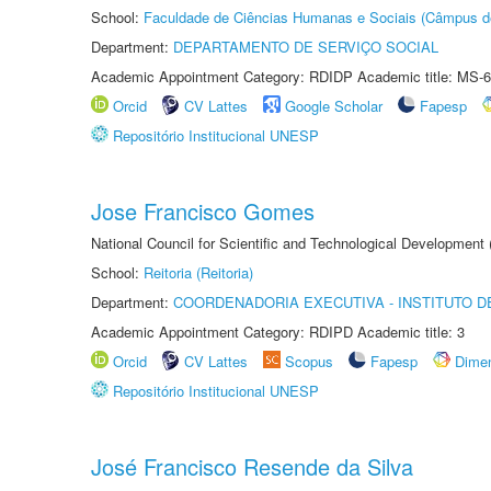
School:
Faculdade de Ciências Humanas e Sociais (Câmpus d
Department:
DEPARTAMENTO DE SERVIÇO SOCIAL
Academic Appointment Category: RDIDP Academic title: MS-6
Orcid
CV Lattes
Google Scholar
Fapesp
Repositório Institucional UNESP
Jose Francisco Gomes
National Council for Scientific and Technological Development
School:
Reitoria (Reitoria)
Department:
COORDENADORIA EXECUTIVA - INSTITUTO DE
Academic Appointment Category: RDIPD Academic title: 3
Orcid
CV Lattes
Scopus
Fapesp
Dime
Repositório Institucional UNESP
José Francisco Resende da Silva