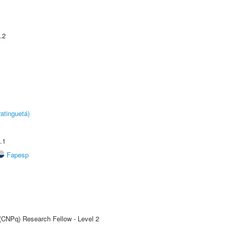
.2
atinguetá)
.1
Fapesp
 (CNPq) Research Fellow - Level 2