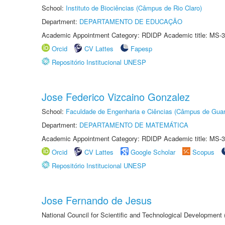
School:
Instituto de Biociências (Câmpus de Rio Claro)
Department:
DEPARTAMENTO DE EDUCAÇÃO
Academic Appointment Category: RDIDP Academic title: MS-3
Orcid
CV Lattes
Fapesp
Repositório Institucional UNESP
Jose Federico Vizcaino Gonzalez
School:
Faculdade de Engenharia e Ciências (Câmpus de Guar
Department:
DEPARTAMENTO DE MATEMÁTICA
Academic Appointment Category: RDIDP Academic title: MS-3
Orcid
CV Lattes
Google Scholar
Scopus
Repositório Institucional UNESP
Jose Fernando de Jesus
National Council for Scientific and Technological Development