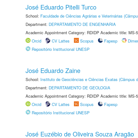
José Eduardo Pitelli Turco
School:
Faculdade de Ciências Agrárias e Veterinárias (Câmpu
Department:
DEPARTAMENTO DE ENGENHARIA
Academic Appointment Category: RDIDP Academic title: MS-5
Orcid
CV Lattes
Scopus
Fapesp
Dime
Repositório Institucional UNESP
José Eduardo Zaine
School:
Instituto de Geociências e Ciências Exatas (Câmpus d
Department:
DEPARTAMENTO DE GEOLOGIA
Academic Appointment Category: RDIDP Academic title: MS-5
Orcid
CV Lattes
Scopus
Fapesp
Repositório Institucional UNESP
José Euzébio de Oliveira Souza Aragão