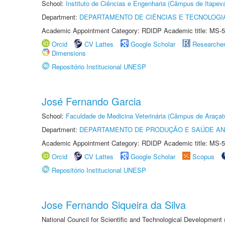
School:
Instituto de Ciências e Engenharia (Câmpus de Itapev
Department:
DEPARTAMENTO DE CIÊNCIAS E TECNOLOGI
Academic Appointment Category: RDIDP Academic title: MS-5
Orcid
CV Lattes
Google Scholar
Researche
Dimensions
Repositório Institucional UNESP
José Fernando Garcia
School:
Faculdade de Medicina Veterinária (Câmpus de Araçat
Department:
DEPARTAMENTO DE PRODUÇÃO E SAÚDE AN
Academic Appointment Category: RDIDP Academic title: MS-5
Orcid
CV Lattes
Google Scholar
Scopus
Repositório Institucional UNESP
Jose Fernando Siqueira da Silva
National Council for Scientific and Technological Development