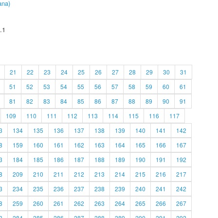
ana)
.1
21
22
23
24
25
26
27
28
29
30
31
51
52
53
54
55
56
57
58
59
60
61
81
82
83
84
85
86
87
88
89
90
91
109
110
111
112
113
114
115
116
117
3
134
135
136
137
138
139
140
141
142
8
159
160
161
162
163
164
165
166
167
3
184
185
186
187
188
189
190
191
192
8
209
210
211
212
213
214
215
216
217
3
234
235
236
237
238
239
240
241
242
8
259
260
261
262
263
264
265
266
267
3
284
285
286
287
288
289
290
291
292