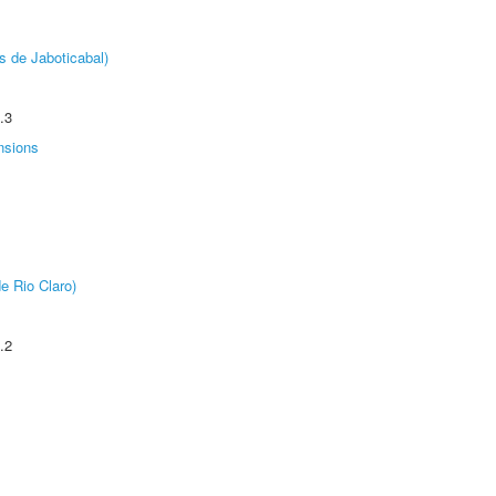
s de Jaboticabal)
.3
nsions
e Rio Claro)
.2