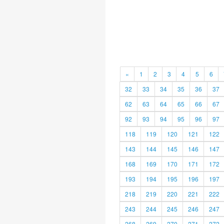
«
1
2
3
4
5
6
32
33
34
35
36
37
62
63
64
65
66
67
92
93
94
95
96
97
118
119
120
121
122
143
144
145
146
147
168
169
170
171
172
193
194
195
196
197
218
219
220
221
222
243
244
245
246
247
268
269
270
271
272