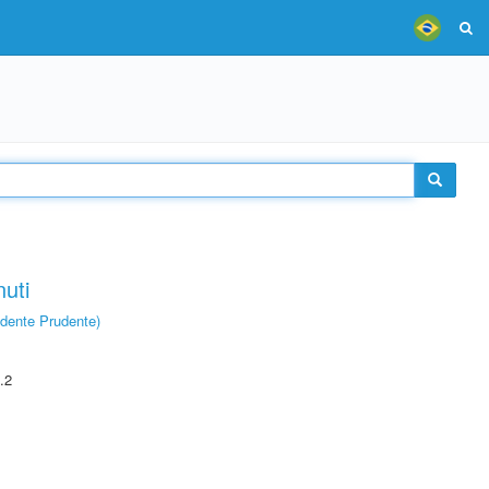
uti
dente Prudente)
.2