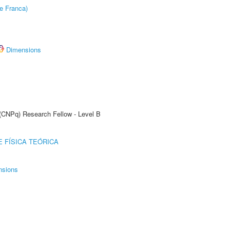
e Franca)
Dimensions
 (CNPq) Research Fellow - Level B
 FÍSICA TEÓRICA
nsions