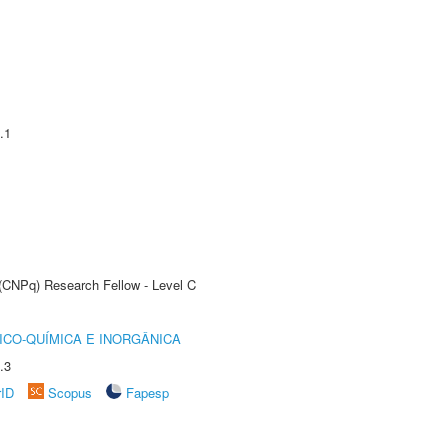
.1
 (CNPq) Research Fellow - Level C
ICO-QUÍMICA E INORGÂNICA
.3
rID
Scopus
Fapesp