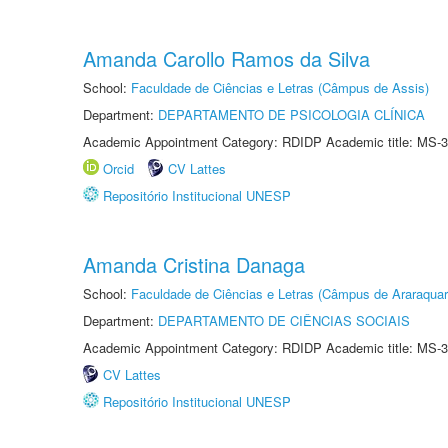
Amanda Carollo Ramos da Silva
School:
Faculdade de Ciências e Letras (Câmpus de Assis)
Department:
DEPARTAMENTO DE PSICOLOGIA CLÍNICA
Academic Appointment Category: RDIDP Academic title: MS-3
Orcid
CV Lattes
Repositório Institucional UNESP
Amanda Cristina Danaga
School:
Faculdade de Ciências e Letras (Câmpus de Araraquar
Department:
DEPARTAMENTO DE CIÊNCIAS SOCIAIS
Academic Appointment Category: RDIDP Academic title: MS-3
CV Lattes
Repositório Institucional UNESP