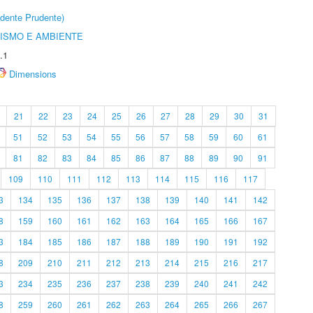
dente Prudente)
ISMO E AMBIENTE
.1
Dimensions
21
22
23
24
25
26
27
28
29
30
31
51
52
53
54
55
56
57
58
59
60
61
81
82
83
84
85
86
87
88
89
90
91
109
110
111
112
113
114
115
116
117
3
134
135
136
137
138
139
140
141
142
8
159
160
161
162
163
164
165
166
167
3
184
185
186
187
188
189
190
191
192
8
209
210
211
212
213
214
215
216
217
3
234
235
236
237
238
239
240
241
242
8
259
260
261
262
263
264
265
266
267