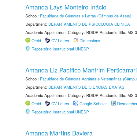
Amanda Lays Monteiro Inácio
School:
Faculdade de Ciências e Letras (Câmpus de Assis)
Department:
DEPARTAMENTO DE PSICOLOGIA CLÍNICA
Academic Appointment Category: RDIDP Academic title: MS-3
Orcid
CV Lattes
Dimensions
Repositório Institucional UNESP
Amanda Liz Pacífico Manfrim Perticarrari
School:
Faculdade de Ciências Agrárias e Veterinárias (Câmpu
Department:
DEPARTAMENTO DE CIÊNCIAS EXATAS
Academic Appointment Category: RDIDP Academic title: MS-3
Orcid
CV Lattes
Google Scholar
Researche
Repositório Institucional UNESP
Amanda Martins Baviera