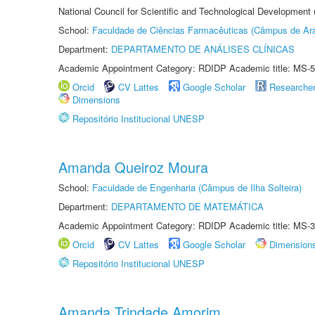
National Council for Scientific and Technological Development
School:
Faculdade de Ciências Farmacêuticas (Câmpus de Ara
Department:
DEPARTAMENTO DE ANÁLISES CLÍNICAS
Academic Appointment Category: RDIDP Academic title: MS-5
Orcid
CV Lattes
Google Scholar
Researche
Dimensions
Repositório Institucional UNESP
Amanda Queiroz Moura
School:
Faculdade de Engenharia (Câmpus de Ilha Solteira)
Department:
DEPARTAMENTO DE MATEMÁTICA
Academic Appointment Category: RDIDP Academic title: MS-3
Orcid
CV Lattes
Google Scholar
Dimension
Repositório Institucional UNESP
Amanda Trindade Amorim