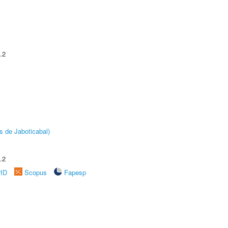
.2
s de Jaboticabal)
.2
rID
Scopus
Fapesp