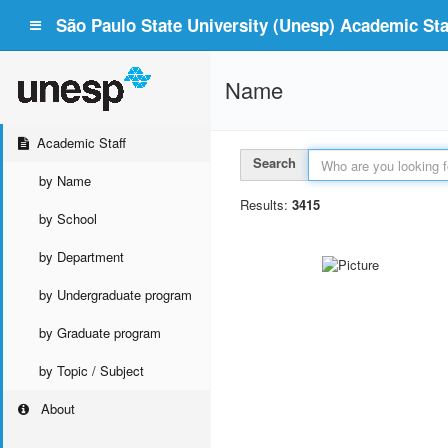
São Paulo State University (Unesp) Academic Staf
Name
Academic Staff
Search
by Name
Results:
3415
by School
by Department
by Undergraduate program
by Graduate program
by Topic / Subject
About