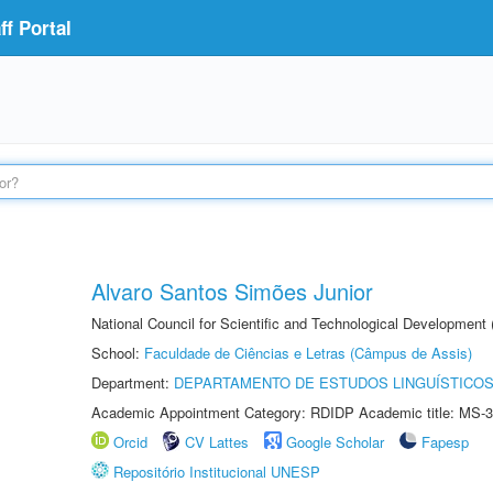
f Portal
Alvaro Santos Simões Junior
National Council for Scientific and Technological Development
School:
Faculdade de Ciências e Letras (Câmpus de Assis)
Department:
DEPARTAMENTO DE ESTUDOS LINGUÍSTICOS
Academic Appointment Category: RDIDP Academic title: MS-3
Orcid
CV Lattes
Google Scholar
Fapesp
Repositório Institucional UNESP