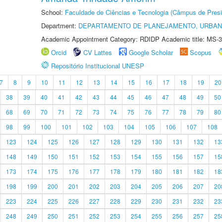
School:
Faculdade de Ciências e Tecnologia (Câmpus de Presi
Department:
DEPARTAMENTO DE PLANEJAMENTO, URBAN
Academic Appointment Category: RDIDP Academic title: MS-3
Orcid
CV Lattes
Google Scholar
Scopus
Repositório Institucional UNESP
7
8
9
10
11
12
13
14
15
16
17
18
19
20
38
39
40
41
42
43
44
45
46
47
48
49
50
68
69
70
71
72
73
74
75
76
77
78
79
80
98
99
100
101
102
103
104
105
106
107
108
123
124
125
126
127
128
129
130
131
132
13
148
149
150
151
152
153
154
155
156
157
15
173
174
175
176
177
178
179
180
181
182
18
198
199
200
201
202
203
204
205
206
207
20
223
224
225
226
227
228
229
230
231
232
23
248
249
250
251
252
253
254
255
256
257
25