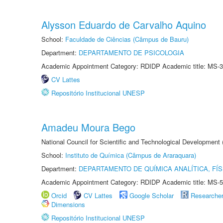
Alysson Eduardo de Carvalho Aquino
School:
Faculdade de Ciências (Câmpus de Bauru)
Department:
DEPARTAMENTO DE PSICOLOGIA
Academic Appointment Category: RDIDP Academic title: MS-3
CV Lattes
Repositório Institucional UNESP
Amadeu Moura Bego
National Council for Scientific and Technological Development
School:
Instituto de Química (Câmpus de Araraquara)
Department:
DEPARTAMENTO DE QUÍMICA ANALÍTICA, FÍS
Academic Appointment Category: RDIDP Academic title: MS-5
Orcid
CV Lattes
Google Scholar
Researche
Dimensions
Repositório Institucional UNESP