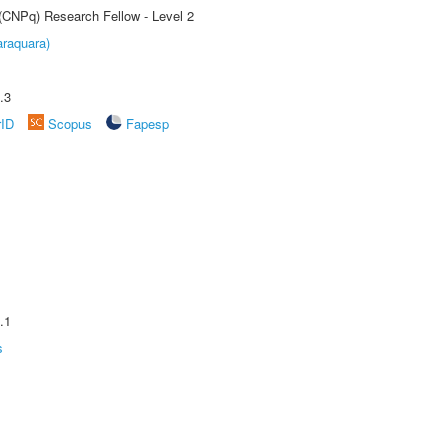
 (CNPq) Research Fellow - Level 2
raquara)
.3
rID
Scopus
Fapesp
.1
s