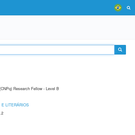
 (CNPq) Research Fellow - Level B
 E LITERÁRIOS
.2