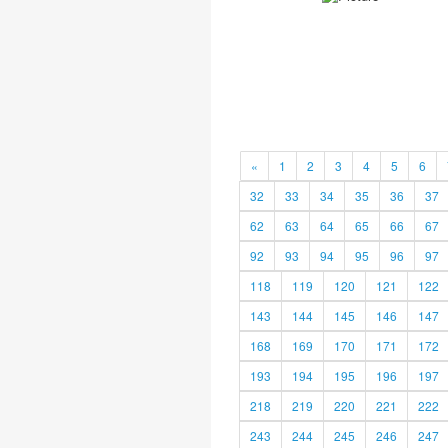
«
1
2
3
4
5
6
32
33
34
35
36
37
62
63
64
65
66
67
92
93
94
95
96
97
118
119
120
121
122
143
144
145
146
147
168
169
170
171
172
193
194
195
196
197
218
219
220
221
222
243
244
245
246
247