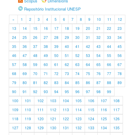
Scopus
Dimensions
Repositório Institucional UNESP
«
1
2
3
4
5
6
7
8
9
10
11
12
13
14
15
16
17
18
19
20
21
22
23
24
25
26
27
28
29
30
31
32
33
34
35
36
37
38
39
40
41
42
43
44
45
46
47
48
49
50
51
52
53
54
55
56
57
58
59
60
61
62
63
64
65
66
67
68
69
70
71
72
73
74
75
76
77
78
79
80
81
82
83
84
85
86
87
88
89
90
91
92
93
94
95
96
97
98
99
100
101
102
103
104
105
106
107
108
109
110
111
112
113
114
115
116
117
118
119
120
121
122
123
124
125
126
127
128
129
130
131
132
133
134
135