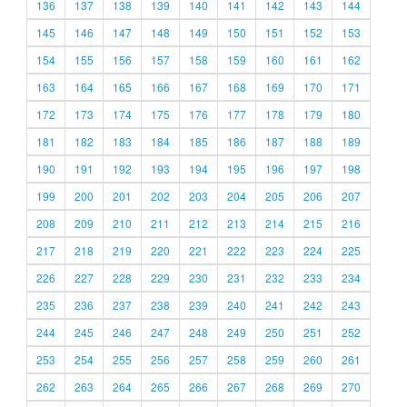
136
137
138
139
140
141
142
143
144
145
146
147
148
149
150
151
152
153
154
155
156
157
158
159
160
161
162
163
164
165
166
167
168
169
170
171
172
173
174
175
176
177
178
179
180
181
182
183
184
185
186
187
188
189
190
191
192
193
194
195
196
197
198
199
200
201
202
203
204
205
206
207
208
209
210
211
212
213
214
215
216
217
218
219
220
221
222
223
224
225
226
227
228
229
230
231
232
233
234
235
236
237
238
239
240
241
242
243
244
245
246
247
248
249
250
251
252
253
254
255
256
257
258
259
260
261
262
263
264
265
266
267
268
269
270