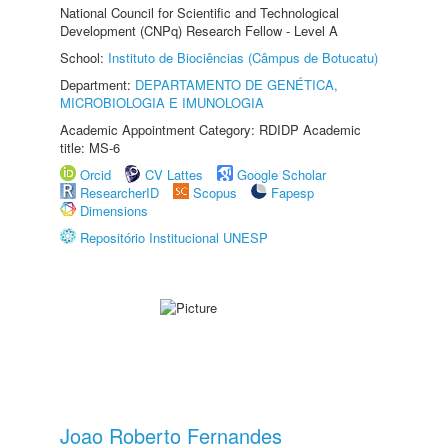
National Council for Scientific and Technological
Development (CNPq) Research Fellow - Level A
School:
Instituto de Biociências (Câmpus de Botucatu)
Department:
DEPARTAMENTO DE GENÉTICA,
MICROBIOLOGIA E IMUNOLOGIA
Academic Appointment Category: RDIDP Academic
title: MS-6
Orcid
CV Lattes
Google Scholar
ResearcherID
Scopus
Fapesp
Dimensions
Repositório Institucional UNESP
Joao Roberto Fernandes