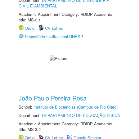
Department:
DEPARTAMENTO DE ENGENHARIA
CIVIL E AMBIENTAL
Academic Appointment Category: RDIDP Academic
title: MS-3.1
Orcid
CV Lattes
Repositório Institucional UNESP
João Paulo Pereira Rosa
School:
Instituto de Biociências (Câmpus de Rio Claro)
Department:
DEPARTAMENTO DE EDUCAÇÃO FÍSICA
Academic Appointment Category: RDIDP Academic
title: MS-3.2
Orcid
CV Lattes
Google Scholar