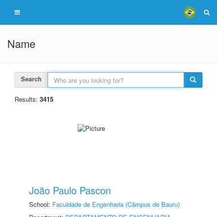
Name
Search
Results:
3415
João Paulo Pascon
School:
Faculdade de Engenharia (Câmpus de Bauru)