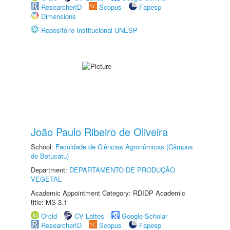
ResearcherID
Scopus
Fapesp
Dimensions
Repositório Institucional UNESP
João Paulo Ribeiro de Oliveira
School:
Faculdade de Ciências Agronômicas (Câmpus
de Botucatu)
Department:
DEPARTAMENTO DE PRODUÇÃO
VEGETAL
Academic Appointment Category: RDIDP Academic
title: MS-3.1
Orcid
CV Lattes
Google Scholar
ResearcherID
Scopus
Fapesp