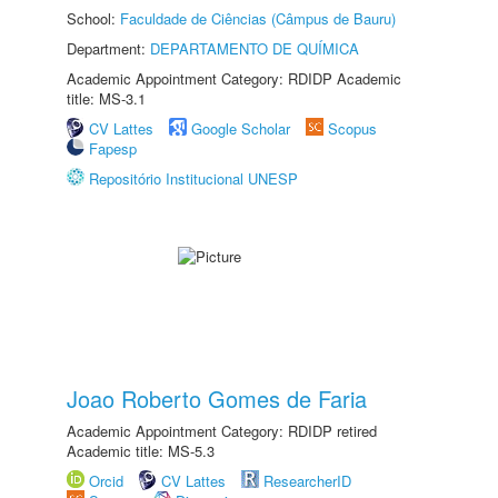
School:
Faculdade de Ciências (Câmpus de Bauru)
Department:
DEPARTAMENTO DE QUÍMICA
Academic Appointment Category: RDIDP Academic
title: MS-3.1
CV Lattes
Google Scholar
Scopus
Fapesp
Repositório Institucional UNESP
Joao Roberto Gomes de Faria
Academic Appointment Category: RDIDP retired
Academic title: MS-5.3
Orcid
CV Lattes
ResearcherID