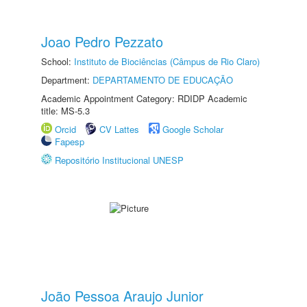
Joao Pedro Pezzato
School:
Instituto de Biociências (Câmpus de Rio Claro)
Department:
DEPARTAMENTO DE EDUCAÇÃO
Academic Appointment Category: RDIDP Academic
title: MS-5.3
Orcid
CV Lattes
Google Scholar
Fapesp
Repositório Institucional UNESP
João Pessoa Araujo Junior