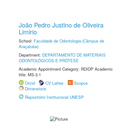
João Pedro Justino de Oliveira
Limirio
School:
Faculdade de Odontologia (Câmpus de
Araçatuba)
Department:
DEPARTAMENTO DE MATERIAIS
ODONTOLÓGICOS E PRÓTESE
Academic Appointment Category: RDIDP Academic
title: MS-3.1
Orcid
CV Lattes
Scopus
Dimensions
Repositório Institucional UNESP