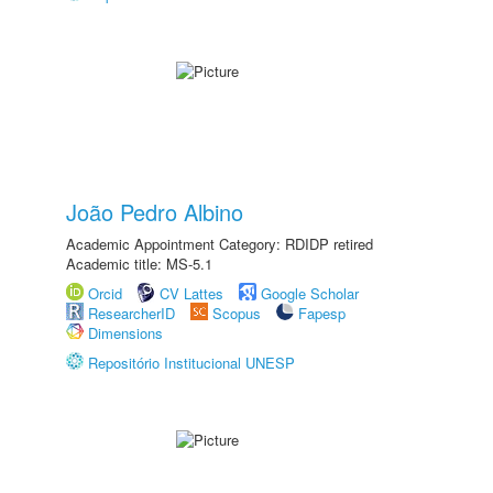
João Pedro Albino
Academic Appointment Category: RDIDP retired
Academic title: MS-5.1
Orcid
CV Lattes
Google Scholar
ResearcherID
Scopus
Fapesp
Dimensions
Repositório Institucional UNESP