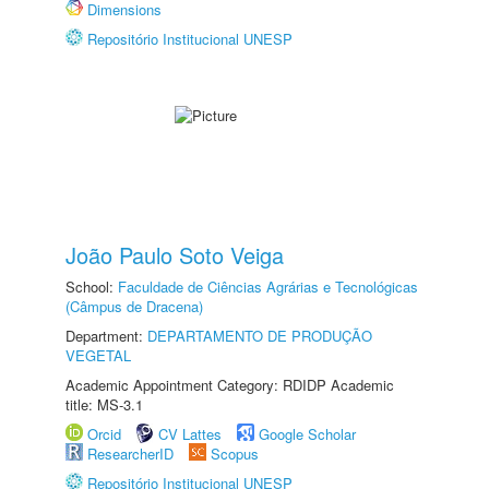
Dimensions
Repositório Institucional UNESP
João Paulo Soto Veiga
School:
Faculdade de Ciências Agrárias e Tecnológicas
(Câmpus de Dracena)
Department:
DEPARTAMENTO DE PRODUÇÃO
VEGETAL
Academic Appointment Category: RDIDP Academic
title: MS-3.1
Orcid
CV Lattes
Google Scholar
ResearcherID
Scopus
Repositório Institucional UNESP