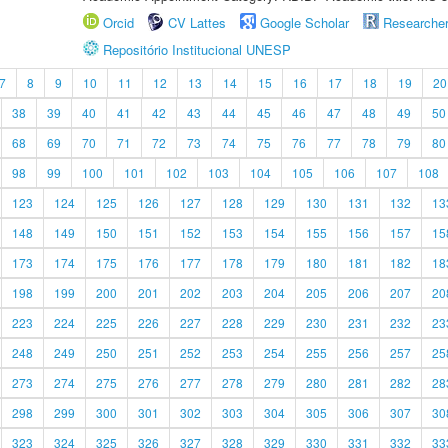
Orcid
CV Lattes
Google Scholar
Researche
Repositório Institucional UNESP
7
8
9
10
11
12
13
14
15
16
17
18
19
20
38
39
40
41
42
43
44
45
46
47
48
49
50
68
69
70
71
72
73
74
75
76
77
78
79
80
98
99
100
101
102
103
104
105
106
107
108
123
124
125
126
127
128
129
130
131
132
13
148
149
150
151
152
153
154
155
156
157
15
173
174
175
176
177
178
179
180
181
182
18
198
199
200
201
202
203
204
205
206
207
20
223
224
225
226
227
228
229
230
231
232
23
248
249
250
251
252
253
254
255
256
257
25
273
274
275
276
277
278
279
280
281
282
28
298
299
300
301
302
303
304
305
306
307
30
323
324
325
326
327
328
329
330
331
332
33