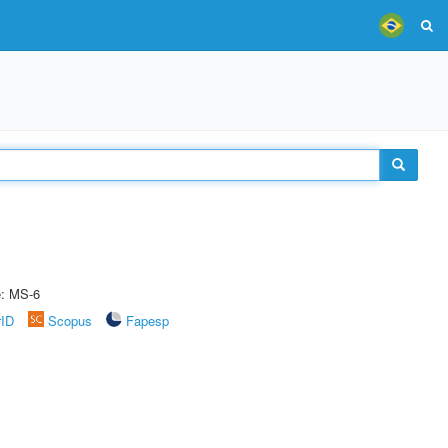
e: MS-6
rID
Scopus
Fapesp