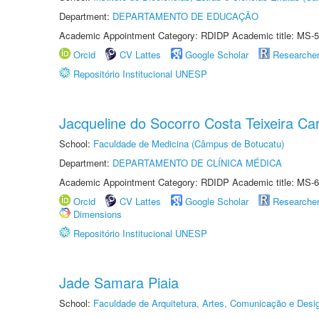
Department:
DEPARTAMENTO DE EDUCAÇÃO
Academic Appointment Category: RDIDP Academic title: MS-5
Orcid
CV Lattes
Google Scholar
Researche
Repositório Institucional UNESP
Jacqueline do Socorro Costa Teixeira Ca
School:
Faculdade de Medicina (Câmpus de Botucatu)
Department:
DEPARTAMENTO DE CLÍNICA MÉDICA
Academic Appointment Category: RDIDP Academic title: MS-6
Orcid
CV Lattes
Google Scholar
Researche
Dimensions
Repositório Institucional UNESP
Jade Samara Piaia
School:
Faculdade de Arquitetura, Artes, Comunicação e Des