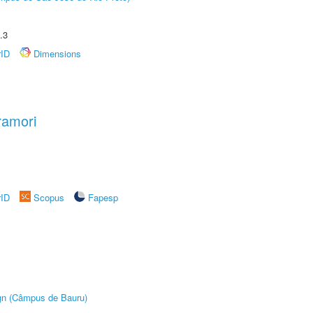
.3
rID
Dimensions
ramori
rID
Scopus
Fapesp
ign (Câmpus de Bauru)