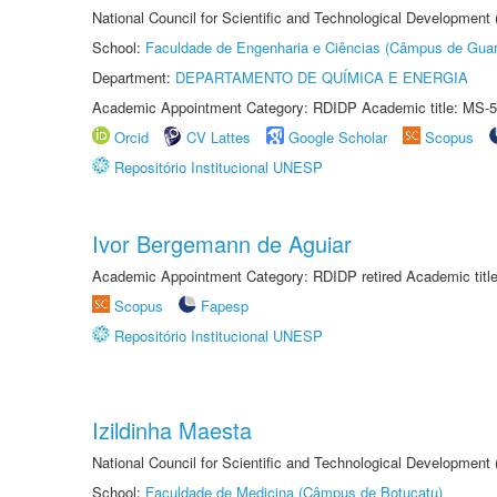
National Council for Scientific and Technological Development
School:
Faculdade de Engenharia e Ciências (Câmpus de Guar
Department:
DEPARTAMENTO DE QUÍMICA E ENERGIA
Academic Appointment Category: RDIDP Academic title: MS-5
Orcid
CV Lattes
Google Scholar
Scopus
Repositório Institucional UNESP
Ivor Bergemann de Aguiar
Academic Appointment Category: RDIDP retired Academic titl
Scopus
Fapesp
Repositório Institucional UNESP
Izildinha Maesta
National Council for Scientific and Technological Development
School:
Faculdade de Medicina (Câmpus de Botucatu)