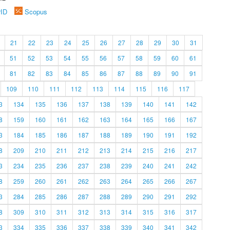
rID
Scopus
21
22
23
24
25
26
27
28
29
30
31
51
52
53
54
55
56
57
58
59
60
61
81
82
83
84
85
86
87
88
89
90
91
109
110
111
112
113
114
115
116
117
3
134
135
136
137
138
139
140
141
142
8
159
160
161
162
163
164
165
166
167
3
184
185
186
187
188
189
190
191
192
8
209
210
211
212
213
214
215
216
217
3
234
235
236
237
238
239
240
241
242
8
259
260
261
262
263
264
265
266
267
3
284
285
286
287
288
289
290
291
292
8
309
310
311
312
313
314
315
316
317
3
334
335
336
337
338
339
340
341
342