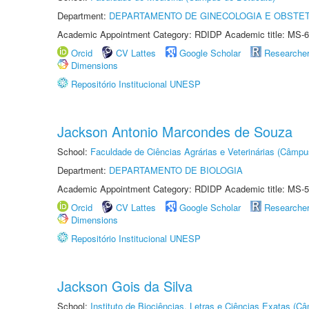
Department:
DEPARTAMENTO DE GINECOLOGIA E OBSTET
Academic Appointment Category: RDIDP Academic title: MS-6
Orcid
CV Lattes
Google Scholar
Researche
Dimensions
Repositório Institucional UNESP
Jackson Antonio Marcondes de Souza
School:
Faculdade de Ciências Agrárias e Veterinárias (Câmpu
Department:
DEPARTAMENTO DE BIOLOGIA
Academic Appointment Category: RDIDP Academic title: MS-5
Orcid
CV Lattes
Google Scholar
Researche
Dimensions
Repositório Institucional UNESP
Jackson Gois da Silva
School:
Instituto de Biociências, Letras e Ciências Exatas (