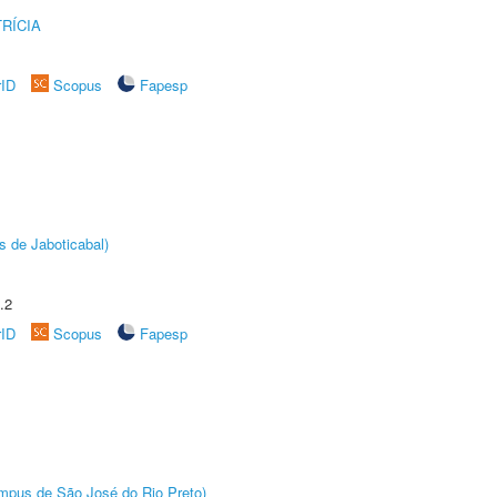
RÍCIA
rID
Scopus
Fapesp
s de Jaboticabal)
.2
rID
Scopus
Fapesp
Câmpus de São José do Rio Preto)