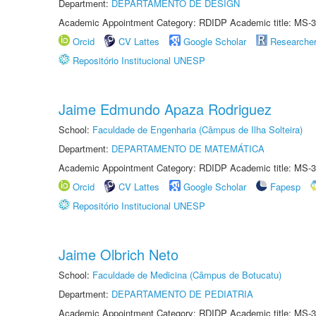
Department:
DEPARTAMENTO DE DESIGN
Academic Appointment Category: RDIDP Academic title: MS-3
Orcid
CV Lattes
Google Scholar
Researche
Repositório Institucional UNESP
Jaime Edmundo Apaza Rodriguez
School:
Faculdade de Engenharia (Câmpus de Ilha Solteira)
Department:
DEPARTAMENTO DE MATEMÁTICA
Academic Appointment Category: RDIDP Academic title: MS-3
Orcid
CV Lattes
Google Scholar
Fapesp
Repositório Institucional UNESP
Jaime Olbrich Neto
School:
Faculdade de Medicina (Câmpus de Botucatu)
Department:
DEPARTAMENTO DE PEDIATRIA
Academic Appointment Category: RDIDP Academic title: MS-3