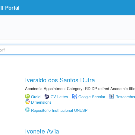
f Portal
Iveraldo dos Santos Dutra
Academic Appointment Category: RDIDP retired Academic titl
Orcid
CV Lattes
Google Scholar
Researche
Dimensions
Repositório Institucional UNESP
Ivonete Avila