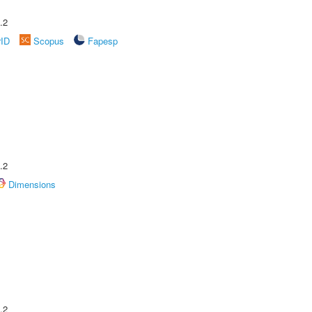
.2
rID
Scopus
Fapesp
.2
Dimensions
.2