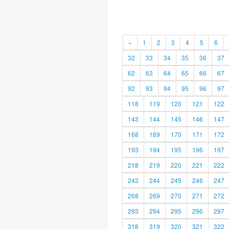
«
1
2
3
4
5
6
32
33
34
35
36
37
62
63
64
65
66
67
92
93
94
95
96
97
118
119
120
121
122
143
144
145
146
147
168
169
170
171
172
193
194
195
196
197
218
219
220
221
222
243
244
245
246
247
268
269
270
271
272
293
294
295
296
297
318
319
320
321
322