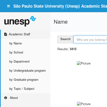
São Paulo State University (Unesp) Academic Staf
Name
Academic Staff
Search
by Name
Results:
3415
by School
by Department
by Undergraduate program
by Graduate program
by Topic / Subject
About