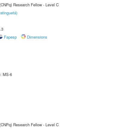
 (CNPq) Research Fellow - Level C
atinguetá)
.3
Fapesp
Dimensions
e: MS-6
 (CNPq) Research Fellow - Level C