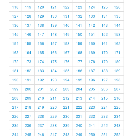
118
119
120
121
122
123
124
125
126
127
128
129
130
131
132
133
134
135
136
137
138
139
140
141
142
143
144
145
146
147
148
149
150
151
152
153
154
155
156
157
158
159
160
161
162
163
164
165
166
167
168
169
170
171
172
173
174
175
176
177
178
179
180
181
182
183
184
185
186
187
188
189
190
191
192
193
194
195
196
197
198
199
200
201
202
203
204
205
206
207
208
209
210
211
212
213
214
215
216
217
218
219
220
221
222
223
224
225
226
227
228
229
230
231
232
233
234
235
236
237
238
239
240
241
242
243
244
245
246
247
248
249
250
251
252