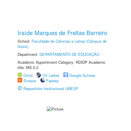
Iraíde Marques de Freitas Barreiro
School:
Faculdade de Ciências e Letras (Câmpus de
Assis)
Department:
DEPARTAMENTO DE EDUCAÇÃO
Academic Appointment Category: RDIDP Academic
title: MS-5.2
Orcid
CV Lattes
Google Scholar
Scopus
Fapesp
Repositório Institucional UNESP