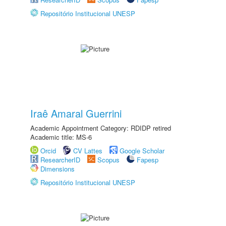
Repositório Institucional UNESP
Iraê Amaral Guerrini
Academic Appointment Category: RDIDP retired
Academic title: MS-6
Orcid
CV Lattes
Google Scholar
ResearcherID
Scopus
Fapesp
Dimensions
Repositório Institucional UNESP