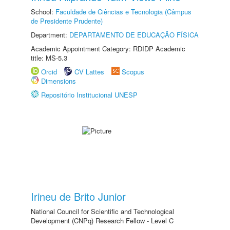
School:
Faculdade de Ciências e Tecnologia (Câmpus
de Presidente Prudente)
Department:
DEPARTAMENTO DE EDUCAÇÃO FÍSICA
Academic Appointment Category: RDIDP Academic
title: MS-5.3
Orcid
CV Lattes
Scopus
Dimensions
Repositório Institucional UNESP
Irineu de Brito Junior
National Council for Scientific and Technological
Development (CNPq) Research Fellow - Level C