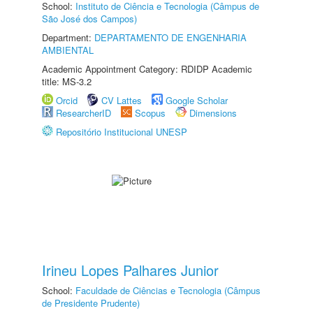
School:
Instituto de Ciência e Tecnologia (Câmpus de
São José dos Campos)
Department:
DEPARTAMENTO DE ENGENHARIA
AMBIENTAL
Academic Appointment Category: RDIDP Academic
title: MS-3.2
Orcid
CV Lattes
Google Scholar
ResearcherID
Scopus
Dimensions
Repositório Institucional UNESP
Irineu Lopes Palhares Junior
School:
Faculdade de Ciências e Tecnologia (Câmpus
de Presidente Prudente)