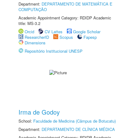
Department:
DEPARTAMENTO DE MATEMÁTICA E
COMPUTAÇÃO
Academic Appointment Category: RDIDP Academic
title: MS-3.2
Orcid
CV Lattes
Google Scholar
ResearcherID
Scopus
Fapesp
Dimensions
Repositório Institucional UNESP
Irma de Godoy
School:
Faculdade de Medicina (Câmpus de Botucatu)
Department:
DEPARTAMENTO DE CLÍNICA MÉDICA
Academic Appointment Category: RDIDP Academic