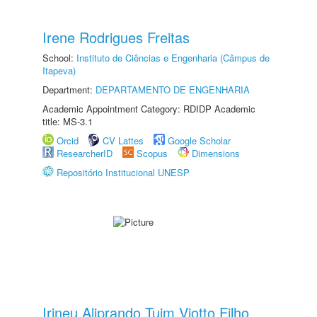
Irene Rodrigues Freitas
School:
Instituto de Ciências e Engenharia (Câmpus de
Itapeva)
Department:
DEPARTAMENTO DE ENGENHARIA
Academic Appointment Category: RDIDP Academic
title: MS-3.1
Orcid
CV Lattes
Google Scholar
ResearcherID
Scopus
Dimensions
Repositório Institucional UNESP
Irineu Aliprando Tuim Viotto Filho