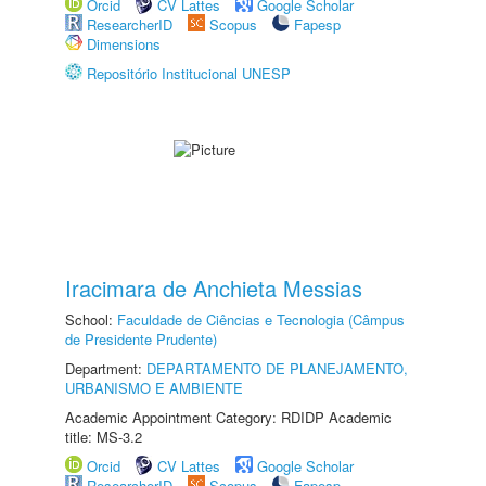
Orcid
CV Lattes
Google Scholar
ResearcherID
Scopus
Fapesp
Dimensions
Repositório Institucional UNESP
Iracimara de Anchieta Messias
School:
Faculdade de Ciências e Tecnologia (Câmpus
de Presidente Prudente)
Department:
DEPARTAMENTO DE PLANEJAMENTO,
URBANISMO E AMBIENTE
Academic Appointment Category: RDIDP Academic
title: MS-3.2
Orcid
CV Lattes
Google Scholar
ResearcherID
Scopus
Fapesp