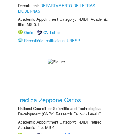
Department:
DEPARTAMENTO DE LETRAS
MODERNAS
Academic Appointment Category: RDIDP Academic
title: MS-3.1
Orcid
CV Lattes
Repositório Institucional UNESP
Iracilda Zeppone Carlos
National Council for Scientific and Technological
Development (CNPq) Research Fellow - Level C
Academic Appointment Category: RDIDP retired
Academic title: MS-6