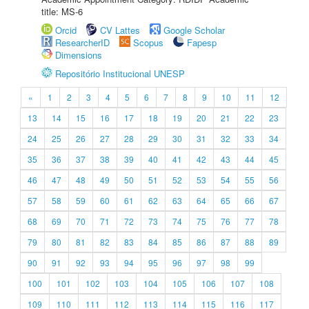
title: MS-6
Orcid
CV Lattes
Google Scholar
ResearcherID
Scopus
Fapesp
Dimensions
Repositório Institucional UNESP
«
1
2
3
4
5
6
7
8
9
10
11
12
13
14
15
16
17
18
19
20
21
22
23
24
25
26
27
28
29
30
31
32
33
34
35
36
37
38
39
40
41
42
43
44
45
46
47
48
49
50
51
52
53
54
55
56
57
58
59
60
61
62
63
64
65
66
67
68
69
70
71
72
73
74
75
76
77
78
79
80
81
82
83
84
85
86
87
88
89
90
91
92
93
94
95
96
97
98
99
100
101
102
103
104
105
106
107
108
109
110
111
112
113
114
115
116
117