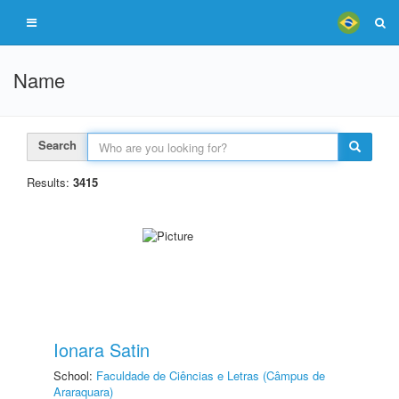
Name
Search
Results:
3415
Ionara Satin
School:
Faculdade de Ciências e Letras (Câmpus de
Araraquara)