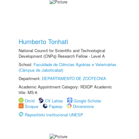
Humberto Tonhati
National Council for Scientific and Technological
Development (CNPq) Research Fellow - Level A
School:
Faculdade de Ciências Agrárias e Veterinárias
(Câmpus de Jaboticabal)
Department:
DEPARTAMENTO DE ZOOTECNIA
Academic Appointment Category: RDIDP Academic
title: MS-6
Orcid
CV Lattes
Google Scholar
Scopus
Fapesp
Dimensions
Repositório Institucional UNESP