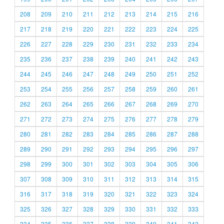
208
209
210
211
212
213
214
215
216
217
218
219
220
221
222
223
224
225
226
227
228
229
230
231
232
233
234
235
236
237
238
239
240
241
242
243
244
245
246
247
248
249
250
251
252
253
254
255
256
257
258
259
260
261
262
263
264
265
266
267
268
269
270
271
272
273
274
275
276
277
278
279
280
281
282
283
284
285
286
287
288
289
290
291
292
293
294
295
296
297
298
299
300
301
302
303
304
305
306
307
308
309
310
311
312
313
314
315
316
317
318
319
320
321
322
323
324
325
326
327
328
329
330
331
332
333
334
335
336
337
338
339
340
341
342