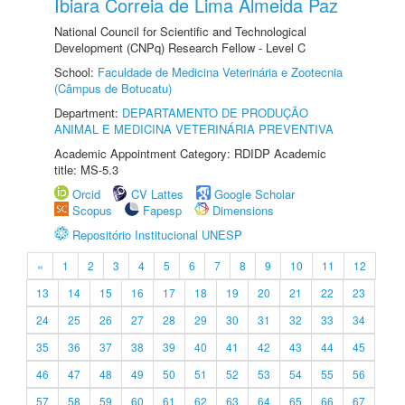
Ibiara Correia de Lima Almeida Paz
National Council for Scientific and Technological
Development (CNPq) Research Fellow - Level C
School:
Faculdade de Medicina Veterinária e Zootecnia
(Câmpus de Botucatu)
Department:
DEPARTAMENTO DE PRODUÇÃO
ANIMAL E MEDICINA VETERINÁRIA PREVENTIVA
Academic Appointment Category: RDIDP Academic
title: MS-5.3
Orcid
CV Lattes
Google Scholar
Scopus
Fapesp
Dimensions
Repositório Institucional UNESP
«
1
2
3
4
5
6
7
8
9
10
11
12
13
14
15
16
17
18
19
20
21
22
23
24
25
26
27
28
29
30
31
32
33
34
35
36
37
38
39
40
41
42
43
44
45
46
47
48
49
50
51
52
53
54
55
56
57
58
59
60
61
62
63
64
65
66
67