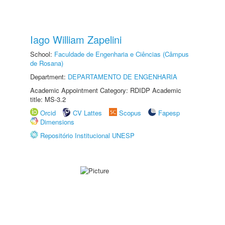
Iago William Zapelini
School:
Faculdade de Engenharia e Ciências (Câmpus
de Rosana)
Department:
DEPARTAMENTO DE ENGENHARIA
Academic Appointment Category: RDIDP Academic
title: MS-3.2
Orcid
CV Lattes
Scopus
Fapesp
Dimensions
Repositório Institucional UNESP