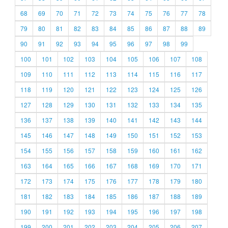
68
69
70
71
72
73
74
75
76
77
78
79
80
81
82
83
84
85
86
87
88
89
90
91
92
93
94
95
96
97
98
99
100
101
102
103
104
105
106
107
108
109
110
111
112
113
114
115
116
117
118
119
120
121
122
123
124
125
126
127
128
129
130
131
132
133
134
135
136
137
138
139
140
141
142
143
144
145
146
147
148
149
150
151
152
153
154
155
156
157
158
159
160
161
162
163
164
165
166
167
168
169
170
171
172
173
174
175
176
177
178
179
180
181
182
183
184
185
186
187
188
189
190
191
192
193
194
195
196
197
198
199
200
201
202
203
204
205
206
207