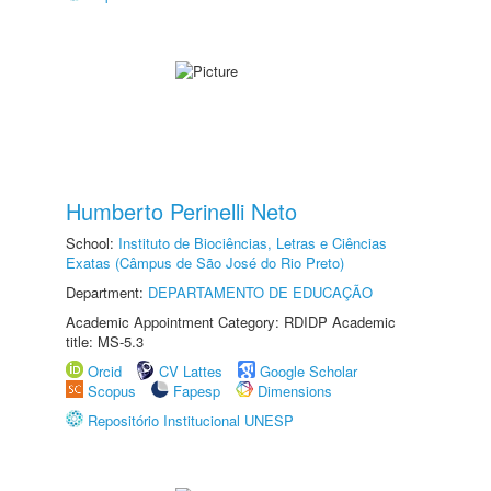
Humberto Perinelli Neto
School:
Instituto de Biociências, Letras e Ciências
Exatas (Câmpus de São José do Rio Preto)
Department:
DEPARTAMENTO DE EDUCAÇÃO
Academic Appointment Category: RDIDP Academic
title: MS-5.3
Orcid
CV Lattes
Google Scholar
Scopus
Fapesp
Dimensions
Repositório Institucional UNESP