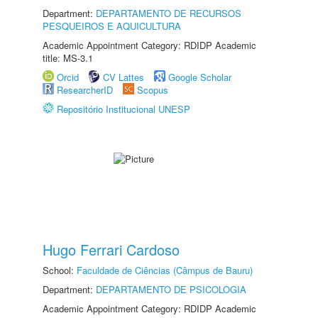
Department:
DEPARTAMENTO DE RECURSOS
PESQUEIROS E AQUICULTURA
Academic Appointment Category: RDIDP Academic
title: MS-3.1
Orcid
CV Lattes
Google Scholar
ResearcherID
Scopus
Repositório Institucional UNESP
Hugo Ferrari Cardoso
School:
Faculdade de Ciências (Câmpus de Bauru)
Department:
DEPARTAMENTO DE PSICOLOGIA
Academic Appointment Category: RDIDP Academic