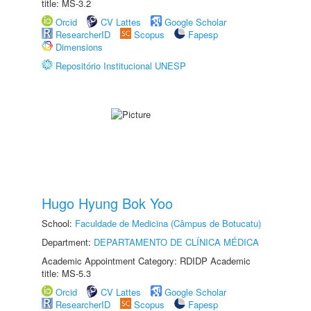
title: MS-3.2
Orcid
CV Lattes
Google Scholar
ResearcherID
Scopus
Fapesp
Dimensions
Repositório Institucional UNESP
Hugo Hyung Bok Yoo
School:
Faculdade de Medicina (Câmpus de Botucatu)
Department:
DEPARTAMENTO DE CLÍNICA MÉDICA
Academic Appointment Category: RDIDP Academic
title: MS-5.3
Orcid
CV Lattes
Google Scholar
ResearcherID
Scopus
Fapesp