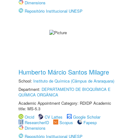
Dimensions
Repositório Institucional UNESP
Humberto Márcio Santos Milagre
School:
Instituto de Química (Câmpus de Araraquara)
Department:
DEPARTAMENTO DE BIOQUÍMICA E
QUÍMICA ORGÂNICA
Academic Appointment Category: RDIDP Academic
title: MS-5.3
Orcid
CV Lattes
Google Scholar
ResearcherID
Scopus
Fapesp
Dimensions
Repositório Institucional UNESP