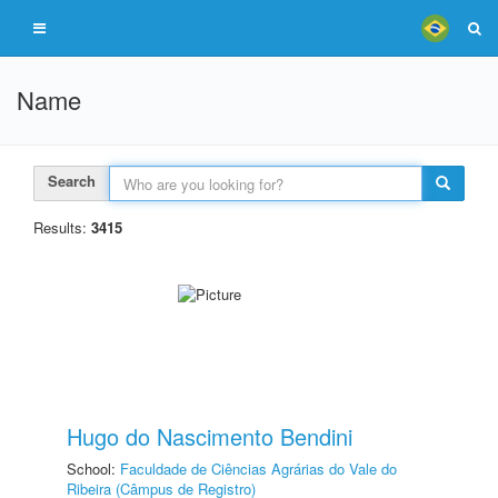
Name
Search
Results:
3415
Hugo do Nascimento Bendini
School:
Faculdade de Ciências Agrárias do Vale do
Ribeira (Câmpus de Registro)