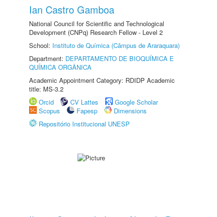
Ian Castro Gamboa
National Council for Scientific and Technological
Development (CNPq) Research Fellow - Level 2
School:
Instituto de Química (Câmpus de Araraquara)
Department:
DEPARTAMENTO DE BIOQUÍMICA E
QUÍMICA ORGÂNICA
Academic Appointment Category: RDIDP Academic
title: MS-3.2
Orcid
CV Lattes
Google Scholar
Scopus
Fapesp
Dimensions
Repositório Institucional UNESP