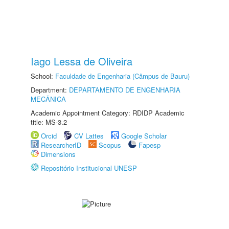
Iago Lessa de Oliveira
School:
Faculdade de Engenharia (Câmpus de Bauru)
Department:
DEPARTAMENTO DE ENGENHARIA
MECÂNICA
Academic Appointment Category: RDIDP Academic
title: MS-3.2
Orcid
CV Lattes
Google Scholar
ResearcherID
Scopus
Fapesp
Dimensions
Repositório Institucional UNESP