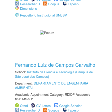
ResearcherID
Scopus
Fapesp
Dimensions
Repositório Institucional UNESP
Fernando Luiz de Campos Carvalho
School:
Instituto de Ciência e Tecnologia (Câmpus de
São José dos Campos)
Department:
DEPARTAMENTO DE ENGENHARIA
AMBIENTAL
Academic Appointment Category: RDIDP Academic
title: MS-5.2
Orcid
CV Lattes
Google Scholar
ResearcherID
Scopus
Fapesp