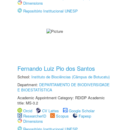
Dimensions
Repositório Institucional UNESP
Fernando Luiz Pio dos Santos
School:
Instituto de Biociências (Câmpus de Botucatu)
Department:
DEPARTAMENTO DE BIODIVERSIDADE
E BIOESTATÍSTICA
Academic Appointment Category: RDIDP Academic
title: MS-3.2
Orcid
CV Lattes
Google Scholar
ResearcherID
Scopus
Fapesp
Dimensions
Repositório Institucional UNESP