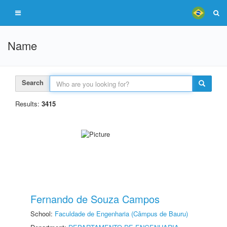
Name
Search
Results:
3415
Fernando de Souza Campos
School:
Faculdade de Engenharia (Câmpus de Bauru)