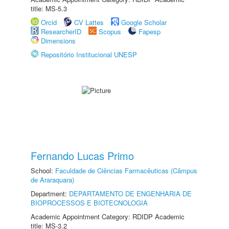
title: MS-5.3
Orcid
CV Lattes
Google Scholar
ResearcherID
Scopus
Fapesp
Dimensions
Repositório Institucional UNESP
Fernando Lucas Primo
School:
Faculdade de Ciências Farmacêuticas (Câmpus
de Araraquara)
Department:
DEPARTAMENTO DE ENGENHARIA DE
BIOPROCESSOS E BIOTECNOLOGIA
Academic Appointment Category: RDIDP Academic
title: MS-3.2