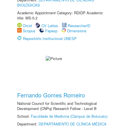
BIOLÓGICAS
Academic Appointment Category: RDIDP Academic
title: MS-5.2
Orcid
CV Lattes
ResearcherID
Scopus
Fapesp
Dimensions
Repositório Institucional UNESP
Fernando Gomes Romeiro
National Council for Scientific and Technological
Development (CNPq) Research Fellow - Level B
School:
Faculdade de Medicina (Câmpus de Botucatu)
Department:
DEPARTAMENTO DE CLÍNICA MÉDICA