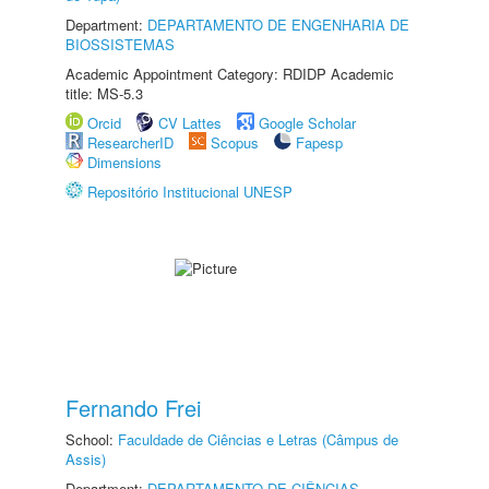
Department:
DEPARTAMENTO DE ENGENHARIA DE
BIOSSISTEMAS
Academic Appointment Category: RDIDP Academic
title: MS-5.3
Orcid
CV Lattes
Google Scholar
ResearcherID
Scopus
Fapesp
Dimensions
Repositório Institucional UNESP
Fernando Frei
School:
Faculdade de Ciências e Letras (Câmpus de
Assis)
Department:
DEPARTAMENTO DE CIÊNCIAS