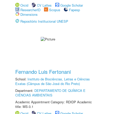
Orcid
CV Lattes
Google Scholar
ResearcherID
Scopus
Fapesp
Dimensions
Repositório Institucional UNESP
Fernando Luis Fertonani
School:
Instituto de Biociências, Letras e Ciências
Exatas (Câmpus de São José do Rio Preto)
Department:
DEPARTAMENTO DE QUÍMICA E
CIÊNCIAS AMBIENTAIS
Academic Appointment Category: RDIDP Academic
title: MS-3.1
Orcid
CV Lattes
Google Scholar