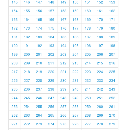
145
146
147
148
149
150
151
152
153
154
155
156
157
158
159
160
161
162
163
164
165
166
167
168
169
170
171
172
173
174
175
176
177
178
179
180
181
182
183
184
185
186
187
188
189
190
191
192
193
194
195
196
197
198
199
200
201
202
203
204
205
206
207
208
209
210
211
212
213
214
215
216
217
218
219
220
221
222
223
224
225
226
227
228
229
230
231
232
233
234
235
236
237
238
239
240
241
242
243
244
245
246
247
248
249
250
251
252
253
254
255
256
257
258
259
260
261
262
263
264
265
266
267
268
269
270
271
272
273
274
275
276
277
278
279