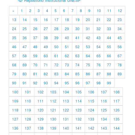
Repositório Institucional UNESP
«
1
2
3
4
5
6
7
8
9
10
11
12
13
14
15
16
17
18
19
20
21
22
23
24
25
26
27
28
29
30
31
32
33
34
35
36
37
38
39
40
41
42
43
44
45
46
47
48
49
50
51
52
53
54
55
56
57
58
59
60
61
62
63
64
65
66
67
68
69
70
71
72
73
74
75
76
77
78
79
80
81
82
83
84
85
86
87
88
89
90
91
92
93
94
95
96
97
98
99
100
101
102
103
104
105
106
107
108
109
110
111
112
113
114
115
116
117
118
119
120
121
122
123
124
125
126
127
128
129
130
131
132
133
134
135
136
137
138
139
140
141
142
143
144