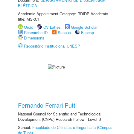
Department:
DEPARTAMENTO DE ENGENHARIA
ELÉTRICA
Academic Appointment Category: RDIDP Academic
title: MS-3.1
Orcid
CV Lattes
Google Scholar
ResearcherID
Scopus
Fapesp
Dimensions
Repositório Institucional UNESP
Fernando Ferrari Putti
National Council for Scientific and Technological
Development (CNPq) Research Fellow - Level B
School:
Faculdade de Ciências e Engenharia (Câmpus
de Tupã)