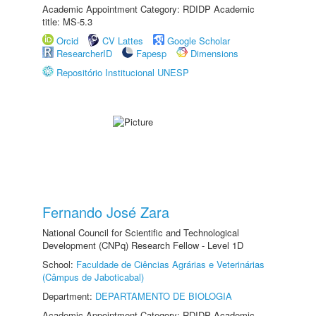
Academic Appointment Category: RDIDP Academic
title: MS-5.3
Orcid
CV Lattes
Google Scholar
ResearcherID
Fapesp
Dimensions
Repositório Institucional UNESP
Fernando José Zara
National Council for Scientific and Technological
Development (CNPq) Research Fellow - Level 1D
School:
Faculdade de Ciências Agrárias e Veterinárias
(Câmpus de Jaboticabal)
Department:
DEPARTAMENTO DE BIOLOGIA
Academic Appointment Category: RDIDP Academic