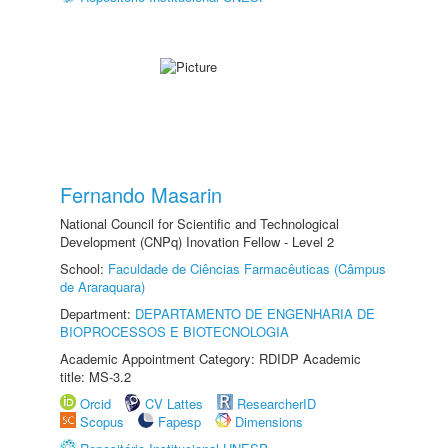
Fernando Masarin
National Council for Scientific and Technological
Development (CNPq) Inovation Fellow - Level 2
School:
Faculdade de Ciências Farmacêuticas (Câmpus
de Araraquara)
Department:
DEPARTAMENTO DE ENGENHARIA DE
BIOPROCESSOS E BIOTECNOLOGIA
Academic Appointment Category: RDIDP Academic
title: MS-3.2
Orcid
CV Lattes
ResearcherID
Scopus
Fapesp
Dimensions