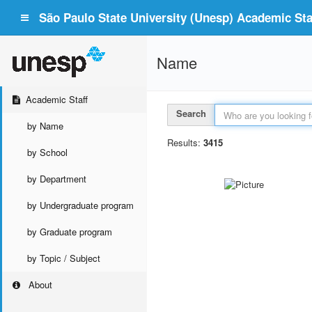
São Paulo State University (Unesp) Academic Staf
Name
Academic Staff
Search
by Name
Results:
3415
by School
by Department
by Undergraduate program
by Graduate program
by Topic / Subject
About