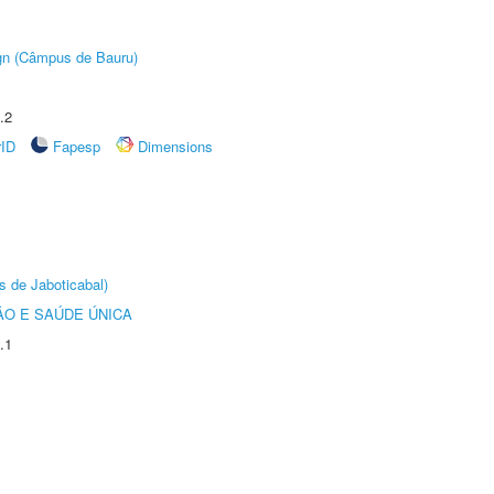
ign (Câmpus de Bauru)
.2
rID
Fapesp
Dimensions
s de Jaboticabal)
O E SAÚDE ÚNICA
.1