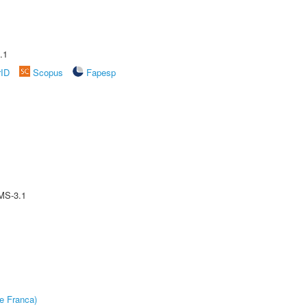
.1
rID
Scopus
Fapesp
MS-3.1
e Franca)