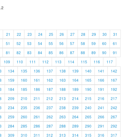
.2
21
22
23
24
25
26
27
28
29
30
31
51
52
53
54
55
56
57
58
59
60
61
81
82
83
84
85
86
87
88
89
90
91
109
110
111
112
113
114
115
116
117
3
134
135
136
137
138
139
140
141
142
8
159
160
161
162
163
164
165
166
167
3
184
185
186
187
188
189
190
191
192
8
209
210
211
212
213
214
215
216
217
3
234
235
236
237
238
239
240
241
242
8
259
260
261
262
263
264
265
266
267
3
284
285
286
287
288
289
290
291
292
8
309
310
311
312
313
314
315
316
317