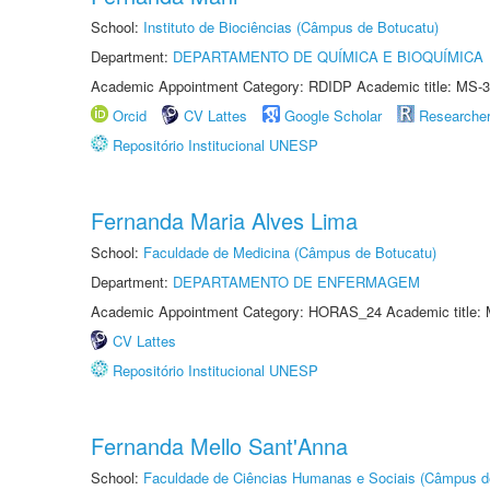
School:
Instituto de Biociências (Câmpus de Botucatu)
Department:
DEPARTAMENTO DE QUÍMICA E BIOQUÍMICA
Academic Appointment Category: RDIDP Academic title: MS-3
Orcid
CV Lattes
Google Scholar
Researche
Repositório Institucional UNESP
Fernanda Maria Alves Lima
School:
Faculdade de Medicina (Câmpus de Botucatu)
Department:
DEPARTAMENTO DE ENFERMAGEM
Academic Appointment Category: HORAS_24 Academic title: 
CV Lattes
Repositório Institucional UNESP
Fernanda Mello Sant'Anna
School:
Faculdade de Ciências Humanas e Sociais (Câmpus d