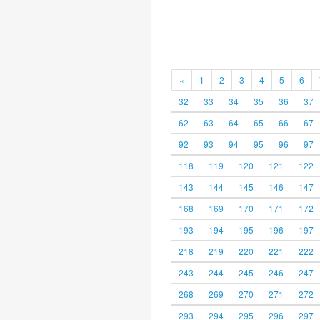
«
1
2
3
4
5
6
32
33
34
35
36
37
62
63
64
65
66
67
92
93
94
95
96
97
118
119
120
121
122
143
144
145
146
147
168
169
170
171
172
193
194
195
196
197
218
219
220
221
222
243
244
245
246
247
268
269
270
271
272
293
294
295
296
297