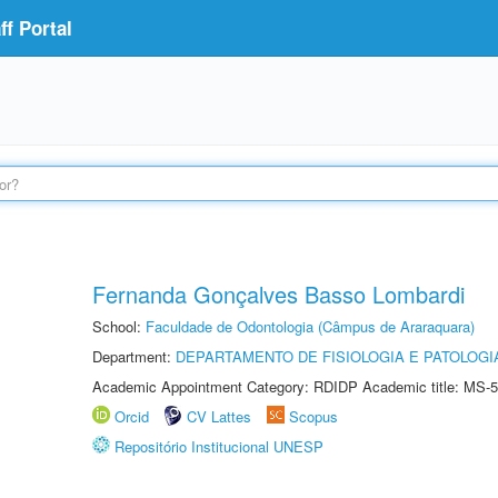
f Portal
Fernanda Gonçalves Basso Lombardi
School:
Faculdade de Odontologia (Câmpus de Araraquara)
Department:
DEPARTAMENTO DE FISIOLOGIA E PATOLOGI
Academic Appointment Category: RDIDP Academic title: MS-5
Orcid
CV Lattes
Scopus
Repositório Institucional UNESP