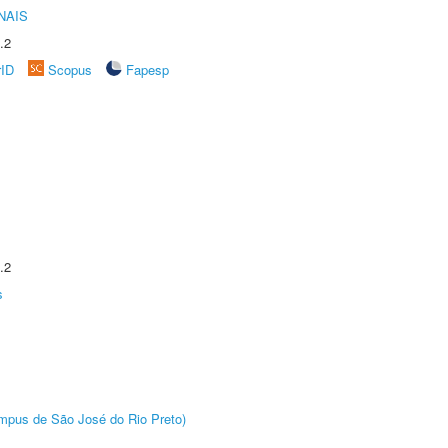
NAIS
.2
rID
Scopus
Fapesp
.2
s
Câmpus de São José do Rio Preto)