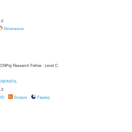
.2
Dimensions
 (CNPq) Research Fellow - Level C
INFANTIL
.3
rID
Scopus
Fapesp