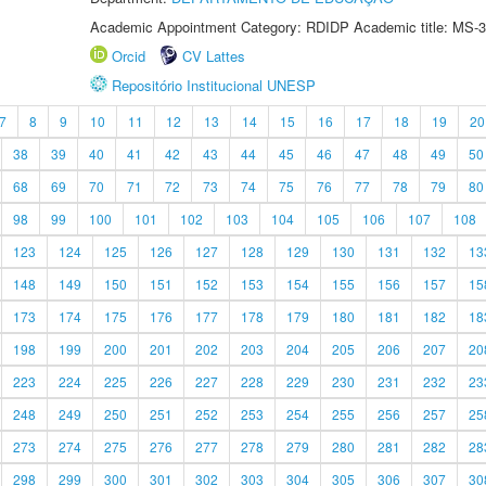
Academic Appointment Category: RDIDP Academic title: MS-3
Orcid
CV Lattes
Repositório Institucional UNESP
7
8
9
10
11
12
13
14
15
16
17
18
19
20
38
39
40
41
42
43
44
45
46
47
48
49
50
68
69
70
71
72
73
74
75
76
77
78
79
80
98
99
100
101
102
103
104
105
106
107
108
123
124
125
126
127
128
129
130
131
132
13
148
149
150
151
152
153
154
155
156
157
15
173
174
175
176
177
178
179
180
181
182
18
198
199
200
201
202
203
204
205
206
207
20
223
224
225
226
227
228
229
230
231
232
23
248
249
250
251
252
253
254
255
256
257
25
273
274
275
276
277
278
279
280
281
282
28
298
299
300
301
302
303
304
305
306
307
30