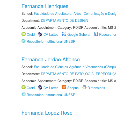
Fernanda Henriques
School:
Faculdade de Arquitetura, Artes, Comunicação e Des
Department:
DEPARTAMENTO DE DESIGN
Academic Appointment Category: RDIDP Academic title: MS-3
Orcid
CV Lattes
Google Scholar
Researche
Repositório Institucional UNESP
Fernanda Jordão Affonso
School:
Faculdade de Ciências Agrárias e Veterinárias (Câmpu
Department:
DEPARTAMENTO DE PATOLOGIA, REPRODUÇÃ
Academic Appointment Category: RDIDP Academic title: MS-3
Orcid
CV Lattes
Scopus
Dimensions
Repositório Institucional UNESP
Fernanda Lopez Rosell