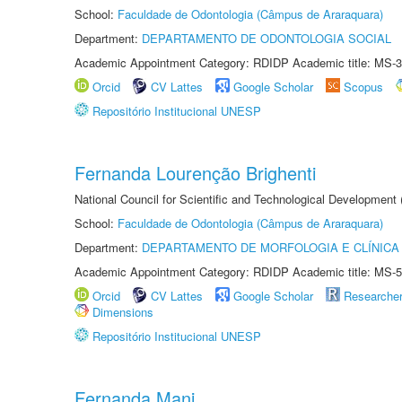
School:
Faculdade de Odontologia (Câmpus de Araraquara)
Department:
DEPARTAMENTO DE ODONTOLOGIA SOCIAL
Academic Appointment Category: RDIDP Academic title: MS-3
Orcid
CV Lattes
Google Scholar
Scopus
Repositório Institucional UNESP
Fernanda Lourenção Brighenti
National Council for Scientific and Technological Development
School:
Faculdade de Odontologia (Câmpus de Araraquara)
Department:
DEPARTAMENTO DE MORFOLOGIA E CLÍNICA 
Academic Appointment Category: RDIDP Academic title: MS-5
Orcid
CV Lattes
Google Scholar
Researche
Dimensions
Repositório Institucional UNESP
Fernanda Mani