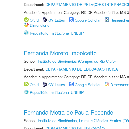
Department:
DEPARTAMENTO DE RELAÇÕES INTERNACIO
Academic Appointment Category: RDIDP Academic title: MS-3
Orcid
CV Lattes
Google Scholar
Researche
Dimensions
Repositório Institucional UNESP
Fernanda Moreto Impolcetto
School:
Instituto de Biociências (Câmpus de Rio Claro)
Department:
DEPARTAMENTO DE EDUCAÇÃO FÍSICA
Academic Appointment Category: RDIDP Academic title: MS-3
Orcid
CV Lattes
Google Scholar
Dimension
Repositório Institucional UNESP
Fernanda Motta de Paula Resende
School:
Instituto de Biociências, Letras e Ciências Exatas (
Department:
DEPARTAMENTO DE EDUCAÇÃO