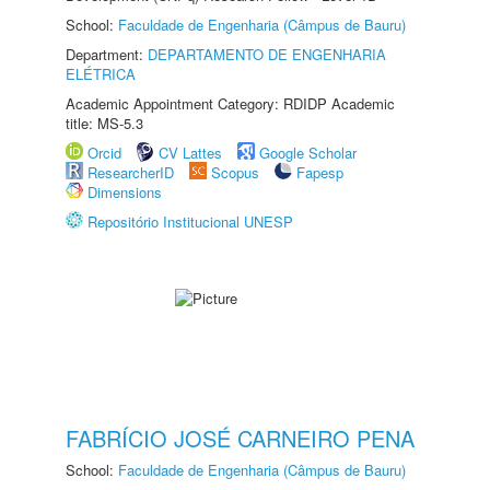
School:
Faculdade de Engenharia (Câmpus de Bauru)
Department:
DEPARTAMENTO DE ENGENHARIA
ELÉTRICA
Academic Appointment Category: RDIDP Academic
title: MS-5.3
Orcid
CV Lattes
Google Scholar
ResearcherID
Scopus
Fapesp
Dimensions
Repositório Institucional UNESP
FABRÍCIO JOSÉ CARNEIRO PENA
School:
Faculdade de Engenharia (Câmpus de Bauru)