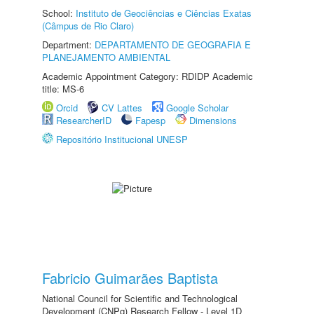
School:
Instituto de Geociências e Ciências Exatas
(Câmpus de Rio Claro)
Department:
DEPARTAMENTO DE GEOGRAFIA E
PLANEJAMENTO AMBIENTAL
Academic Appointment Category: RDIDP Academic
title: MS-6
Orcid
CV Lattes
Google Scholar
ResearcherID
Fapesp
Dimensions
Repositório Institucional UNESP
Fabricio Guimarães Baptista
National Council for Scientific and Technological
Development (CNPq) Research Fellow - Level 1D