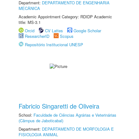
Department:
DEPARTAMENTO DE ENGENHARIA
MECÂNICA
Academic Appointment Category: RDIDP Academic
title: MS-3.1
Orcid
CV Lattes
Google Scholar
ResearcherID
Scopus
Repositório Institucional UNESP
Fabricio Singaretti de Oliveira
School:
Faculdade de Ciências Agrárias e Veterinárias
(Câmpus de Jaboticabal)
Department:
DEPARTAMENTO DE MORFOLOGIA E
FISIOLOGIA ANIMAL