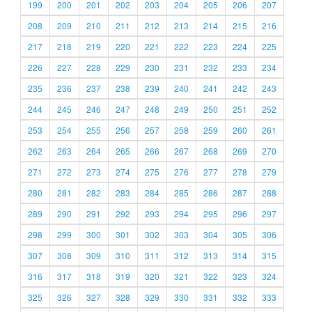
199
200
201
202
203
204
205
206
207
208
209
210
211
212
213
214
215
216
217
218
219
220
221
222
223
224
225
226
227
228
229
230
231
232
233
234
235
236
237
238
239
240
241
242
243
244
245
246
247
248
249
250
251
252
253
254
255
256
257
258
259
260
261
262
263
264
265
266
267
268
269
270
271
272
273
274
275
276
277
278
279
280
281
282
283
284
285
286
287
288
289
290
291
292
293
294
295
296
297
298
299
300
301
302
303
304
305
306
307
308
309
310
311
312
313
314
315
316
317
318
319
320
321
322
323
324
325
326
327
328
329
330
331
332
333