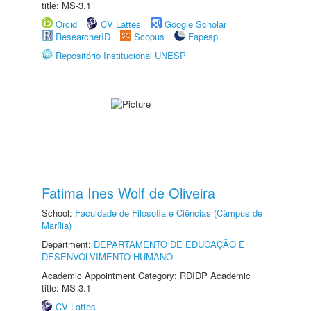
title: MS-3.1
Orcid
CV Lattes
Google Scholar
ResearcherID
Scopus
Fapesp
Repositório Institucional UNESP
Fatima Ines Wolf de Oliveira
School:
Faculdade de Filosofia e Ciências (Câmpus de
Marília)
Department:
DEPARTAMENTO DE EDUCAÇÃO E
DESENVOLVIMENTO HUMANO
Academic Appointment Category: RDIDP Academic
title: MS-3.1
CV Lattes