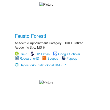
Fausto Foresti
Academic Appointment Category: RDIDP retired
Academic title: MS-6
Orcid
CV Lattes
Google Scholar
ResearcherID
Scopus
Fapesp
Repositório Institucional UNESP