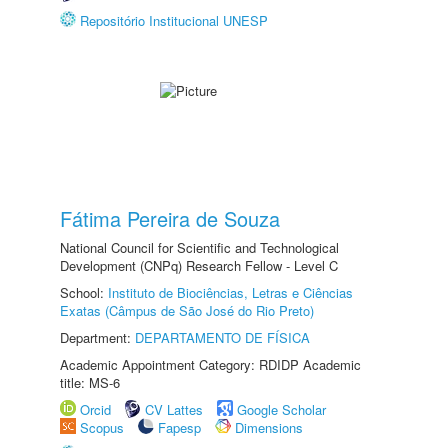
Repositório Institucional UNESP
Fátima Pereira de Souza
National Council for Scientific and Technological
Development (CNPq) Research Fellow - Level C
School:
Instituto de Biociências, Letras e Ciências
Exatas (Câmpus de São José do Rio Preto)
Department:
DEPARTAMENTO DE FÍSICA
Academic Appointment Category: RDIDP Academic
title: MS-6
Orcid
CV Lattes
Google Scholar
Scopus
Fapesp
Dimensions