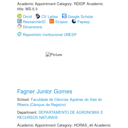
Academic Appointment Category: RDIDP Academic
title: MS-5.3
Orcid
CV Lattes
Google Scholar
ResearcherID
Scopus
Fapesp
Dimensions
Repositório Institucional UNESP
Fagner Junior Gomes
School:
Faculdade de Ciências Agrárias do Vale do
Ribeira (Câmpus de Registro)
Department:
DEPARTAMENTO DE AGRONOMIA E
RECURSOS NATURAIS
Academic Appointment Category: HORAS_40 Academic