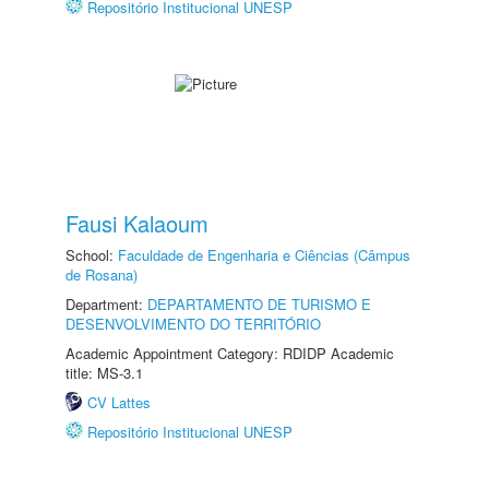
Repositório Institucional UNESP
Fausi Kalaoum
School:
Faculdade de Engenharia e Ciências (Câmpus
de Rosana)
Department:
DEPARTAMENTO DE TURISMO E
DESENVOLVIMENTO DO TERRITÓRIO
Academic Appointment Category: RDIDP Academic
title: MS-3.1
CV Lattes
Repositório Institucional UNESP