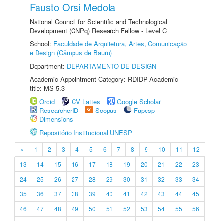
Fausto Orsi Medola
National Council for Scientific and Technological
Development (CNPq) Research Fellow - Level C
School:
Faculdade de Arquitetura, Artes, Comunicação
e Design (Câmpus de Bauru)
Department:
DEPARTAMENTO DE DESIGN
Academic Appointment Category: RDIDP Academic
title: MS-5.3
Orcid
CV Lattes
Google Scholar
ResearcherID
Scopus
Fapesp
Dimensions
Repositório Institucional UNESP
«
1
2
3
4
5
6
7
8
9
10
11
12
13
14
15
16
17
18
19
20
21
22
23
24
25
26
27
28
29
30
31
32
33
34
35
36
37
38
39
40
41
42
43
44
45
46
47
48
49
50
51
52
53
54
55
56