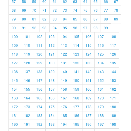
57
58
59
60
61
62
63
64
65
66
67
68
69
70
71
72
73
74
75
76
77
78
79
80
81
82
83
84
85
86
87
88
89
90
91
92
93
94
95
96
97
98
99
100
101
102
103
104
105
106
107
108
109
110
111
112
113
114
115
116
117
118
119
120
121
122
123
124
125
126
127
128
129
130
131
132
133
134
135
136
137
138
139
140
141
142
143
144
145
146
147
148
149
150
151
152
153
154
155
156
157
158
159
160
161
162
163
164
165
166
167
168
169
170
171
172
173
174
175
176
177
178
179
180
181
182
183
184
185
186
187
188
189
190
191
192
193
194
195
196
197
198