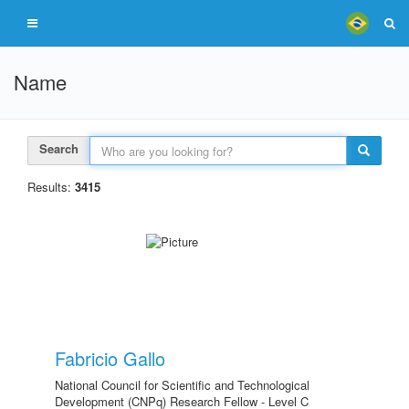
Name
Search
Results:
3415
Fabricio Gallo
National Council for Scientific and Technological
Development (CNPq) Research Fellow - Level C